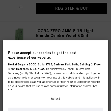
REGISTER & BUY
IGORA ZERO AMM 8-19 Light
Blonde Cendré Violet 60ml
IDH No. 2936261
Please accept our cookies to get the best
experience of our website.
REGISTER & BUY
Henkel Bulgaria EOOD, Sofia 1766, Business Park Sofia, Building 2, Floor
4
and
Henkel AG & Co. KGaA
, Henkelstrasse 67, 40589 Duesseldorf ,
Germany (jointly “Henkel” or “We”), process personal data about you together
as joint controllers, especially on your use of this website and interactions with
it, by placing cookies as well as other similar technologies (altogether “cookies”)
IGORA ZERO AMM 10-19 Ultra
on your device that we use to store / access further information as described
Blonde Cendré Violet 60ml
below.
IDH No. 2936322
With your consent, we and our partners (including as separate or joint
Adjust
controllers as designated in our Data Protection Statement linked in the footer,
Section “Cookies, Pixel, Fingerprints and similar technologies”) will also use
cookies and process data relating to you to