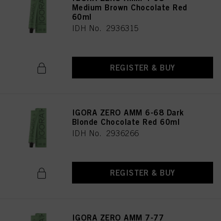
Medium Brown Chocolate Red
60ml
IDH No. 2936315
REGISTER & BUY
IGORA ZERO AMM 6-68 Dark
Blonde Chocolate Red 60ml
IDH No. 2936266
REGISTER & BUY
IGORA ZERO AMM 7-77