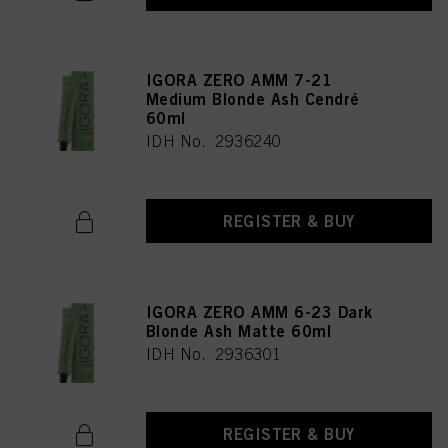
provide you with this website will be used.
IGORA ZERO AMM 7-21
Medium Blonde Ash Cendré
60ml
IDH No. 2936240
REGISTER & BUY
IGORA ZERO AMM 6-23 Dark
Blonde Ash Matte 60ml
IDH No. 2936301
REGISTER & BUY