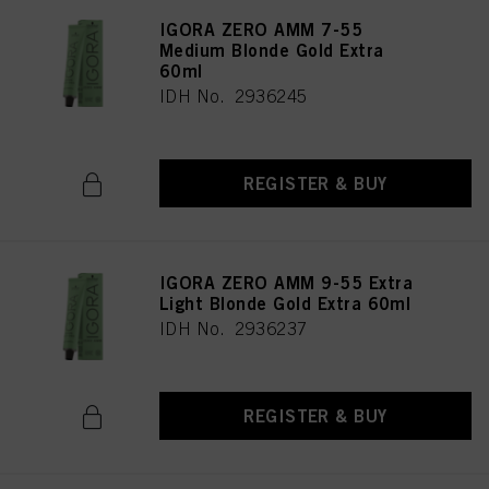
IGORA ZERO AMM 7-55
Medium Blonde Gold Extra
60ml
IDH No. 2936245
REGISTER & BUY
IGORA ZERO AMM 9-55 Extra
Light Blonde Gold Extra 60ml
IDH No. 2936237
REGISTER & BUY