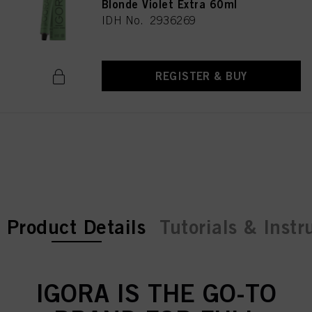
Blonde Violet Extra 60ml
IDH No. 2936269
REGISTER & BUY
current tab:
current tab:
Product Details
Tutorials & Instr
IGORA IS THE GO-TO