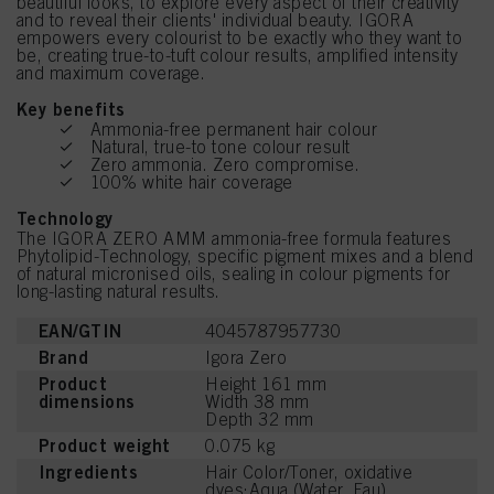
beautiful looks, to explore every aspect of their creativity
and to reveal their clients' individual beauty. IGORA
empowers every colourist to be exactly who they want to
be, creating true-to-tuft colour results, amplified intensity
and maximum coverage.
Key benefits
Ammonia-free permanent hair colour
Natural, true-to tone colour result
Zero ammonia. Zero compromise.
100% white hair coverage
Technology
The IGORA ZERO AMM ammonia-free formula features
Phytolipid-Technology, specific pigment mixes and a blend
of natural micronised oils, sealing in colour pigments for
long-lasting natural results.
EAN/GTIN
4045787957730
Brand
Igora Zero
Product
Height 161 mm
dimensions
Width 38 mm
Depth 32 mm
Product weight
0.075 kg
Ingredients
Hair Color/Toner, oxidative
dyes:Aqua (Water, Eau),