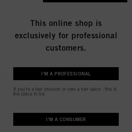
This online shop is
IGORA ZERO AMM 6-31 Dark
Blonde Matte Cendré 60ml
exclusively for professional
IDH No. 2936276
customers.
REGISTER & BUY
I'M A PROFESSIONAL
IGORA ZERO AMM 7-50
If you're a hair dresser or own a hair salon - this is
Medium Blonde Gold Natural
the place to be.
60ml
IDH No. 2936242
I'M A CONSUMER
REGISTER & BUY