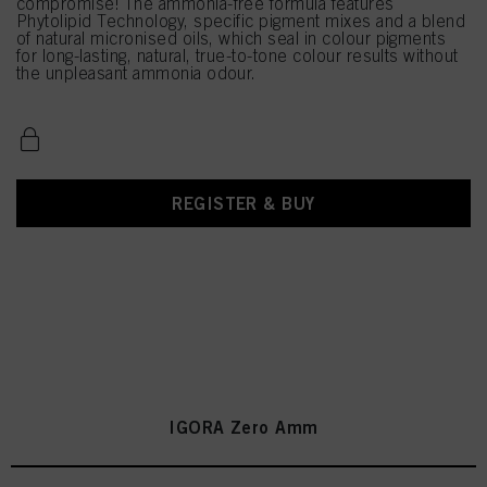
compromise! The ammonia-free formula features
Phytolipid Technology, specific pigment mixes and a blend
of natural micronised oils, which seal in colour pigments
for long-lasting, natural, true-to-tone colour results without
the unpleasant ammonia odour.
REGISTER & BUY
IGORA Zero Amm