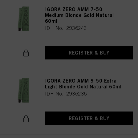
IGORA ZERO AMM 7-50
Medium Blonde Gold Natural
60ml
IDH No. 2936243
REGISTER & BUY
IGORA ZERO AMM 9-50 Extra
Light Blonde Gold Natural 60ml
IDH No. 2936236
REGISTER & BUY