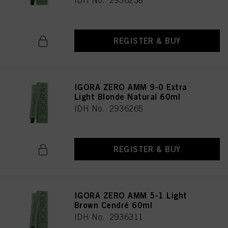
IDH No. 2936238
REGISTER & BUY
IGORA ZERO AMM 9-0 Extra
Light Blonde Natural 60ml
IDH No. 2936265
REGISTER & BUY
IGORA ZERO AMM 5-1 Light
Brown Cendré 60ml
IDH No. 2936311