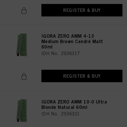
REGISTER & BUY
IGORA ZERO AMM 4-13
Medium Brown Cendré Matt
60ml
IDH No. 2936317
REGISTER & BUY
IGORA ZERO AMM 10-0 Ultra
Blonde Natural 60ml
IDH No. 2936321