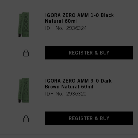
IGORA ZERO AMM 1-0 Black
Natural 60ml
IDH No. 2936324
REGISTER & BUY
IGORA ZERO AMM 3-0 Dark
Brown Natural 60ml
IDH No. 2936320
REGISTER & BUY