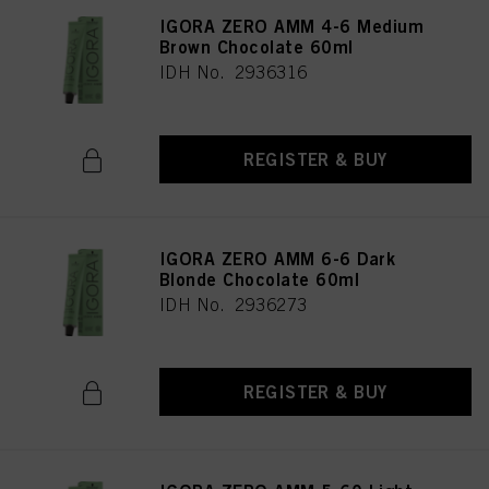
IGORA ZERO AMM 4-6 Medium
Brown Chocolate 60ml
IDH No. 2936316
REGISTER & BUY
IGORA ZERO AMM 6-6 Dark
Blonde Chocolate 60ml
IDH No. 2936273
REGISTER & BUY