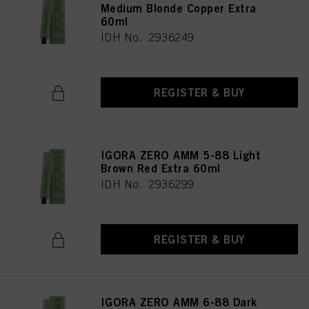
Medium Blonde Copper Extra
60ml
IDH No. 2936249
REGISTER & BUY
IGORA ZERO AMM 5-88 Light
Brown Red Extra 60ml
IDH No. 2936299
REGISTER & BUY
IGORA ZERO AMM 6-88 Dark