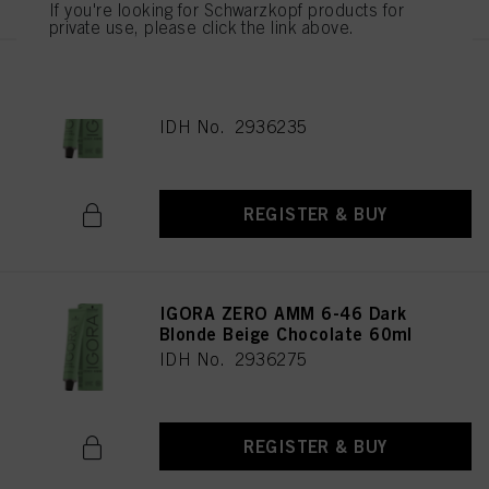
If you're looking for Schwarzkopf products for
private use, please click the link above.
IGORA ZERO AMM 9-42 Extra
Light Blonde Beige Ash 60ml
IDH No. 2936235
REGISTER & BUY
IGORA ZERO AMM 6-46 Dark
Blonde Beige Chocolate 60ml
IDH No. 2936275
REGISTER & BUY