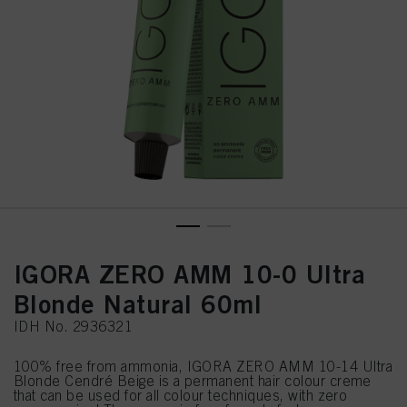
IGORA ZERO AMM 10-0 Ultra
Blonde Natural 60ml
IDH No. 2936321
100% free from ammonia, IGORA ZERO AMM 10-14 Ultra
Blonde Cendré Beige is a permanent hair colour creme
that can be used for all colour techniques, with zero