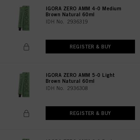
IGORA ZERO AMM 4-0 Medium
Brown Natural 60ml
IDH No. 2936319
REGISTER & BUY
IGORA ZERO AMM 5-0 Light
Brown Natural 60ml
IDH No. 2936308
REGISTER & BUY