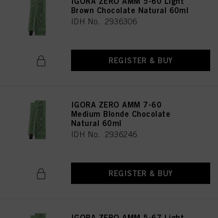
IGORA ZERO AMM 5-60 Light
Brown Chocolate Natural 60ml
IDH No. 2936306
REGISTER & BUY
IGORA ZERO AMM 7-60
Medium Blonde Chocolate
Natural 60ml
IDH No. 2936246
REGISTER & BUY
IGORA ZERO AMM 5-67 Light