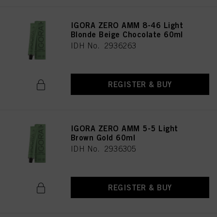
IGORA ZERO AMM 8-46 Light
Blonde Beige Chocolate 60ml
IDH No. 2936263
REGISTER & BUY
IGORA ZERO AMM 5-5 Light
Brown Gold 60ml
IDH No. 2936305
REGISTER & BUY