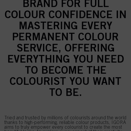
BRAND FOR FULL
COLOUR CONFIDENCE IN
MASTERING EVERY
PERMANENT COLOUR
SERVICE, OFFERING
EVERYTHING YOU NEED
TO BECOME THE
COLOURIST YOU WANT
TO BE.
Tried and trusted by millions of colourists around the world
thanks to high-performing, reliable colour products, IGORA
aims to truly empower every colourist to create the most