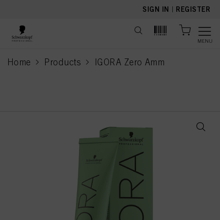
text.skipToContent
text.skipToNavigation
SIGN IN
|
REGISTER
MENU
Home
Products
IGORA Zero Amm
current page