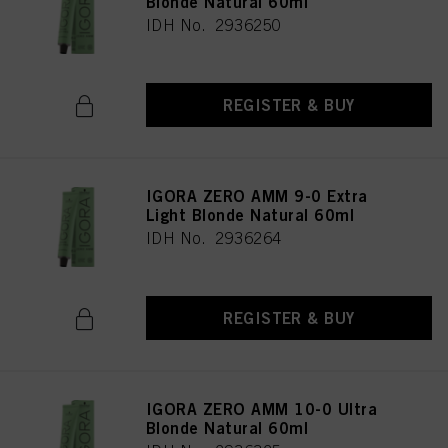
Blonde Natural 60ml
IDH No. 2936250
REGISTER & BUY
IGORA ZERO AMM 9-0 Extra
Light Blonde Natural 60ml
IDH No. 2936264
REGISTER & BUY
IGORA ZERO AMM 10-0 Ultra
Blonde Natural 60ml