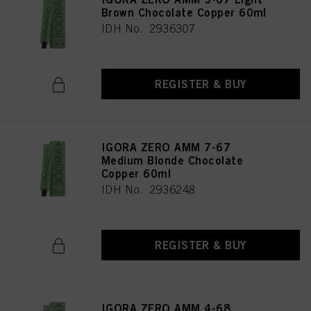
Brown Chocolate Copper 60ml
IDH No. 2936307
REGISTER & BUY
IGORA ZERO AMM 7-67
Medium Blonde Chocolate
Copper 60ml
IDH No. 2936248
REGISTER & BUY
IGORA ZERO AMM 4-68