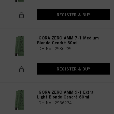
REGISTER & BUY
IGORA ZERO AMM 7-1 Medium
Blonde Cendré 60ml
IDH No. 2936239
REGISTER & BUY
IGORA ZERO AMM 9-1 Extra
Light Blonde Cendré 60ml
IDH No. 2936234