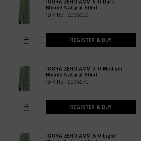
IGORA ZERO AMM 6-0 Dark
Blonde Natural 60ml
IDH No. 2936300
REGISTER & BUY
IGORA ZERO AMM 7-0 Medium
Blonde Natural 60ml
IDH No. 2936271
REGISTER & BUY
IGORA ZERO AMM 8-0 Light