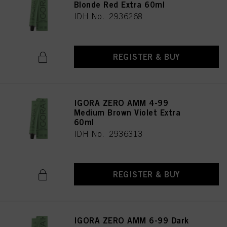
Blonde Red Extra 60ml
IDH No. 2936268
REGISTER & BUY
IGORA ZERO AMM 4-99
Medium Brown Violet Extra
60ml
IDH No. 2936313
REGISTER & BUY
IGORA ZERO AMM 6-99 Dark