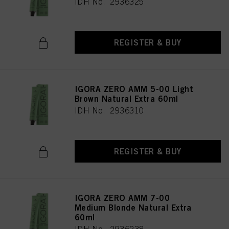
IDH No. 2936325
REGISTER & BUY
IGORA ZERO AMM 5-00 Light
Brown Natural Extra 60ml
IDH No. 2936310
REGISTER & BUY
IGORA ZERO AMM 7-00
Medium Blonde Natural Extra
60ml