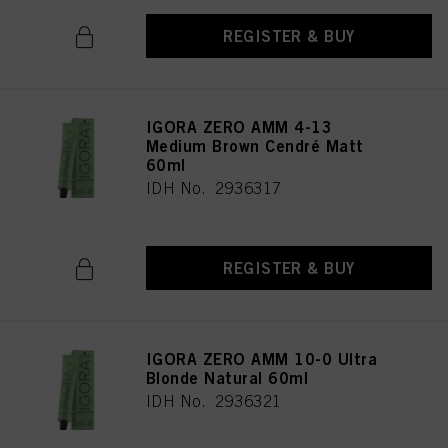
REGISTER & BUY
IGORA ZERO AMM 4-13
Medium Brown Cendré Matt
60ml
IDH No. 2936317
REGISTER & BUY
IGORA ZERO AMM 10-0 Ultra
Blonde Natural 60ml
IDH No. 2936321