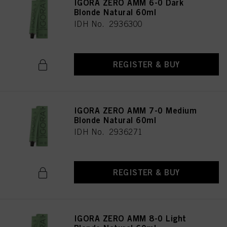
IGORA ZERO AMM 6-0 Dark
Blonde Natural 60ml
IDH No. 2936300
REGISTER & BUY
IGORA ZERO AMM 7-0 Medium
Blonde Natural 60ml
IDH No. 2936271
REGISTER & BUY
IGORA ZERO AMM 8-0 Light