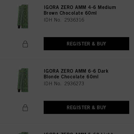
IGORA ZERO AMM 4-6 Medium
Brown Chocolate 60ml
IDH No. 2936316
REGISTER & BUY
IGORA ZERO AMM 6-6 Dark
Blonde Chocolate 60ml
IDH No. 2936273
REGISTER & BUY