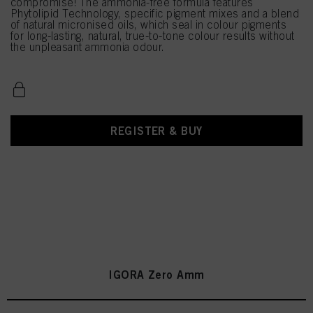
compromise! The ammonia-free formula features
Phytolipid Technology, specific pigment mixes and a blend
of natural micronised oils, which seal in colour pigments
for long-lasting, natural, true-to-tone colour results without
the unpleasant ammonia odour.
REGISTER & BUY
IGORA Zero Amm