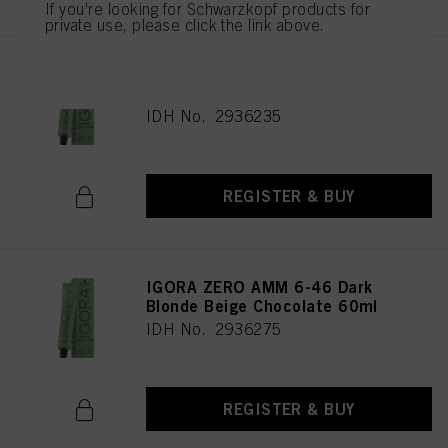
If you're looking for Schwarzkopf products for
private use, please click the link above.
IGORA ZERO AMM 9-42 Extra
Light Blonde Beige Ash 60ml
IDH No. 2936235
REGISTER & BUY
IGORA ZERO AMM 6-46 Dark
Blonde Beige Chocolate 60ml
IDH No. 2936275
REGISTER & BUY