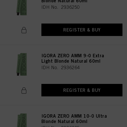
Blonde Natural 60ml
IDH No. 2936250
REGISTER & BUY
IGORA ZERO AMM 9-0 Extra
Light Blonde Natural 60ml
IDH No. 2936264
REGISTER & BUY
IGORA ZERO AMM 10-0 Ultra
Blonde Natural 60ml