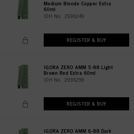
Medium Blonde Copper Extra
60ml
IDH No. 2936249
REGISTER & BUY
IGORA ZERO AMM 5-88 Light
Brown Red Extra 60ml
IDH No. 2936299
REGISTER & BUY
IGORA ZERO AMM 6-88 Dark