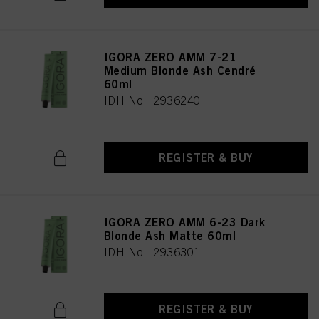
provide you with this website will be used.
IGORA ZERO AMM 7-21
Medium Blonde Ash Cendré
60ml
IDH No. 2936240
REGISTER & BUY
IGORA ZERO AMM 6-23 Dark
Blonde Ash Matte 60ml
IDH No. 2936301
REGISTER & BUY