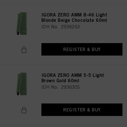
IGORA ZERO AMM 8-46 Light
Blonde Beige Chocolate 60ml
IDH No. 2936263
REGISTER & BUY
IGORA ZERO AMM 5-5 Light
Brown Gold 60ml
IDH No. 2936305
REGISTER & BUY