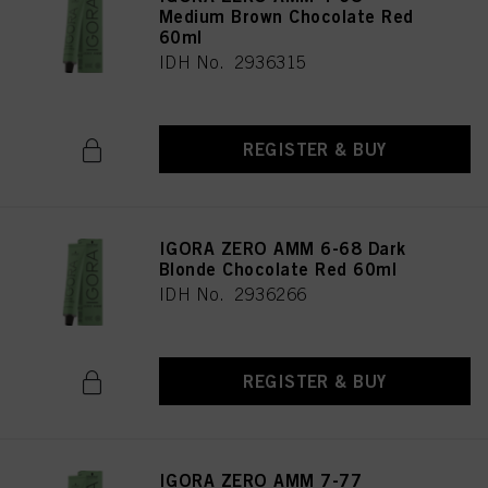
Medium Brown Chocolate Red
60ml
IDH No. 2936315
REGISTER & BUY
IGORA ZERO AMM 6-68 Dark
Blonde Chocolate Red 60ml
IDH No. 2936266
REGISTER & BUY
IGORA ZERO AMM 7-77