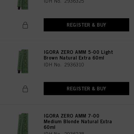
IDH No. 2936325
REGISTER & BUY
IGORA ZERO AMM 5-00 Light
Brown Natural Extra 60ml
IDH No. 2936310
REGISTER & BUY
IGORA ZERO AMM 7-00
Medium Blonde Natural Extra
60ml