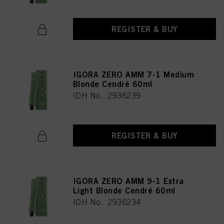
REGISTER & BUY
IGORA ZERO AMM 7-1 Medium
Blonde Cendré 60ml
IDH No. 2936239
REGISTER & BUY
IGORA ZERO AMM 9-1 Extra
Light Blonde Cendré 60ml
IDH No. 2936234