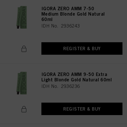
IGORA ZERO AMM 7-50
Medium Blonde Gold Natural
60ml
IDH No. 2936243
REGISTER & BUY
IGORA ZERO AMM 9-50 Extra
Light Blonde Gold Natural 60ml
IDH No. 2936236
REGISTER & BUY