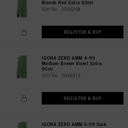
Blonde Red Extra 60ml
IDH No. 2936268
REGISTER & BUY
IGORA ZERO AMM 4-99
Medium Brown Violet Extra
60ml
IDH No. 2936313
REGISTER & BUY
IGORA ZERO AMM 6-99 Dark