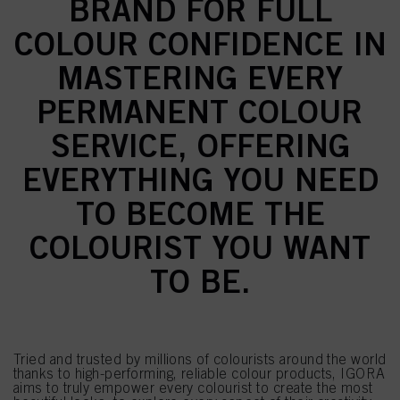
BRAND FOR FULL
COLOUR CONFIDENCE IN
MASTERING EVERY
PERMANENT COLOUR
SERVICE, OFFERING
EVERYTHING YOU NEED
TO BECOME THE
COLOURIST YOU WANT
TO BE.
Tried and trusted by millions of colourists around the world
thanks to high-performing, reliable colour products, IGORA
aims to truly empower every colourist to create the most