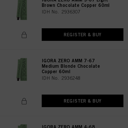
Brown Chocolate Copper 60ml
IDH No. 2936307
REGISTER & BUY
IGORA ZERO AMM 7-67
Medium Blonde Chocolate
Copper 60ml
IDH No. 2936248
REGISTER & BUY
IGORA ZERO AMM 4-68