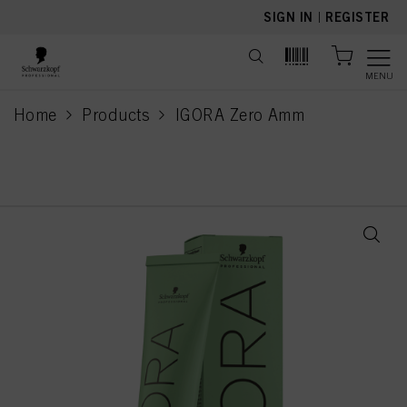
text.skipToContent
text.skipToNavigation
SIGN IN
|
REGISTER
MENU
Home
Products
IGORA Zero Amm
current page