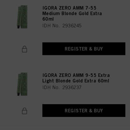
IGORA ZERO AMM 7-55
Medium Blonde Gold Extra
60ml
IDH No. 2936245
REGISTER & BUY
IGORA ZERO AMM 9-55 Extra
Light Blonde Gold Extra 60ml
IDH No. 2936237
REGISTER & BUY