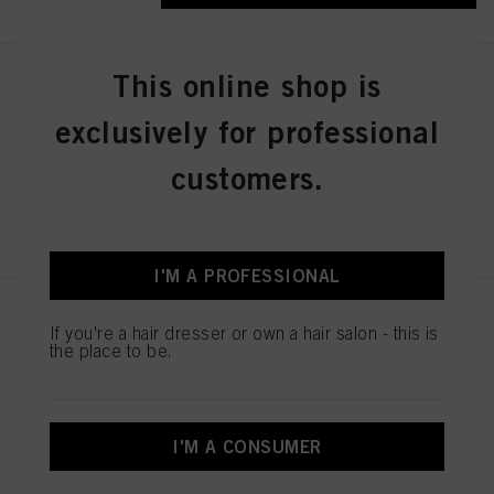
This online shop is
IGORA ZERO AMM 6-31 Dark
Blonde Matte Cendré 60ml
exclusively for professional
IDH No. 2936276
customers.
REGISTER & BUY
I'M A PROFESSIONAL
IGORA ZERO AMM 7-50
If you're a hair dresser or own a hair salon - this is
Medium Blonde Gold Natural
the place to be.
60ml
IDH No. 2936242
I'M A CONSUMER
REGISTER & BUY