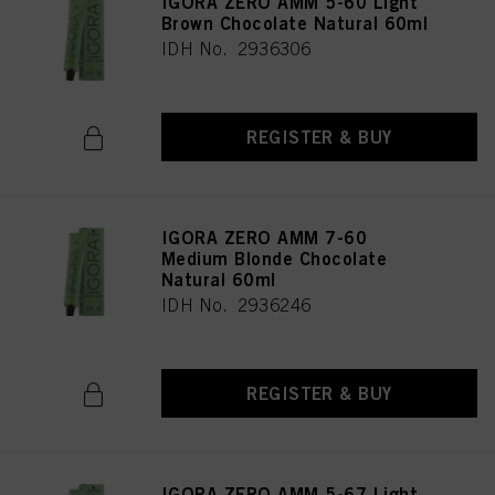
IGORA ZERO AMM 5-60 Light
Brown Chocolate Natural 60ml
IDH No. 2936306
REGISTER & BUY
IGORA ZERO AMM 7-60
Medium Blonde Chocolate
Natural 60ml
IDH No. 2936246
REGISTER & BUY
IGORA ZERO AMM 5-67 Light