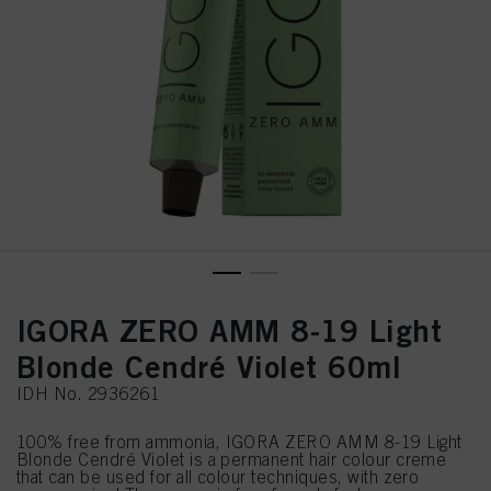
IGORA ZERO AMM 8-19 Light
Blonde Cendré Violet 60ml
IDH No. 2936261
100% free from ammonia, IGORA ZERO AMM 8-19 Light
Blonde Cendré Violet is a permanent hair colour creme
that can be used for all colour techniques, with zero