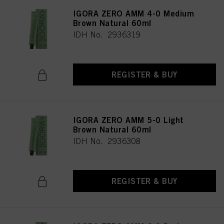
IGORA ZERO AMM 4-0 Medium
Brown Natural 60ml
IDH No. 2936319
REGISTER & BUY
IGORA ZERO AMM 5-0 Light
Brown Natural 60ml
IDH No. 2936308
REGISTER & BUY