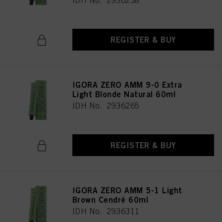
IDH No. 2936238
REGISTER & BUY
IGORA ZERO AMM 9-0 Extra
Light Blonde Natural 60ml
IDH No. 2936265
REGISTER & BUY
IGORA ZERO AMM 5-1 Light
Brown Cendré 60ml
IDH No. 2936311