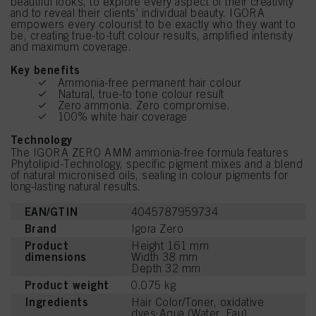
beautiful looks, to explore every aspect of their creativity
and to reveal their clients' individual beauty. IGORA
empowers every colourist to be exactly who they want to
be, creating true-to-tuft colour results, amplified intensity
and maximum coverage.
Key benefits
Ammonia-free permanent hair colour
Natural, true-to tone colour result
Zero ammonia. Zero compromise.
100% white hair coverage
Technology
The IGORA ZERO AMM ammonia-free formula features
Phytolipid-Technology, specific pigment mixes and a blend
of natural micronised oils, sealing in colour pigments for
long-lasting natural results.
EAN/GTIN
4045787959734
Brand
Igora Zero
Product
Height 161 mm
dimensions
Width 38 mm
Depth 32 mm
Product weight
0.075 kg
Ingredients
Hair Color/Toner, oxidative
dyes:Aqua (Water, Eau),