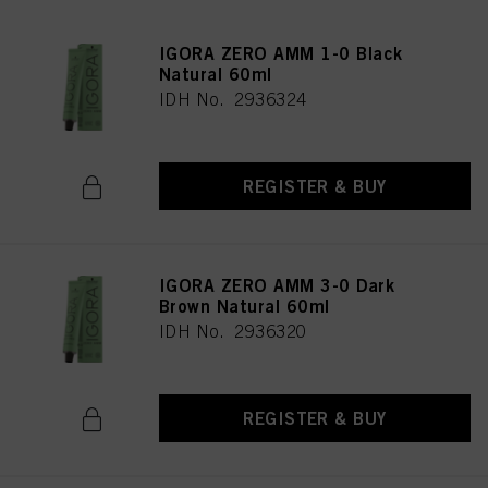
IGORA ZERO AMM 1-0 Black
Natural 60ml
IDH No. 2936324
REGISTER & BUY
IGORA ZERO AMM 3-0 Dark
Brown Natural 60ml
IDH No. 2936320
REGISTER & BUY