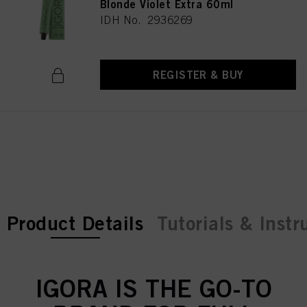
Blonde Violet Extra 60ml
IDH No. 2936269
REGISTER & BUY
current tab:
current tab:
Product Details
Tutorials & Instr
IGORA IS THE GO-TO