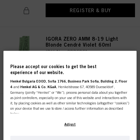
REGISTER & BUY
IGORA ZERO AMM 8-19 Light
Blonde Cendré Violet 60ml
IDH No. 2936261
Please accept our cookies to get the best
experience of our website.
REGISTER & BUY
Henkel Bulgaria EOOD, Sofia 1766, Business Park Sofia, Building 2, Floor
4
and
Henkel AG & Co. KGaA
, Henkelstrasse 67, 40589 Duesseldorf ,
Germany (jointly “Henkel” or “We”), process personal data about you together
as joint controllers, especially on your use of this website and interactions with
it, by placing cookies as well as other similar technologies (altogether “cookies”)
IGORA ZERO AMM 10-19 Ultra
on your device that we use to store / access further information as described
Blonde Cendré Violet 60ml
below.
IDH No. 2936322
With your consent, we and our partners (including as separate or joint
Adjust
controllers as designated in our Data Protection Statement linked in the footer,
Section “Cookies, Pixel, Fingerprints and similar technologies”) will also use
cookies and process data relating to you to