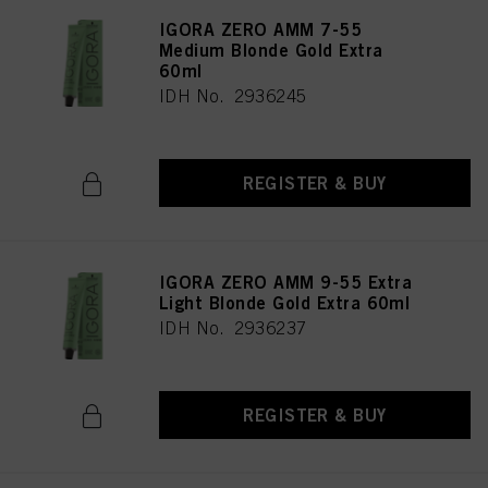
IGORA ZERO AMM 7-55
Medium Blonde Gold Extra
60ml
IDH No. 2936245
REGISTER & BUY
IGORA ZERO AMM 9-55 Extra
Light Blonde Gold Extra 60ml
IDH No. 2936237
REGISTER & BUY