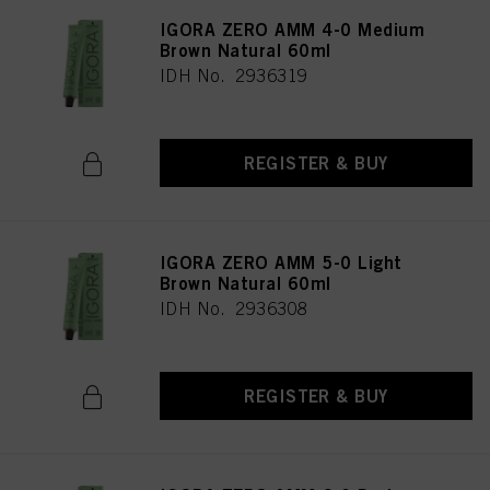
IGORA ZERO AMM 4-0 Medium
Brown Natural 60ml
IDH No. 2936319
REGISTER & BUY
IGORA ZERO AMM 5-0 Light
Brown Natural 60ml
IDH No. 2936308
REGISTER & BUY