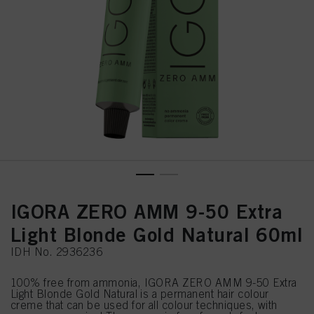
IGORA ZERO AMM 9-50 Extra
Light Blonde Gold Natural 60ml
IDH No. 2936236
100% free from ammonia, IGORA ZERO AMM 9-50 Extra
Light Blonde Gold Natural is a permanent hair colour
creme that can be used for all colour techniques, with