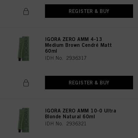
REGISTER & BUY
IGORA ZERO AMM 4-13
Medium Brown Cendré Matt
60ml
IDH No. 2936317
REGISTER & BUY
IGORA ZERO AMM 10-0 Ultra
Blonde Natural 60ml
IDH No. 2936321