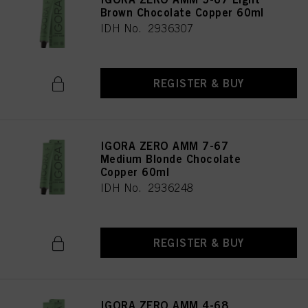
Brown Chocolate Copper 60ml
IDH No. 2936307
REGISTER & BUY
IGORA ZERO AMM 7-67
Medium Blonde Chocolate
Copper 60ml
IDH No. 2936248
REGISTER & BUY
IGORA ZERO AMM 4-68