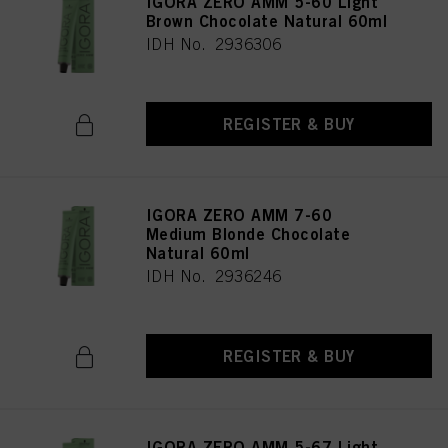
IGORA ZERO AMM 5-60 Light
Brown Chocolate Natural 60ml
IDH No. 2936306
REGISTER & BUY
IGORA ZERO AMM 7-60
Medium Blonde Chocolate
Natural 60ml
IDH No. 2936246
REGISTER & BUY
IGORA ZERO AMM 5-67 Light