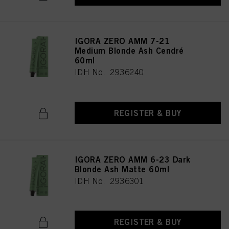
provide you with this website will be used.
IGORA ZERO AMM 7-21
Medium Blonde Ash Cendré
60ml
IDH No. 2936240
REGISTER & BUY
IGORA ZERO AMM 6-23 Dark
Blonde Ash Matte 60ml
IDH No. 2936301
REGISTER & BUY