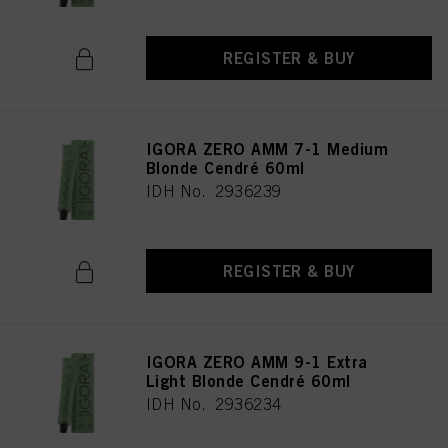
REGISTER & BUY
IGORA ZERO AMM 7-1 Medium
Blonde Cendré 60ml
IDH No. 2936239
REGISTER & BUY
IGORA ZERO AMM 9-1 Extra
Light Blonde Cendré 60ml
IDH No. 2936234