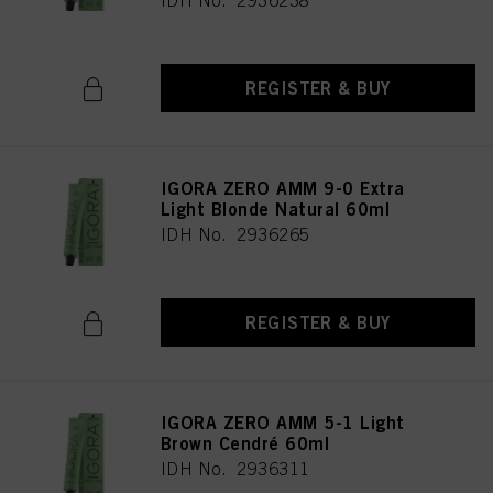
IDH No. 2936238
REGISTER & BUY
IGORA ZERO AMM 9-0 Extra
Light Blonde Natural 60ml
IDH No. 2936265
REGISTER & BUY
IGORA ZERO AMM 5-1 Light
Brown Cendré 60ml
IDH No. 2936311