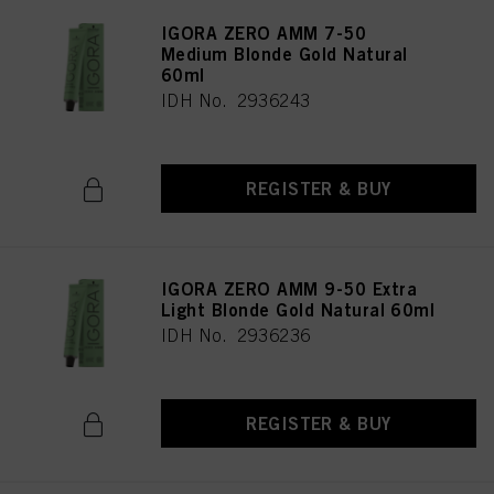
IGORA ZERO AMM 7-50
Medium Blonde Gold Natural
60ml
IDH No. 2936243
REGISTER & BUY
IGORA ZERO AMM 9-50 Extra
Light Blonde Gold Natural 60ml
IDH No. 2936236
REGISTER & BUY