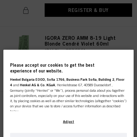
REGISTER & BUY
IGORA ZERO AMM 8-19 Light
Blonde Cendré Violet 60ml
IDH No. 2936261
Please accept our cookies to get the best
experience of our website.
REGISTER & BUY
Henkel Bulgaria EOOD, Sofia 1766, Business Park Sofia, Building 2, Floor
4
and
Henkel AG & Co. KGaA
, Henkelstrasse 67, 40589 Duesseldorf ,
Germany (jointly “Henkel” or “We”), process personal data about you together
as joint controllers, especially on your use of this website and interactions with
it, by placing cookies as well as other similar technologies (altogether “cookies”)
IGORA ZERO AMM 10-19 Ultra
on your device that we use to store / access further information as described
Blonde Cendré Violet 60ml
below.
IDH No. 2936322
With your consent, we and our partners (including as separate or joint
Adjust
controllers as designated in our Data Protection Statement linked in the footer,
Section “Cookies, Pixel, Fingerprints and similar technologies”) will also use
cookies and process data relating to you to