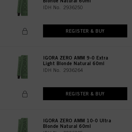
Blonde Natural 60ml
IDH No. 2936250
REGISTER & BUY
IGORA ZERO AMM 9-0 Extra
Light Blonde Natural 60ml
IDH No. 2936264
REGISTER & BUY
IGORA ZERO AMM 10-0 Ultra
Blonde Natural 60ml