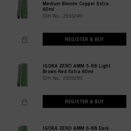
Medium Blonde Copper Extra
60ml
IDH No. 2936249
REGISTER & BUY
IGORA ZERO AMM 5-88 Light
Brown Red Extra 60ml
IDH No. 2936299
REGISTER & BUY
IGORA ZERO AMM 6-88 Dark