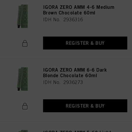
IGORA ZERO AMM 4-6 Medium
Brown Chocolate 60ml
IDH No. 2936316
REGISTER & BUY
IGORA ZERO AMM 6-6 Dark
Blonde Chocolate 60ml
IDH No. 2936273
REGISTER & BUY