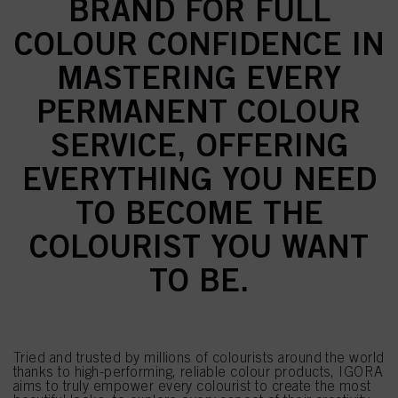
BRAND FOR FULL
COLOUR CONFIDENCE IN
MASTERING EVERY
PERMANENT COLOUR
SERVICE, OFFERING
EVERYTHING YOU NEED
TO BECOME THE
COLOURIST YOU WANT
TO BE.
Tried and trusted by millions of colourists around the world
thanks to high-performing, reliable colour products, IGORA
aims to truly empower every colourist to create the most