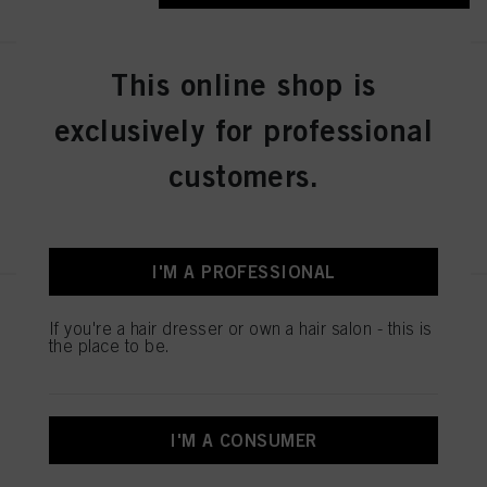
This online shop is
IGORA ZERO AMM 6-31 Dark
Blonde Matte Cendré 60ml
exclusively for professional
IDH No. 2936276
customers.
REGISTER & BUY
I'M A PROFESSIONAL
IGORA ZERO AMM 7-50
If you're a hair dresser or own a hair salon - this is
Medium Blonde Gold Natural
the place to be.
60ml
IDH No. 2936242
I'M A CONSUMER
REGISTER & BUY