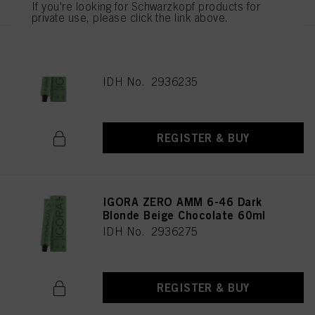
If you're looking for Schwarzkopf products for
private use, please click the link above.
IGORA ZERO AMM 9-42 Extra
Light Blonde Beige Ash 60ml
IDH No. 2936235
REGISTER & BUY
IGORA ZERO AMM 6-46 Dark
Blonde Beige Chocolate 60ml
IDH No. 2936275
REGISTER & BUY