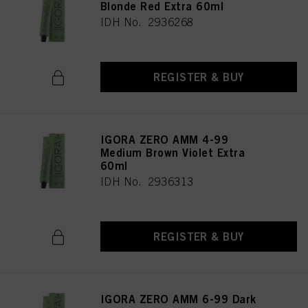
Blonde Red Extra 60ml
IDH No. 2936268
REGISTER & BUY
IGORA ZERO AMM 4-99
Medium Brown Violet Extra
60ml
IDH No. 2936313
REGISTER & BUY
IGORA ZERO AMM 6-99 Dark