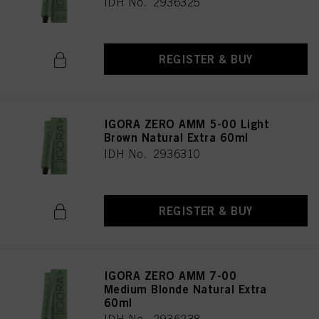
IDH No. 2936325
REGISTER & BUY
IGORA ZERO AMM 5-00 Light
Brown Natural Extra 60ml
IDH No. 2936310
REGISTER & BUY
IGORA ZERO AMM 7-00
Medium Blonde Natural Extra
60ml