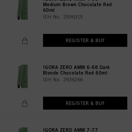
Medium Brown Chocolate Red
60ml
IDH No. 2936315
REGISTER & BUY
IGORA ZERO AMM 6-68 Dark
Blonde Chocolate Red 60ml
IDH No. 2936266
REGISTER & BUY
IGORA ZERO AMM 7-77