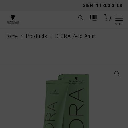
text.skipToContent
text.skipToNavigation
SIGN IN
|
REGISTER
MENU
Home
Products
IGORA Zero Amm
current page