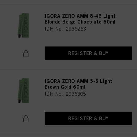
IGORA ZERO AMM 8-46 Light
Blonde Beige Chocolate 60ml
IDH No. 2936263
REGISTER & BUY
IGORA ZERO AMM 5-5 Light
Brown Gold 60ml
IDH No. 2936305
REGISTER & BUY