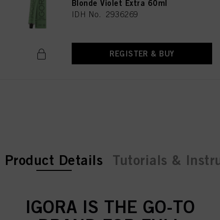
Blonde Violet Extra 60ml
IDH No. 2936269
REGISTER & BUY
current tab:
current tab:
Product Details
Tutorials & Instr
IGORA IS THE GO-TO