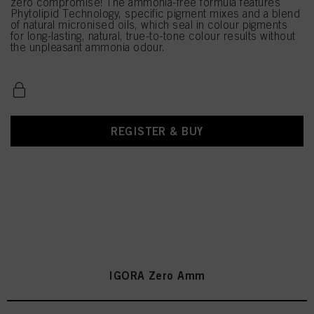
zero compromise! The ammonia-free formula features
Phytolipid Technology, specific pigment mixes and a blend
of natural micronised oils, which seal in colour pigments
for long-lasting, natural, true-to-tone colour results without
the unpleasant ammonia odour.
REGISTER & BUY
IGORA Zero Amm