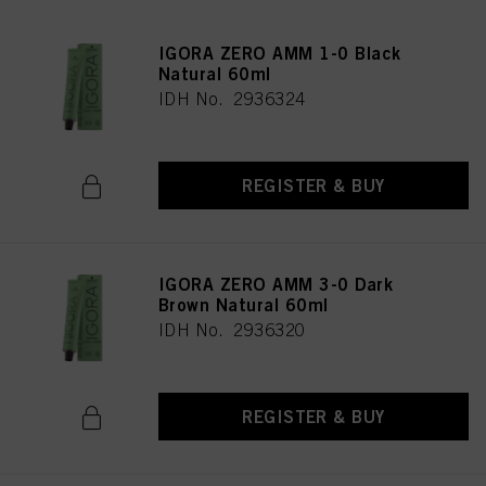
IGORA ZERO AMM 1-0 Black
Natural 60ml
IDH No. 2936324
REGISTER & BUY
IGORA ZERO AMM 3-0 Dark
Brown Natural 60ml
IDH No. 2936320
REGISTER & BUY