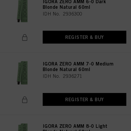
IGORA ZERO AMM 6-0 Dark
Blonde Natural 60ml
IDH No. 2936300
REGISTER & BUY
IGORA ZERO AMM 7-0 Medium
Blonde Natural 60ml
IDH No. 2936271
REGISTER & BUY
IGORA ZERO AMM 8-0 Light