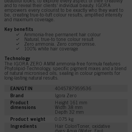
beautiful looks, to explore every aspect of their creativity
and to reveal their clients' individual beauty. IGORA
empowers every colourist to be exactly who they want to
be, creating true-to-tuft colour results, amplified intensity
and maximum coverage.
Key benefits
Ammonia-free permanent hair colour
Natural, true-to tone colour result
Zero ammonia. Zero compromise.
100% white hair coverage
Technology
The IGORA ZERO AMM ammonia-free formula features
Phytolipid-Technology, specific pigment mixes and a blend
of natural micronised oils, sealing in colour pigments for
long-lasting natural results.
EAN/GTIN
4045787959536
Brand
Igora Zero
Product
Height 161 mm
dimensions
Width 38 mm
Depth 32 mm
Product weight
0.075 kg
Ingredients
Hair Color/Toner, oxidative
dyes:Aqua (Water, Eau),