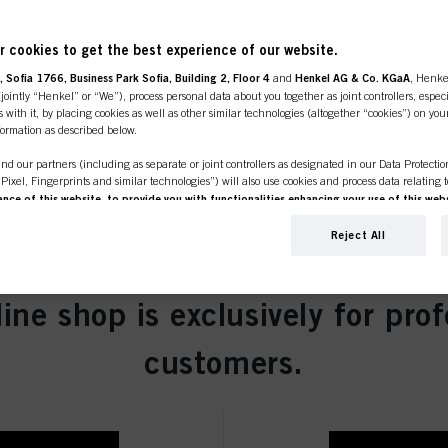
 cookies to get the best experience of our website.
 Sofia 1766, Business Park Sofia, Building 2, Floor 4
and
Henkel AG & Co. KGaA
, Henke
ointly “Henkel” or “We”), process personal data about you together as joint controllers, especi
ght Blonde Natural 60ml
 with it, by placing cookies as well as other similar technologies (altogether “cookies”) on you
nformation as described below.
nd our partners (including as separate or joint controllers as designated in our Data Protecti
, Pixel, Fingerprints and similar technologies”) will also use cookies and process data relating 
ce of this website, to provide you with functionalities enhancing your use of this webs
ng
. We will analyse your use of this website as well as your commercial interactions with us (r
Blonde Natural 60ml
d on such basis track your purchases of our products on third party websites, maintain our in
Reject All
ividual profiles about you which may be enriched with data obtained from third parties and o
d marketing purposes, in particular to display advertisements that might be interesting to you 
s) on this website and other (third party) media via the devices assigned to you or your househ
line shop is exclusively for prof
s of advertising campaigns.
ation on the processing of your data in our Data Protection Statement linked in the footer (Se
Brown Natural Extra 60ml
customers.
r technologies”). You may withdraw your consent at any time with effect for the future by disa
ttings" linked in the footer. For more information with respect to the cookies used on this webs
see the detailed information on each cookie available by clicking “adjust” below”.
” you can find more information about the processing of your data / the use of cookies and al
above. By clicking on “Accept All”, you agree to the use of cookies as well as to the proces