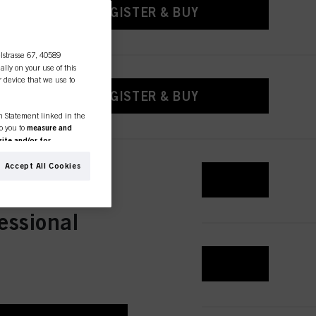
REGISTER & BUY
lstrasse 67, 40589
ally on your use of this
r device that we use to
REGISTER & BUY
on Statement linked in the
to you to
measure and
ite and/or for
espectively of the company
formation about business
Accept All Cookies
REGISTER & BUY
ther websites. We use these
(based, for example, on
old as well as to measure
essional
ction “Cookies, Pixel,
bling cookies on our
REGISTER & BUY
ite, especially their
low them for one or more of
sing of your personal data