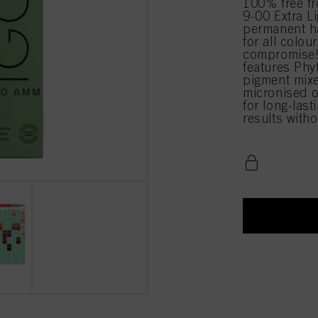
100% free 
9-00 Extra Li
permanent ha
for all colou
compromise!
features Phy
pigment mixe
micronised o
for long-last
results with