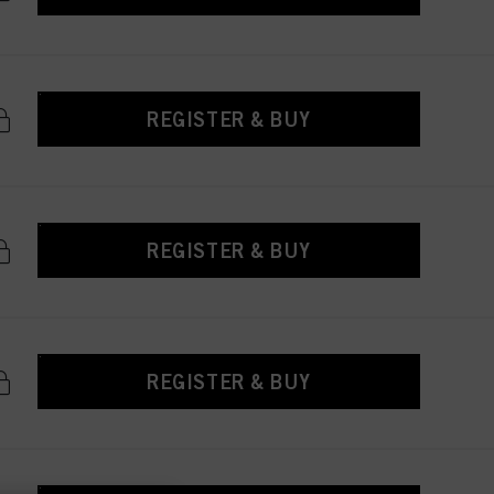
REGISTER & BUY
REGISTER & BUY
REGISTER & BUY