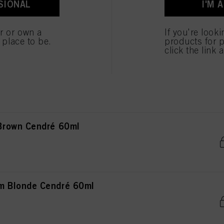
SIONAL
I'M 
ted above. If you click on “Reject”, only cookies that are technically necessary to provide you
 Blonde Natural Extra 60ml
er or own a
If you're look
e place to be.
products for p
click the link 
ght Blonde Natural 60ml
Brown Cendré 60ml
 Blonde Cendré 60ml