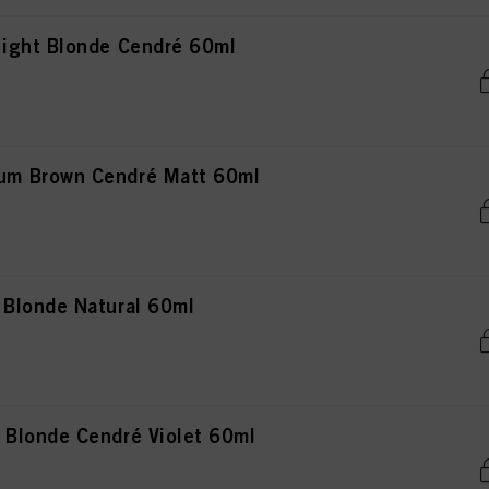
ight Blonde Cendré 60ml
m Brown Cendré Matt 60ml
Blonde Natural 60ml
Blonde Cendré Violet 60ml