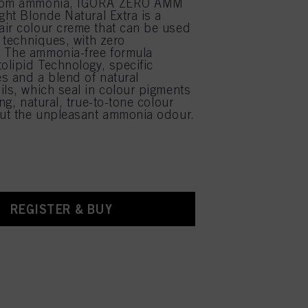
from ammonia, IGORA ZERO AMM
ght Blonde Natural Extra is a
ir colour creme that can be used
r techniques, with zero
 The ammonia-free formula
tolipid Technology, specific
s and a blend of natural
ils, which seal in colour pigments
ing, natural, true-to-tone colour
out the unpleasant ammonia odour.
REGISTER & BUY