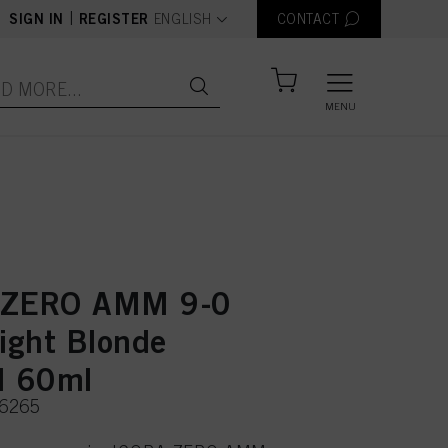
text.language
|
SIGN IN
REGISTER
ENGLISH
CONTACT
MENU
 ZERO AMM 9-0
Light Blonde
l 60ml
36265