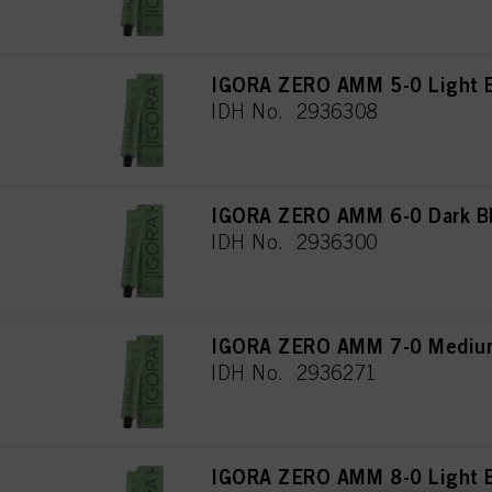
IGORA ZERO AMM 5-0 Light B
IDH No. 2936308
IGORA ZERO AMM 6-0 Dark Bl
IDH No. 2936300
IGORA ZERO AMM 7-0 Medium
IDH No. 2936271
IGORA ZERO AMM 8-0 Light B