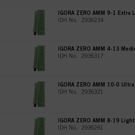
IGORA ZERO AMM 9-1 Extra L
IDH No. 2936234
IGORA ZERO AMM 4-13 Mediu
IDH No. 2936317
IGORA ZERO AMM 10-0 Ultra 
IDH No. 2936321
IGORA ZERO AMM 8-19 Light 
IDH No. 2936261