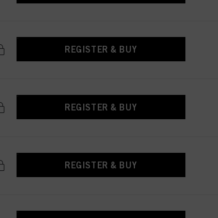
REGISTER & BUY
REGISTER & BUY
REGISTER & BUY