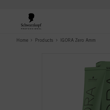
text.skipToContent
text.skipToNavigation
Home
Products
IGORA Zero Amm
current page