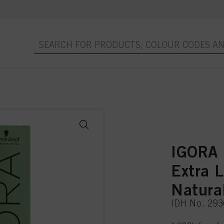
IGORA
Extra 
Natura
IDH No. 29