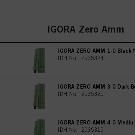
IGORA Zero Amm
IGORA ZERO AMM 1-0 Black N
IDH No. 2936324
IGORA ZERO AMM 3-0 Dark Br
IDH No. 2936320
IGORA ZERO AMM 4-0 Medium
IDH No. 2936319