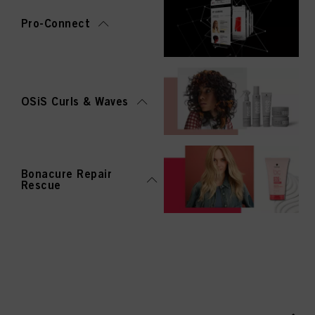
Pro-Connect
OSiS Curls & Waves
Bonacure Repair
Rescue