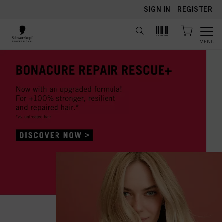
text.skipToContent
text.skipToNavigation
SIGN IN
|
REGISTER
MENU