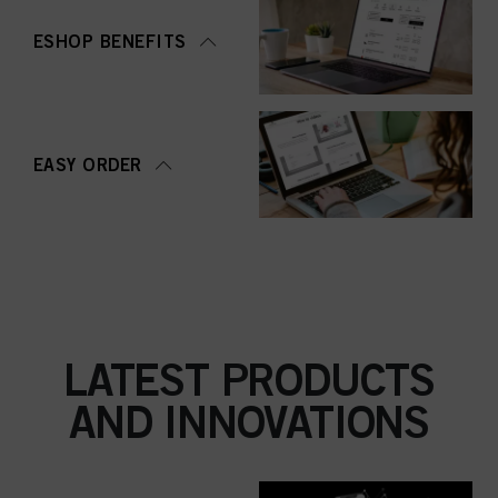
ESHOP BENEFITS
EASY ORDER
LATEST PRODUCTS
AND INNOVATIONS