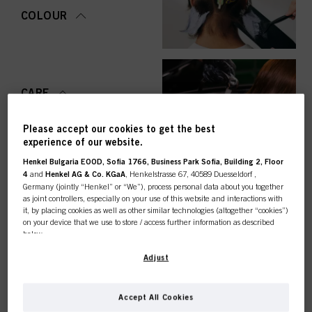
COLOUR
CARE
Please accept our cookies to get the best
experience of our website.
Henkel Bulgaria EOOD, Sofia 1766, Business Park Sofia, Building 2, Floor
STYLING
4
and
Henkel AG & Co. KGaA
, Henkelstrasse 67, 40589 Duesseldorf ,
Germany (jointly “Henkel” or “We”), process personal data about you together
as joint controllers, especially on your use of this website and interactions with
it, by placing cookies as well as other similar technologies (altogether “cookies”)
on your device that we use to store / access further information as described
below.
PERMING &
STRAIGHTENING
This online shop is
With your consent, we and our partners (including as separate or joint
Adjust
controllers as designated in our Data Protection Statement linked in the footer,
Section “Cookies, Pixel, Fingerprints and similar technologies”) will also use
exclusively for professional
cookies and process data relating to you to
measure and optimize the
Accept All Cookies
performance of this website, to provide you with functionalities