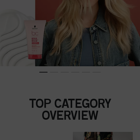
TOP CATEGORY
OVERVIEW