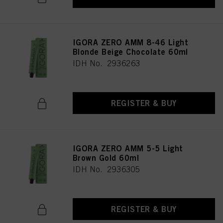
IGORA ZERO AMM 8-46 Light
Blonde Beige Chocolate 60ml
IDH No. 2936263
REGISTER & BUY
IGORA ZERO AMM 5-5 Light
Brown Gold 60ml
IDH No. 2936305
REGISTER & BUY