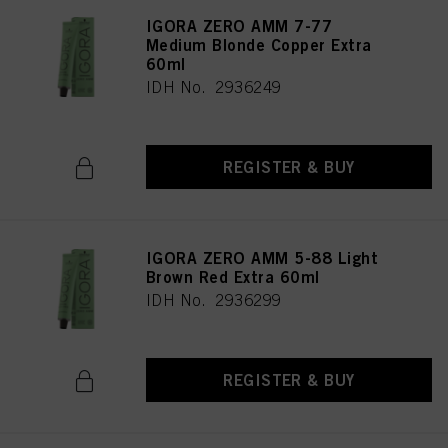
IGORA ZERO AMM 7-77
Medium Blonde Copper Extra
60ml
IDH No. 2936249
REGISTER & BUY
IGORA ZERO AMM 5-88 Light
Brown Red Extra 60ml
IDH No. 2936299
REGISTER & BUY