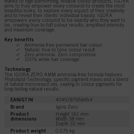
thanks to high-performing, reliable colour products, IGORA
aims to truly empower every colourist to create the most
beautiful looks, to explore every aspect of their creativity
and to reveal their clients' individual beauty. IGORA
empowers every colourist to be exactly who they want to
be, creating true-to-tuft colour results, amplified intensity
and maximum coverage.
Key benefits
Ammonia-free permanent hair colour
Natural, true-to tone colour result
Zero ammonia. Zero compromise.
100% white hair coverage
Technology
The IGORA ZERO AMM ammonia-free formula features
Phytolipid-Technology, specific pigment mixes and a blend
of natural micronised oils, sealing in colour pigments for
long-lasting natural results.
EAN/GTIN
4045787958454
Brand
Igora Zero
Product
Height 161 mm
dimensions
Width 38 mm
Depth 32 mm
Product weight
0.075 kg