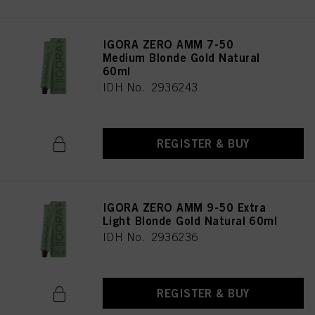
IGORA ZERO AMM 7-50
Medium Blonde Gold Natural
60ml
IDH No. 2936243
REGISTER & BUY
IGORA ZERO AMM 9-50 Extra
Light Blonde Gold Natural 60ml
IDH No. 2936236
REGISTER & BUY