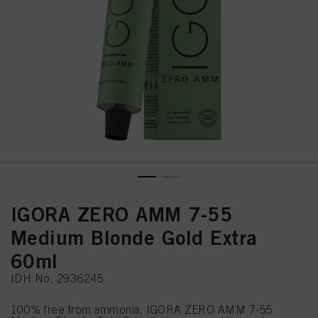
IGORA ZERO AMM 7-55
Medium Blonde Gold Extra
60ml
IDH No. 2936245
100% free from ammonia, IGORA ZERO AMM 7-55