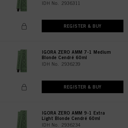
IDH No. 2936311
REGISTER & BUY
IGORA ZERO AMM 7-1 Medium
Blonde Cendré 60ml
IDH No. 2936239
REGISTER & BUY
IGORA ZERO AMM 9-1 Extra
Light Blonde Cendré 60ml
IDH No. 2936234