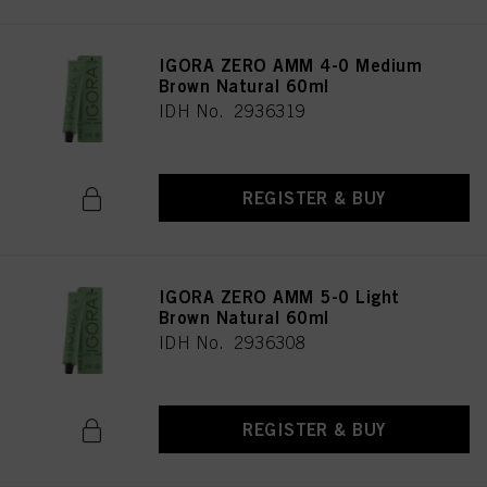
IGORA ZERO AMM 4-0 Medium
Brown Natural 60ml
IDH No. 2936319
REGISTER & BUY
IGORA ZERO AMM 5-0 Light
Brown Natural 60ml
IDH No. 2936308
REGISTER & BUY