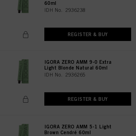
60ml
IDH No. 2936238
REGISTER & BUY
IGORA ZERO AMM 9-0 Extra
Light Blonde Natural 60ml
IDH No. 2936265
REGISTER & BUY
IGORA ZERO AMM 5-1 Light
Brown Cendré 60ml