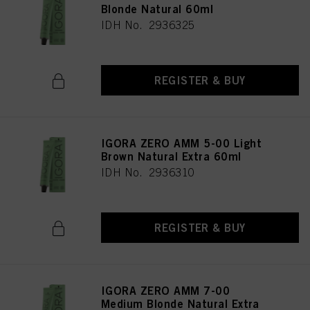
Blonde Natural 60ml
IDH No. 2936325
REGISTER & BUY
IGORA ZERO AMM 5-00 Light
Brown Natural Extra 60ml
IDH No. 2936310
REGISTER & BUY
IGORA ZERO AMM 7-00
Medium Blonde Natural Extra