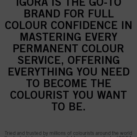
IGORA IS THE GO-TO
BRAND FOR FULL
COLOUR CONFIDENCE IN
MASTERING EVERY
PERMANENT COLOUR
SERVICE, OFFERING
EVERYTHING YOU NEED
TO BECOME THE
COLOURIST YOU WANT
TO BE.
Tried and trusted by millions of colourists around the world