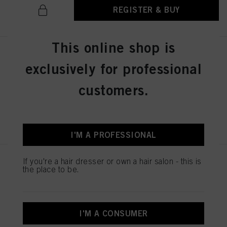
REGISTER & BUY
This online shop is
IGORA ZERO AMM 6-31 Dark
exclusively for professional
Blonde Matte Cendré 60ml
IDH No. 2936276
customers.
REGISTER & BUY
I'M A PROFESSIONAL
If you're a hair dresser or own a hair salon - this is
IGORA ZERO AMM 7-50
the place to be.
Medium Blonde Gold Natural
60ml
IDH No. 2936242
I'M A CONSUMER