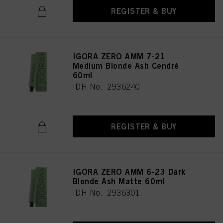
above. If you click on “Reject”, only cookies that are technically necessary to
REGISTER & BUY
provide you with this website will be used.
IGORA ZERO AMM 7-21
Medium Blonde Ash Cendré
60ml
IDH No. 2936240
REGISTER & BUY
IGORA ZERO AMM 6-23 Dark
Blonde Ash Matte 60ml
IDH No. 2936301