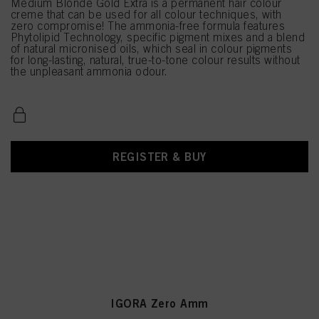
Medium Blonde Gold Extra is a permanent hair colour
creme that can be used for all colour techniques, with
zero compromise! The ammonia-free formula features
Phytolipid Technology, specific pigment mixes and a blend
of natural micronised oils, which seal in colour pigments
for long-lasting, natural, true-to-tone colour results without
the unpleasant ammonia odour.
REGISTER & BUY
IGORA Zero Amm