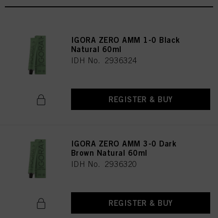
IGORA ZERO AMM 1-0 Black
Natural 60ml
IDH No. 2936324
REGISTER & BUY
IGORA ZERO AMM 3-0 Dark
Brown Natural 60ml
IDH No. 2936320
REGISTER & BUY