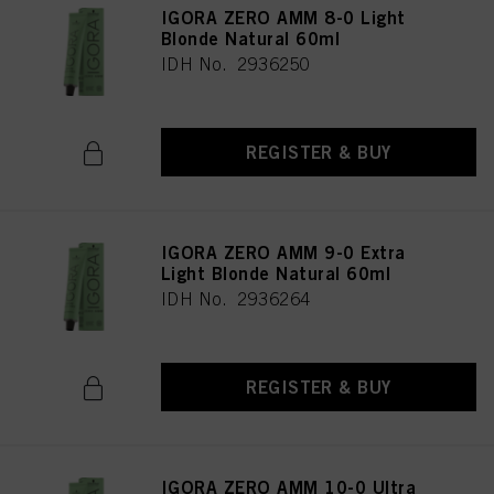
IGORA ZERO AMM 8-0 Light
Blonde Natural 60ml
IDH No. 2936250
REGISTER & BUY
IGORA ZERO AMM 9-0 Extra
Light Blonde Natural 60ml
IDH No. 2936264
REGISTER & BUY
IGORA ZERO AMM 10-0 Ultra