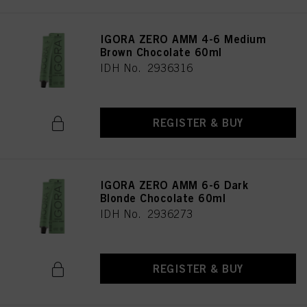
IGORA ZERO AMM 4-6 Medium
Brown Chocolate 60ml
IDH No. 2936316
REGISTER & BUY
IGORA ZERO AMM 6-6 Dark
Blonde Chocolate 60ml
IDH No. 2936273
REGISTER & BUY