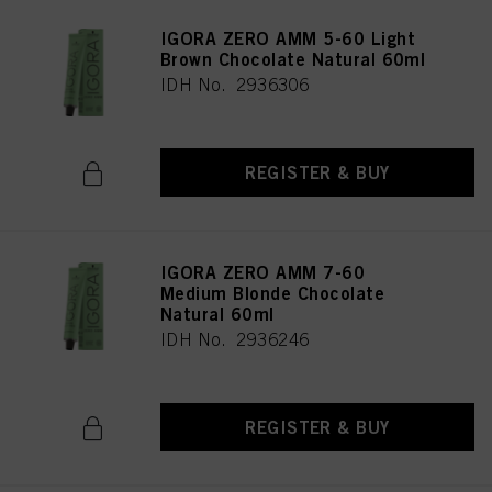
IGORA ZERO AMM 5-60 Light
Brown Chocolate Natural 60ml
IDH No. 2936306
REGISTER & BUY
IGORA ZERO AMM 7-60
Medium Blonde Chocolate
Natural 60ml
IDH No. 2936246
REGISTER & BUY