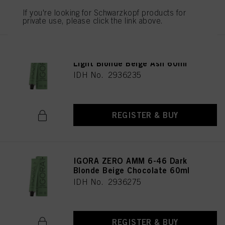
REGISTER & BUY
If you're looking for Schwarzkopf products for
private use, please click the link above.
IGORA ZERO AMM 9-42 Extra
Light Blonde Beige Ash 60ml
IDH No. 2936235
REGISTER & BUY
IGORA ZERO AMM 6-46 Dark
Blonde Beige Chocolate 60ml
IDH No. 2936275
REGISTER & BUY