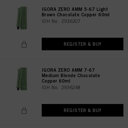
IGORA ZERO AMM 5-67 Light
Brown Chocolate Copper 60ml
IDH No. 2936307
REGISTER & BUY
IGORA ZERO AMM 7-67
Medium Blonde Chocolate
Copper 60ml
IDH No. 2936248
REGISTER & BUY