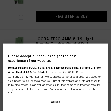
REGISTER & BUY
IGORA ZERO AMM 8-19 Light
Blonde Cendré Violet 60ml
IDH No. 2936261
Please accept our cookies to get the best
experience of our website.
Henkel Bulgaria EOOD, Sofia 1766, Business Park Sofia, Building 2, Floor
REGISTER & BUY
4
and
Henkel AG & Co. KGaA
, Henkelstrasse 67, 40589 Duesseldorf ,
Germany (jointly “Henkel” or “We”), process personal data about you together
as joint controllers, especially on your use of this website and interactions with
it, by placing cookies as well as other similar technologies (altogether “cookies”)
on your device that we use to store / access further information as described
IGORA ZERO AMM 10-19 Ultra
below.
Blonde Cendré Violet 60ml
IDH No. 2936322
With your consent, we and our partners (including as separate or joint
Adjust
controllers as designated in our Data Protection Statement linked in the footer,
Section “Cookies, Pixel, Fingerprints and similar technologies”) will also use