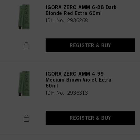
IGORA ZERO AMM 6-88 Dark
Blonde Red Extra 60ml
IDH No. 2936268
REGISTER & BUY
IGORA ZERO AMM 4-99
Medium Brown Violet Extra
60ml
IDH No. 2936313
REGISTER & BUY