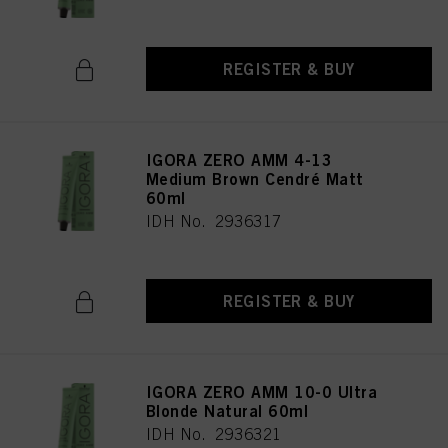
REGISTER & BUY
IGORA ZERO AMM 4-13
Medium Brown Cendré Matt
60ml
IDH No. 2936317
REGISTER & BUY
IGORA ZERO AMM 10-0 Ultra
Blonde Natural 60ml
IDH No. 2936321