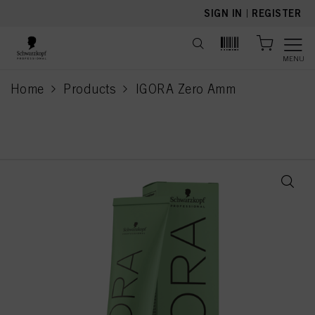
text.skipToContent
text.skipToNavigation
SIGN IN
|
REGISTER
MENU
Home
Products
IGORA Zero Amm
current page