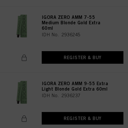
IGORA ZERO AMM 7-55
Medium Blonde Gold Extra
60ml
IDH No. 2936245
REGISTER & BUY
IGORA ZERO AMM 9-55 Extra
Light Blonde Gold Extra 60ml
IDH No. 2936237
REGISTER & BUY