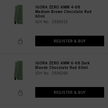
IGORA ZERO AMM 4-68
Medium Brown Chocolate Red
60ml
IDH No. 2936315
REGISTER & BUY
IGORA ZERO AMM 6-68 Dark
Blonde Chocolate Red 60ml
IDH No. 2936266
REGISTER & BUY