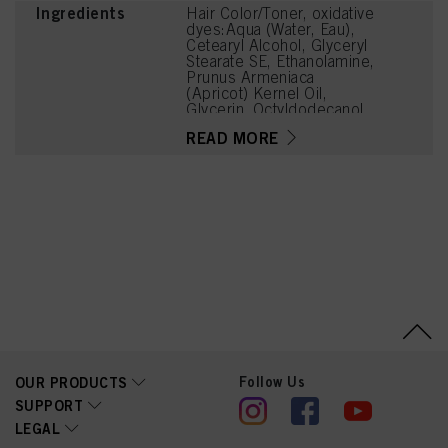
Ingredients
Hair Color/Toner, oxidative
dyes:Aqua (Water, Eau),
Cetearyl Alcohol, Glyceryl
Stearate SE, Ethanolamine,
Prunus Armeniaca
(Apricot) Kernel Oil,
Glycerin, Octyldodecanol,
Sodium Cetearyl Sulfate,
READ MORE
Vitis Vinifera (Grape) Seed
Oil, Cocamidopropyl
Betaine, Chondrus
Crispus Powder
(Carrageenan), Toluene-
2,5-Diamine Sulfate,
Sodium Sulfite, Sodium
Chloride, 2-
Methylresorcinol,
Caramel, Resorcinol,
Sodium Sulfate, 2-Amino-
6-Chloro-4-Nitrophenol,
m-Aminophenol, 2-Amino-
3-Hydroxypyridine
Follow Us
OUR PRODUCTS
SUPPORT
LEGAL