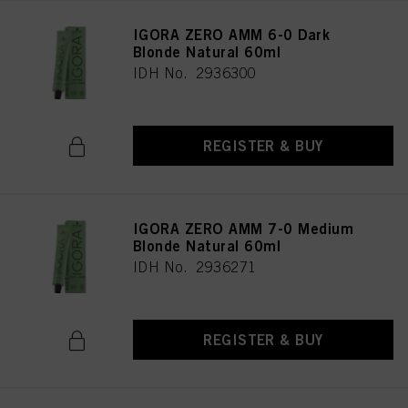
IGORA ZERO AMM 6-0 Dark
Blonde Natural 60ml
IDH No. 2936300
REGISTER & BUY
IGORA ZERO AMM 7-0 Medium
Blonde Natural 60ml
IDH No. 2936271
REGISTER & BUY