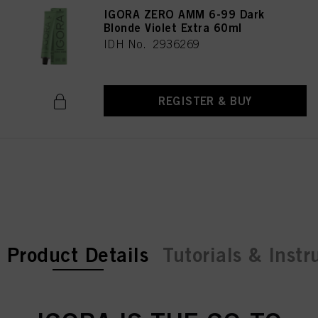
IGORA ZERO AMM 6-99 Dark
Blonde Violet Extra 60ml
IDH No. 2936269
REGISTER & BUY
current tab:
current tab:
Product Details
Tutorials & Instr