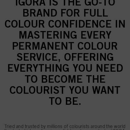
IGORA IS THE GO-TO
BRAND FOR FULL
COLOUR CONFIDENCE IN
MASTERING EVERY
PERMANENT COLOUR
SERVICE, OFFERING
EVERYTHING YOU NEED
TO BECOME THE
COLOURIST YOU WANT
TO BE.
Tried and trusted by millions of colourists around the world