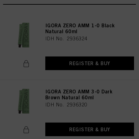
IGORA ZERO AMM 1-0 Black
Natural 60ml
IDH No. 2936324
REGISTER & BUY
IGORA ZERO AMM 3-0 Dark
Brown Natural 60ml
IDH No. 2936320
REGISTER & BUY