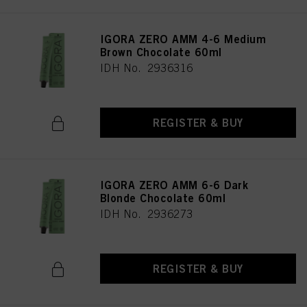
IGORA ZERO AMM 4-6 Medium
Brown Chocolate 60ml
IDH No. 2936316
REGISTER & BUY
IGORA ZERO AMM 6-6 Dark
Blonde Chocolate 60ml
IDH No. 2936273
REGISTER & BUY