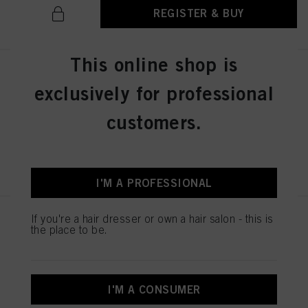
REGISTER & BUY
This online shop is
IGORA ZERO AMM 6-31 Dark
exclusively for professional
Blonde Matte Cendré 60ml
IDH No. 2936276
customers.
REGISTER & BUY
I'M A PROFESSIONAL
If you're a hair dresser or own a hair salon - this is
IGORA ZERO AMM 7-50
the place to be.
Medium Blonde Gold Natural
60ml
IDH No. 2936242
I'M A CONSUMER