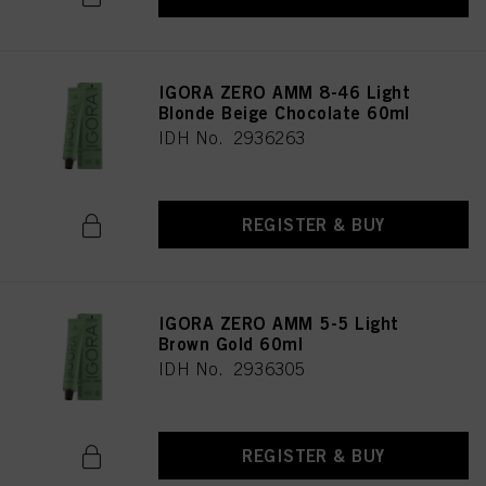
IGORA ZERO AMM 8-46 Light
Blonde Beige Chocolate 60ml
IDH No. 2936263
REGISTER & BUY
IGORA ZERO AMM 5-5 Light
Brown Gold 60ml
IDH No. 2936305
REGISTER & BUY