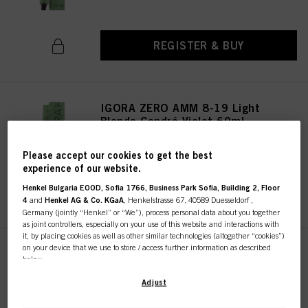
REGISTER & BUY
IGORA ZERO AMM 8-19 Light
Blonde Cendré Violet 60ml
IDH No. 2936261
Please accept our cookies to get the best
experience of our website.
Henkel Bulgaria EOOD, Sofia 1766, Business Park Sofia, Building 2, Floor
REGISTER & BUY
4
and
Henkel AG & Co. KGaA
, Henkelstrasse 67, 40589 Duesseldorf ,
Germany (jointly “Henkel” or “We”), process personal data about you together
as joint controllers, especially on your use of this website and interactions with
it, by placing cookies as well as other similar technologies (altogether “cookies”)
on your device that we use to store / access further information as described
IGORA ZERO AMM 10-19 Ultra
below.
Blonde Cendré Violet 60ml
IDH No. 2936322
With your consent, we and our partners (including as separate or joint
Adjust
controllers as designated in our Data Protection Statement linked in the footer,
Section “Cookies, Pixel, Fingerprints and similar technologies”) will also use