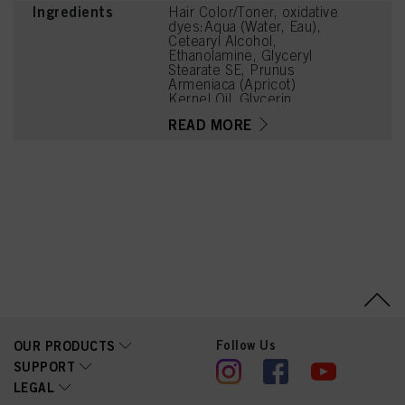
Ingredients
Hair Color/Toner, oxidative
dyes:Aqua (Water, Eau),
Cetearyl Alcohol,
Ethanolamine, Glyceryl
Stearate SE, Prunus
Armeniaca (Apricot)
Kernel Oil, Glycerin,
Octyldodecanol, Sodium
READ MORE
Cetearyl Sulfate, Vitis
Vinifera (Grape) Seed Oil,
Cocamidopropyl Betaine,
Toluene-2,5-Diamine
Sulfate, Chondrus Crispus
Powder (Carrageenan),
Resorcinol, Sodium
Sulfite, Sodium Chloride,
2-Amino-6-Chloro-4-
Nitrophenol, Caramel,
Sodium Sulfate, m-
Aminophenol, 2-
Methylresorcinol, 2-
Amino-3-Hydroxypyridine
Follow Us
OUR PRODUCTS
SUPPORT
LEGAL