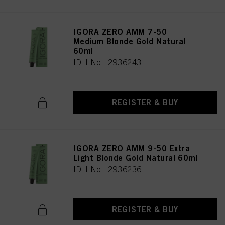
IGORA ZERO AMM 7-50
Medium Blonde Gold Natural
60ml
IDH No. 2936243
REGISTER & BUY
IGORA ZERO AMM 9-50 Extra
Light Blonde Gold Natural 60ml
IDH No. 2936236
REGISTER & BUY