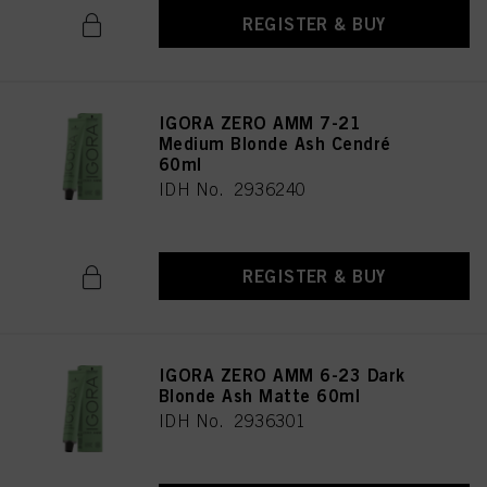
above. If you click on “Reject”, only cookies that are technically necessary to
REGISTER & BUY
provide you with this website will be used.
IGORA ZERO AMM 7-21
Medium Blonde Ash Cendré
60ml
IDH No. 2936240
REGISTER & BUY
IGORA ZERO AMM 6-23 Dark
Blonde Ash Matte 60ml
IDH No. 2936301