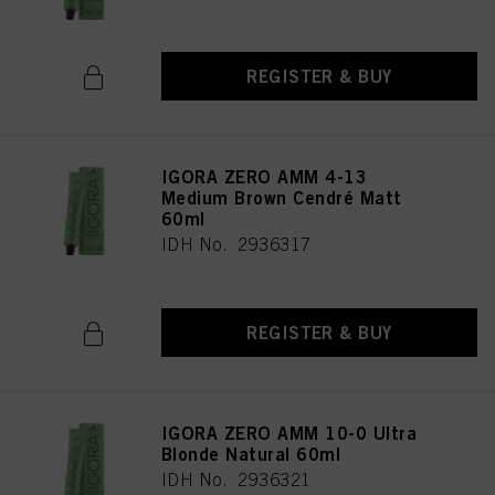
REGISTER & BUY
IGORA ZERO AMM 4-13
Medium Brown Cendré Matt
60ml
IDH No. 2936317
REGISTER & BUY
IGORA ZERO AMM 10-0 Ultra
Blonde Natural 60ml
IDH No. 2936321