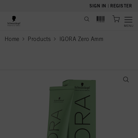
text.skipToContent
text.skipToNavigation
SIGN IN
|
REGISTER
MENU
Home
Products
IGORA Zero Amm
current page