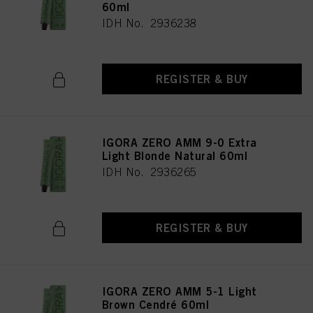
60ml
IDH No. 2936238
REGISTER & BUY
IGORA ZERO AMM 9-0 Extra
Light Blonde Natural 60ml
IDH No. 2936265
REGISTER & BUY
IGORA ZERO AMM 5-1 Light
Brown Cendré 60ml