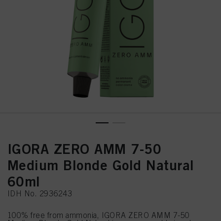
IGORA ZERO AMM 7-50
Medium Blonde Gold Natural
60ml
IDH No. 2936243
100% free from ammonia, IGORA ZERO AMM 7-50