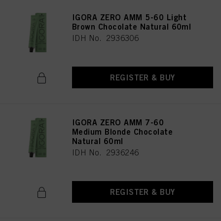
IGORA ZERO AMM 5-60 Light
Brown Chocolate Natural 60ml
IDH No. 2936306
REGISTER & BUY
IGORA ZERO AMM 7-60
Medium Blonde Chocolate
Natural 60ml
IDH No. 2936246
REGISTER & BUY