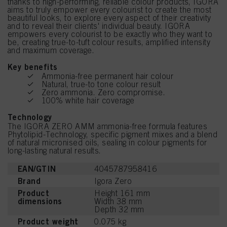
thanks to high-performing, reliable colour products, IGORA
aims to truly empower every colourist to create the most
beautiful looks, to explore every aspect of their creativity
and to reveal their clients' individual beauty. IGORA
empowers every colourist to be exactly who they want to
be, creating true-to-tuft colour results, amplified intensity
and maximum coverage.
Key benefits
Ammonia-free permanent hair colour
Natural, true-to tone colour result
Zero ammonia. Zero compromise.
100% white hair coverage
Technology
The IGORA ZERO AMM ammonia-free formula features
Phytolipid-Technology, specific pigment mixes and a blend
of natural micronised oils, sealing in colour pigments for
long-lasting natural results.
EAN/GTIN
4045787958416
Brand
Igora Zero
Product
Height 161 mm
dimensions
Width 38 mm
Depth 32 mm
Product weight
0.075 kg