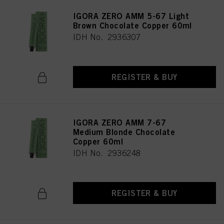
IGORA ZERO AMM 5-67 Light
Brown Chocolate Copper 60ml
IDH No. 2936307
REGISTER & BUY
IGORA ZERO AMM 7-67
Medium Blonde Chocolate
Copper 60ml
IDH No. 2936248
REGISTER & BUY