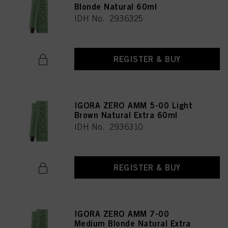
Blonde Natural 60ml
IDH No. 2936325
REGISTER & BUY
IGORA ZERO AMM 5-00 Light
Brown Natural Extra 60ml
IDH No. 2936310
REGISTER & BUY
IGORA ZERO AMM 7-00
Medium Blonde Natural Extra