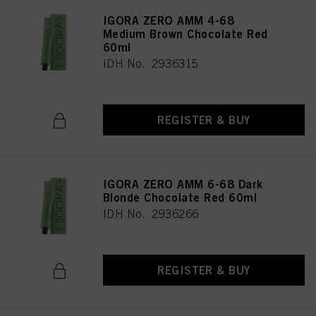
IGORA ZERO AMM 4-68
Medium Brown Chocolate Red
60ml
IDH No. 2936315
REGISTER & BUY
IGORA ZERO AMM 6-68 Dark
Blonde Chocolate Red 60ml
IDH No. 2936266
REGISTER & BUY