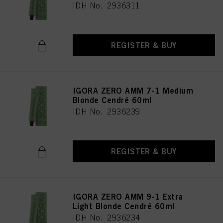
IDH No. 2936311
REGISTER & BUY
IGORA ZERO AMM 7-1 Medium
Blonde Cendré 60ml
IDH No. 2936239
REGISTER & BUY
IGORA ZERO AMM 9-1 Extra
Light Blonde Cendré 60ml
IDH No. 2936234