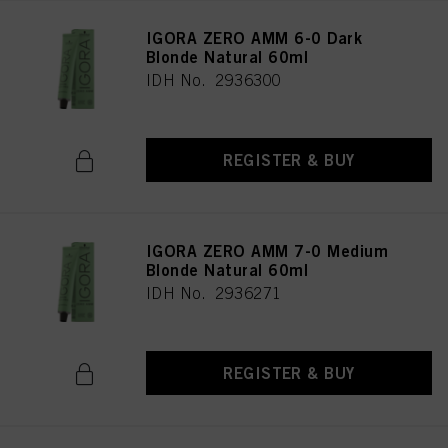
IGORA ZERO AMM 6-0 Dark
Blonde Natural 60ml
IDH No. 2936300
REGISTER & BUY
IGORA ZERO AMM 7-0 Medium
Blonde Natural 60ml
IDH No. 2936271
REGISTER & BUY