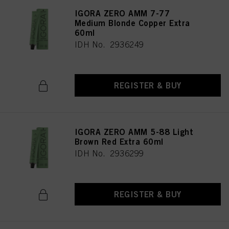
IGORA ZERO AMM 7-77
Medium Blonde Copper Extra
60ml
IDH No. 2936249
REGISTER & BUY
IGORA ZERO AMM 5-88 Light
Brown Red Extra 60ml
IDH No. 2936299
REGISTER & BUY