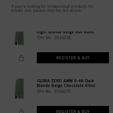
REGISTER & BUY
If you're looking for Schwarzkopf products for
private use, please click the link above.
IGORA ZERO AMM 9-42 Extra
Light Blonde Beige Ash 60ml
IDH No. 2936235
REGISTER & BUY
IGORA ZERO AMM 6-46 Dark
Blonde Beige Chocolate 60ml
IDH No. 2936275
REGISTER & BUY