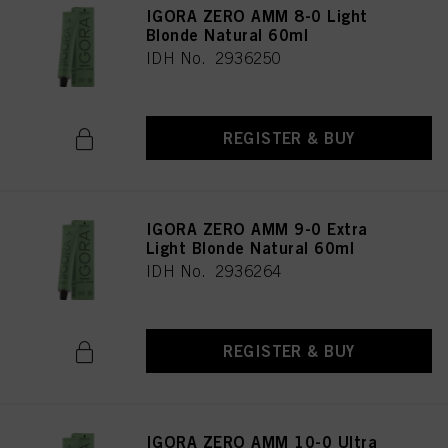
IGORA ZERO AMM 8-0 Light
Blonde Natural 60ml
IDH No. 2936250
REGISTER & BUY
IGORA ZERO AMM 9-0 Extra
Light Blonde Natural 60ml
IDH No. 2936264
REGISTER & BUY
IGORA ZERO AMM 10-0 Ultra