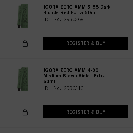
IGORA ZERO AMM 6-88 Dark
Blonde Red Extra 60ml
IDH No. 2936268
REGISTER & BUY
IGORA ZERO AMM 4-99
Medium Brown Violet Extra
60ml
IDH No. 2936313
REGISTER & BUY