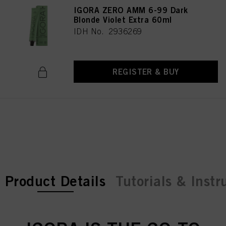
IGORA ZERO AMM 6-99 Dark
Blonde Violet Extra 60ml
IDH No. 2936269
REGISTER & BUY
current tab:
current tab:
Product Details
Tutorials & Instr