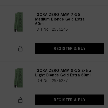
IGORA ZERO AMM 7-55
Medium Blonde Gold Extra
60ml
IDH No. 2936245
REGISTER & BUY
IGORA ZERO AMM 9-55 Extra
Light Blonde Gold Extra 60ml
IDH No. 2936237
REGISTER & BUY