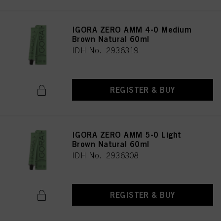
IGORA ZERO AMM 4-0 Medium
Brown Natural 60ml
IDH No. 2936319
REGISTER & BUY
IGORA ZERO AMM 5-0 Light
Brown Natural 60ml
IDH No. 2936308
REGISTER & BUY