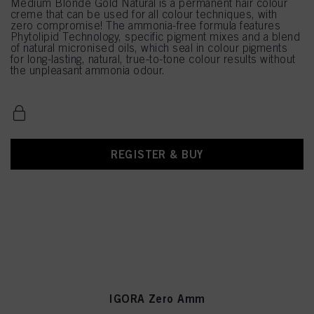
Medium Blonde Gold Natural is a permanent hair colour
creme that can be used for all colour techniques, with
zero compromise! The ammonia-free formula features
Phytolipid Technology, specific pigment mixes and a blend
of natural micronised oils, which seal in colour pigments
for long-lasting, natural, true-to-tone colour results without
the unpleasant ammonia odour.
REGISTER & BUY
IGORA Zero Amm