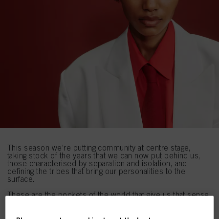
This season we’re putting community at centre stage,
taking stock of the years that we can now put behind us,
those characterised by separation and isolation, and
defining the tribes that bring our personalities to the
surface.
These are the pockets of the world that give us that sense
of belonging and connection, whether that be through
confiding in your hopes and aspirations for the future like
THE OPTIMISTS
, embracing the next stages of the digital