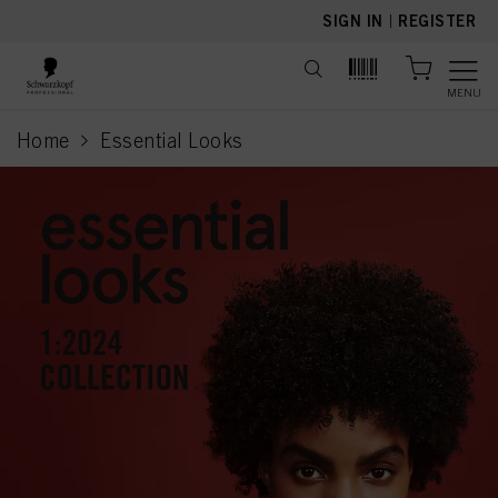
text.skipToContent
text.skipToNavigation
SIGN IN
|
REGISTER
MENU
Home
Essential Looks
current page