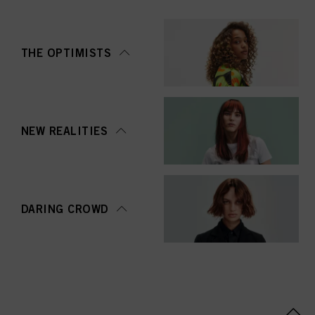
THE OPTIMISTS
NEW REALITIES
DARING CROWD