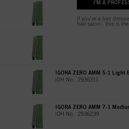
I'M A PROFES
for all the purposes sta
IGORA ZERO AMM 7-00 Medium
used.
IDH No. 2936238
If you're a hair dress
hair salon - this is th
IGORA ZERO AMM 9-0 Extra Li
IDH No. 2936265
IGORA ZERO AMM 5-1 Light 
IDH No. 2936311
IGORA ZERO AMM 7-1 Medium
IDH No. 2936239