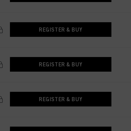
REGISTER & BUY
REGISTER & BUY
REGISTER & BUY