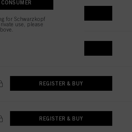
A CONSUMER
 with this website will be
REGISTER & BUY
ing for Schwarzkopf
rivate use, please
above.
REGISTER & BUY
REGISTER & BUY
REGISTER & BUY