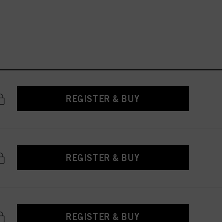
REGISTER & BUY
REGISTER & BUY
REGISTER & BUY