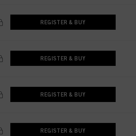
REGISTER & BUY
REGISTER & BUY
REGISTER & BUY
REGISTER & BUY