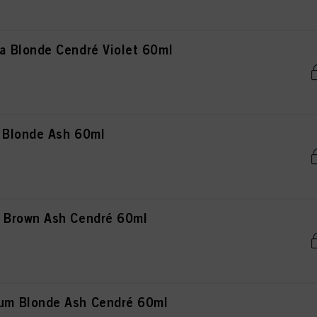
 Blonde Cendré Violet 60ml
 Blonde Ash 60ml
 Brown Ash Cendré 60ml
m Blonde Ash Cendré 60ml