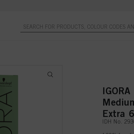
IGORA
Medium
Extra 
IDH No. 29