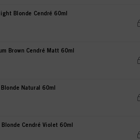
ight Blonde Cendré 60ml
m Brown Cendré Matt 60ml
Blonde Natural 60ml
Blonde Cendré Violet 60ml