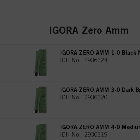
IGORA Zero Amm
IGORA ZERO AMM 1-0 Black N
IDH No. 2936324
IGORA ZERO AMM 3-0 Dark Br
IDH No. 2936320
IGORA ZERO AMM 4-0 Medium
IDH No. 2936319