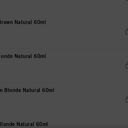
rown Natural 60ml
onde Natural 60ml
 Blonde Natural 60ml
londe Natural 60ml