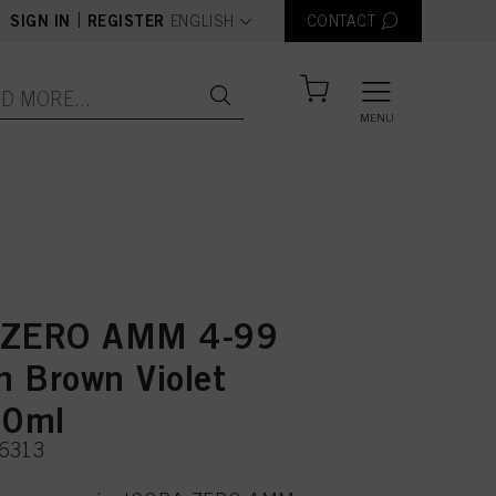
text.language
|
SIGN IN
REGISTER
ENGLISH
CONTACT
MENU
 ZERO AMM 4-99
 Brown Violet
60ml
36313