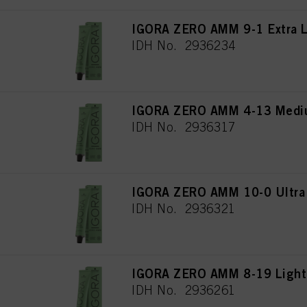
IGORA ZERO AMM 9-1 Extra L
IDH No. 2936234
IGORA ZERO AMM 4-13 Mediu
IDH No. 2936317
IGORA ZERO AMM 10-0 Ultra 
IDH No. 2936321
IGORA ZERO AMM 8-19 Light 
IDH No. 2936261