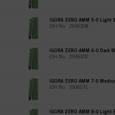
IGORA ZERO AMM 5-0 Light B
IDH No. 2936308
IGORA ZERO AMM 6-0 Dark Bl
IDH No. 2936300
IGORA ZERO AMM 7-0 Medium
IDH No. 2936271
IGORA ZERO AMM 8-0 Light B