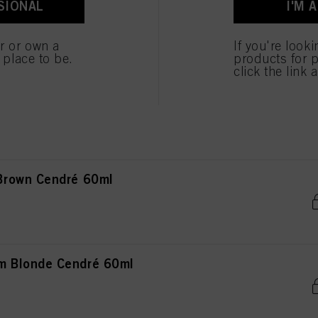
SIONAL
I'M 
ted above. If you click on “Reject”, only cookies that are technically necessary to provide you
 Blonde Natural Extra 60ml
er or own a
If you're look
e place to be.
products for p
click the link 
ght Blonde Natural 60ml
Brown Cendré 60ml
 Blonde Cendré 60ml