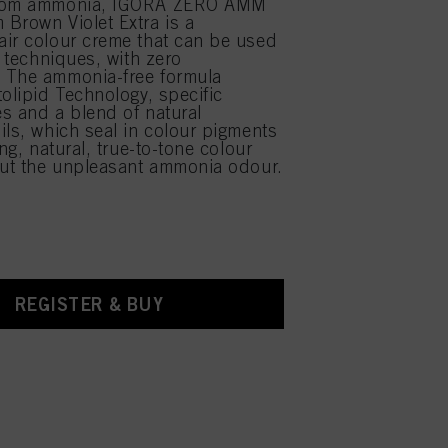
from ammonia, IGORA ZERO AMM
Brown Violet Extra is a
ir colour creme that can be used
r techniques, with zero
 The ammonia-free formula
tolipid Technology, specific
s and a blend of natural
ils, which seal in colour pigments
ing, natural, true-to-tone colour
out the unpleasant ammonia odour.
REGISTER & BUY