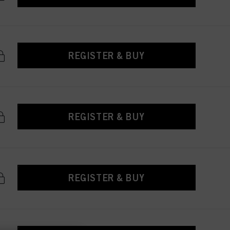
REGISTER & BUY
REGISTER & BUY
REGISTER & BUY