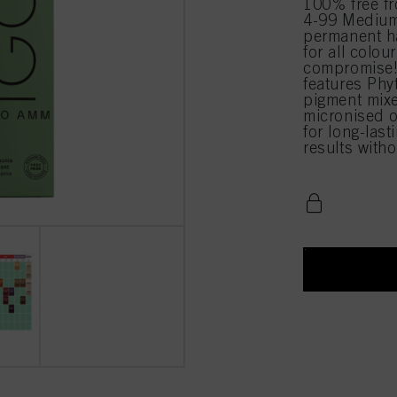
100% free 
4-99 Medium 
permanent ha
for all colou
compromise!
features Phy
pigment mixe
micronised o
for long-last
results with