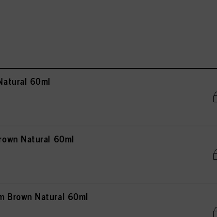
atural 60ml
own Natural 60ml
 Brown Natural 60ml