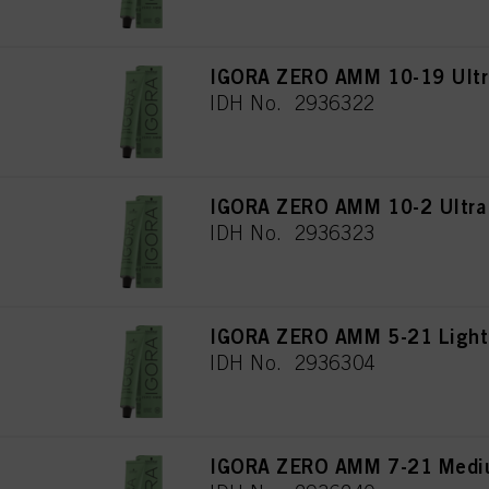
IGORA ZERO AMM 10-19 Ultra
IDH No. 2936322
IGORA ZERO AMM 10-2 Ultra
IDH No. 2936323
IGORA ZERO AMM 5-21 Light
IDH No. 2936304
IGORA ZERO AMM 7-21 Mediu