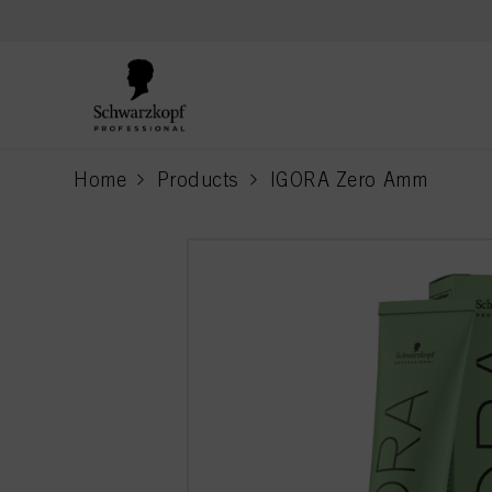
text.skipToContent
text.skipToNavigation
Home
Products
IGORA Zero Amm
current page