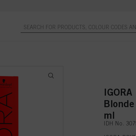
IGORA 
Blonde
ml
IDH No. 30