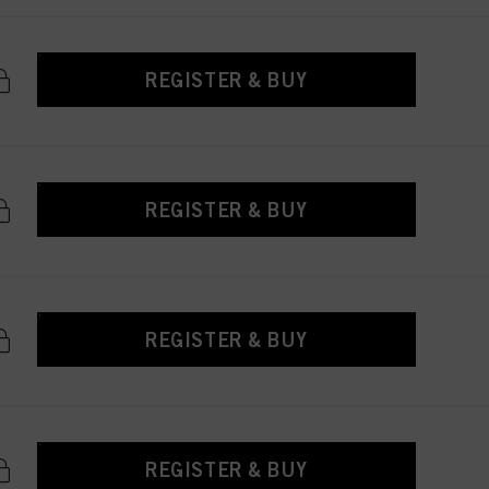
REGISTER & BUY
REGISTER & BUY
REGISTER & BUY
REGISTER & BUY