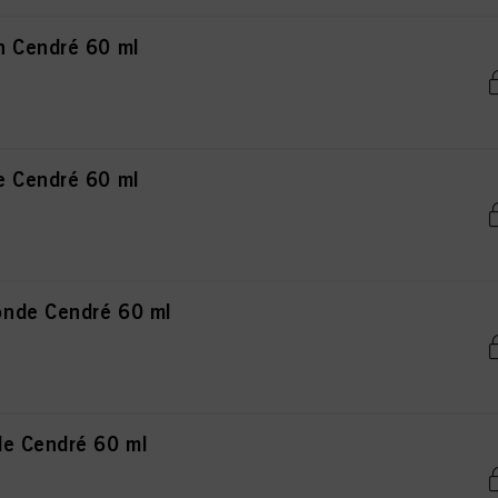
n Cendré 60 ml
e Cendré 60 ml
nde Cendré 60 ml
de Cendré 60 ml