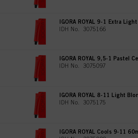
IGORA ROYAL 9-1 Extra Light
IDH No. 3075166
IGORA ROYAL 9,5-1 Pastel Ce
IDH No. 3075097
IGORA ROYAL 8-11 Light Blon
IDH No. 3075175
IGORA ROYAL Cools 9-11 60