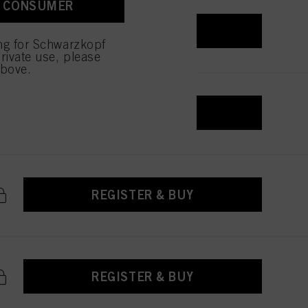
A CONSUMER
 with this website will be
REGISTER & BUY
ing for Schwarzkopf
rivate use, please
above.
REGISTER & BUY
REGISTER & BUY
REGISTER & BUY