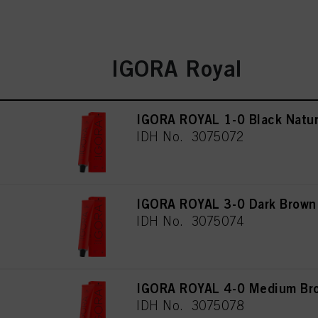
IGORA Royal
IGORA ROYAL 1-0 Black Natur
IDH No. 3075072
IGORA ROYAL 3-0 Dark Brown
IDH No. 3075074
IGORA ROYAL 4-0 Medium Bro
IDH No. 3075078