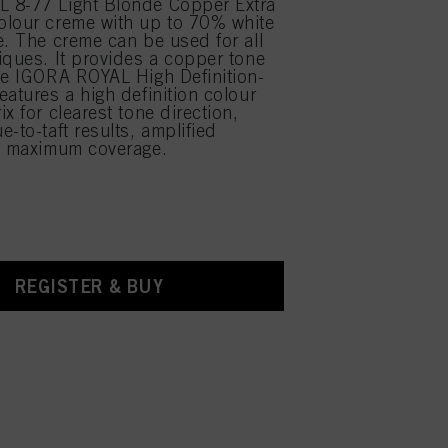
 8-77 Light Blonde Copper Extra
olour creme with up to 70% white
e. The creme can be used for all
iques. It provides a copper tone
he IGORA ROYAL High Definition-
eatures a high definition colour
x for clearest tone direction,
-to-taft results, amplified
d maximum coverage.
REGISTER & BUY