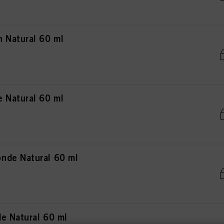
 Natural 60 ml
 Natural 60 ml
nde Natural 60 ml
e Natural 60 ml