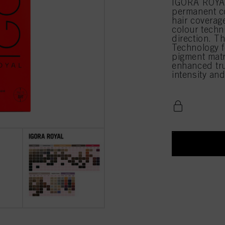
IGORA ROYAL
permanent c
hair coverag
colour techn
direction. T
Technology f
pigment matri
enhanced true
intensity an