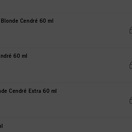
 Blonde Cendré 60 ml
ndré 60 ml
de Cendré Extra 60 ml
ml