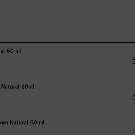
al 60 ml
 Natural 60ml
wn Natural 60 ml