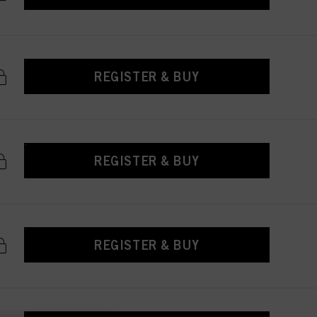
REGISTER & BUY
REGISTER & BUY
REGISTER & BUY