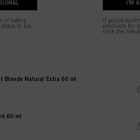
SIONAL
I'M 
ted above. If you click on “Reject”, only cookies that are technically necessary to provide you
nde Natural Extra 60 ml
er or own a
If you're look
e place to be.
products for p
click the link 
de Natural Extra 60 ml
 Blonde Natural Extra 60 ml
ré 60 ml