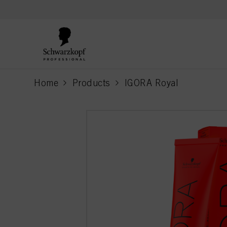
text.skipToContent
text.skipToNavigation
Home
Products
IGORA Royal
current page