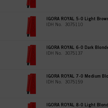
IGORA ROYAL 5-0 Light Brown
IDH No. 3075110
IGORA ROYAL 6-0 Dark Blonde
IDH No. 3075137
IGORA ROYAL 7-0 Medium Blo
IDH No. 3075159
IGORA ROYAL 8-0 Light Blond