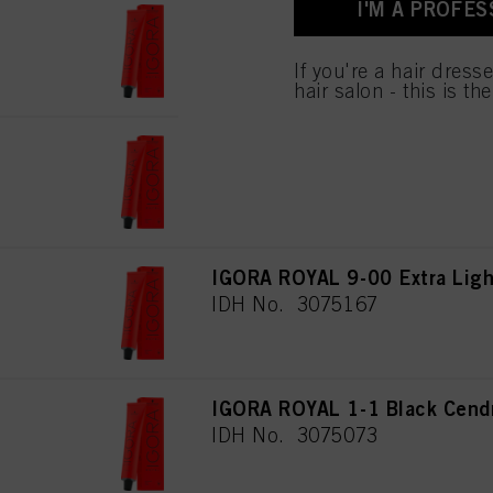
I'M A PROFES
for all the purposes sta
IGORA ROYAL 7-00 Medium Blo
used.
IDH No. 3075160
If you're a hair dress
hair salon - this is th
IGORA ROYAL 8-00 Light Blon
IDH No. 3075182
IGORA ROYAL 9-00 Extra Light
IDH No. 3075167
IGORA ROYAL 1-1 Black Cend
IDH No. 3075073