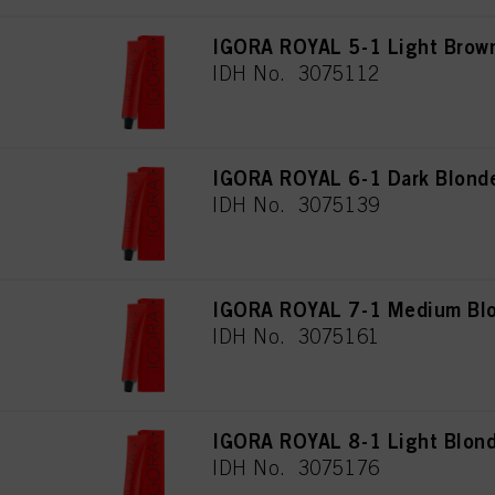
IGORA ROYAL 5-1 Light Brow
IDH No. 3075112
IGORA ROYAL 6-1 Dark Blond
IDH No. 3075139
IGORA ROYAL 7-1 Medium Blo
IDH No. 3075161
IGORA ROYAL 8-1 Light Blon
IDH No. 3075176