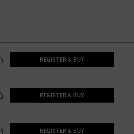
REGISTER & BUY
REGISTER & BUY
REGISTER & BUY