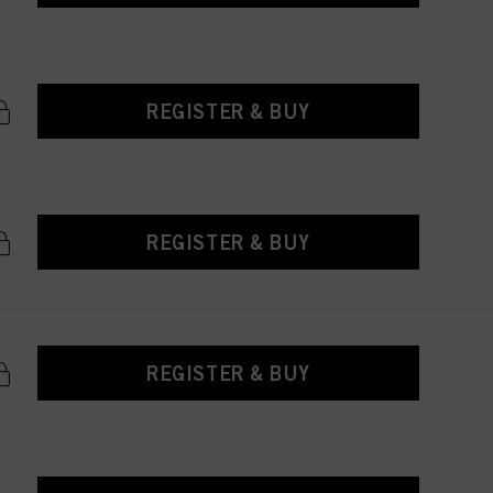
REGISTER & BUY
REGISTER & BUY
REGISTER & BUY