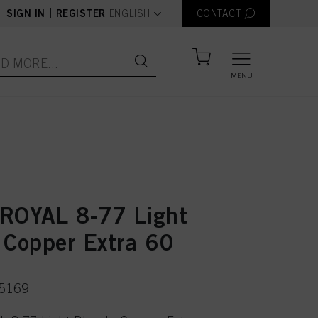
text.language
|
SIGN IN
REGISTER
ENGLISH
CONTACT
MENU
ROYAL 8-77 Light
 Copper Extra 60
75169