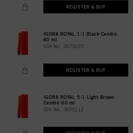
REGISTER & BUY
IGORA ROYAL 1-1 Black Cendré
60 ml
IDH No. 3075073
REGISTER & BUY
IGORA ROYAL 5-1 Light Brown
Cendré 60 ml
IDH No. 3075112