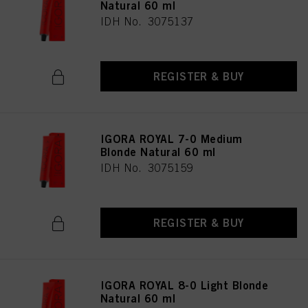
Natural 60 ml
IDH No. 3075137
REGISTER & BUY
IGORA ROYAL 7-0 Medium
Blonde Natural 60 ml
IDH No. 3075159
REGISTER & BUY
IGORA ROYAL 8-0 Light Blonde
Natural 60 ml