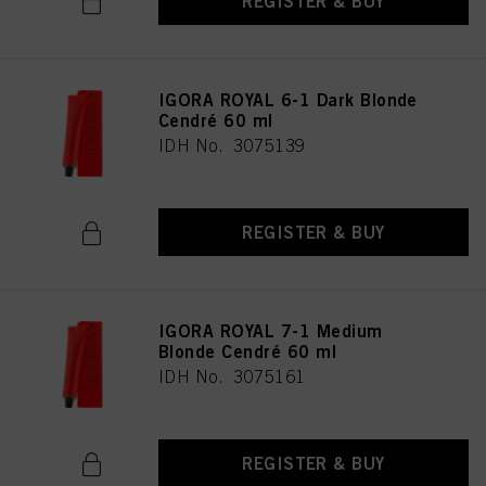
REGISTER & BUY
IGORA ROYAL 6-1 Dark Blonde
Cendré 60 ml
IDH No. 3075139
REGISTER & BUY
IGORA ROYAL 7-1 Medium
Blonde Cendré 60 ml
IDH No. 3075161
REGISTER & BUY