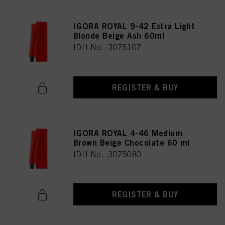
IGORA ROYAL 9-42 Extra Light
Blonde Beige Ash 60ml
IDH No. 3075107
REGISTER & BUY
IGORA ROYAL 4-46 Medium
Brown Beige Chocolate 60 ml
IDH No. 3075080
REGISTER & BUY