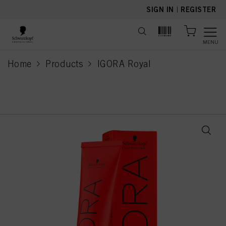
text.skipToContent
text.skipToNavigation
SIGN IN
|
REGISTER
MENU
Home
Products
IGORA Royal
current page