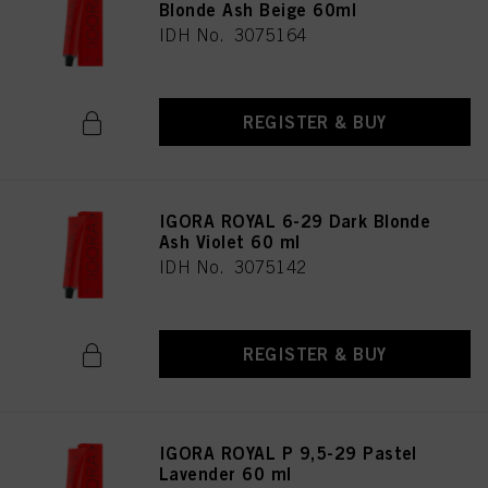
Blonde Ash Beige 60ml
IDH No. 3075164
REGISTER & BUY
IGORA ROYAL 6-29 Dark Blonde
Ash Violet 60 ml
IDH No. 3075142
REGISTER & BUY
IGORA ROYAL P 9,5-29 Pastel
Lavender 60 ml