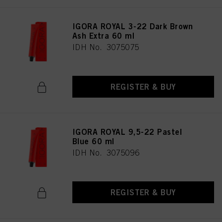
IGORA ROYAL 3-22 Dark Brown
Ash Extra 60 ml
IDH No. 3075075
REGISTER & BUY
IGORA ROYAL 9,5-22 Pastel
Blue 60 ml
IDH No. 3075096
REGISTER & BUY