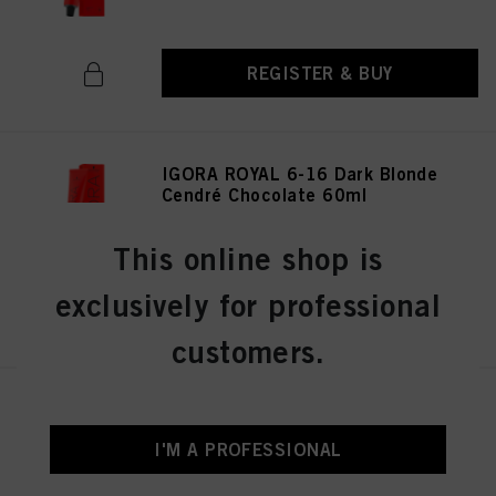
REGISTER & BUY
IGORA ROYAL 6-16 Dark Blonde
Cendré Chocolate 60ml
IDH No. 3075141
This online shop is
exclusively for professional
REGISTER & BUY
customers.
IGORA ROYAL 8-19 Light
Blonde Cendré Violet 60 ml
I'M A PROFESSIONAL
IDH No. 3075174