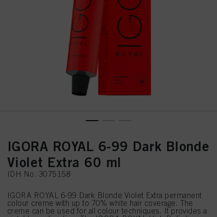
IGORA ROYAL 6-99 Dark Blonde
Violet Extra 60 ml
IDH No. 3075158
IGORA ROYAL 6-99 Dark Blonde Violet Extra permanent
colour creme with up to 70% white hair coverage. The
creme can be used for all colour techniques. It provides a