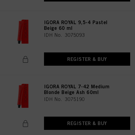
IGORA ROYAL 9,5-4 Pastel
Beige 60 ml
IDH No. 3075093
REGISTER & BUY
IGORA ROYAL 7-42 Medium
Blonde Beige Ash 60ml
IDH No. 3075190
REGISTER & BUY