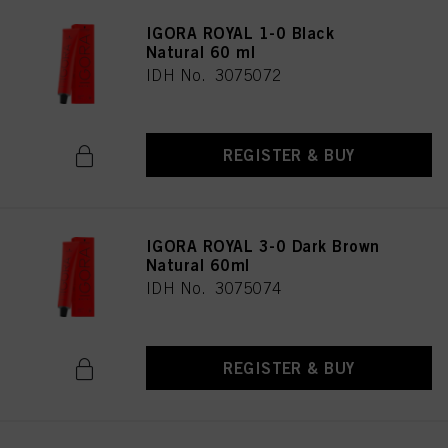
IGORA ROYAL 1-0 Black
Natural 60 ml
IDH No. 3075072
REGISTER & BUY
IGORA ROYAL 3-0 Dark Brown
Natural 60ml
IDH No. 3075074
REGISTER & BUY