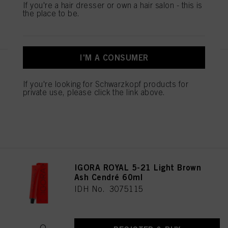
If you're a hair dresser or own a hair salon - this is
the place to be.
REGISTER & BUY
I'M A CONSUMER
IGORA ROYAL Cools 9-19 60ml
IDH No. 3075087
If you're looking for Schwarzkopf products for
private use, please click the link above.
REGISTER & BUY
IGORA ROYAL 5-21 Light Brown
Ash Cendré 60ml
IDH No. 3075115