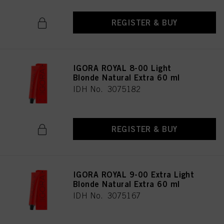
REGISTER & BUY
IGORA ROYAL 8-00 Light
Blonde Natural Extra 60 ml
IDH No. 3075182
REGISTER & BUY
IGORA ROYAL 9-00 Extra Light
Blonde Natural Extra 60 ml
IDH No. 3075167