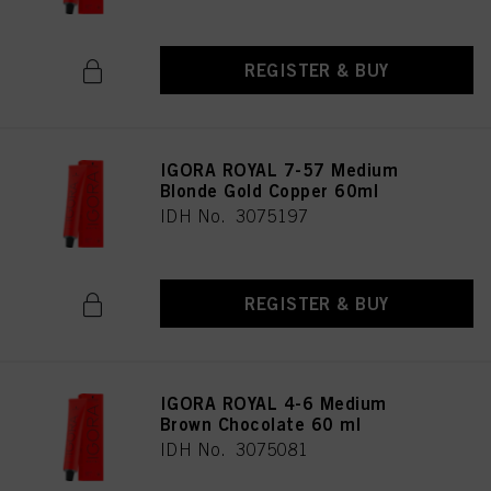
REGISTER & BUY
IGORA ROYAL 7-57 Medium
Blonde Gold Copper 60ml
IDH No. 3075197
REGISTER & BUY
IGORA ROYAL 4-6 Medium
Brown Chocolate 60 ml
IDH No. 3075081