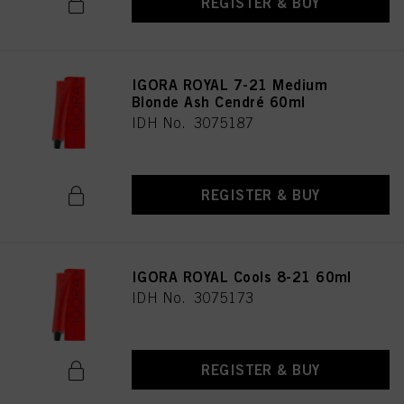
REGISTER & BUY
IGORA ROYAL 7-21 Medium
Blonde Ash Cendré 60ml
IDH No. 3075187
REGISTER & BUY
IGORA ROYAL Cools 8-21 60ml
IDH No. 3075173
REGISTER & BUY