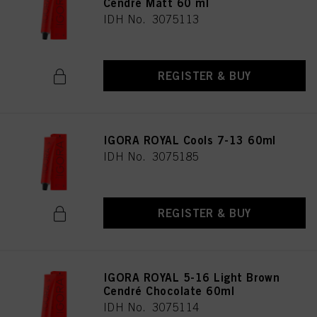
Cendré Matt 60 ml
as well as to the processing of your personal data for all the purposes stated
IDH No. 3075113
above. If you click on “Reject”, only cookies that are technically necessary to
provide you with this website will be used.
REGISTER & BUY
IGORA ROYAL Cools 7-13 60ml
IDH No. 3075185
REGISTER & BUY
IGORA ROYAL 5-16 Light Brown
Cendré Chocolate 60ml
IDH No. 3075114