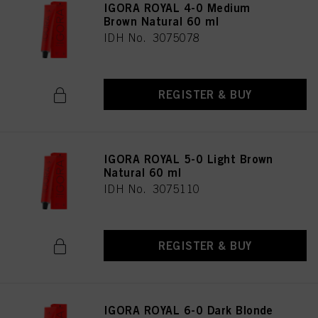
IGORA ROYAL 4-0 Medium
Brown Natural 60 ml
IDH No. 3075078
REGISTER & BUY
IGORA ROYAL 5-0 Light Brown
Natural 60 ml
IDH No. 3075110
REGISTER & BUY
IGORA ROYAL 6-0 Dark Blonde