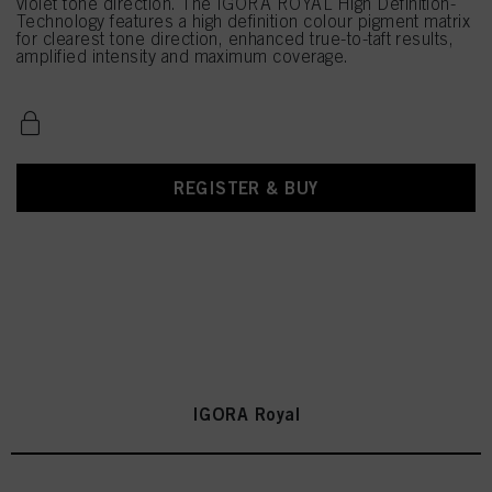
violet tone direction. The IGORA ROYAL High Definition-
Technology features a high definition colour pigment matrix
for clearest tone direction, enhanced true-to-taft results,
amplified intensity and maximum coverage.
REGISTER & BUY
IGORA Royal