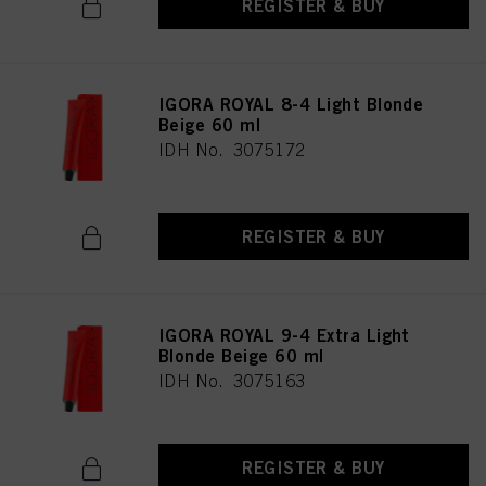
REGISTER & BUY
IGORA ROYAL 8-4 Light Blonde
Beige 60 ml
IDH No. 3075172
REGISTER & BUY
IGORA ROYAL 9-4 Extra Light
Blonde Beige 60 ml
IDH No. 3075163
REGISTER & BUY