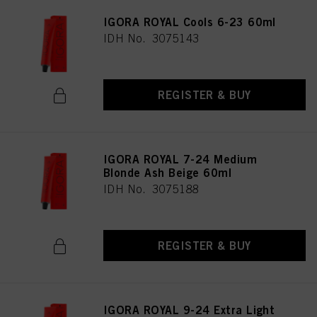
IGORA ROYAL Cools 6-23 60ml
IDH No. 3075143
REGISTER & BUY
IGORA ROYAL 7-24 Medium
Blonde Ash Beige 60ml
IDH No. 3075188
REGISTER & BUY
IGORA ROYAL 9-24 Extra Light