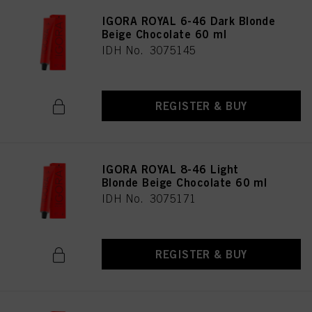
IGORA ROYAL 6-46 Dark Blonde
Beige Chocolate 60 ml
IDH No. 3075145
REGISTER & BUY
IGORA ROYAL 8-46 Light
Blonde Beige Chocolate 60 ml
IDH No. 3075171
REGISTER & BUY