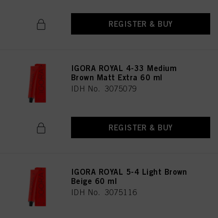
REGISTER & BUY
IGORA ROYAL 4-33 Medium
Brown Matt Extra 60 ml
IDH No. 3075079
REGISTER & BUY
IGORA ROYAL 5-4 Light Brown
Beige 60 ml
IDH No. 3075116