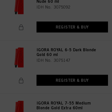
Nude 60 ml
IDH No. 3075092
REGISTER & BUY
IGORA ROYAL 6-5 Dark Blonde
Gold 60 ml
IDH No. 3075147
REGISTER & BUY
IGORA ROYAL 7-55 Medium
Blonde Gold Extra 60ml