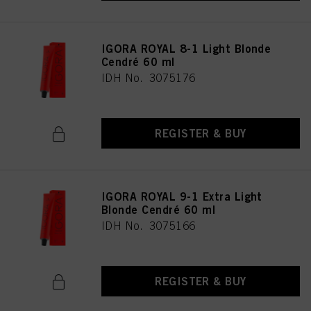
IGORA ROYAL 8-1 Light Blonde
Cendré 60 ml
IDH No. 3075176
REGISTER & BUY
IGORA ROYAL 9-1 Extra Light
Blonde Cendré 60 ml
IDH No. 3075166
REGISTER & BUY