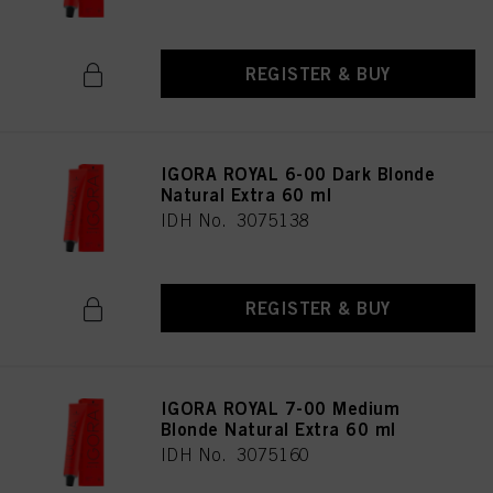
REGISTER & BUY
IGORA ROYAL 6-00 Dark Blonde
Natural Extra 60 ml
IDH No. 3075138
REGISTER & BUY
IGORA ROYAL 7-00 Medium
Blonde Natural Extra 60 ml
IDH No. 3075160