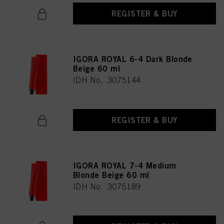
REGISTER & BUY
IGORA ROYAL 6-4 Dark Blonde
Beige 60 ml
IDH No. 3075144
REGISTER & BUY
IGORA ROYAL 7-4 Medium
Blonde Beige 60 ml
IDH No. 3075189