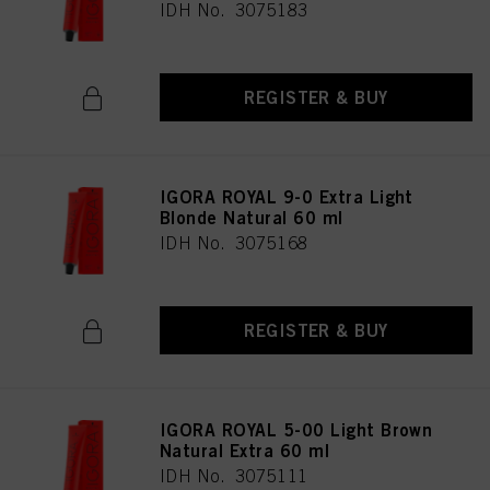
IDH No. 3075183
REGISTER & BUY
IGORA ROYAL 9-0 Extra Light
Blonde Natural 60 ml
IDH No. 3075168
REGISTER & BUY
IGORA ROYAL 5-00 Light Brown
Natural Extra 60 ml
IDH No. 3075111