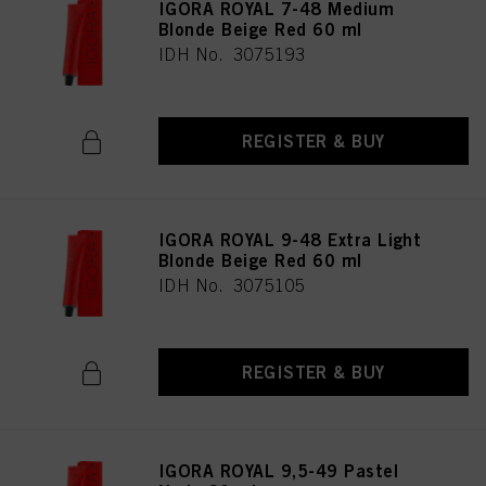
IGORA ROYAL 7-48 Medium
Blonde Beige Red 60 ml
IDH No. 3075193
REGISTER & BUY
IGORA ROYAL 9-48 Extra Light
Blonde Beige Red 60 ml
IDH No. 3075105
REGISTER & BUY
IGORA ROYAL 9,5-49 Pastel