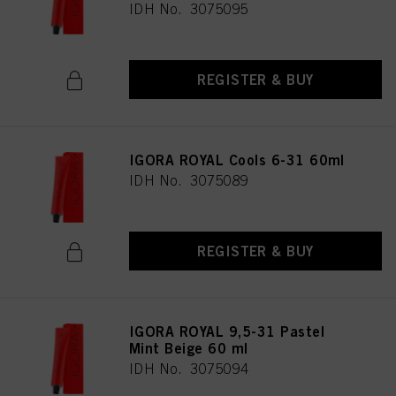
IDH No. 3075095
REGISTER & BUY
IGORA ROYAL Cools 6-31 60ml
IDH No. 3075089
REGISTER & BUY
IGORA ROYAL 9,5-31 Pastel
Mint Beige 60 ml
IDH No. 3075094