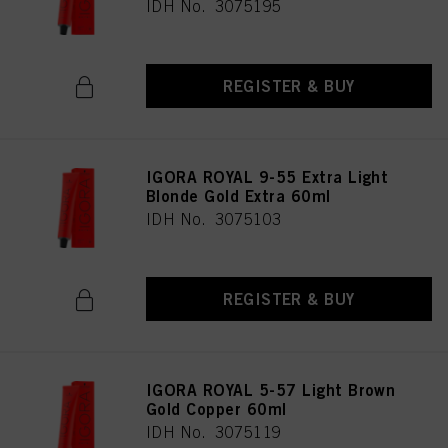
IDH No. 3075195
REGISTER & BUY
IGORA ROYAL 9-55 Extra Light
Blonde Gold Extra 60ml
IDH No. 3075103
REGISTER & BUY
IGORA ROYAL 5-57 Light Brown
Gold Copper 60ml
IDH No. 3075119