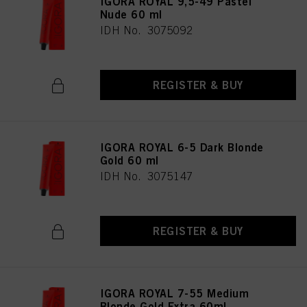
IGORA ROYAL 9,5-49 Pastel
Nude 60 ml
IDH No. 3075092
REGISTER & BUY
IGORA ROYAL 6-5 Dark Blonde
Gold 60 ml
IDH No. 3075147
REGISTER & BUY
IGORA ROYAL 7-55 Medium
Blonde Gold Extra 60ml