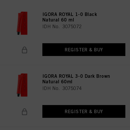
IGORA ROYAL 1-0 Black
Natural 60 ml
IDH No. 3075072
REGISTER & BUY
IGORA ROYAL 3-0 Dark Brown
Natural 60ml
IDH No. 3075074
REGISTER & BUY