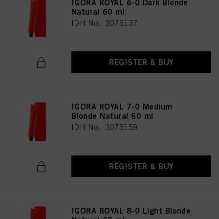
IGORA ROYAL 6-0 Dark Blonde
Natural 60 ml
IDH No. 3075137
REGISTER & BUY
IGORA ROYAL 7-0 Medium
Blonde Natural 60 ml
IDH No. 3075159
REGISTER & BUY
IGORA ROYAL 8-0 Light Blonde