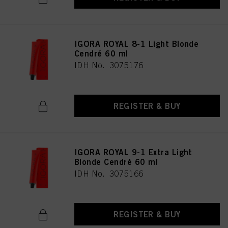
IGORA ROYAL 8-1 Light Blonde
Cendré 60 ml
IDH No. 3075176
REGISTER & BUY
IGORA ROYAL 9-1 Extra Light
Blonde Cendré 60 ml
IDH No. 3075166
REGISTER & BUY