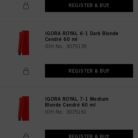
REGISTER & BUY
IGORA ROYAL 6-1 Dark Blonde
Cendré 60 ml
IDH No. 3075139
REGISTER & BUY
IGORA ROYAL 7-1 Medium
Blonde Cendré 60 ml
IDH No. 3075161
REGISTER & BUY