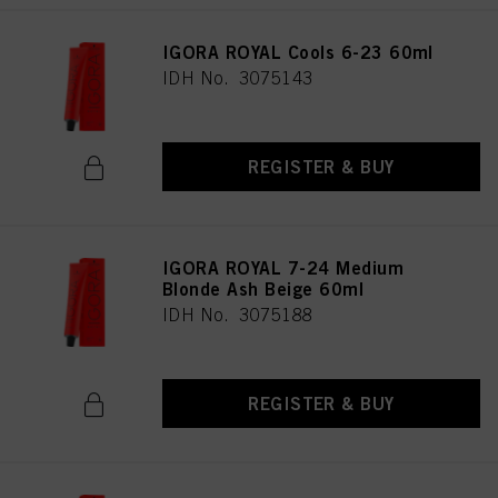
IGORA ROYAL Cools 6-23 60ml
IDH No. 3075143
REGISTER & BUY
IGORA ROYAL 7-24 Medium
Blonde Ash Beige 60ml
IDH No. 3075188
REGISTER & BUY