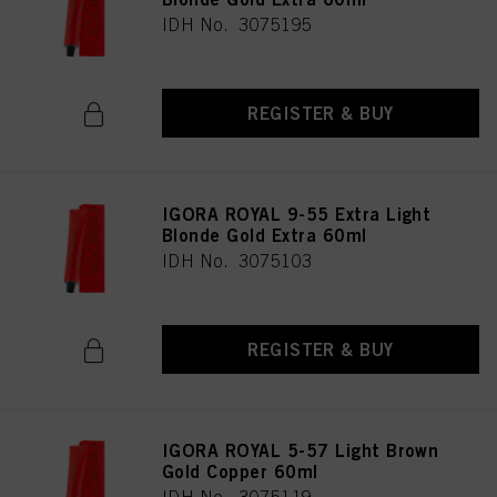
IDH No. 3075195
REGISTER & BUY
IGORA ROYAL 9-55 Extra Light
Blonde Gold Extra 60ml
IDH No. 3075103
REGISTER & BUY
IGORA ROYAL 5-57 Light Brown
Gold Copper 60ml