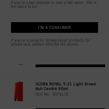
If you're a hair dresser or own a hair salon - this is
the place to be.
REGISTER & BUY
I'M A CONSUMER
IGORA ROYAL Cools 9-19 60ml
If you're looking for Schwarzkopf products for
IDH No. 3075087
private use, please click the link above.
REGISTER & BUY
IGORA ROYAL 5-21 Light Brown
Ash Cendré 60ml
IDH No. 3075115