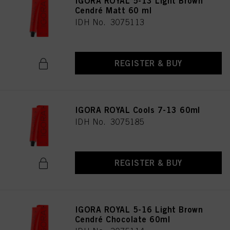
IGORA ROYAL 5-13 Light Brown
as well as to the processing of your personal data for all the purposes stated
Cendré Matt 60 ml
above. If you click on “Reject”, only cookies that are technically necessary to
IDH No. 3075113
provide you with this website will be used.
REGISTER & BUY
IGORA ROYAL Cools 7-13 60ml
IDH No. 3075185
REGISTER & BUY
IGORA ROYAL 5-16 Light Brown
Cendré Chocolate 60ml