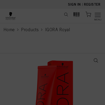
text.skipToContent
text.skipToNavigation
SIGN IN
|
REGISTER
MENU
Home
Products
IGORA Royal
current page