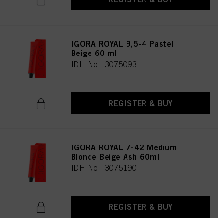
IGORA ROYAL 9,5-4 Pastel
Beige 60 ml
IDH No. 3075093
REGISTER & BUY
IGORA ROYAL 7-42 Medium
Blonde Beige Ash 60ml
IDH No. 3075190
REGISTER & BUY