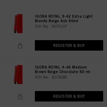
IGORA ROYAL 9-42 Extra Light
Blonde Beige Ash 60ml
IDH No. 3075107
REGISTER & BUY
IGORA ROYAL 4-46 Medium
Brown Beige Chocolate 60 ml
IDH No. 3075080
REGISTER & BUY