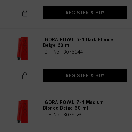
REGISTER & BUY
IGORA ROYAL 6-4 Dark Blonde
Beige 60 ml
IDH No. 3075144
REGISTER & BUY
IGORA ROYAL 7-4 Medium
Blonde Beige 60 ml
IDH No. 3075189