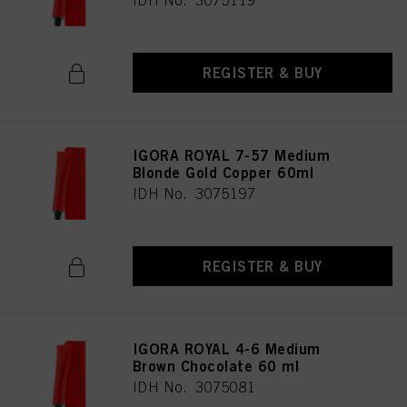
IDH No. 3075119
REGISTER & BUY
IGORA ROYAL 7-57 Medium
Blonde Gold Copper 60ml
IDH No. 3075197
REGISTER & BUY
IGORA ROYAL 4-6 Medium
Brown Chocolate 60 ml
IDH No. 3075081