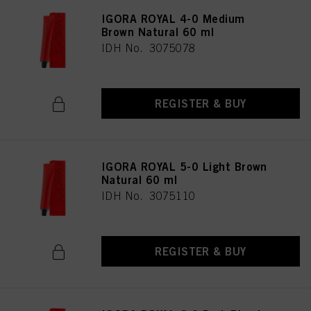
IGORA ROYAL 4-0 Medium
Brown Natural 60 ml
IDH No. 3075078
REGISTER & BUY
IGORA ROYAL 5-0 Light Brown
Natural 60 ml
IDH No. 3075110
REGISTER & BUY