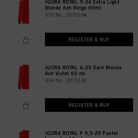
IGORA ROYAL 9-24 Extra Light
Blonde Ash Beige 60ml
IDH No. 3075164
REGISTER & BUY
IGORA ROYAL 6-29 Dark Blonde
Ash Violet 60 ml
IDH No. 3075142
REGISTER & BUY
IGORA ROYAL P 9,5-29 Pastel