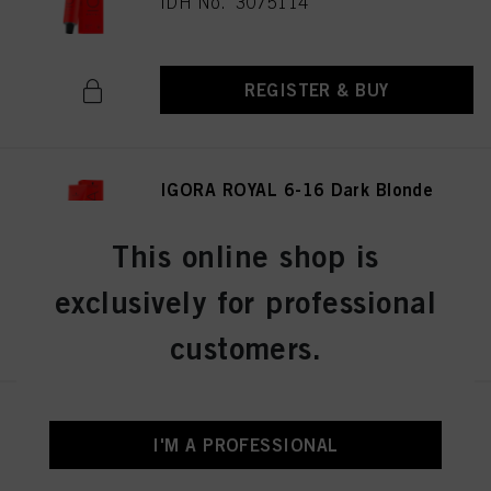
IDH No. 3075114
REGISTER & BUY
IGORA ROYAL 6-16 Dark Blonde
Cendré Chocolate 60ml
IDH No. 3075141
This online shop is
exclusively for professional
REGISTER & BUY
customers.
IGORA ROYAL 8-19 Light
Blonde Cendré Violet 60 ml
I'M A PROFESSIONAL
IDH No. 3075174