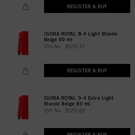
REGISTER & BUY
IGORA ROYAL 8-4 Light Blonde
Beige 60 ml
IDH No. 3075172
REGISTER & BUY
IGORA ROYAL 9-4 Extra Light
Blonde Beige 60 ml
IDH No. 3075163
REGISTER & BUY