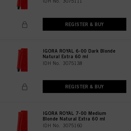
IDH No. 3075111
REGISTER & BUY
IGORA ROYAL 6-00 Dark Blonde
Natural Extra 60 ml
IDH No. 3075138
REGISTER & BUY
IGORA ROYAL 7-00 Medium
Blonde Natural Extra 60 ml
IDH No. 3075160