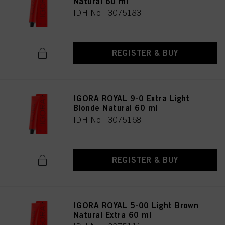
Natural 60 ml
IDH No. 3075183
REGISTER & BUY
IGORA ROYAL 9-0 Extra Light
Blonde Natural 60 ml
IDH No. 3075168
REGISTER & BUY
IGORA ROYAL 5-00 Light Brown
Natural Extra 60 ml