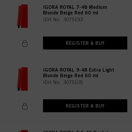
IGORA ROYAL 7-48 Medium
Blonde Beige Red 60 ml
IDH No. 3075193
REGISTER & BUY
IGORA ROYAL 9-48 Extra Light
Blonde Beige Red 60 ml
IDH No. 3075105
REGISTER & BUY