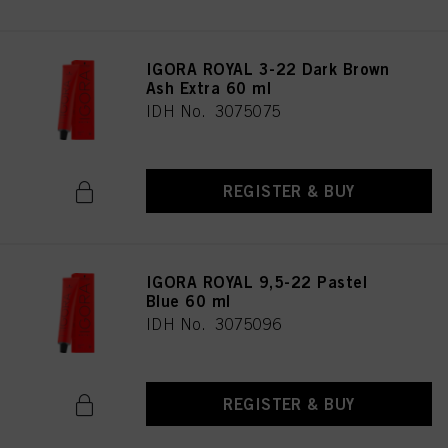
IGORA ROYAL 3-22 Dark Brown
Ash Extra 60 ml
IDH No. 3075075
REGISTER & BUY
IGORA ROYAL 9,5-22 Pastel
Blue 60 ml
IDH No. 3075096
REGISTER & BUY