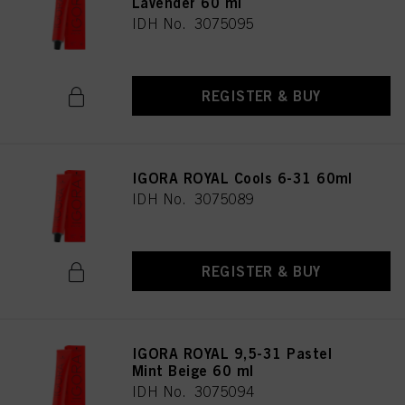
Lavender 60 ml
IDH No. 3075095
REGISTER & BUY
IGORA ROYAL Cools 6-31 60ml
IDH No. 3075089
REGISTER & BUY
IGORA ROYAL 9,5-31 Pastel
Mint Beige 60 ml
IDH No. 3075094