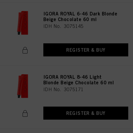
IGORA ROYAL 6-46 Dark Blonde
Beige Chocolate 60 ml
IDH No. 3075145
REGISTER & BUY
IGORA ROYAL 8-46 Light
Blonde Beige Chocolate 60 ml
IDH No. 3075171
REGISTER & BUY