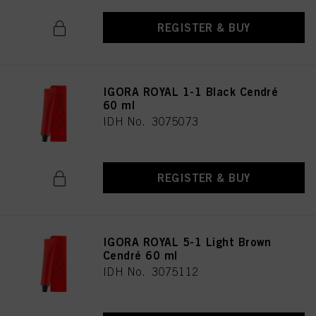
REGISTER & BUY
IGORA ROYAL 1-1 Black Cendré
60 ml
IDH No. 3075073
REGISTER & BUY
IGORA ROYAL 5-1 Light Brown
Cendré 60 ml
IDH No. 3075112