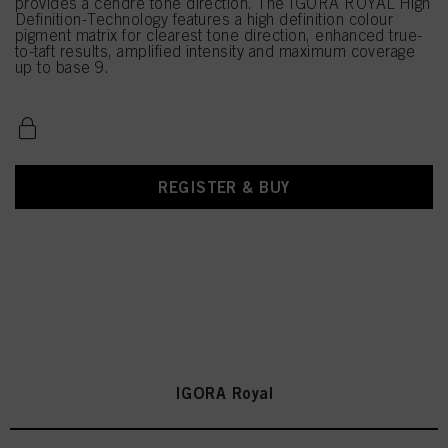
provides a cendré tone direction. The IGORA ROYAL High
Definition-Technology features a high definition colour
pigment matrix for clearest tone direction, enhanced true-
to-taft results, amplified intensity and maximum coverage
up to base 9.
REGISTER & BUY
IGORA Royal