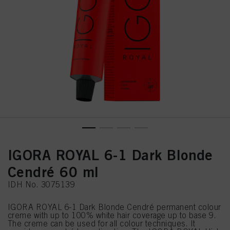
IGORA ROYAL 6-1 Dark Blonde
Cendré 60 ml
IDH No. 3075139
IGORA ROYAL 6-1 Dark Blonde Cendré permanent colour
creme with up to 100% white hair coverage up to base 9.
The creme can be used for all colour techniques. It