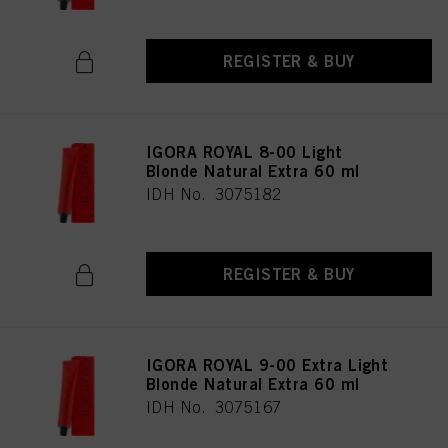
REGISTER & BUY
IGORA ROYAL 8-00 Light
Blonde Natural Extra 60 ml
IDH No. 3075182
REGISTER & BUY
IGORA ROYAL 9-00 Extra Light
Blonde Natural Extra 60 ml
IDH No. 3075167