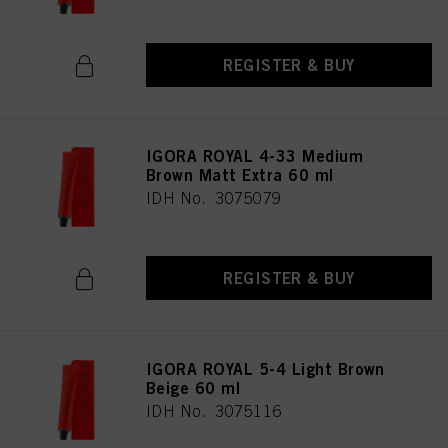
REGISTER & BUY
IGORA ROYAL 4-33 Medium
Brown Matt Extra 60 ml
IDH No. 3075079
REGISTER & BUY
IGORA ROYAL 5-4 Light Brown
Beige 60 ml
IDH No. 3075116