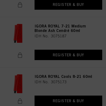
REGISTER & BUY
IGORA ROYAL 7-21 Medium
Blonde Ash Cendré 60ml
IDH No. 3075187
REGISTER & BUY
IGORA ROYAL Cools 8-21 60ml
IDH No. 3075173
REGISTER & BUY