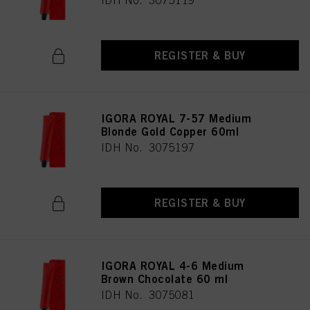
IDH No. 3075119
REGISTER & BUY
IGORA ROYAL 7-57 Medium
Blonde Gold Copper 60ml
IDH No. 3075197
REGISTER & BUY
IGORA ROYAL 4-6 Medium
Brown Chocolate 60 ml
IDH No. 3075081