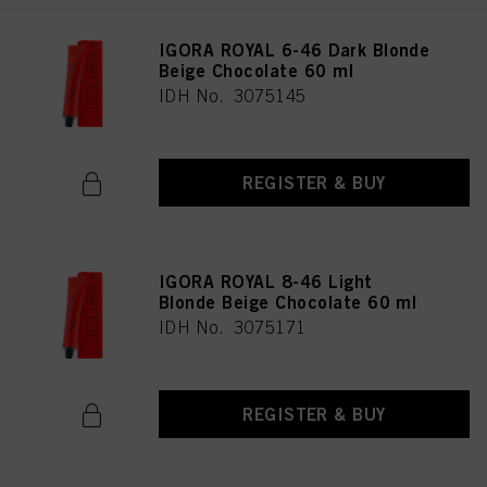
IGORA ROYAL 6-46 Dark Blonde
Beige Chocolate 60 ml
IDH No. 3075145
REGISTER & BUY
IGORA ROYAL 8-46 Light
Blonde Beige Chocolate 60 ml
IDH No. 3075171
REGISTER & BUY