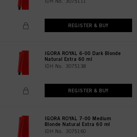
IDH No. 3075111
REGISTER & BUY
IGORA ROYAL 6-00 Dark Blonde
Natural Extra 60 ml
IDH No. 3075138
REGISTER & BUY
IGORA ROYAL 7-00 Medium
Blonde Natural Extra 60 ml
IDH No. 3075160