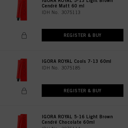
IGORA ROYAL 5-13 Light Brown
as well as to the processing of your personal data for all the purposes stated
Cendré Matt 60 ml
above. If you click on “Reject”, only cookies that are technically necessary to
IDH No. 3075113
provide you with this website will be used.
REGISTER & BUY
IGORA ROYAL Cools 7-13 60ml
IDH No. 3075185
REGISTER & BUY
IGORA ROYAL 5-16 Light Brown
Cendré Chocolate 60ml