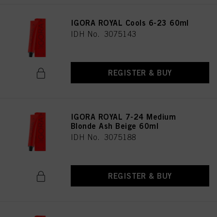
IGORA ROYAL Cools 6-23 60ml
IDH No. 3075143
REGISTER & BUY
IGORA ROYAL 7-24 Medium
Blonde Ash Beige 60ml
IDH No. 3075188
REGISTER & BUY