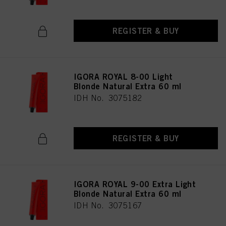
REGISTER & BUY
IGORA ROYAL 8-00 Light
Blonde Natural Extra 60 ml
IDH No. 3075182
REGISTER & BUY
IGORA ROYAL 9-00 Extra Light
Blonde Natural Extra 60 ml
IDH No. 3075167