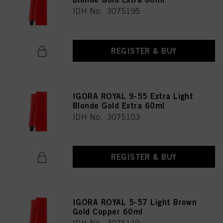
IDH No. 3075195
REGISTER & BUY
IGORA ROYAL 9-55 Extra Light
Blonde Gold Extra 60ml
IDH No. 3075103
REGISTER & BUY
IGORA ROYAL 5-57 Light Brown
Gold Copper 60ml