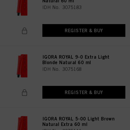
Natural 60 ml
IDH No. 3075183
REGISTER & BUY
IGORA ROYAL 9-0 Extra Light
Blonde Natural 60 ml
IDH No. 3075168
REGISTER & BUY
IGORA ROYAL 5-00 Light Brown
Natural Extra 60 ml