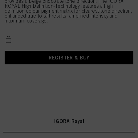
provides a beige chocolate tone direction. The IGORA
ROYAL High Definition-Technology features a high
definition colour pigment matrix for clearest tone direction,
enhanced true-to-taft results, amplified intensity and
maximum coverage.
REGISTER & BUY
IGORA Royal