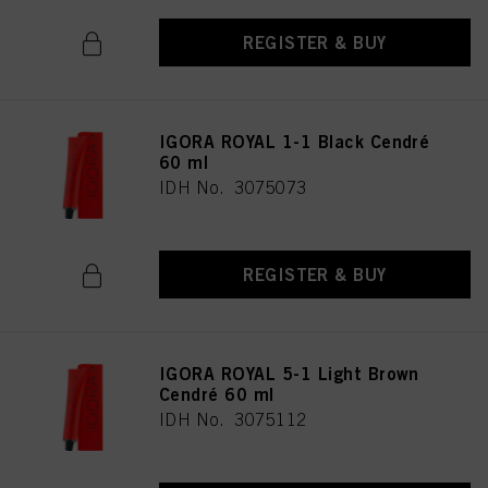
REGISTER & BUY
IGORA ROYAL 1-1 Black Cendré
60 ml
IDH No. 3075073
REGISTER & BUY
IGORA ROYAL 5-1 Light Brown
Cendré 60 ml
IDH No. 3075112