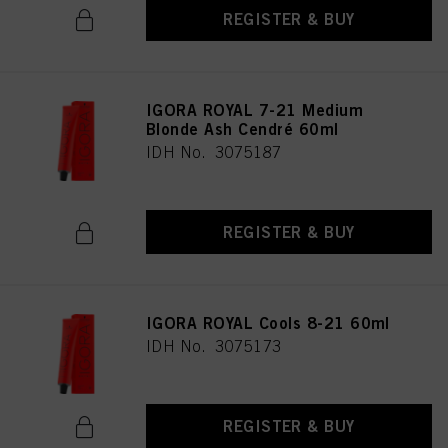
REGISTER & BUY
IGORA ROYAL 7-21 Medium
Blonde Ash Cendré 60ml
IDH No. 3075187
REGISTER & BUY
IGORA ROYAL Cools 8-21 60ml
IDH No. 3075173
REGISTER & BUY