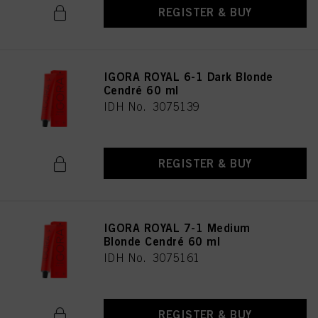
REGISTER & BUY
IGORA ROYAL 6-1 Dark Blonde
Cendré 60 ml
IDH No. 3075139
REGISTER & BUY
IGORA ROYAL 7-1 Medium
Blonde Cendré 60 ml
IDH No. 3075161
REGISTER & BUY