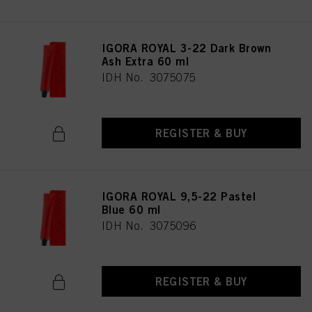
IGORA ROYAL 3-22 Dark Brown
Ash Extra 60 ml
IDH No. 3075075
REGISTER & BUY
IGORA ROYAL 9,5-22 Pastel
Blue 60 ml
IDH No. 3075096
REGISTER & BUY