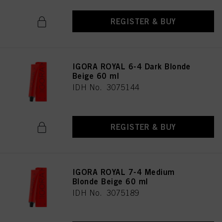
REGISTER & BUY
IGORA ROYAL 6-4 Dark Blonde
Beige 60 ml
IDH No. 3075144
REGISTER & BUY
IGORA ROYAL 7-4 Medium
Blonde Beige 60 ml
IDH No. 3075189