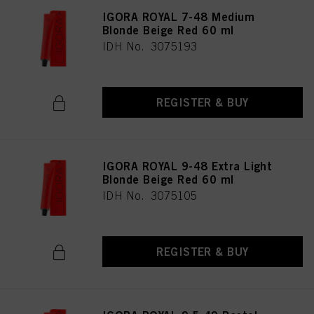
IGORA ROYAL 7-48 Medium
Blonde Beige Red 60 ml
IDH No. 3075193
REGISTER & BUY
IGORA ROYAL 9-48 Extra Light
Blonde Beige Red 60 ml
IDH No. 3075105
REGISTER & BUY