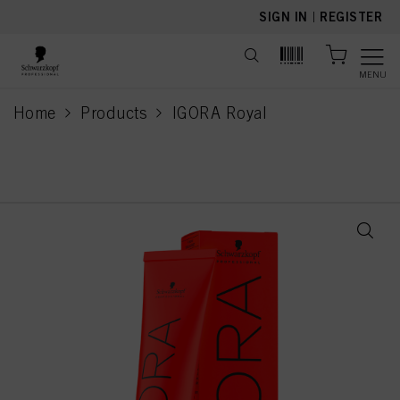
text.skipToContent
text.skipToNavigation
SIGN IN
|
REGISTER
MENU
Home
Products
IGORA Royal
current page