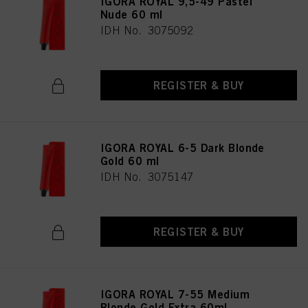
IGORA ROYAL 9,5-49 Pastel
Nude 60 ml
IDH No. 3075092
REGISTER & BUY
IGORA ROYAL 6-5 Dark Blonde
Gold 60 ml
IDH No. 3075147
REGISTER & BUY
IGORA ROYAL 7-55 Medium
Blonde Gold Extra 60ml