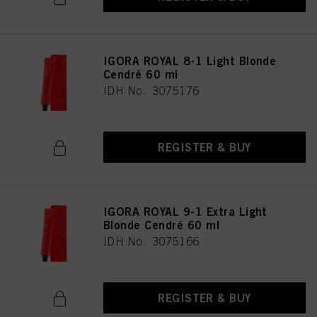
IGORA ROYAL 8-1 Light Blonde
Cendré 60 ml
IDH No. 3075176
REGISTER & BUY
IGORA ROYAL 9-1 Extra Light
Blonde Cendré 60 ml
IDH No. 3075166
REGISTER & BUY