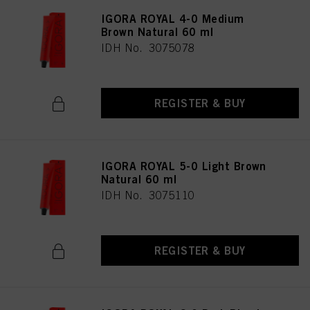
IGORA ROYAL 4-0 Medium
Brown Natural 60 ml
IDH No. 3075078
REGISTER & BUY
IGORA ROYAL 5-0 Light Brown
Natural 60 ml
IDH No. 3075110
REGISTER & BUY