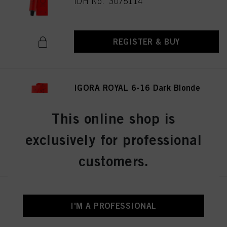
IDH No. 3075114
REGISTER & BUY
IGORA ROYAL 6-16 Dark Blonde
Cendré Chocolate 60ml
IDH No. 3075141
This online shop is
exclusively for professional
REGISTER & BUY
customers.
IGORA ROYAL 8-19 Light
Blonde Cendré Violet 60 ml
I'M A PROFESSIONAL
IDH No. 3075174