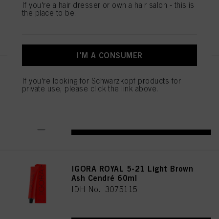
If you're a hair dresser or own a hair salon - this is
the place to be.
REGISTER & BUY
I'M A CONSUMER
IGORA ROYAL Cools 9-19 60ml
If you're looking for Schwarzkopf products for
IDH No. 3075087
private use, please click the link above.
REGISTER & BUY
IGORA ROYAL 5-21 Light Brown
Ash Cendré 60ml
IDH No. 3075115