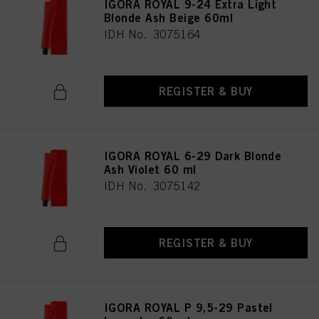
IGORA ROYAL 9-24 Extra Light
Blonde Ash Beige 60ml
IDH No. 3075164
REGISTER & BUY
IGORA ROYAL 6-29 Dark Blonde
Ash Violet 60 ml
IDH No. 3075142
REGISTER & BUY
IGORA ROYAL P 9,5-29 Pastel