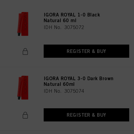
IGORA ROYAL 1-0 Black
Natural 60 ml
IDH No. 3075072
REGISTER & BUY
IGORA ROYAL 3-0 Dark Brown
Natural 60ml
IDH No. 3075074
REGISTER & BUY