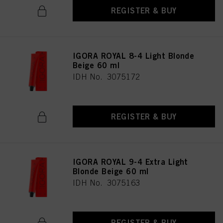
REGISTER & BUY
IGORA ROYAL 8-4 Light Blonde
Beige 60 ml
IDH No. 3075172
REGISTER & BUY
IGORA ROYAL 9-4 Extra Light
Blonde Beige 60 ml
IDH No. 3075163
REGISTER & BUY