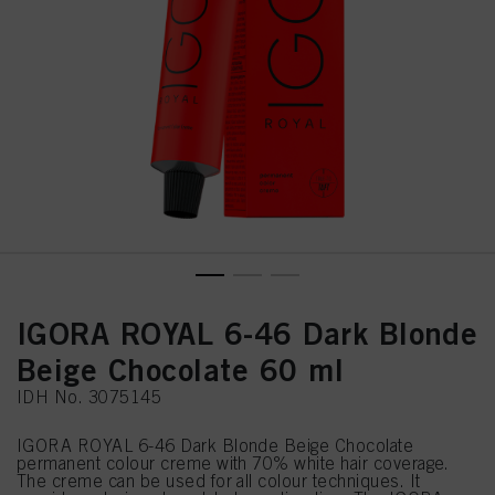
IGORA ROYAL 6-46 Dark Blonde
Beige Chocolate 60 ml
IDH No. 3075145
IGORA ROYAL 6-46 Dark Blonde Beige Chocolate
permanent colour creme with 70% white hair coverage.
The creme can be used for all colour techniques. It