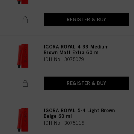
REGISTER & BUY
IGORA ROYAL 4-33 Medium
Brown Matt Extra 60 ml
IDH No. 3075079
REGISTER & BUY
IGORA ROYAL 5-4 Light Brown
Beige 60 ml
IDH No. 3075116