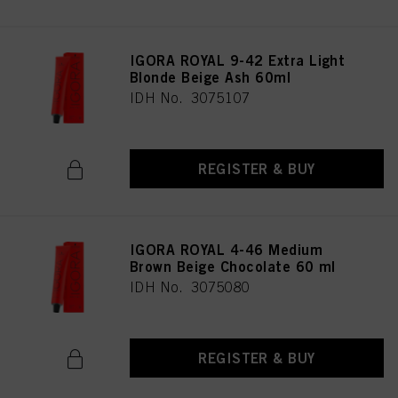
IGORA ROYAL 9-42 Extra Light
Blonde Beige Ash 60ml
IDH No. 3075107
REGISTER & BUY
IGORA ROYAL 4-46 Medium
Brown Beige Chocolate 60 ml
IDH No. 3075080
REGISTER & BUY