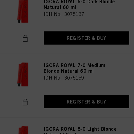
IGORA ROYAL 6-0 Dark Blonde
Natural 60 ml
IDH No. 3075137
REGISTER & BUY
IGORA ROYAL 7-0 Medium
Blonde Natural 60 ml
IDH No. 3075159
REGISTER & BUY
IGORA ROYAL 8-0 Light Blonde