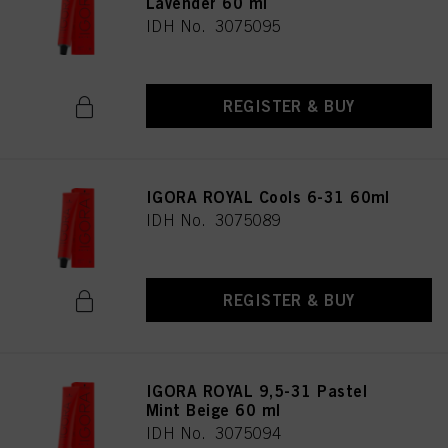
Lavender 60 ml
IDH No. 3075095
REGISTER & BUY
IGORA ROYAL Cools 6-31 60ml
IDH No. 3075089
REGISTER & BUY
IGORA ROYAL 9,5-31 Pastel
Mint Beige 60 ml
IDH No. 3075094