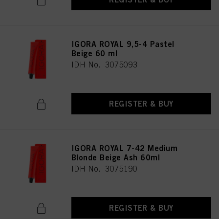
IGORA ROYAL 9,5-4 Pastel
Beige 60 ml
IDH No. 3075093
REGISTER & BUY
IGORA ROYAL 7-42 Medium
Blonde Beige Ash 60ml
IDH No. 3075190
REGISTER & BUY