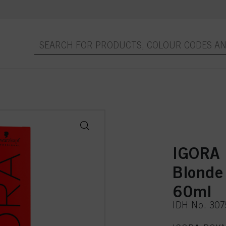
IGORA 
Blonde
60ml
IDH No. 30