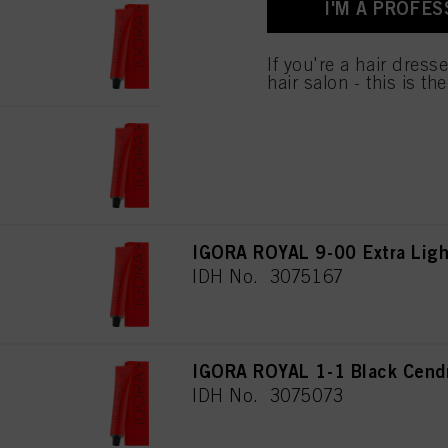
I'M A PROFES
for all the purposes sta
IGORA ROYAL 7-00 Medium Blo
used.
IDH No. 3075160
If you're a hair dress
hair salon - this is th
IGORA ROYAL 8-00 Light Blon
IDH No. 3075182
IGORA ROYAL 9-00 Extra Light
IDH No. 3075167
IGORA ROYAL 1-1 Black Cend
IDH No. 3075073