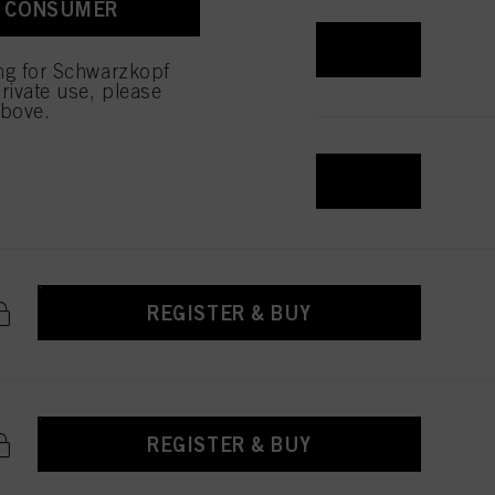
A CONSUMER
 with this website will be
REGISTER & BUY
ing for Schwarzkopf
rivate use, please
above.
REGISTER & BUY
REGISTER & BUY
REGISTER & BUY