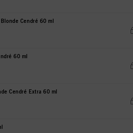
 Blonde Cendré 60 ml
ndré 60 ml
de Cendré Extra 60 ml
ml