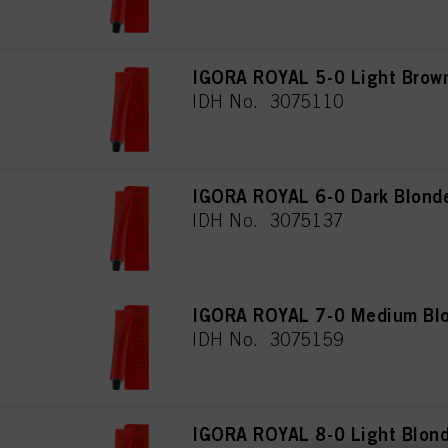
IGORA ROYAL 5-0 Light Brown
IDH No. 3075110
IGORA ROYAL 6-0 Dark Blonde
IDH No. 3075137
IGORA ROYAL 7-0 Medium Blo
IDH No. 3075159
IGORA ROYAL 8-0 Light Blond