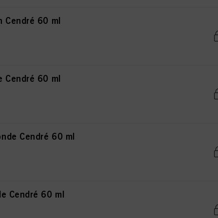
n Cendré 60 ml
e Cendré 60 ml
nde Cendré 60 ml
de Cendré 60 ml