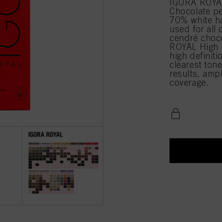
IGORA ROYAL
Chocolate pe
70% white h
used for all 
cendré choco
ROYAL High D
high definiti
clearest tone
results, amp
coverage.