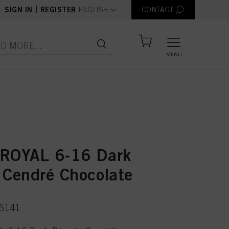
text.language
|
SIGN IN
REGISTER
ENGLISH
CONTACT
MENU
ROYAL 6-16 Dark
 Cendré Chocolate
75141