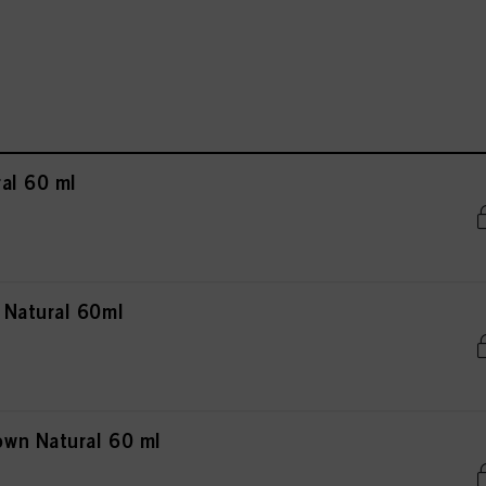
al 60 ml
 Natural 60ml
wn Natural 60 ml