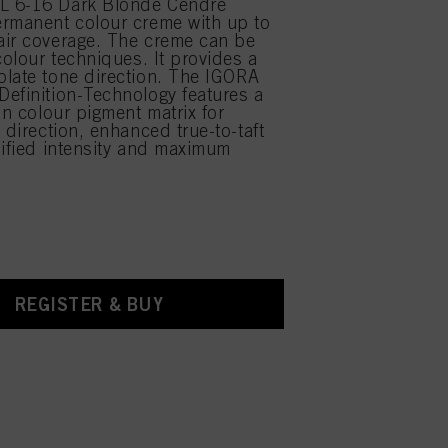
 6-16 Dark Blonde Cendré
rmanent colour creme with up to
air coverage. The creme can be
colour techniques. It provides a
late tone direction. The IGORA
efinition-Technology features a
on colour pigment matrix for
 direction, enhanced true-to-taft
lified intensity and maximum
REGISTER & BUY