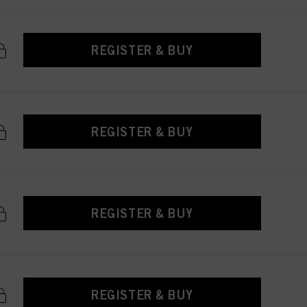
REGISTER & BUY
REGISTER & BUY
REGISTER & BUY
REGISTER & BUY