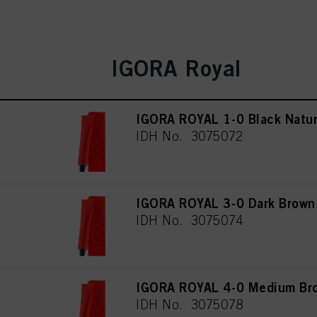
IGORA Royal
IGORA ROYAL 1-0 Black Natur
IDH No. 3075072
IGORA ROYAL 3-0 Dark Brown
IDH No. 3075074
IGORA ROYAL 4-0 Medium Bro
IDH No. 3075078