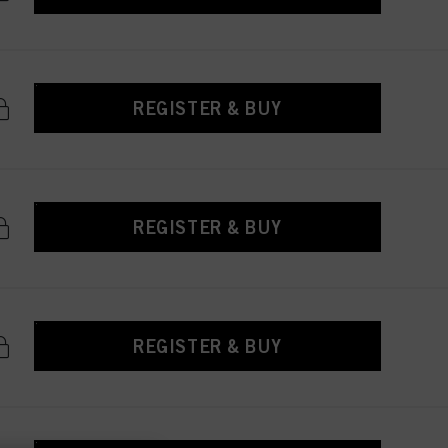
REGISTER & BUY
REGISTER & BUY
REGISTER & BUY