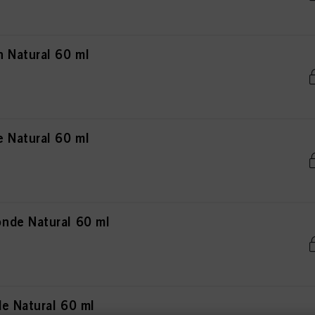
 Natural 60 ml
 Natural 60 ml
nde Natural 60 ml
e Natural 60 ml