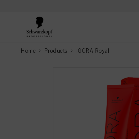
text.skipToContent
text.skipToNavigation
Home
Products
IGORA Royal
current page