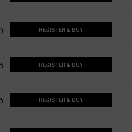
REGISTER & BUY
REGISTER & BUY
REGISTER & BUY