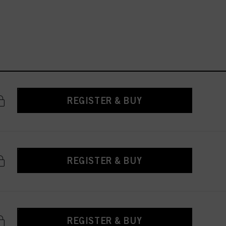
REGISTER & BUY
REGISTER & BUY
REGISTER & BUY