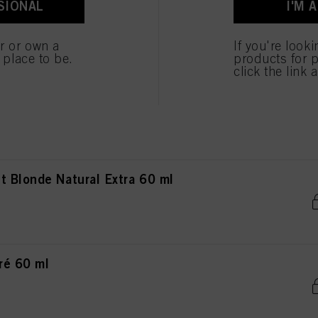
SIONAL
I'M 
ted above. If you click on “Reject”, only cookies that are technically necessary to provide you
nde Natural Extra 60 ml
er or own a
If you're look
e place to be.
products for p
click the link 
de Natural Extra 60 ml
 Blonde Natural Extra 60 ml
ré 60 ml