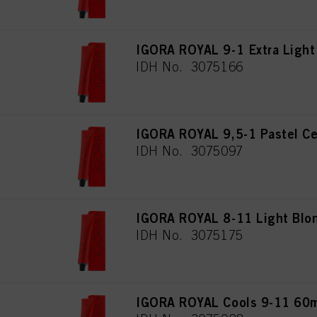
IGORA ROYAL 9-1 Extra Light
IDH No. 3075166
IGORA ROYAL 9,5-1 Pastel Ce
IDH No. 3075097
IGORA ROYAL 8-11 Light Blon
IDH No. 3075175
IGORA ROYAL Cools 9-11 60