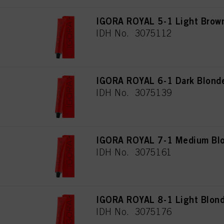
IGORA ROYAL 5-1 Light Brow
IDH No. 3075112
IGORA ROYAL 6-1 Dark Blond
IDH No. 3075139
IGORA ROYAL 7-1 Medium Blo
IDH No. 3075161
IGORA ROYAL 8-1 Light Blon
IDH No. 3075176