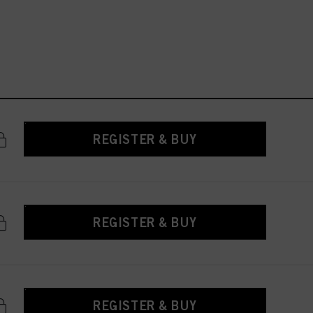
REGISTER & BUY
REGISTER & BUY
REGISTER & BUY