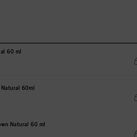
al 60 ml
 Natural 60ml
wn Natural 60 ml