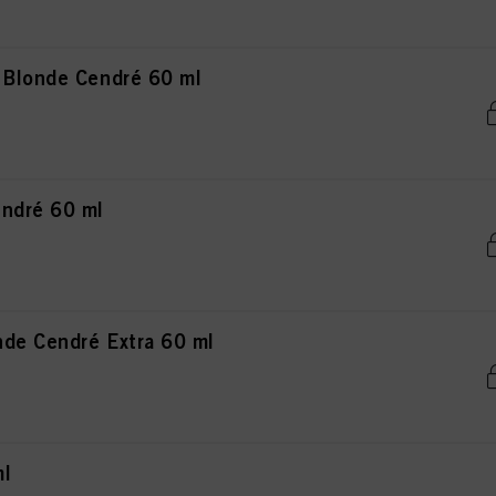
 Blonde Cendré 60 ml
ndré 60 ml
de Cendré Extra 60 ml
ml