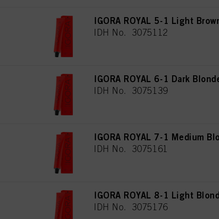
IGORA ROYAL 5-1 Light Brow
IDH No. 3075112
IGORA ROYAL 6-1 Dark Blond
IDH No. 3075139
IGORA ROYAL 7-1 Medium Blo
IDH No. 3075161
IGORA ROYAL 8-1 Light Blon
IDH No. 3075176