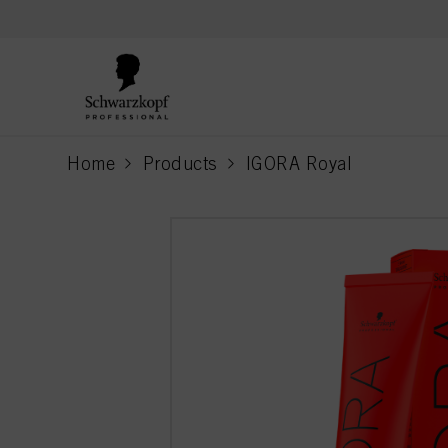
text.skipToContent
text.skipToNavigation
Home
Products
IGORA Royal
current page