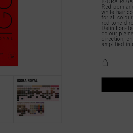
IGORA ROYAL 
Red permane
white hair c
for all colou
red tone di
Definition-Te
colour pigme
direction, en
amplified in