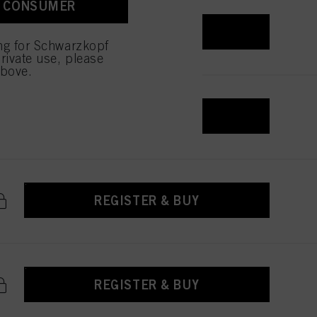
A CONSUMER
 with this website will be
REGISTER & BUY
ing for Schwarzkopf
rivate use, please
above.
REGISTER & BUY
REGISTER & BUY
REGISTER & BUY