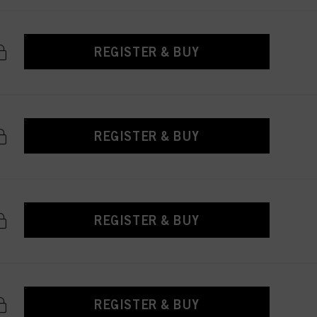
REGISTER & BUY
REGISTER & BUY
REGISTER & BUY
REGISTER & BUY