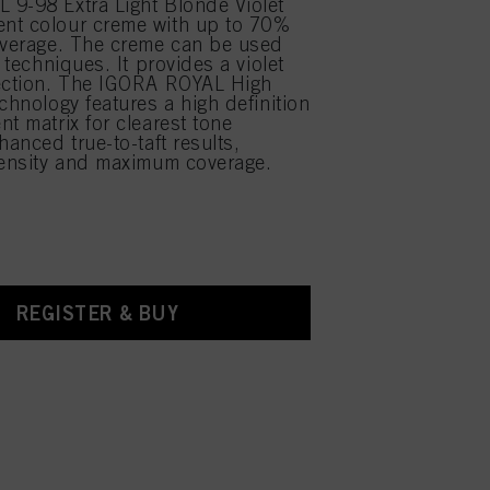
9-98 Extra Light Blonde Violet
nt colour creme with up to 70%
overage. The creme can be used
r techniques. It provides a violet
rection. The IGORA ROYAL High
chnology features a high definition
nt matrix for clearest tone
hanced true-to-taft results,
tensity and maximum coverage.
REGISTER & BUY