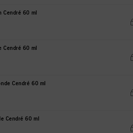
n Cendré 60 ml
e Cendré 60 ml
nde Cendré 60 ml
de Cendré 60 ml