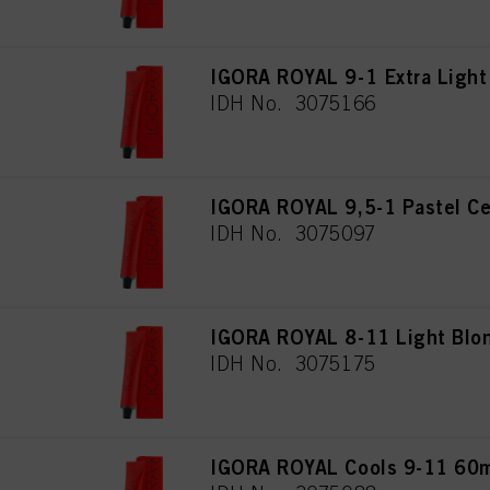
IGORA ROYAL 9-1 Extra Light
IDH No. 3075166
IGORA ROYAL 9,5-1 Pastel Ce
IDH No. 3075097
IGORA ROYAL 8-11 Light Blon
IDH No. 3075175
IGORA ROYAL Cools 9-11 60