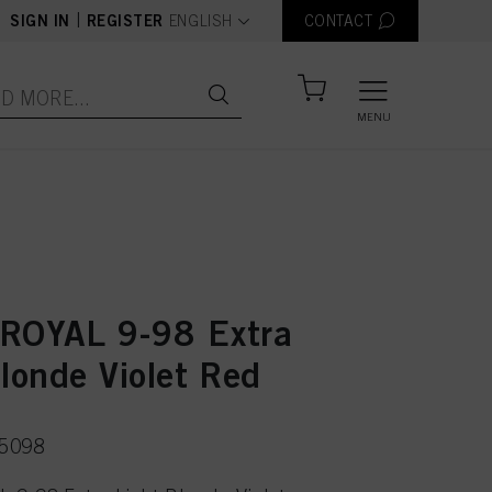
text.language
|
SIGN IN
REGISTER
ENGLISH
CONTACT
MENU
ROYAL 9-98 Extra
londe Violet Red
75098