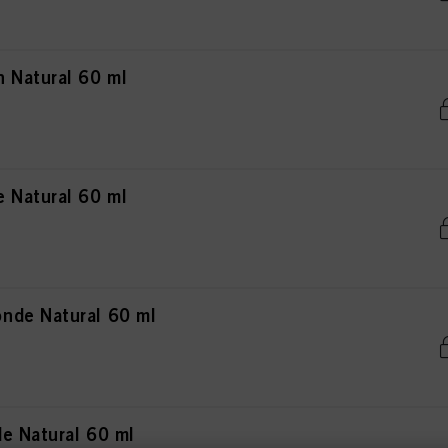
 Natural 60 ml
 Natural 60 ml
nde Natural 60 ml
e Natural 60 ml