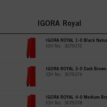
IGORA Royal
IGORA ROYAL 1-0 Black Natur
IDH No. 3075072
IGORA ROYAL 3-0 Dark Brown
IDH No. 3075074
IGORA ROYAL 4-0 Medium Bro
IDH No. 3075078