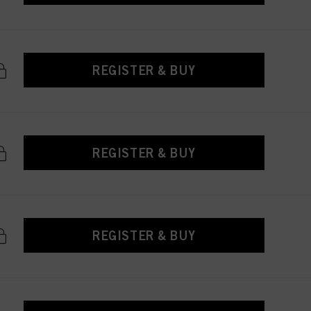
REGISTER & BUY
REGISTER & BUY
REGISTER & BUY