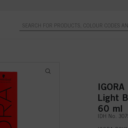
IGORA 
Light B
60 ml
IDH No. 30