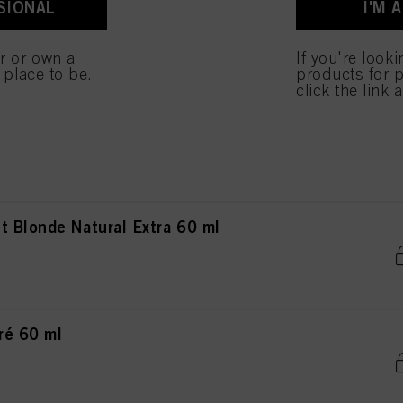
SIONAL
I'M 
ted above. If you click on “Reject”, only cookies that are technically necessary to provide you
nde Natural Extra 60 ml
er or own a
If you're look
e place to be.
products for p
click the link 
de Natural Extra 60 ml
 Blonde Natural Extra 60 ml
ré 60 ml