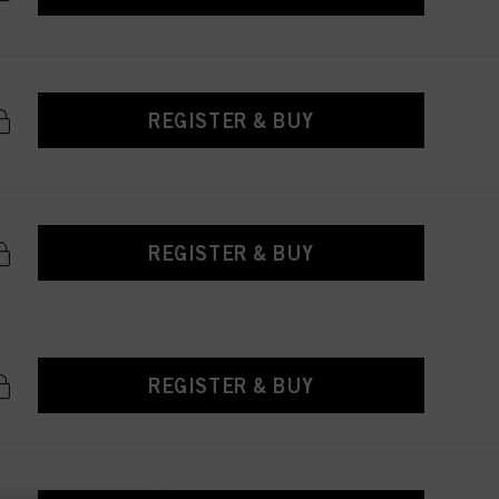
REGISTER & BUY
REGISTER & BUY
REGISTER & BUY