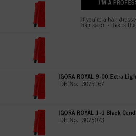
I'M A PROFES
for all the purposes sta
IGORA ROYAL 7-00 Medium Blo
used.
IDH No. 3075160
If you're a hair dress
hair salon - this is th
IGORA ROYAL 8-00 Light Blon
IDH No. 3075182
IGORA ROYAL 9-00 Extra Light
IDH No. 3075167
IGORA ROYAL 1-1 Black Cend
IDH No. 3075073