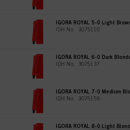
IGORA ROYAL 5-0 Light Brown
IDH No. 3075110
IGORA ROYAL 6-0 Dark Blonde
IDH No. 3075137
IGORA ROYAL 7-0 Medium Blo
IDH No. 3075159
IGORA ROYAL 8-0 Light Blond