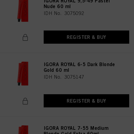
IGORA ROYAL 9,5-49 Pastel
Nude 60 ml
IDH No. 3075092
REGISTER & BUY
IGORA ROYAL 6-5 Dark Blonde
Gold 60 ml
IDH No. 3075147
REGISTER & BUY
IGORA ROYAL 7-55 Medium
Blonde Gold Extra 60ml