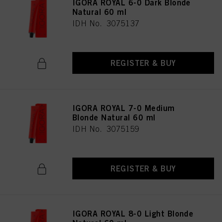
IGORA ROYAL 6-0 Dark Blonde
Natural 60 ml
IDH No. 3075137
REGISTER & BUY
IGORA ROYAL 7-0 Medium
Blonde Natural 60 ml
IDH No. 3075159
REGISTER & BUY
IGORA ROYAL 8-0 Light Blonde