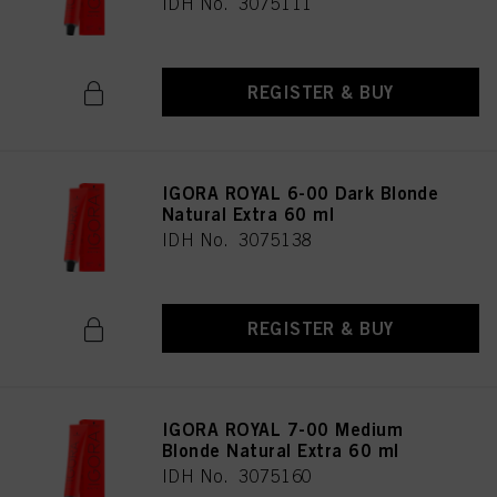
IDH No. 3075111
REGISTER & BUY
IGORA ROYAL 6-00 Dark Blonde
Natural Extra 60 ml
IDH No. 3075138
REGISTER & BUY
IGORA ROYAL 7-00 Medium
Blonde Natural Extra 60 ml
IDH No. 3075160