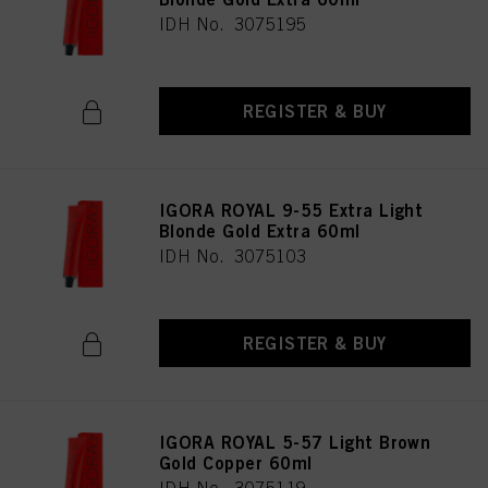
IDH No. 3075195
REGISTER & BUY
IGORA ROYAL 9-55 Extra Light
Blonde Gold Extra 60ml
IDH No. 3075103
REGISTER & BUY
IGORA ROYAL 5-57 Light Brown
Gold Copper 60ml