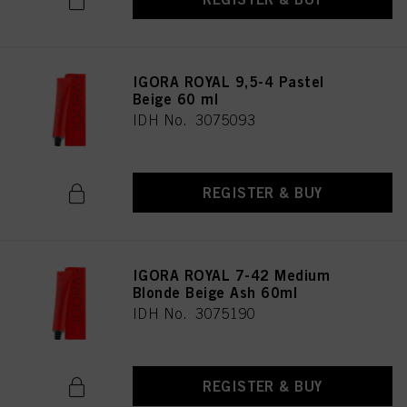
IGORA ROYAL 9,5-4 Pastel
Beige 60 ml
IDH No. 3075093
REGISTER & BUY
IGORA ROYAL 7-42 Medium
Blonde Beige Ash 60ml
IDH No. 3075190
REGISTER & BUY