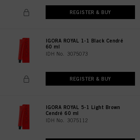
REGISTER & BUY
IGORA ROYAL 1-1 Black Cendré
60 ml
IDH No. 3075073
REGISTER & BUY
IGORA ROYAL 5-1 Light Brown
Cendré 60 ml
IDH No. 3075112