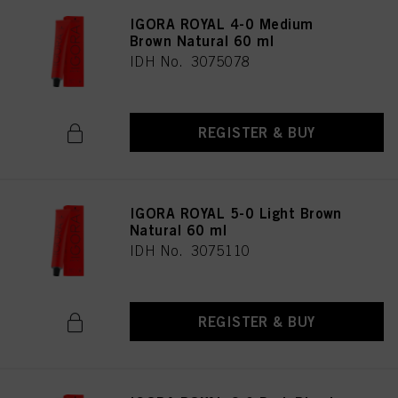
IGORA ROYAL 4-0 Medium
Brown Natural 60 ml
IDH No. 3075078
REGISTER & BUY
IGORA ROYAL 5-0 Light Brown
Natural 60 ml
IDH No. 3075110
REGISTER & BUY