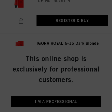
IDH No. 3075114
REGISTER & BUY
IGORA ROYAL 6-16 Dark Blonde
Cendré Chocolate 60ml
IDH No. 3075141
This online shop is
exclusively for professional
REGISTER & BUY
customers.
IGORA ROYAL 8-19 Light
Blonde Cendré Violet 60 ml
I'M A PROFESSIONAL
IDH No. 3075174