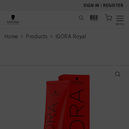
text.skipToContent
text.skipToNavigation
SIGN IN
|
REGISTER
MENU
Home
Products
IGORA Royal
current page