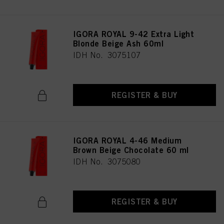
IGORA ROYAL 9-42 Extra Light
Blonde Beige Ash 60ml
IDH No. 3075107
REGISTER & BUY
IGORA ROYAL 4-46 Medium
Brown Beige Chocolate 60 ml
IDH No. 3075080
REGISTER & BUY