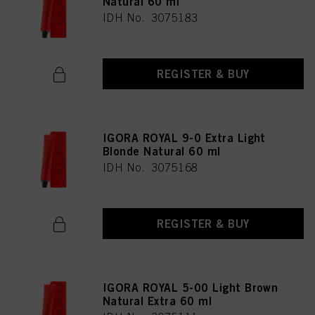
Natural 60 ml
IDH No. 3075183
REGISTER & BUY
IGORA ROYAL 9-0 Extra Light
Blonde Natural 60 ml
IDH No. 3075168
REGISTER & BUY
IGORA ROYAL 5-00 Light Brown
Natural Extra 60 ml