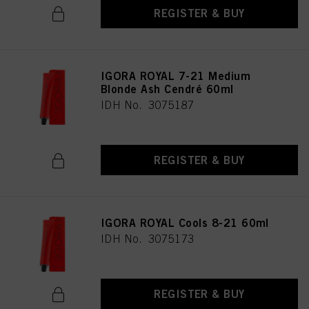
REGISTER & BUY
IGORA ROYAL 7-21 Medium
Blonde Ash Cendré 60ml
IDH No. 3075187
REGISTER & BUY
IGORA ROYAL Cools 8-21 60ml
IDH No. 3075173
REGISTER & BUY