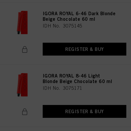
IGORA ROYAL 6-46 Dark Blonde
Beige Chocolate 60 ml
IDH No. 3075145
REGISTER & BUY
IGORA ROYAL 8-46 Light
Blonde Beige Chocolate 60 ml
IDH No. 3075171
REGISTER & BUY