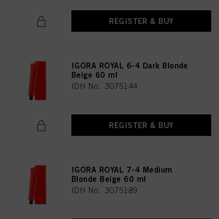
REGISTER & BUY
IGORA ROYAL 6-4 Dark Blonde
Beige 60 ml
IDH No. 3075144
REGISTER & BUY
IGORA ROYAL 7-4 Medium
Blonde Beige 60 ml
IDH No. 3075189