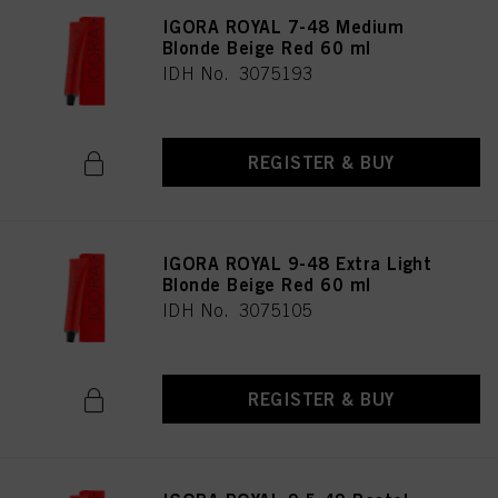
IGORA ROYAL 7-48 Medium
Blonde Beige Red 60 ml
IDH No. 3075193
REGISTER & BUY
IGORA ROYAL 9-48 Extra Light
Blonde Beige Red 60 ml
IDH No. 3075105
REGISTER & BUY