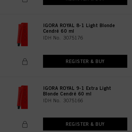
IGORA ROYAL 8-1 Light Blonde
Cendré 60 ml
IDH No. 3075176
REGISTER & BUY
IGORA ROYAL 9-1 Extra Light
Blonde Cendré 60 ml
IDH No. 3075166
REGISTER & BUY