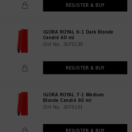
REGISTER & BUY
IGORA ROYAL 6-1 Dark Blonde
Cendré 60 ml
IDH No. 3075139
REGISTER & BUY
IGORA ROYAL 7-1 Medium
Blonde Cendré 60 ml
IDH No. 3075161
REGISTER & BUY