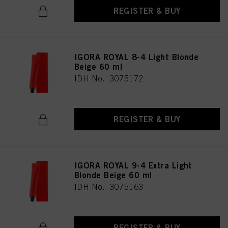
REGISTER & BUY
IGORA ROYAL 8-4 Light Blonde
Beige 60 ml
IDH No. 3075172
REGISTER & BUY
IGORA ROYAL 9-4 Extra Light
Blonde Beige 60 ml
IDH No. 3075163
REGISTER & BUY