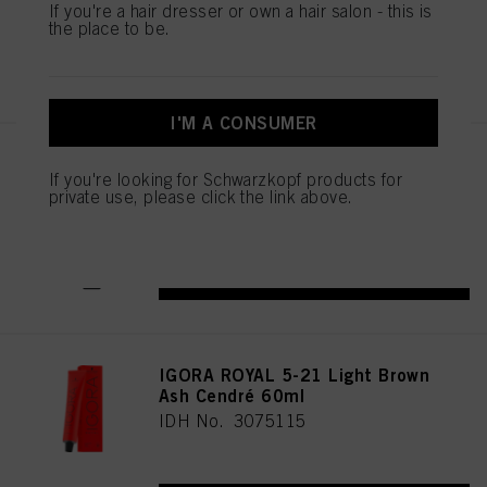
If you're a hair dresser or own a hair salon - this is
the place to be.
REGISTER & BUY
I'M A CONSUMER
IGORA ROYAL Cools 9-19 60ml
If you're looking for Schwarzkopf products for
IDH No. 3075087
private use, please click the link above.
REGISTER & BUY
IGORA ROYAL 5-21 Light Brown
Ash Cendré 60ml
IDH No. 3075115