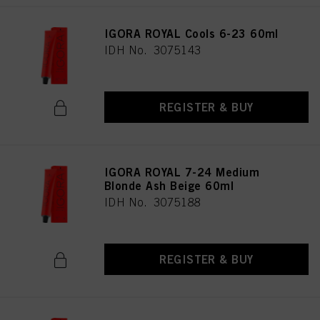
IGORA ROYAL Cools 6-23 60ml
IDH No. 3075143
REGISTER & BUY
IGORA ROYAL 7-24 Medium
Blonde Ash Beige 60ml
IDH No. 3075188
REGISTER & BUY