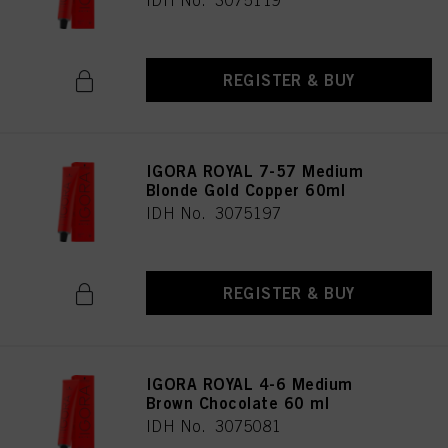
IDH No. 3075119
REGISTER & BUY
IGORA ROYAL 7-57 Medium
Blonde Gold Copper 60ml
IDH No. 3075197
REGISTER & BUY
IGORA ROYAL 4-6 Medium
Brown Chocolate 60 ml
IDH No. 3075081