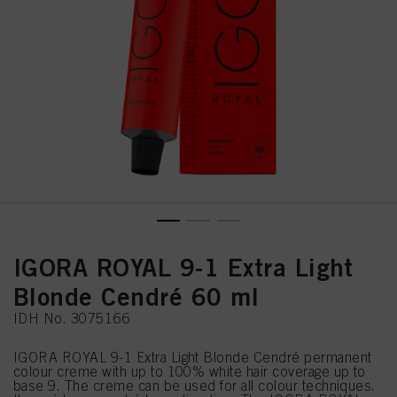
IGORA ROYAL 9-1 Extra Light
Blonde Cendré 60 ml
IDH No. 3075166
IGORA ROYAL 9-1 Extra Light Blonde Cendré permanent
colour creme with up to 100% white hair coverage up to
base 9. The creme can be used for all colour techniques.