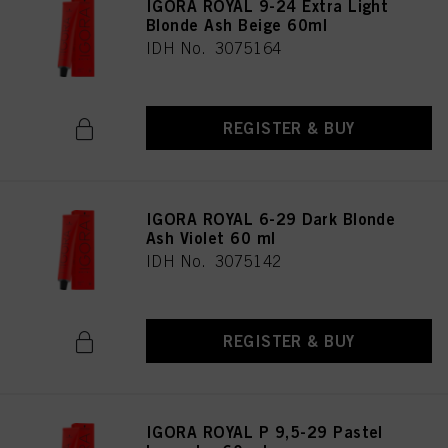
IGORA ROYAL 9-24 Extra Light
Blonde Ash Beige 60ml
IDH No. 3075164
REGISTER & BUY
IGORA ROYAL 6-29 Dark Blonde
Ash Violet 60 ml
IDH No. 3075142
REGISTER & BUY
IGORA ROYAL P 9,5-29 Pastel