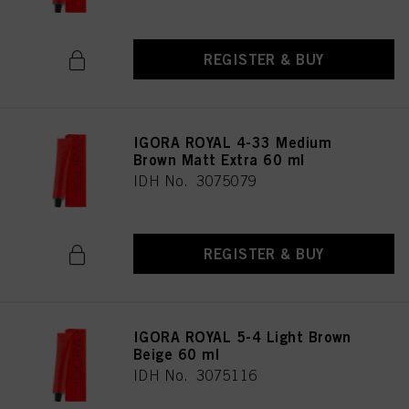
REGISTER & BUY
IGORA ROYAL 4-33 Medium
Brown Matt Extra 60 ml
IDH No. 3075079
REGISTER & BUY
IGORA ROYAL 5-4 Light Brown
Beige 60 ml
IDH No. 3075116