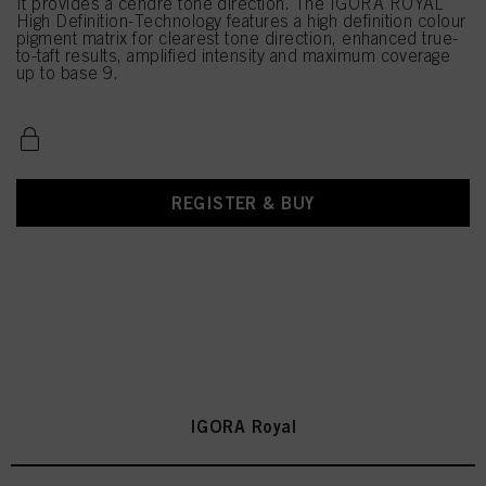
It provides a cendré tone direction. The IGORA ROYAL
High Definition-Technology features a high definition colour
pigment matrix for clearest tone direction, enhanced true-
to-taft results, amplified intensity and maximum coverage
up to base 9.
REGISTER & BUY
IGORA Royal