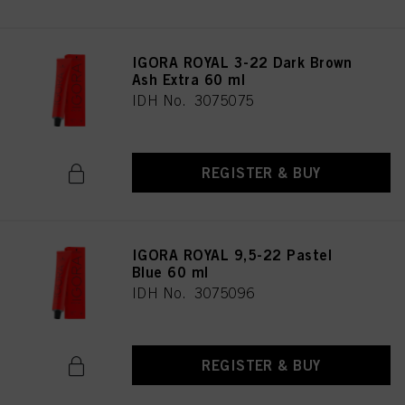
IGORA ROYAL 3-22 Dark Brown
Ash Extra 60 ml
IDH No. 3075075
REGISTER & BUY
IGORA ROYAL 9,5-22 Pastel
Blue 60 ml
IDH No. 3075096
REGISTER & BUY