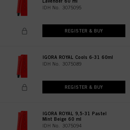
Lavender 60 ml
IDH No. 3075095
REGISTER & BUY
IGORA ROYAL Cools 6-31 60ml
IDH No. 3075089
REGISTER & BUY
IGORA ROYAL 9,5-31 Pastel
Mint Beige 60 ml
IDH No. 3075094