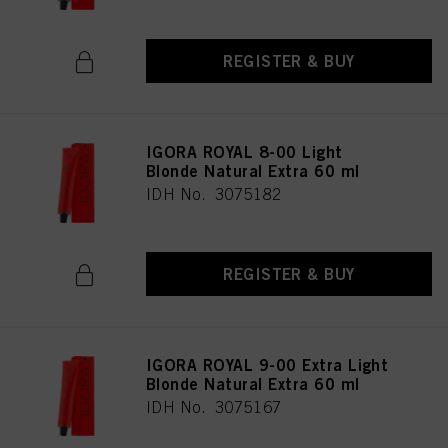
REGISTER & BUY
IGORA ROYAL 8-00 Light
Blonde Natural Extra 60 ml
IDH No. 3075182
REGISTER & BUY
IGORA ROYAL 9-00 Extra Light
Blonde Natural Extra 60 ml
IDH No. 3075167