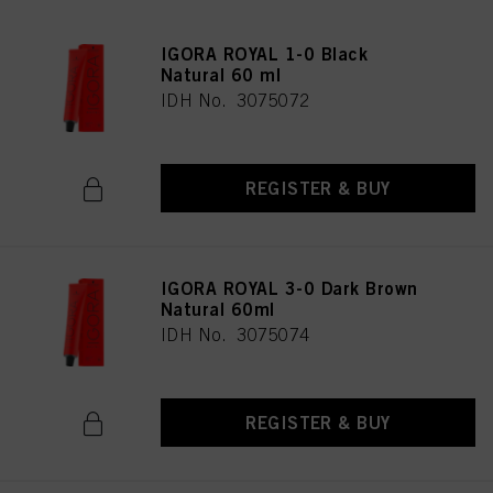
IGORA ROYAL 1-0 Black
Natural 60 ml
IDH No. 3075072
REGISTER & BUY
IGORA ROYAL 3-0 Dark Brown
Natural 60ml
IDH No. 3075074
REGISTER & BUY