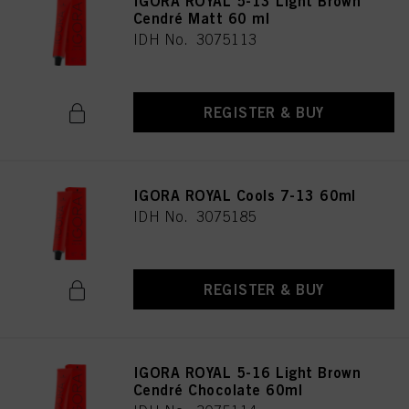
IGORA ROYAL 5-13 Light Brown
as well as to the processing of your personal data for all the purposes stated
Cendré Matt 60 ml
above. If you click on “Reject”, only cookies that are technically necessary to
IDH No. 3075113
provide you with this website will be used.
REGISTER & BUY
IGORA ROYAL Cools 7-13 60ml
IDH No. 3075185
REGISTER & BUY
IGORA ROYAL 5-16 Light Brown
Cendré Chocolate 60ml