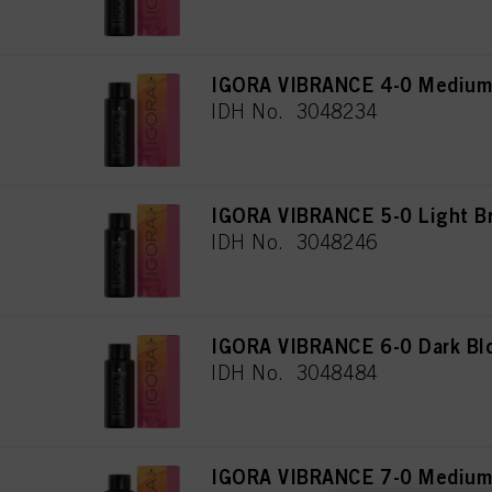
IGORA VIBRANCE 4-0 Medium 
IDH No. 3048234
IGORA VIBRANCE 5-0 Light B
IDH No. 3048246
IGORA VIBRANCE 6-0 Dark Bl
IDH No. 3048484
IGORA VIBRANCE 7-0 Medium 