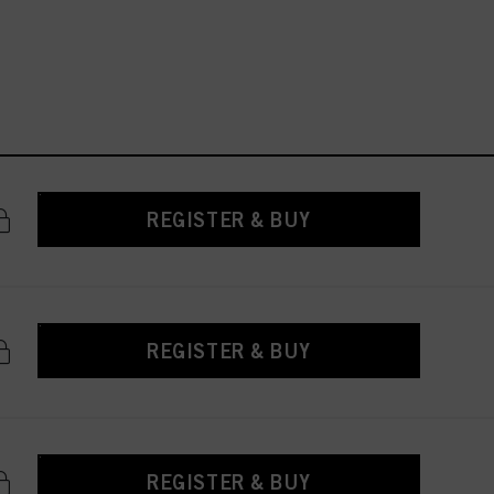
REGISTER & BUY
REGISTER & BUY
REGISTER & BUY