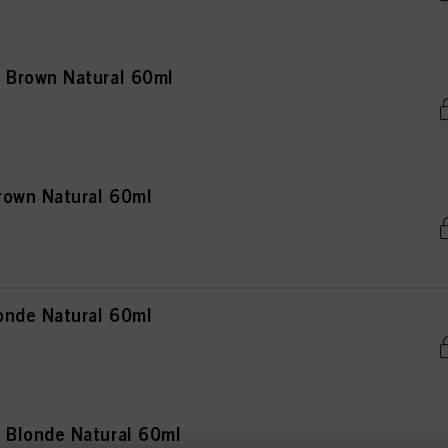
Brown Natural 60ml
rown Natural 60ml
onde Natural 60ml
Blonde Natural 60ml