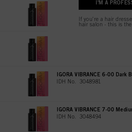
I'M A PROFES
for all the purposes sta
IGORA VIBRANCE 4-00 Medium
used.
IDH No. 3048289
If you're a hair dress
hair salon - this is th
IGORA VIBRANCE 5-00 Light B
IDH No. 3048475
IGORA VIBRANCE 6-00 Dark Bl
IDH No. 3048981
IGORA VIBRANCE 7-00 Medium
IDH No. 3048494