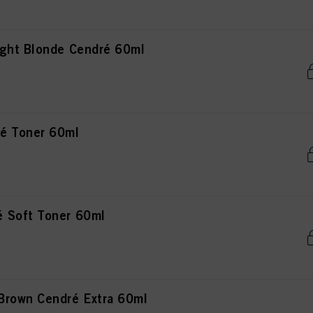
ght Blonde Cendré 60ml
é Toner 60ml
 Soft Toner 60ml
Brown Cendré Extra 60ml