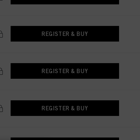
REGISTER & BUY
REGISTER & BUY
REGISTER & BUY