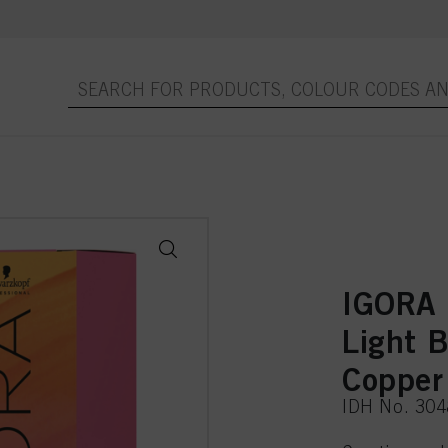
IGORA
Light 
Copper
IDH No. 30