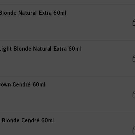
londe Natural Extra 60ml
ight Blonde Natural Extra 60ml
rown Cendré 60ml
 Blonde Cendré 60ml