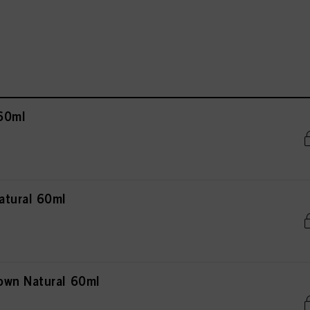
60ml
atural 60ml
own Natural 60ml