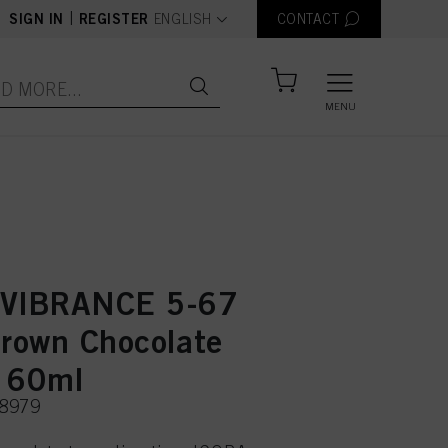
text.language
|
SIGN IN
REGISTER
ENGLISH
CONTACT
MENU
 VIBRANCE 5-67
Brown Chocolate
 60ml
48979