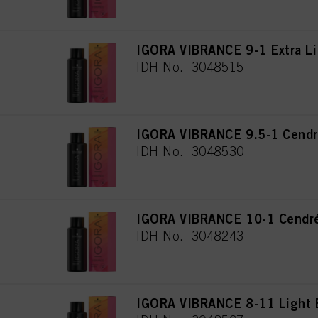
IGORA VIBRANCE 9-1 Extra Li
IDH No. 3048515
IGORA VIBRANCE 9.5-1 Cendr
IDH No. 3048530
IGORA VIBRANCE 10-1 Cendré
IDH No. 3048243
IGORA VIBRANCE 8-11 Light 