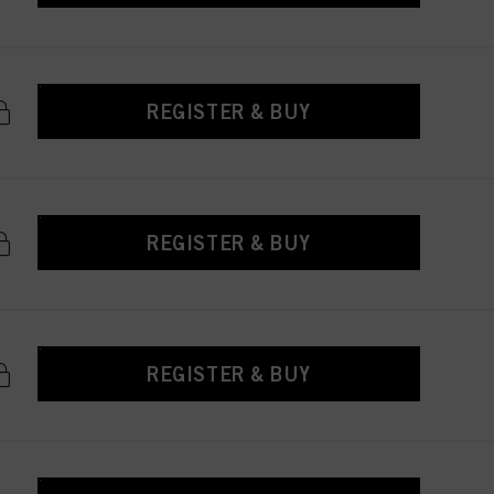
REGISTER & BUY
REGISTER & BUY
REGISTER & BUY