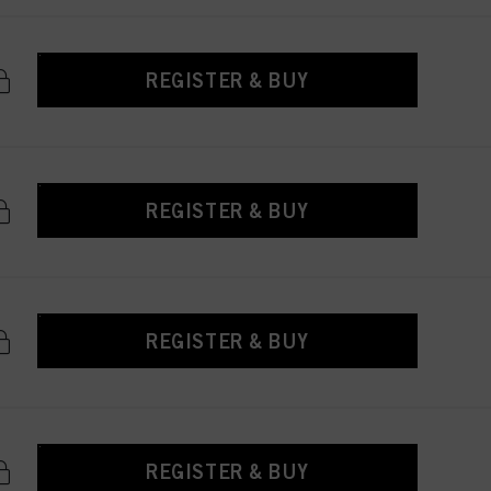
REGISTER & BUY
REGISTER & BUY
REGISTER & BUY
REGISTER & BUY