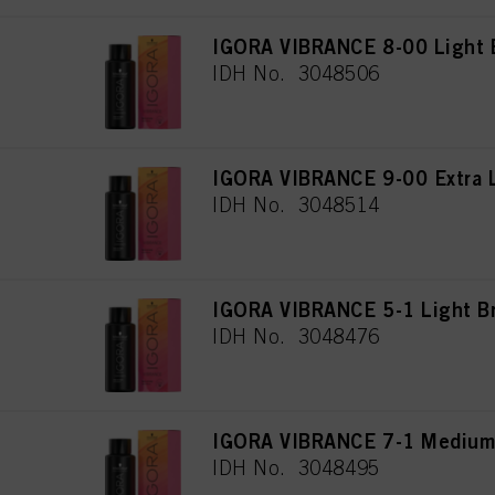
IGORA VIBRANCE 8-00 Light B
IDH No. 3048506
IGORA VIBRANCE 9-00 Extra L
IDH No. 3048514
IGORA VIBRANCE 5-1 Light B
IDH No. 3048476
IGORA VIBRANCE 7-1 Medium
IDH No. 3048495