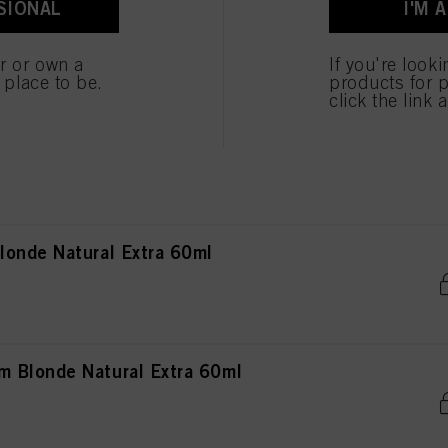
SIONAL
I'M 
ted above. If you click on “Reject”, only cookies that are technically necessary to provide you
 Brown Natural Extra 60ml
er or own a
If you're look
e place to be.
products for p
click the link 
rown Natural Extra 60ml
onde Natural Extra 60ml
 Blonde Natural Extra 60ml