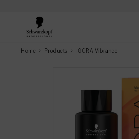
text.skipToContent
text.skipToNavigation
Home
Products
IGORA Vibrance
current page