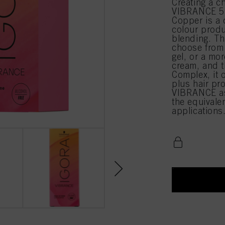
Creating a c
VIBRANCE 5-
Copper is a 
colour produ
blending. Th
choose from 
gel, or a mor
cream, and t
Complex, it 
plus hair pr
VIBRANCE as
the equival
applications