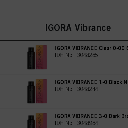
IGORA Vibrance
IGORA VIBRANCE Clear 0-00 
IDH No. 3048285
IGORA VIBRANCE 1-0 Black N
IDH No. 3048244
IGORA VIBRANCE 3-0 Dark Br
IDH No. 3048984