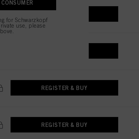
A CONSUMER
 with this website will be
REGISTER & BUY
ing for Schwarzkopf
rivate use, please
above.
REGISTER & BUY
REGISTER & BUY
REGISTER & BUY