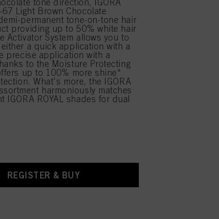
hocolate tone direction, IGORA
67 Light Brown Chocolate
demi-permanent tone-on-tone hair
ct providing up to 50% white hair
e Activator System allows you to
either a quick application with a
e precise application with a
hanks to the Moisture Protecting
offers up to 100% more shine*
otection. What's more, the IGORA
sortment harmoniously matches
ent IGORA ROYAL shades for dual
.
REGISTER & BUY