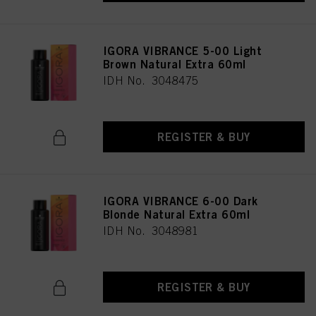
IGORA VIBRANCE 5-00 Light
Brown Natural Extra 60ml
IDH No. 3048475
REGISTER & BUY
IGORA VIBRANCE 6-00 Dark
Blonde Natural Extra 60ml
IDH No. 3048981
REGISTER & BUY