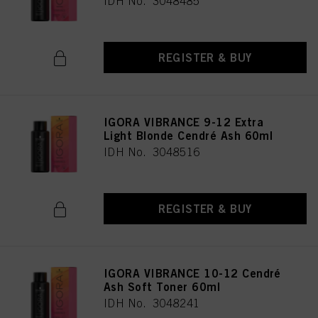
IDH No. 3048485
as well as to the processing of your personal data for all the purposes stated
above. If you click on “Reject”, only cookies that are technically necessary to
provide you with this website will be used.
REGISTER & BUY
IGORA VIBRANCE 9-12 Extra
Light Blonde Cendré Ash 60ml
IDH No. 3048516
REGISTER & BUY
IGORA VIBRANCE 10-12 Cendré
Ash Soft Toner 60ml
IDH No. 3048241