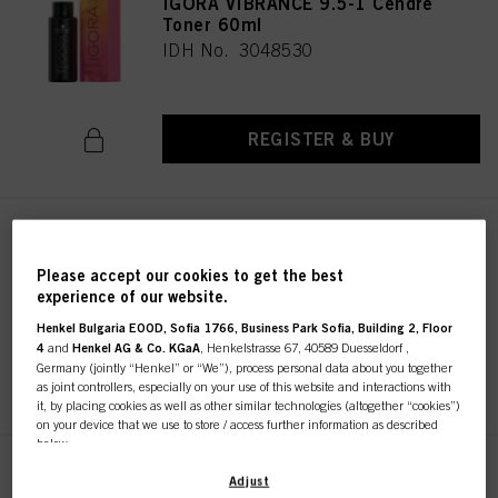
IGORA VIBRANCE 9.5-1 Cendré
Toner 60ml
IDH No. 3048530
REGISTER & BUY
IGORA VIBRANCE 10-1 Cendré
Soft Toner 60ml
Please accept our cookies to get the best
IDH No. 3048243
experience of our website.
Henkel Bulgaria EOOD, Sofia 1766, Business Park Sofia, Building 2, Floor
4
and
Henkel AG & Co. KGaA
, Henkelstrasse 67, 40589 Duesseldorf ,
Germany (jointly “Henkel” or “We”), process personal data about you together
REGISTER & BUY
as joint controllers, especially on your use of this website and interactions with
it, by placing cookies as well as other similar technologies (altogether “cookies”)
on your device that we use to store / access further information as described
below.
IGORA VIBRANCE 8-11 Light
With your consent, we and our partners (including as separate or joint
Adjust