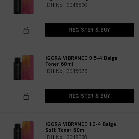
IDH No. 3048520
REGISTER & BUY
IGORA VIBRANCE 9.5-4 Beige
Toner 60ml
IDH No. 3048976
REGISTER & BUY
IGORA VIBRANCE 10-4 Beige
Soft Toner 60ml
IDH No. 3048239