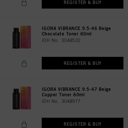
REGISTER & BUY
IGORA VIBRANCE 9.5-46 Beige
Chocolate Toner 60ml
IDH No. 3048532
REGISTER & BUY
IGORA VIBRANCE 9.5-47 Beige
Copper Toner 60ml
IDH No. 3048977
REGISTER & BUY