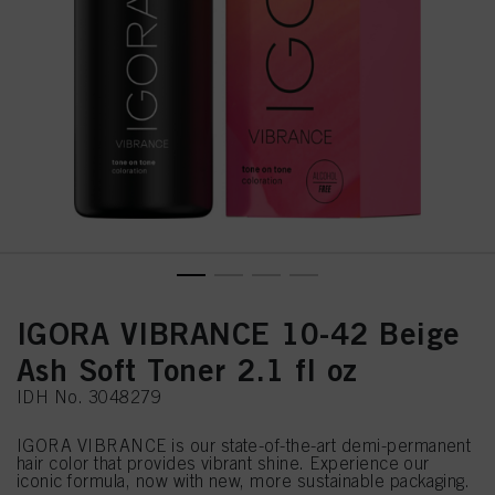
IGORA VIBRANCE 10-42 Beige
Ash Soft Toner 2.1 fl oz
IDH No. 3048279
IGORA VIBRANCE is our state-of-the-art demi-permanent
hair color that provides vibrant shine. Experience our
iconic formula, now with new, more sustainable packaging.