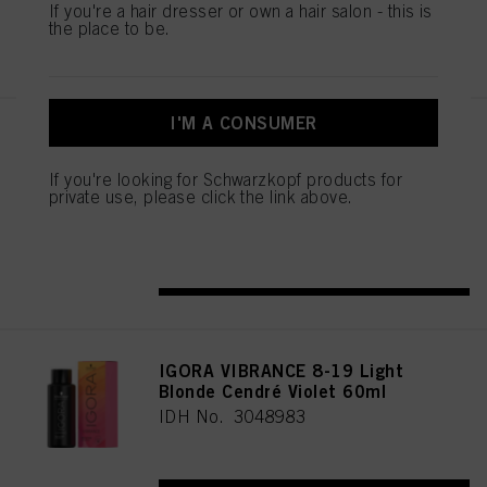
If you're a hair dresser or own a hair salon - this is
the place to be.
REGISTER & BUY
I'M A CONSUMER
IGORA VIBRANCE 6-16 Dark
Blonde Cendré Chocolate 60ml
If you're looking for Schwarzkopf products for
IDH No. 3048486
private use, please click the link above.
REGISTER & BUY
IGORA VIBRANCE 8-19 Light
Blonde Cendré Violet 60ml
IDH No. 3048983