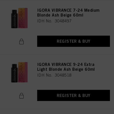
IGORA VIBRANCE 7-24 Medium
Blonde Ash Beige 60ml
IDH No. 3048497
REGISTER & BUY
IGORA VIBRANCE 9-24 Extra
Light Blonde Ash Beige 60ml
IDH No. 3048518
REGISTER & BUY