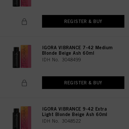
REGISTER & BUY
IGORA VIBRANCE 7-42 Medium
Blonde Beige Ash 60ml
IDH No. 3048499
REGISTER & BUY
IGORA VIBRANCE 9-42 Extra
Light Blonde Beige Ash 60ml
IDH No. 3048522