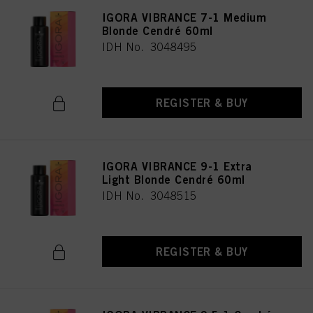
IGORA VIBRANCE 7-1 Medium
Blonde Cendré 60ml
IDH No. 3048495
REGISTER & BUY
IGORA VIBRANCE 9-1 Extra
Light Blonde Cendré 60ml
IDH No. 3048515
REGISTER & BUY