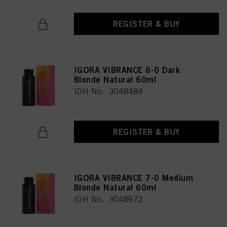
REGISTER & BUY
IGORA VIBRANCE 6-0 Dark
Blonde Natural 60ml
IDH No. 3048484
REGISTER & BUY
IGORA VIBRANCE 7-0 Medium
Blonde Natural 60ml
IDH No. 3048972