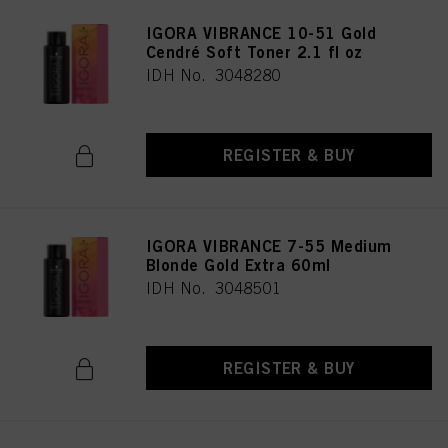
IGORA VIBRANCE 10-51 Gold
Cendré Soft Toner 2.1 fl oz
IDH No. 3048280
REGISTER & BUY
IGORA VIBRANCE 7-55 Medium
Blonde Gold Extra 60ml
IDH No. 3048501
REGISTER & BUY