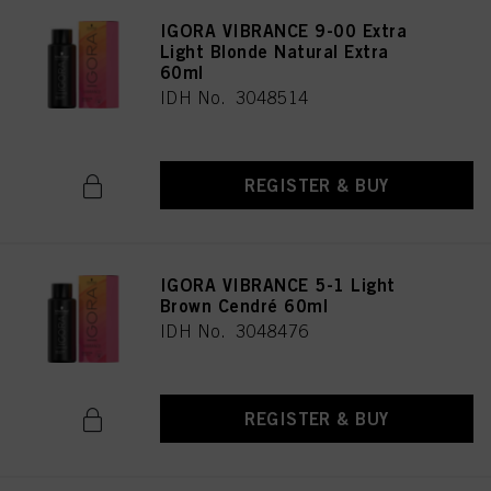
IGORA VIBRANCE 9-00 Extra
Light Blonde Natural Extra
60ml
IDH No. 3048514
REGISTER & BUY
IGORA VIBRANCE 5-1 Light
Brown Cendré 60ml
IDH No. 3048476
REGISTER & BUY