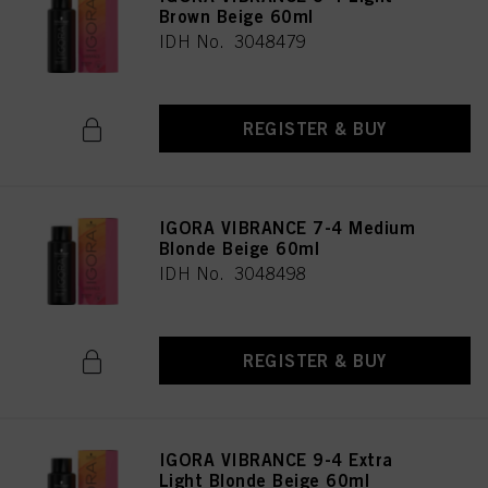
Brown Beige 60ml
IDH No. 3048479
REGISTER & BUY
IGORA VIBRANCE 7-4 Medium
Blonde Beige 60ml
IDH No. 3048498
REGISTER & BUY
IGORA VIBRANCE 9-4 Extra
Light Blonde Beige 60ml