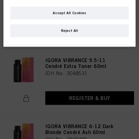
Brown Cendré Extra 60ml
controllers as designated in our Data Protection Statement linked in the footer,
Section “Cookies, Pixel, Fingerprints and similar technologies”) will also use
IDH No. 3048507
cookies and process data relating to you to
measure and optimize the
Accept All Cookies
performance of this website, to provide you with functionalities
enhancing your use of this website and/or for personalized marketing
. We
will analyse your use of this website as well as your commercial interactions
Reject All
REGISTER & BUY
with us (respectively of the company you are working for) and on such basis
track your purchases of our products on third party websites, maintain our
information about business entities and create individual profiles about you
which may be enriched with data obtained from third parties and other
websites. We use these profiles for personalized marketing purposes, in
IGORA VIBRANCE 9.5-11
particular to display advertisements that might be interesting to you (based, for
example, on your identified interests) on this website and other (third party)
Cendré Extra Toner 60ml
media via the devices assigned to you or your household as well as to measure
IDH No. 3048531
and optimize the success of advertising campaigns.
You can find more information on the processing of your data in our Data
Protection Statement linked in the footer (Section “Cookies, Pixel, Fingerprints
and similar technologies”). You may withdraw your consent at any time with
REGISTER & BUY
effect for the future by disabling cookies on our website under "Cookie settings"
linked in the footer. For more information with respect to the cookies used on
this website, especially their storage period, please see the detailed information
on each cookie available by clicking “adjust” below”.
IGORA VIBRANCE 6-12 Dark
If you click on “Adjust” you can find more information about the processing of
Blonde Cendré Ash 60ml
your data / the use of cookies and allow them for one or more of the purposes
mentioned above. By clicking on “Accept All”, you agree to the use of cookies