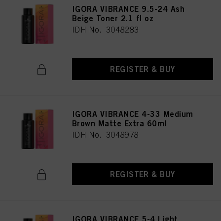
IGORA VIBRANCE 9.5-24 Ash
Beige Toner 2.1 fl oz
IDH No. 3048283
REGISTER & BUY
IGORA VIBRANCE 4-33 Medium
Brown Matte Extra 60ml
IDH No. 3048978
REGISTER & BUY
IGORA VIBRANCE 5-4 Light