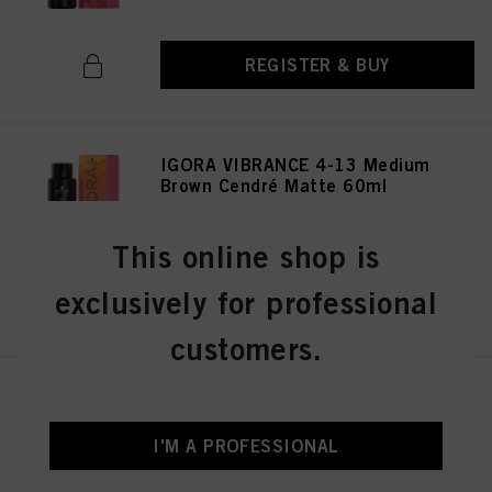
REGISTER & BUY
IGORA VIBRANCE 4-13 Medium
Brown Cendré Matte 60ml
IDH No. 3048290
This online shop is
exclusively for professional
REGISTER & BUY
customers.
IGORA VIBRANCE 5-16 Light
Brown Cendré Chocolate 60ml
I'M A PROFESSIONAL
IDH No. 3048477