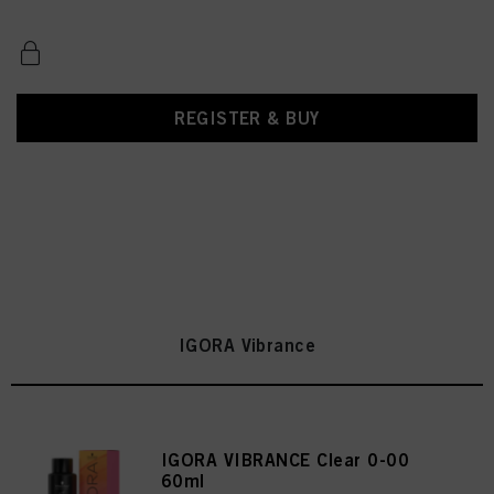
REGISTER & BUY
IGORA Vibrance
IGORA VIBRANCE Clear 0-00
60ml