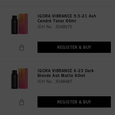
IGORA VIBRANCE 9.5-21 Ash
Cendré Toner 60ml
IDH No. 3048975
REGISTER & BUY
IGORA VIBRANCE 6-23 Dark
Blonde Ash Matte 60ml
IDH No. 3048487
REGISTER & BUY