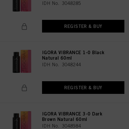
IDH No. 3048285
REGISTER & BUY
IGORA VIBRANCE 1-0 Black
Natural 60ml
IDH No. 3048244
REGISTER & BUY
IGORA VIBRANCE 3-0 Dark
Brown Natural 60ml
IDH No. 3048984