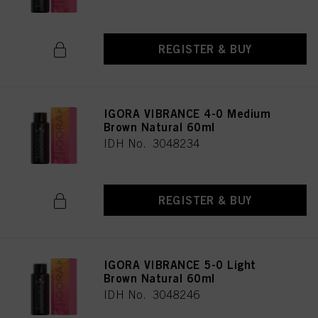
REGISTER & BUY
IGORA VIBRANCE 4-0 Medium
Brown Natural 60ml
IDH No. 3048234
REGISTER & BUY
IGORA VIBRANCE 5-0 Light
Brown Natural 60ml
IDH No. 3048246