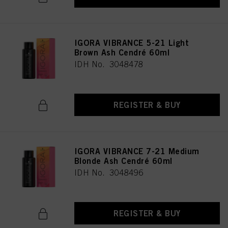
IGORA VIBRANCE 5-21 Light
Brown Ash Cendré 60ml
IDH No. 3048478
REGISTER & BUY
IGORA VIBRANCE 7-21 Medium
Blonde Ash Cendré 60ml
IDH No. 3048496
REGISTER & BUY