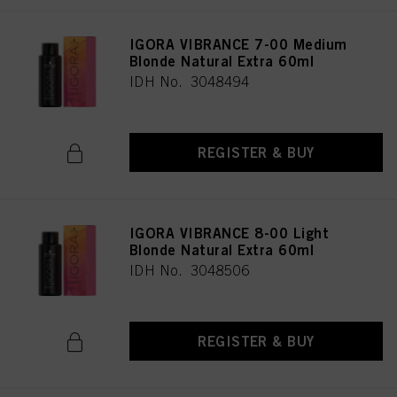
IGORA VIBRANCE 7-00 Medium
Blonde Natural Extra 60ml
IDH No. 3048494
REGISTER & BUY
IGORA VIBRANCE 8-00 Light
Blonde Natural Extra 60ml
IDH No. 3048506
REGISTER & BUY