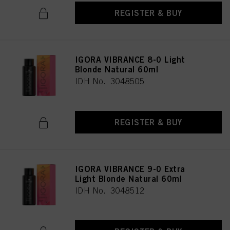
REGISTER & BUY
IGORA VIBRANCE 8-0 Light
Blonde Natural 60ml
IDH No. 3048505
REGISTER & BUY
IGORA VIBRANCE 9-0 Extra
Light Blonde Natural 60ml
IDH No. 3048512