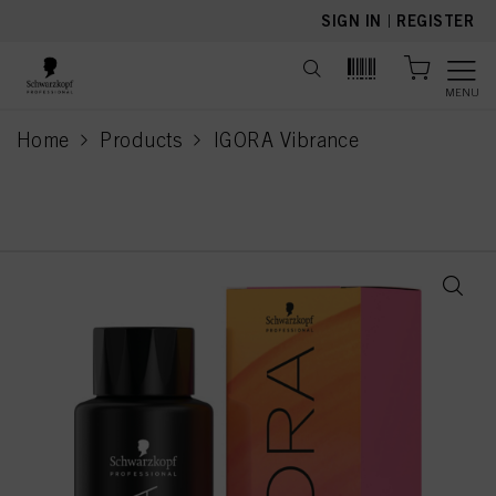
text.skipToContent
text.skipToNavigation
SIGN IN
|
REGISTER
MENU
Home
Products
IGORA Vibrance
current page