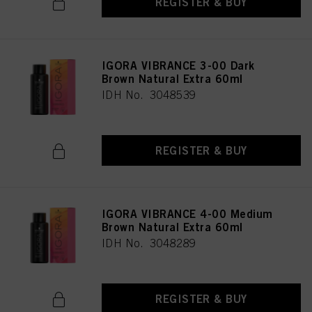
REGISTER & BUY
IGORA VIBRANCE 3-00 Dark
Brown Natural Extra 60ml
IDH No. 3048539
REGISTER & BUY
IGORA VIBRANCE 4-00 Medium
Brown Natural Extra 60ml
IDH No. 3048289
REGISTER & BUY