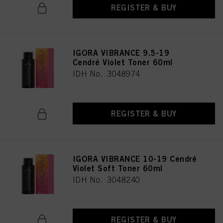
REGISTER & BUY
IGORA VIBRANCE 9.5-19
Cendré Violet Toner 60ml
IDH No. 3048974
REGISTER & BUY
IGORA VIBRANCE 10-19 Cendré
Violet Soft Toner 60ml
IDH No. 3048240
REGISTER & BUY