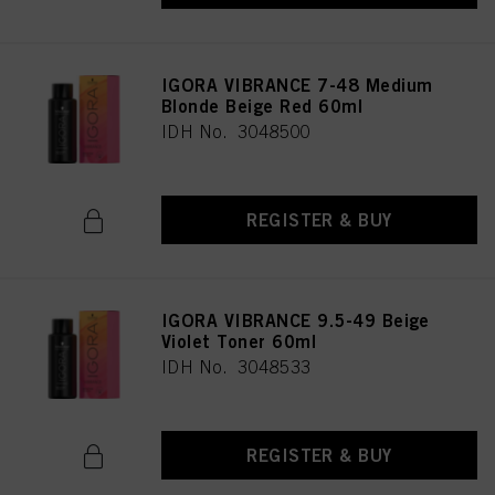
IGORA VIBRANCE 7-48 Medium
Blonde Beige Red 60ml
IDH No. 3048500
REGISTER & BUY
IGORA VIBRANCE 9.5-49 Beige
Violet Toner 60ml
IDH No. 3048533
REGISTER & BUY