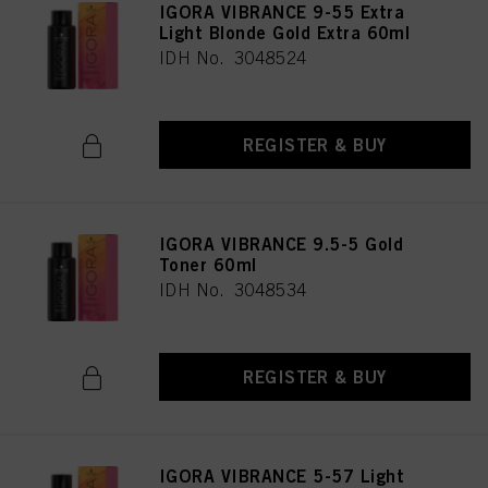
IGORA VIBRANCE 9-55 Extra
Light Blonde Gold Extra 60ml
IDH No. 3048524
REGISTER & BUY
IGORA VIBRANCE 9.5-5 Gold
Toner 60ml
IDH No. 3048534
REGISTER & BUY
IGORA VIBRANCE 5-57 Light