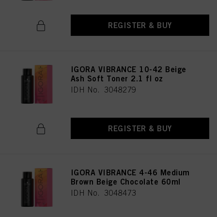
REGISTER & BUY
IGORA VIBRANCE 10-42 Beige
Ash Soft Toner 2.1 fl oz
IDH No. 3048279
REGISTER & BUY
IGORA VIBRANCE 4-46 Medium
Brown Beige Chocolate 60ml
IDH No. 3048473