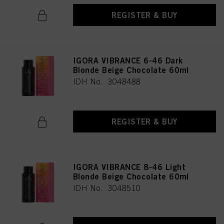
REGISTER & BUY
IGORA VIBRANCE 6-46 Dark
Blonde Beige Chocolate 60ml
IDH No. 3048488
REGISTER & BUY
IGORA VIBRANCE 8-46 Light
Blonde Beige Chocolate 60ml
IDH No. 3048510