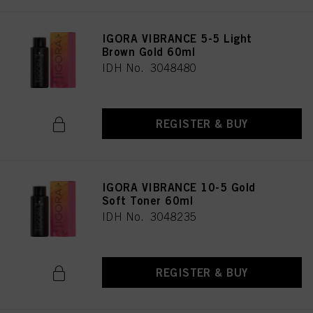
IGORA VIBRANCE 5-5 Light
Brown Gold 60ml
IDH No. 3048480
REGISTER & BUY
IGORA VIBRANCE 10-5 Gold
Soft Toner 60ml
IDH No. 3048235
REGISTER & BUY