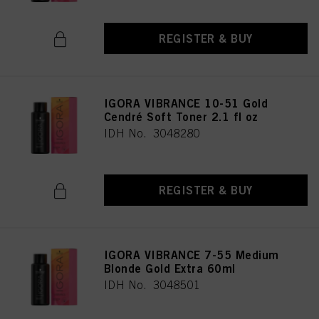
REGISTER & BUY
IGORA VIBRANCE 10-51 Gold
Cendré Soft Toner 2.1 fl oz
IDH No. 3048280
REGISTER & BUY
IGORA VIBRANCE 7-55 Medium
Blonde Gold Extra 60ml
IDH No. 3048501