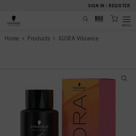
text.skipToContent
text.skipToNavigation
SIGN IN
|
REGISTER
MENU
Home
Products
IGORA Vibrance
current page