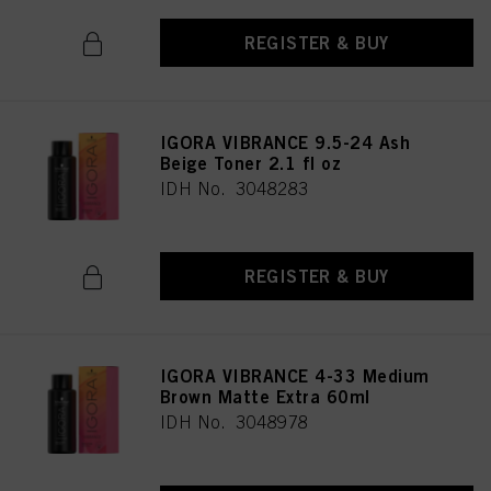
REGISTER & BUY
IGORA VIBRANCE 9.5-24 Ash
Beige Toner 2.1 fl oz
IDH No. 3048283
REGISTER & BUY
IGORA VIBRANCE 4-33 Medium
Brown Matte Extra 60ml
IDH No. 3048978