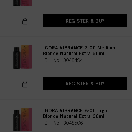
REGISTER & BUY
IGORA VIBRANCE 7-00 Medium
Blonde Natural Extra 60ml
IDH No. 3048494
REGISTER & BUY
IGORA VIBRANCE 8-00 Light
Blonde Natural Extra 60ml
IDH No. 3048506