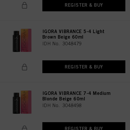
REGISTER & BUY
IGORA VIBRANCE 5-4 Light
Brown Beige 60ml
IDH No. 3048479
REGISTER & BUY
IGORA VIBRANCE 7-4 Medium
Blonde Beige 60ml
IDH No. 3048498
REGISTER & BUY