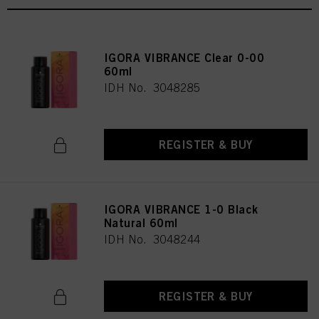
IGORA VIBRANCE Clear 0-00
60ml
IDH No. 3048285
REGISTER & BUY
IGORA VIBRANCE 1-0 Black
Natural 60ml
IDH No. 3048244
REGISTER & BUY