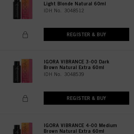
Light Blonde Natural 60ml
IDH No. 3048512
REGISTER & BUY
IGORA VIBRANCE 3-00 Dark
Brown Natural Extra 60ml
IDH No. 3048539
REGISTER & BUY
IGORA VIBRANCE 4-00 Medium
Brown Natural Extra 60ml