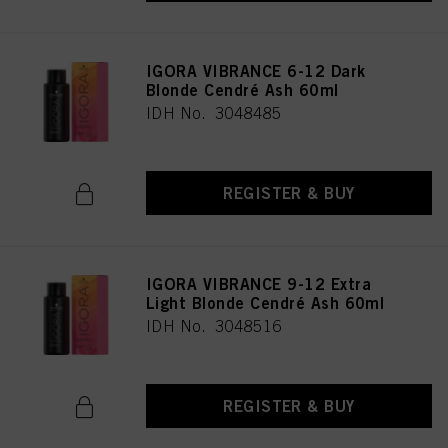
as well as to the processing of your personal data for all the purposes stated
above. If you click on “Reject”, only cookies that are technically necessary to
provide you with this website will be used.
IGORA VIBRANCE 6-12 Dark
Blonde Cendré Ash 60ml
IDH No. 3048485
REGISTER & BUY
IGORA VIBRANCE 9-12 Extra
Light Blonde Cendré Ash 60ml
IDH No. 3048516
REGISTER & BUY