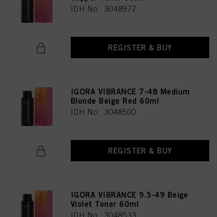
IDH No. 3048977
REGISTER & BUY
IGORA VIBRANCE 7-48 Medium
Blonde Beige Red 60ml
IDH No. 3048500
REGISTER & BUY
IGORA VIBRANCE 9.5-49 Beige
Violet Toner 60ml
IDH No. 3048533