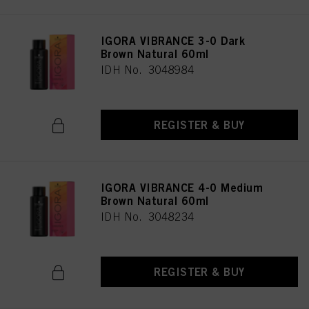
IGORA VIBRANCE 3-0 Dark
Brown Natural 60ml
IDH No. 3048984
REGISTER & BUY
IGORA VIBRANCE 4-0 Medium
Brown Natural 60ml
IDH No. 3048234
REGISTER & BUY