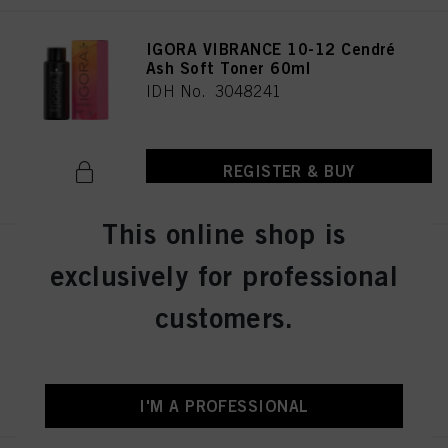
IGORA VIBRANCE 10-12 Cendré
Ash Soft Toner 60ml
IDH No. 3048241
REGISTER & BUY
This online shop is
IGORA VIBRANCE 4-13 Medium
exclusively for professional
Brown Cendré Matte 60ml
IDH No. 3048290
customers.
REGISTER & BUY
I'M A PROFESSIONAL