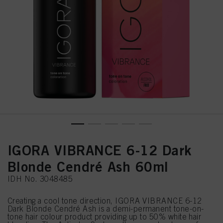
IGORA VIBRANCE 6-12 Dark
Blonde Cendré Ash 60ml
IDH No. 3048485
Creating a cool tone direction, IGORA VIBRANCE 6-12
Dark Blonde Cendré Ash is a demi-permanent tone-on-
tone hair colour product providing up to 50% white hair