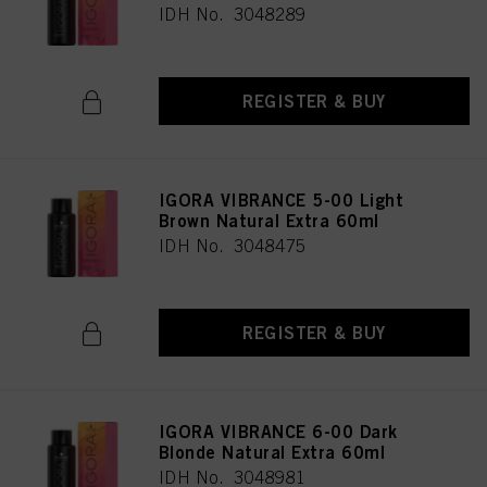
IDH No. 3048289
REGISTER & BUY
IGORA VIBRANCE 5-00 Light
Brown Natural Extra 60ml
IDH No. 3048475
REGISTER & BUY
IGORA VIBRANCE 6-00 Dark
Blonde Natural Extra 60ml
IDH No. 3048981