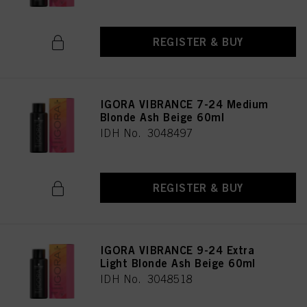
REGISTER & BUY
IGORA VIBRANCE 7-24 Medium
Blonde Ash Beige 60ml
IDH No. 3048497
REGISTER & BUY
IGORA VIBRANCE 9-24 Extra
Light Blonde Ash Beige 60ml
IDH No. 3048518