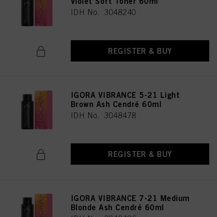
Violet Soft Toner 60ml
IDH No. 3048240
REGISTER & BUY
IGORA VIBRANCE 5-21 Light
Brown Ash Cendré 60ml
IDH No. 3048478
REGISTER & BUY
IGORA VIBRANCE 7-21 Medium
Blonde Ash Cendré 60ml