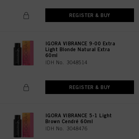
REGISTER & BUY
IGORA VIBRANCE 9-00 Extra
Light Blonde Natural Extra
60ml
IDH No. 3048514
REGISTER & BUY
IGORA VIBRANCE 5-1 Light
Brown Cendré 60ml
IDH No. 3048476