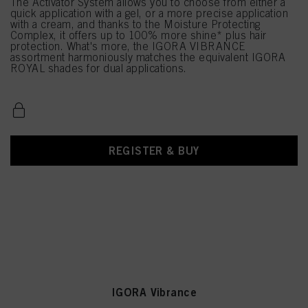
The Activator System allows you to choose from either a
quick application with a gel, or a more precise application
with a cream, and thanks to the Moisture Protecting
Complex, it offers up to 100% more shine* plus hair
protection. What's more, the IGORA VIBRANCE
assortment harmoniously matches the equivalent IGORA
ROYAL shades for dual applications.
REGISTER & BUY
IGORA Vibrance