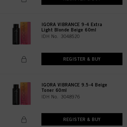
IGORA VIBRANCE 9-4 Extra
Light Blonde Beige 60ml
IDH No. 3048520
REGISTER & BUY
IGORA VIBRANCE 9.5-4 Beige
Toner 60ml
IDH No. 3048976
REGISTER & BUY