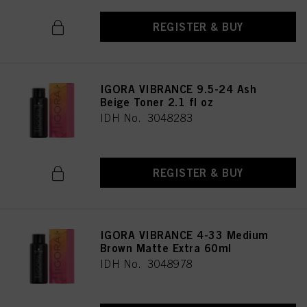
REGISTER & BUY
IGORA VIBRANCE 9.5-24 Ash
Beige Toner 2.1 fl oz
IDH No. 3048283
REGISTER & BUY
IGORA VIBRANCE 4-33 Medium
Brown Matte Extra 60ml
IDH No. 3048978