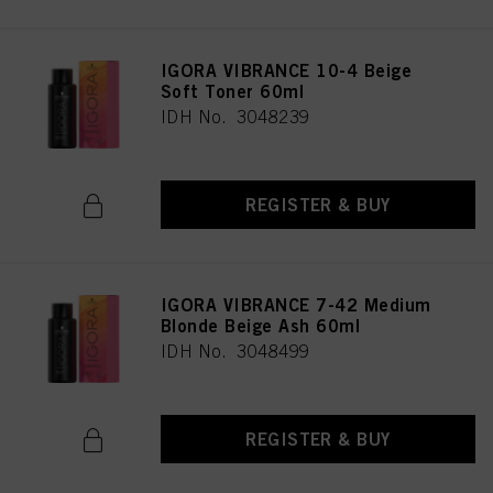
IGORA VIBRANCE 10-4 Beige
Soft Toner 60ml
IDH No. 3048239
REGISTER & BUY
IGORA VIBRANCE 7-42 Medium
Blonde Beige Ash 60ml
IDH No. 3048499
REGISTER & BUY