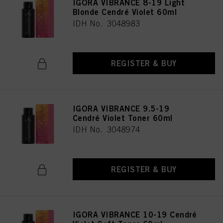
IGORA VIBRANCE 8-19 Light
Blonde Cendré Violet 60ml
IDH No. 3048983
REGISTER & BUY
IGORA VIBRANCE 9.5-19
Cendré Violet Toner 60ml
IDH No. 3048974
REGISTER & BUY
IGORA VIBRANCE 10-19 Cendré