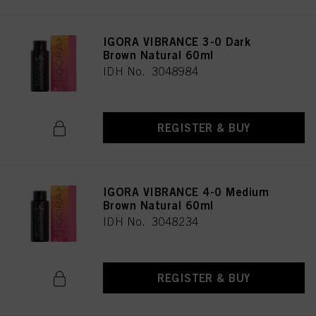
IGORA VIBRANCE 3-0 Dark
Brown Natural 60ml
IDH No. 3048984
REGISTER & BUY
IGORA VIBRANCE 4-0 Medium
Brown Natural 60ml
IDH No. 3048234
REGISTER & BUY