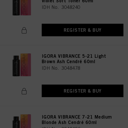
Violet Soft Toner 60ml
IDH No. 3048240
REGISTER & BUY
IGORA VIBRANCE 5-21 Light
Brown Ash Cendré 60ml
IDH No. 3048478
REGISTER & BUY
IGORA VIBRANCE 7-21 Medium
Blonde Ash Cendré 60ml