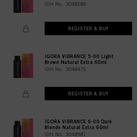
IDH No. 3048289
REGISTER & BUY
IGORA VIBRANCE 5-00 Light
Brown Natural Extra 60ml
IDH No. 3048475
REGISTER & BUY
IGORA VIBRANCE 6-00 Dark
Blonde Natural Extra 60ml
IDH No. 3048981