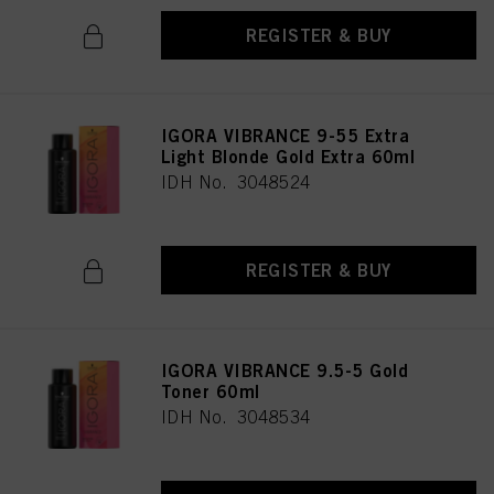
REGISTER & BUY
IGORA VIBRANCE 9-55 Extra
Light Blonde Gold Extra 60ml
IDH No. 3048524
REGISTER & BUY
IGORA VIBRANCE 9.5-5 Gold
Toner 60ml
IDH No. 3048534