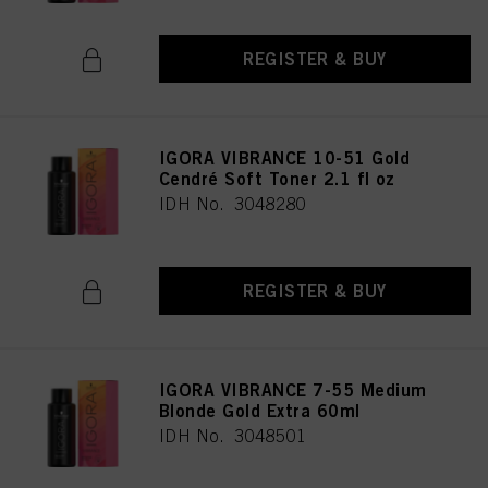
REGISTER & BUY
IGORA VIBRANCE 10-51 Gold
Cendré Soft Toner 2.1 fl oz
IDH No. 3048280
REGISTER & BUY
IGORA VIBRANCE 7-55 Medium
Blonde Gold Extra 60ml
IDH No. 3048501