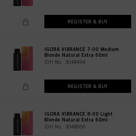
REGISTER & BUY
IGORA VIBRANCE 7-00 Medium
Blonde Natural Extra 60ml
IDH No. 3048494
REGISTER & BUY
IGORA VIBRANCE 8-00 Light
Blonde Natural Extra 60ml
IDH No. 3048506