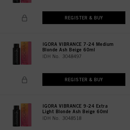
REGISTER & BUY
IGORA VIBRANCE 7-24 Medium
Blonde Ash Beige 60ml
IDH No. 3048497
REGISTER & BUY
IGORA VIBRANCE 9-24 Extra
Light Blonde Ash Beige 60ml
IDH No. 3048518