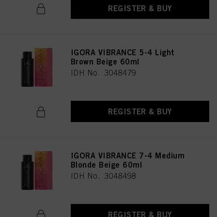
REGISTER & BUY
IGORA VIBRANCE 5-4 Light
Brown Beige 60ml
IDH No. 3048479
REGISTER & BUY
IGORA VIBRANCE 7-4 Medium
Blonde Beige 60ml
IDH No. 3048498
REGISTER & BUY