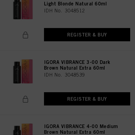
Light Blonde Natural 60ml
IDH No. 3048512
REGISTER & BUY
IGORA VIBRANCE 3-00 Dark
Brown Natural Extra 60ml
IDH No. 3048539
REGISTER & BUY
IGORA VIBRANCE 4-00 Medium
Brown Natural Extra 60ml