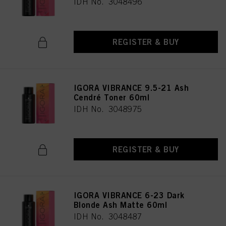
IDH No. 3048496
REGISTER & BUY
IGORA VIBRANCE 9.5-21 Ash
Cendré Toner 60ml
IDH No. 3048975
REGISTER & BUY
IGORA VIBRANCE 6-23 Dark
Blonde Ash Matte 60ml
IDH No. 3048487