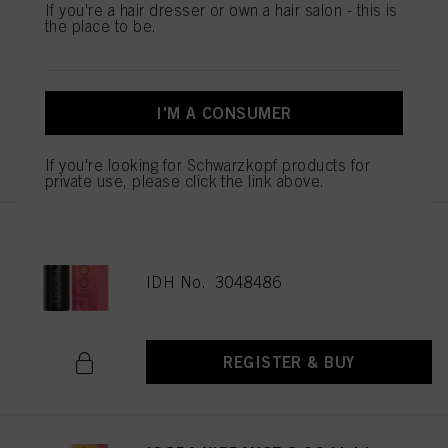
If you're a hair dresser or own a hair salon - this is
the place to be.
IGORA VIBRANCE 5-16 Light
Brown Cendré Chocolate 60ml
IDH No. 3048477
I'M A CONSUMER
REGISTER & BUY
If you're looking for Schwarzkopf products for
private use, please click the link above.
IGORA VIBRANCE 6-16 Dark
Blonde Cendré Chocolate 60ml
IDH No. 3048486
REGISTER & BUY