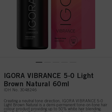
IGORA VIBRANCE 5-0 Light
Brown Natural 60ml
IDH No. 3048246
Creating a neutral tone direction, IGORA VIBRANCE 5-0
Light Brown Natural is a demi-permanent tone-on-tone hair
colour product providing up to 50% white hair blending.