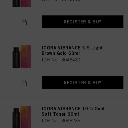
REGISTER & BUY
IGORA VIBRANCE 5-5 Light
Brown Gold 60ml
IDH No. 3048480
REGISTER & BUY
IGORA VIBRANCE 10-5 Gold
Soft Toner 60ml
IDH No. 3048235