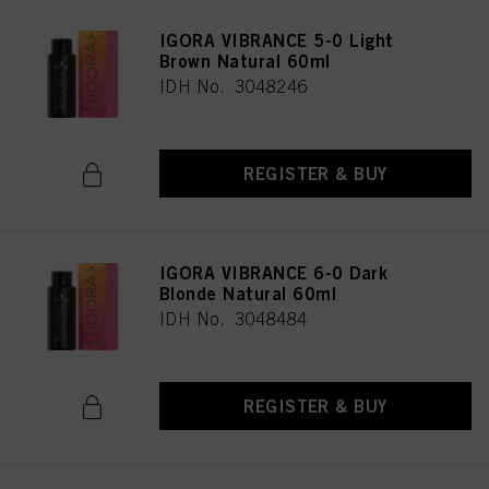
IGORA VIBRANCE 5-0 Light
Brown Natural 60ml
IDH No. 3048246
REGISTER & BUY
IGORA VIBRANCE 6-0 Dark
Blonde Natural 60ml
IDH No. 3048484
REGISTER & BUY