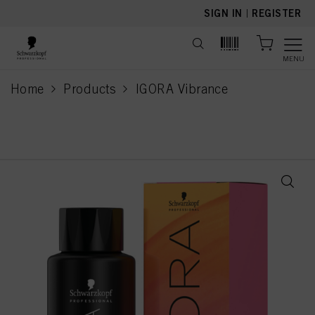
text.skipToContent
text.skipToNavigation
SIGN IN
|
REGISTER
MENU
Home
Products
IGORA Vibrance
current page