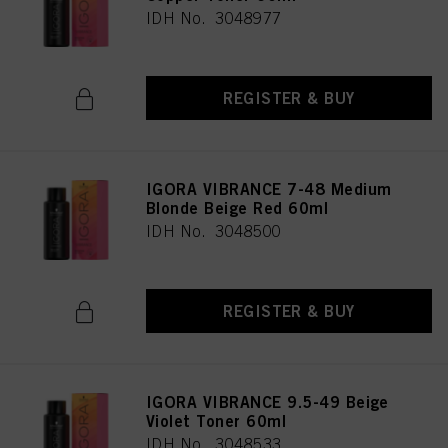
IDH No. 3048977
REGISTER & BUY
IGORA VIBRANCE 7-48 Medium
Blonde Beige Red 60ml
IDH No. 3048500
REGISTER & BUY
IGORA VIBRANCE 9.5-49 Beige
Violet Toner 60ml
IDH No. 3048533