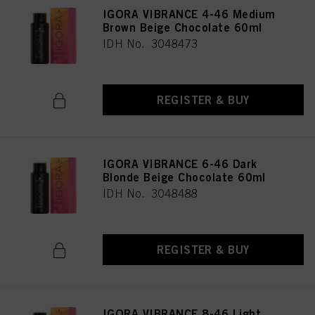
IGORA VIBRANCE 4-46 Medium
Brown Beige Chocolate 60ml
IDH No. 3048473
REGISTER & BUY
IGORA VIBRANCE 6-46 Dark
Blonde Beige Chocolate 60ml
IDH No. 3048488
REGISTER & BUY
IGORA VIBRANCE 8-46 Light