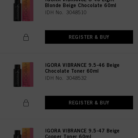
Blonde Beige Chocolate 60ml
IDH No. 3048510
REGISTER & BUY
IGORA VIBRANCE 9.5-46 Beige
Chocolate Toner 60ml
IDH No. 3048532
REGISTER & BUY
IGORA VIBRANCE 9.5-47 Beige
Copper Toner 60ml