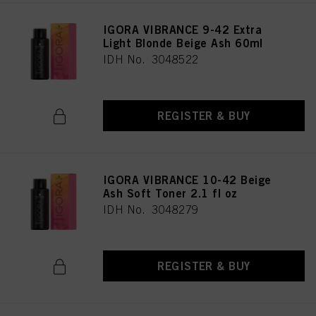
IGORA VIBRANCE 9-42 Extra
Light Blonde Beige Ash 60ml
IDH No. 3048522
REGISTER & BUY
IGORA VIBRANCE 10-42 Beige
Ash Soft Toner 2.1 fl oz
IDH No. 3048279
REGISTER & BUY