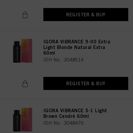
REGISTER & BUY
IGORA VIBRANCE 9-00 Extra
Light Blonde Natural Extra
60ml
IDH No. 3048514
REGISTER & BUY
IGORA VIBRANCE 5-1 Light
Brown Cendré 60ml
IDH No. 3048476