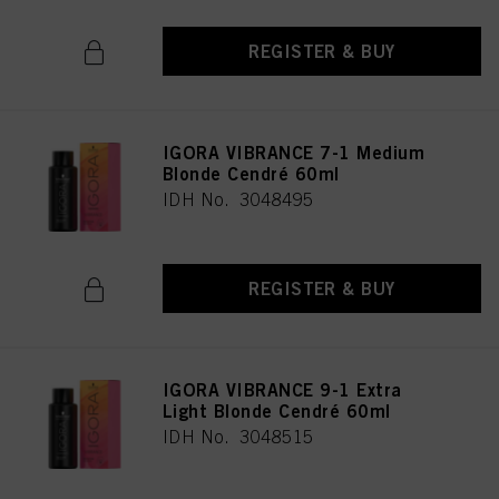
REGISTER & BUY
IGORA VIBRANCE 7-1 Medium
Blonde Cendré 60ml
IDH No. 3048495
REGISTER & BUY
IGORA VIBRANCE 9-1 Extra
Light Blonde Cendré 60ml
IDH No. 3048515