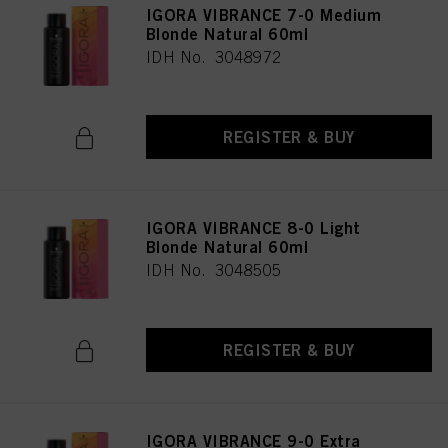
IGORA VIBRANCE 7-0 Medium
Blonde Natural 60ml
IDH No. 3048972
REGISTER & BUY
IGORA VIBRANCE 8-0 Light
Blonde Natural 60ml
IDH No. 3048505
REGISTER & BUY
IGORA VIBRANCE 9-0 Extra