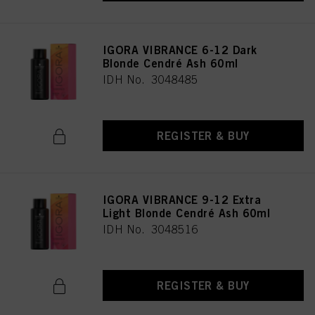
as well as to the processing of your personal data for all the purposes stated
above. If you click on “Reject”, only cookies that are technically necessary to
provide you with this website will be used.
IGORA VIBRANCE 6-12 Dark
Blonde Cendré Ash 60ml
IDH No. 3048485
REGISTER & BUY
IGORA VIBRANCE 9-12 Extra
Light Blonde Cendré Ash 60ml
IDH No. 3048516
REGISTER & BUY