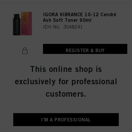
IGORA VIBRANCE 10-12 Cendré
Ash Soft Toner 60ml
IDH No. 3048241
REGISTER & BUY
This online shop is
IGORA VIBRANCE 4-13 Medium
exclusively for professional
Brown Cendré Matte 60ml
IDH No. 3048290
customers.
REGISTER & BUY
I'M A PROFESSIONAL