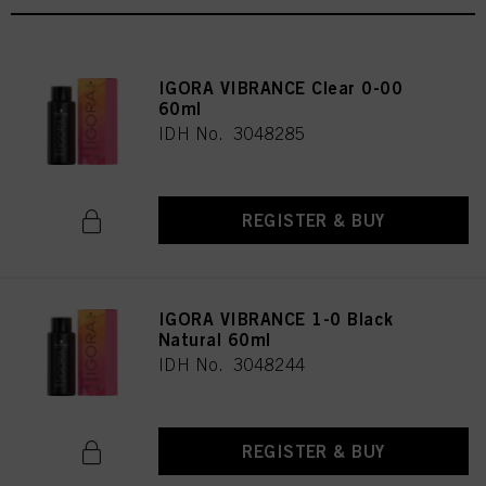
IGORA VIBRANCE Clear 0-00
60ml
IDH No. 3048285
REGISTER & BUY
IGORA VIBRANCE 1-0 Black
Natural 60ml
IDH No. 3048244
REGISTER & BUY