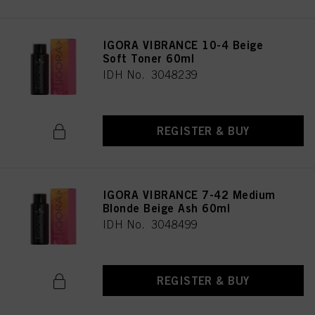
IGORA VIBRANCE 10-4 Beige
Soft Toner 60ml
IDH No. 3048239
REGISTER & BUY
IGORA VIBRANCE 7-42 Medium
Blonde Beige Ash 60ml
IDH No. 3048499
REGISTER & BUY