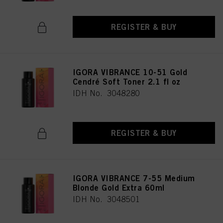
REGISTER & BUY
IGORA VIBRANCE 10-51 Gold
Cendré Soft Toner 2.1 fl oz
IDH No. 3048280
REGISTER & BUY
IGORA VIBRANCE 7-55 Medium
Blonde Gold Extra 60ml
IDH No. 3048501