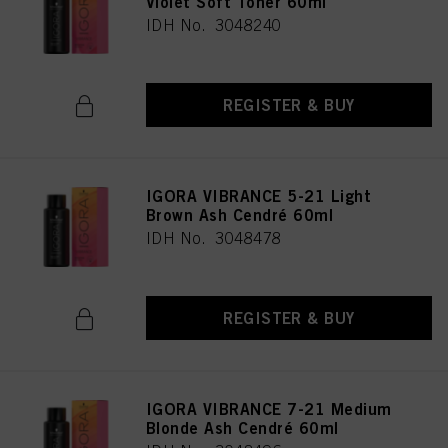
Violet Soft Toner 60ml
IDH No. 3048240
REGISTER & BUY
IGORA VIBRANCE 5-21 Light
Brown Ash Cendré 60ml
IDH No. 3048478
REGISTER & BUY
IGORA VIBRANCE 7-21 Medium
Blonde Ash Cendré 60ml