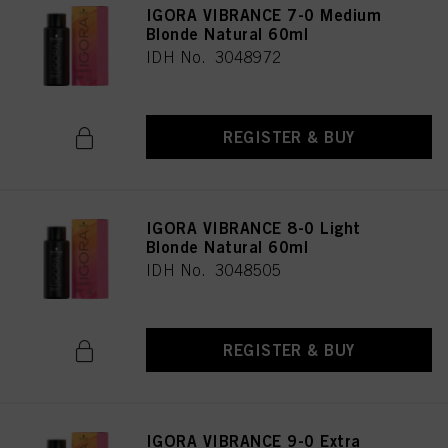
IGORA VIBRANCE 7-0 Medium
Blonde Natural 60ml
IDH No. 3048972
REGISTER & BUY
IGORA VIBRANCE 8-0 Light
Blonde Natural 60ml
IDH No. 3048505
REGISTER & BUY
IGORA VIBRANCE 9-0 Extra