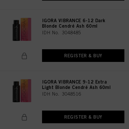
as well as to the processing of your personal data for all the purposes stated
above. If you click on “Reject”, only cookies that are technically necessary to
provide you with this website will be used.
IGORA VIBRANCE 6-12 Dark
Blonde Cendré Ash 60ml
IDH No. 3048485
REGISTER & BUY
IGORA VIBRANCE 9-12 Extra
Light Blonde Cendré Ash 60ml
IDH No. 3048516
REGISTER & BUY