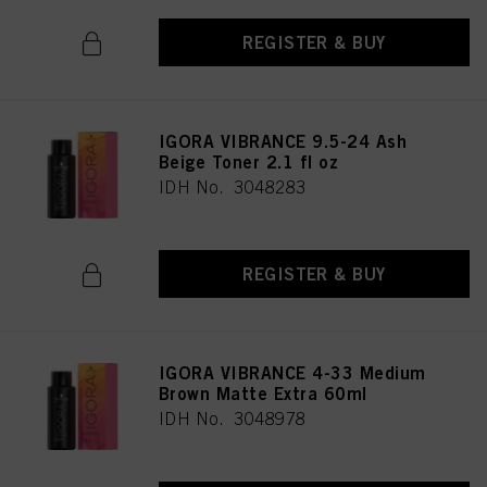
REGISTER & BUY
IGORA VIBRANCE 9.5-24 Ash
Beige Toner 2.1 fl oz
IDH No. 3048283
REGISTER & BUY
IGORA VIBRANCE 4-33 Medium
Brown Matte Extra 60ml
IDH No. 3048978