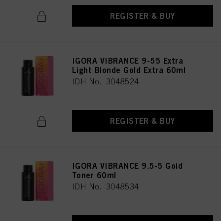
REGISTER & BUY
IGORA VIBRANCE 9-55 Extra
Light Blonde Gold Extra 60ml
IDH No. 3048524
REGISTER & BUY
IGORA VIBRANCE 9.5-5 Gold
Toner 60ml
IDH No. 3048534