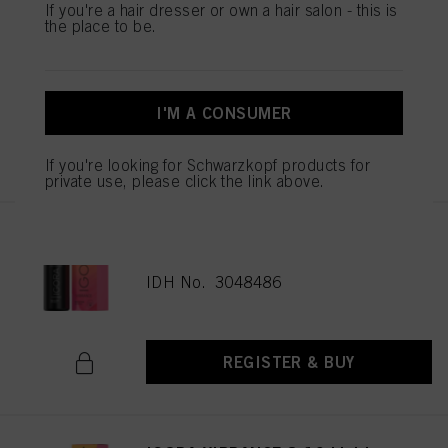
If you're a hair dresser or own a hair salon - this is
the place to be.
IGORA VIBRANCE 5-16 Light
Brown Cendré Chocolate 60ml
IDH No. 3048477
I'M A CONSUMER
REGISTER & BUY
If you're looking for Schwarzkopf products for
private use, please click the link above.
IGORA VIBRANCE 6-16 Dark
Blonde Cendré Chocolate 60ml
IDH No. 3048486
REGISTER & BUY