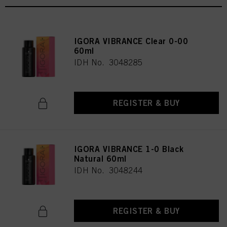
IGORA VIBRANCE Clear 0-00
60ml
IDH No. 3048285
REGISTER & BUY
IGORA VIBRANCE 1-0 Black
Natural 60ml
IDH No. 3048244
REGISTER & BUY