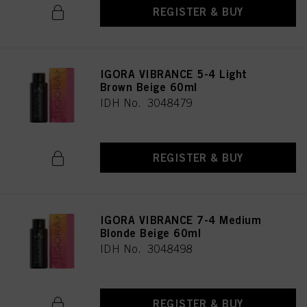
REGISTER & BUY
IGORA VIBRANCE 5-4 Light
Brown Beige 60ml
IDH No. 3048479
REGISTER & BUY
IGORA VIBRANCE 7-4 Medium
Blonde Beige 60ml
IDH No. 3048498
REGISTER & BUY