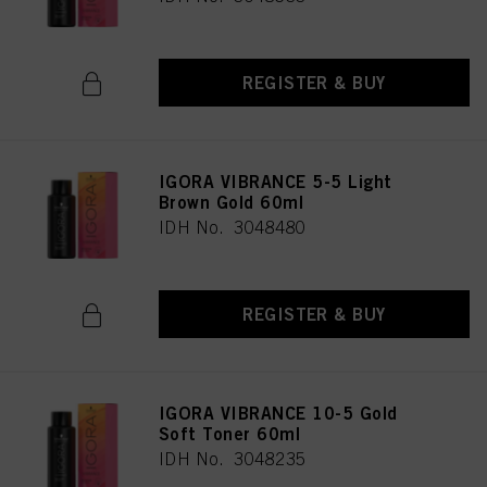
REGISTER & BUY
IGORA VIBRANCE 5-5 Light
Brown Gold 60ml
IDH No. 3048480
REGISTER & BUY
IGORA VIBRANCE 10-5 Gold
Soft Toner 60ml
IDH No. 3048235