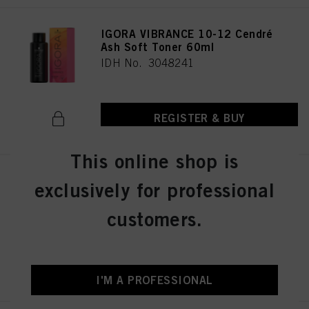
IGORA VIBRANCE 10-12 Cendré
Ash Soft Toner 60ml
IDH No. 3048241
REGISTER & BUY
This online shop is
IGORA VIBRANCE 4-13 Medium
exclusively for professional
Brown Cendré Matte 60ml
IDH No. 3048290
customers.
REGISTER & BUY
I'M A PROFESSIONAL