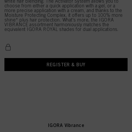
white hair blending. The Activator System allows you to
choose from either a quick application with a gel, or a
more precise application with a cream, and thanks to the
Moisture Protecting Complex, it offers up to 100% more
shine* plus hair protection. What's more, the IGORA
VIBRANCE assortment harmoniously matches the
equivalent IGORA ROYAL shades for dual applications.
REGISTER & BUY
IGORA Vibrance