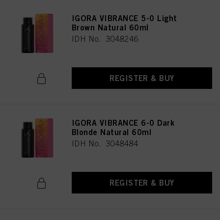
IGORA VIBRANCE 5-0 Light
Brown Natural 60ml
IDH No. 3048246
REGISTER & BUY
IGORA VIBRANCE 6-0 Dark
Blonde Natural 60ml
IDH No. 3048484
REGISTER & BUY