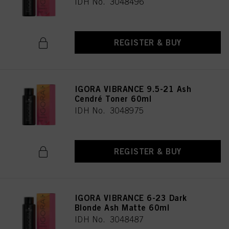
IDH No. 3048496
REGISTER & BUY
IGORA VIBRANCE 9.5-21 Ash
Cendré Toner 60ml
IDH No. 3048975
REGISTER & BUY
IGORA VIBRANCE 6-23 Dark
Blonde Ash Matte 60ml
IDH No. 3048487