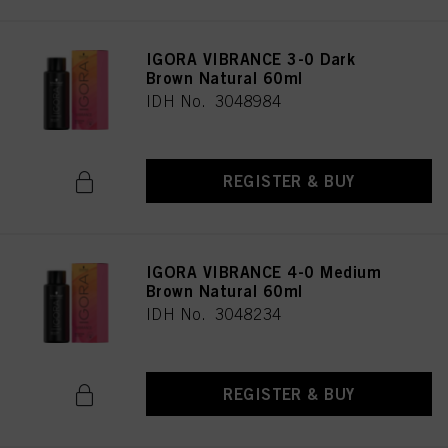
IGORA VIBRANCE 3-0 Dark
Brown Natural 60ml
IDH No. 3048984
REGISTER & BUY
IGORA VIBRANCE 4-0 Medium
Brown Natural 60ml
IDH No. 3048234
REGISTER & BUY