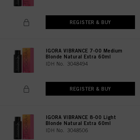
REGISTER & BUY
IGORA VIBRANCE 7-00 Medium
Blonde Natural Extra 60ml
IDH No. 3048494
REGISTER & BUY
IGORA VIBRANCE 8-00 Light
Blonde Natural Extra 60ml
IDH No. 3048506