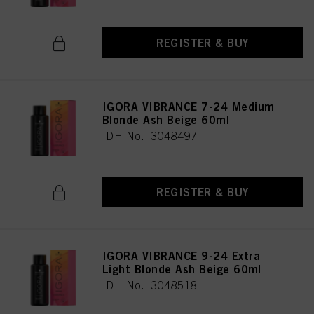
REGISTER & BUY
IGORA VIBRANCE 7-24 Medium
Blonde Ash Beige 60ml
IDH No. 3048497
REGISTER & BUY
IGORA VIBRANCE 9-24 Extra
Light Blonde Ash Beige 60ml
IDH No. 3048518