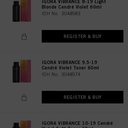
IGORA VIBRANCE 8-19 Light
Blonde Cendré Violet 60ml
IDH No. 3048983
REGISTER & BUY
IGORA VIBRANCE 9.5-19
Cendré Violet Toner 60ml
IDH No. 3048974
REGISTER & BUY
IGORA VIBRANCE 10-19 Cendré