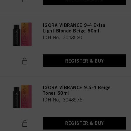
IGORA VIBRANCE 9-4 Extra
Light Blonde Beige 60ml
IDH No. 3048520
REGISTER & BUY
IGORA VIBRANCE 9.5-4 Beige
Toner 60ml
IDH No. 3048976
REGISTER & BUY