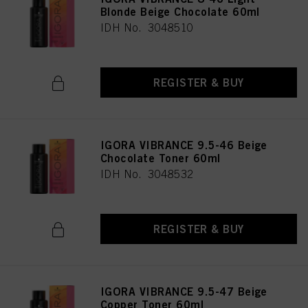
Blonde Beige Chocolate 60ml
IDH No. 3048510
REGISTER & BUY
IGORA VIBRANCE 9.5-46 Beige
Chocolate Toner 60ml
IDH No. 3048532
REGISTER & BUY
IGORA VIBRANCE 9.5-47 Beige
Copper Toner 60ml