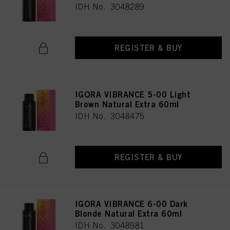
IDH No. 3048289
REGISTER & BUY
IGORA VIBRANCE 5-00 Light
Brown Natural Extra 60ml
IDH No. 3048475
REGISTER & BUY
IGORA VIBRANCE 6-00 Dark
Blonde Natural Extra 60ml
IDH No. 3048981