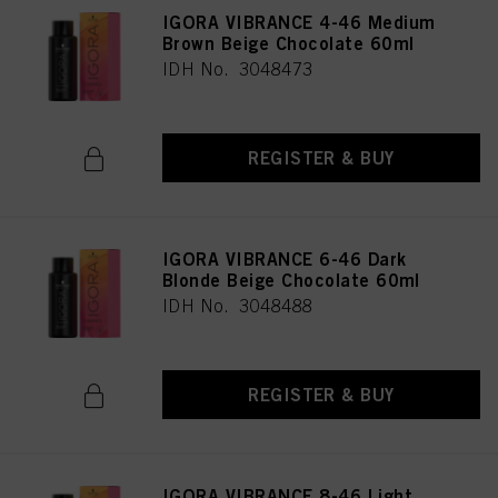
IGORA VIBRANCE 4-46 Medium
Brown Beige Chocolate 60ml
IDH No. 3048473
REGISTER & BUY
IGORA VIBRANCE 6-46 Dark
Blonde Beige Chocolate 60ml
IDH No. 3048488
REGISTER & BUY
IGORA VIBRANCE 8-46 Light