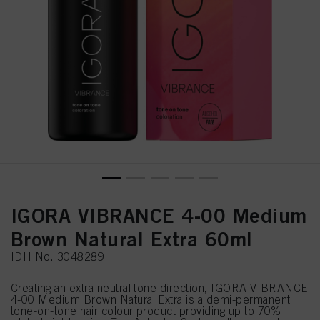
IGORA VIBRANCE 4-00 Medium
Brown Natural Extra 60ml
IDH No. 3048289
Creating an extra neutral tone direction, IGORA VIBRANCE
4-00 Medium Brown Natural Extra is a demi-permanent
tone-on-tone hair colour product providing up to 70%