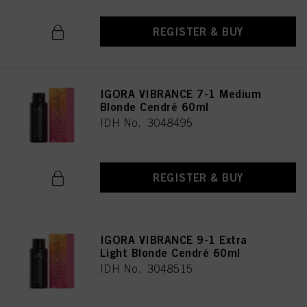
REGISTER & BUY
IGORA VIBRANCE 7-1 Medium
Blonde Cendré 60ml
IDH No. 3048495
REGISTER & BUY
IGORA VIBRANCE 9-1 Extra
Light Blonde Cendré 60ml
IDH No. 3048515