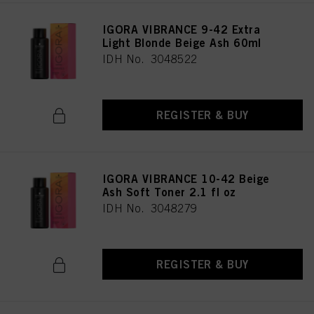
IGORA VIBRANCE 9-42 Extra
Light Blonde Beige Ash 60ml
IDH No. 3048522
REGISTER & BUY
IGORA VIBRANCE 10-42 Beige
Ash Soft Toner 2.1 fl oz
IDH No. 3048279
REGISTER & BUY