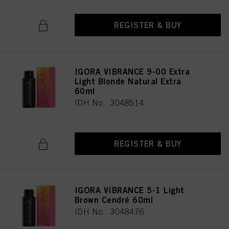
REGISTER & BUY
IGORA VIBRANCE 9-00 Extra
Light Blonde Natural Extra
60ml
IDH No. 3048514
REGISTER & BUY
IGORA VIBRANCE 5-1 Light
Brown Cendré 60ml
IDH No. 3048476