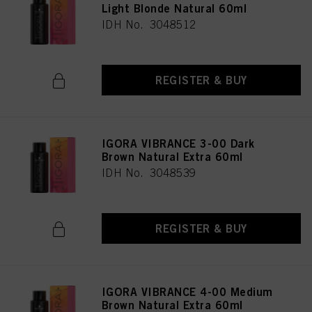
Light Blonde Natural 60ml
IDH No. 3048512
REGISTER & BUY
IGORA VIBRANCE 3-00 Dark
Brown Natural Extra 60ml
IDH No. 3048539
REGISTER & BUY
IGORA VIBRANCE 4-00 Medium
Brown Natural Extra 60ml