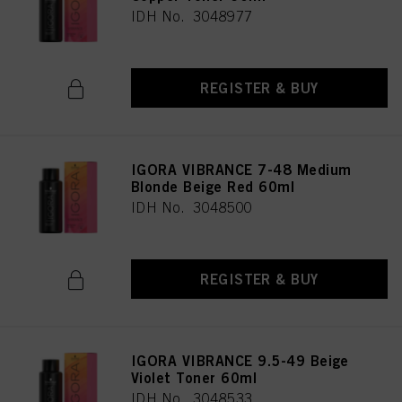
IDH No. 3048977
REGISTER & BUY
IGORA VIBRANCE 7-48 Medium
Blonde Beige Red 60ml
IDH No. 3048500
REGISTER & BUY
IGORA VIBRANCE 9.5-49 Beige
Violet Toner 60ml
IDH No. 3048533