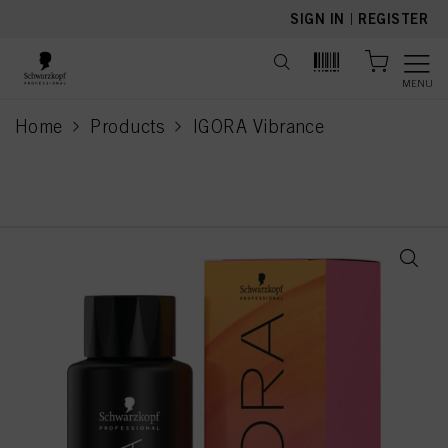
text.skipToContent
text.skipToNavigation
SIGN IN
|
REGISTER
MENU
Home
Products
IGORA Vibrance
current page