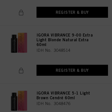
REGISTER & BUY
IGORA VIBRANCE 9-00 Extra
Light Blonde Natural Extra
60ml
IDH No. 3048514
REGISTER & BUY
IGORA VIBRANCE 5-1 Light
Brown Cendré 60ml
IDH No. 3048476