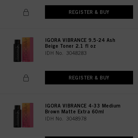
REGISTER & BUY
IGORA VIBRANCE 9.5-24 Ash
Beige Toner 2.1 fl oz
IDH No. 3048283
REGISTER & BUY
IGORA VIBRANCE 4-33 Medium
Brown Matte Extra 60ml
IDH No. 3048978