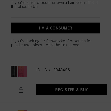
If you're a hair dresser or own a hair salon - this is
the place to be.
IGORA VIBRANCE 5-16 Light
Brown Cendré Chocolate 60ml
IDH No. 3048477
I'M A CONSUMER
REGISTER & BUY
If you're looking for Schwarzkopf products for
private use, please click the link above.
IGORA VIBRANCE 6-16 Dark
Blonde Cendré Chocolate 60ml
IDH No. 3048486
REGISTER & BUY