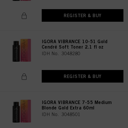
REGISTER & BUY
IGORA VIBRANCE 10-51 Gold
Cendré Soft Toner 2.1 fl oz
IDH No. 3048280
REGISTER & BUY
IGORA VIBRANCE 7-55 Medium
Blonde Gold Extra 60ml
IDH No. 3048501