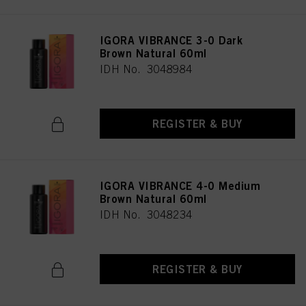
IGORA VIBRANCE 3-0 Dark
Brown Natural 60ml
IDH No. 3048984
REGISTER & BUY
IGORA VIBRANCE 4-0 Medium
Brown Natural 60ml
IDH No. 3048234
REGISTER & BUY