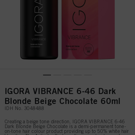
IGORA VIBRANCE 6-46 Dark
Blonde Beige Chocolate 60ml
IDH No. 3048488
Creating a beige tone direction, IGORA VIBRANCE 6-46
Dark Blonde Beige Chocolate is a demi-permanent tone-
on-tone hair colour product providing up to 50% white hair