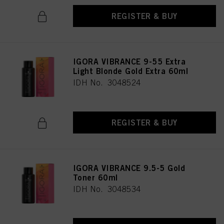
REGISTER & BUY
IGORA VIBRANCE 9-55 Extra
Light Blonde Gold Extra 60ml
IDH No. 3048524
REGISTER & BUY
IGORA VIBRANCE 9.5-5 Gold
Toner 60ml
IDH No. 3048534