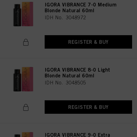
IGORA VIBRANCE 7-0 Medium
Blonde Natural 60ml
IDH No. 3048972
REGISTER & BUY
IGORA VIBRANCE 8-0 Light
Blonde Natural 60ml
IDH No. 3048505
REGISTER & BUY
IGORA VIBRANCE 9-0 Extra