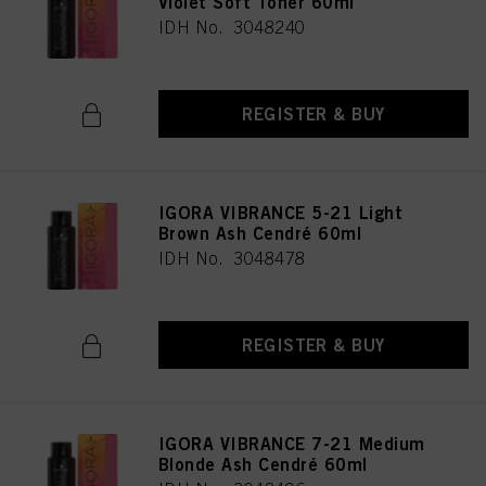
Violet Soft Toner 60ml
IDH No. 3048240
REGISTER & BUY
IGORA VIBRANCE 5-21 Light
Brown Ash Cendré 60ml
IDH No. 3048478
REGISTER & BUY
IGORA VIBRANCE 7-21 Medium
Blonde Ash Cendré 60ml