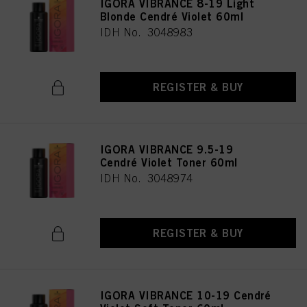
IGORA VIBRANCE 8-19 Light
Blonde Cendré Violet 60ml
IDH No. 3048983
REGISTER & BUY
IGORA VIBRANCE 9.5-19
Cendré Violet Toner 60ml
IDH No. 3048974
REGISTER & BUY
IGORA VIBRANCE 10-19 Cendré