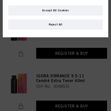
REGISTER & BUY
controllers as designated in our Data Protection Statement linked in the footer,
Section “Cookies, Pixel, Fingerprints and similar technologies”) will also use
cookies and process data relating to you to
measure and optimize the
Accept All Cookies
performance of this website, to provide you with functionalities
enhancing your use of this website and/or for personalized marketing
. We
will analyse your use of this website as well as your commercial interactions
IGORA VIBRANCE 8-11 Light
Reject All
with us (respectively of the company you are working for) and on such basis
Brown Cendré Extra 60ml
track your purchases of our products on third party websites, maintain our
IDH No. 3048507
information about business entities and create individual profiles about you
which may be enriched with data obtained from third parties and other
websites. We use these profiles for personalized marketing purposes, in
particular to display advertisements that might be interesting to you (based, for
example, on your identified interests) on this website and other (third party)
REGISTER & BUY
media via the devices assigned to you or your household as well as to measure
and optimize the success of advertising campaigns.
You can find more information on the processing of your data in our Data
Protection Statement linked in the footer (Section “Cookies, Pixel, Fingerprints
IGORA VIBRANCE 9.5-11
and similar technologies”). You may withdraw your consent at any time with
Cendré Extra Toner 60ml
effect for the future by disabling cookies on our website under "Cookie settings"
linked in the footer. For more information with respect to the cookies used on
IDH No. 3048531
this website, especially their storage period, please see the detailed information
on each cookie available by clicking “adjust” below”.
If you click on “Adjust” you can find more information about the processing of
REGISTER & BUY
your data / the use of cookies and allow them for one or more of the purposes
mentioned above. By clicking on “Accept All”, you agree to the use of cookies