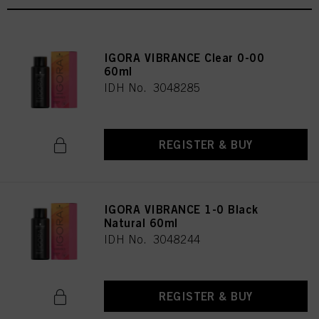
IGORA VIBRANCE Clear 0-00
60ml
IDH No. 3048285
REGISTER & BUY
IGORA VIBRANCE 1-0 Black
Natural 60ml
IDH No. 3048244
REGISTER & BUY