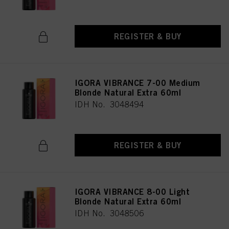
REGISTER & BUY
IGORA VIBRANCE 7-00 Medium
Blonde Natural Extra 60ml
IDH No. 3048494
REGISTER & BUY
IGORA VIBRANCE 8-00 Light
Blonde Natural Extra 60ml
IDH No. 3048506