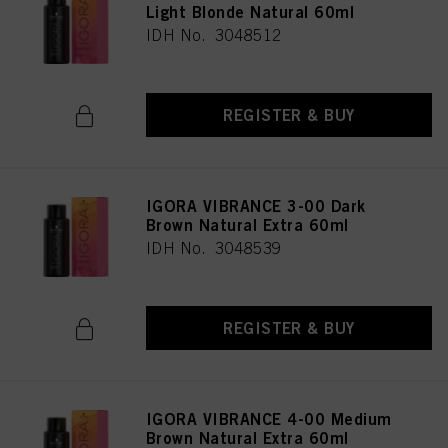
Light Blonde Natural 60ml
IDH No. 3048512
REGISTER & BUY
IGORA VIBRANCE 3-00 Dark
Brown Natural Extra 60ml
IDH No. 3048539
REGISTER & BUY
IGORA VIBRANCE 4-00 Medium
Brown Natural Extra 60ml