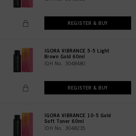
REGISTER & BUY
IGORA VIBRANCE 5-5 Light
Brown Gold 60ml
IDH No. 3048480
REGISTER & BUY
IGORA VIBRANCE 10-5 Gold
Soft Toner 60ml
IDH No. 3048235