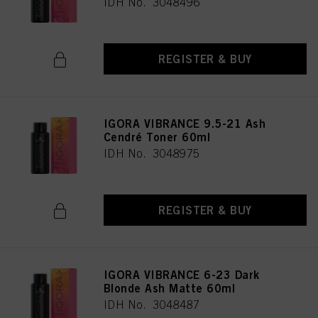
IDH No. 3048496
REGISTER & BUY
IGORA VIBRANCE 9.5-21 Ash
Cendré Toner 60ml
IDH No. 3048975
REGISTER & BUY
IGORA VIBRANCE 6-23 Dark
Blonde Ash Matte 60ml
IDH No. 3048487