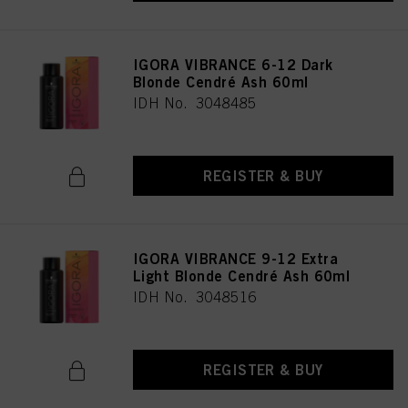
as well as to the processing of your personal data for all the purposes stated
above. If you click on “Reject”, only cookies that are technically necessary to
provide you with this website will be used.
IGORA VIBRANCE 6-12 Dark
Blonde Cendré Ash 60ml
IDH No. 3048485
REGISTER & BUY
IGORA VIBRANCE 9-12 Extra
Light Blonde Cendré Ash 60ml
IDH No. 3048516
REGISTER & BUY