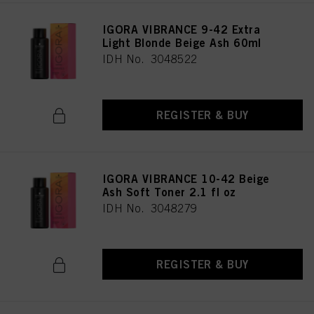
IGORA VIBRANCE 9-42 Extra
Light Blonde Beige Ash 60ml
IDH No. 3048522
REGISTER & BUY
IGORA VIBRANCE 10-42 Beige
Ash Soft Toner 2.1 fl oz
IDH No. 3048279
REGISTER & BUY