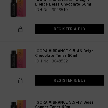
Blonde Beige Chocolate 60ml
IDH No. 3048510
REGISTER & BUY
IGORA VIBRANCE 9.5-46 Beige
Chocolate Toner 60ml
IDH No. 3048532
REGISTER & BUY
IGORA VIBRANCE 9.5-47 Beige
Copper Toner 60ml