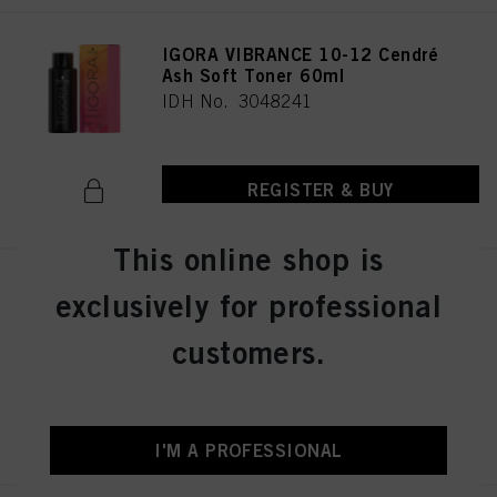
IGORA VIBRANCE 10-12 Cendré
Ash Soft Toner 60ml
IDH No. 3048241
REGISTER & BUY
This online shop is
IGORA VIBRANCE 4-13 Medium
exclusively for professional
Brown Cendré Matte 60ml
IDH No. 3048290
customers.
REGISTER & BUY
I'M A PROFESSIONAL