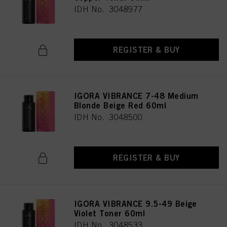
IDH No. 3048977
REGISTER & BUY
IGORA VIBRANCE 7-48 Medium
Blonde Beige Red 60ml
IDH No. 3048500
REGISTER & BUY
IGORA VIBRANCE 9.5-49 Beige
Violet Toner 60ml
IDH No. 3048533