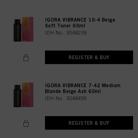
IGORA VIBRANCE 10-4 Beige
Soft Toner 60ml
IDH No. 3048239
REGISTER & BUY
IGORA VIBRANCE 7-42 Medium
Blonde Beige Ash 60ml
IDH No. 3048499
REGISTER & BUY