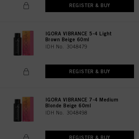
REGISTER & BUY
IGORA VIBRANCE 5-4 Light
Brown Beige 60ml
IDH No. 3048479
REGISTER & BUY
IGORA VIBRANCE 7-4 Medium
Blonde Beige 60ml
IDH No. 3048498
REGISTER & BUY