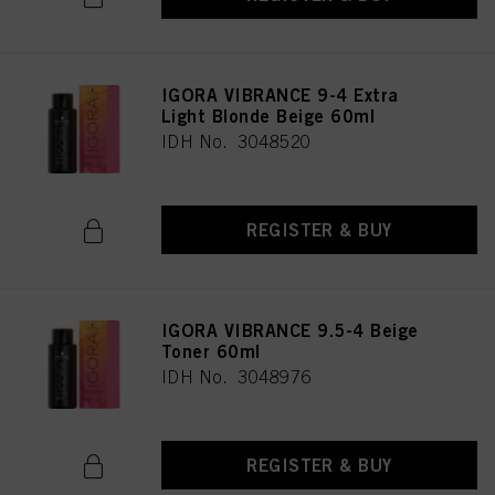
IGORA VIBRANCE 9-4 Extra
Light Blonde Beige 60ml
IDH No. 3048520
REGISTER & BUY
IGORA VIBRANCE 9.5-4 Beige
Toner 60ml
IDH No. 3048976
REGISTER & BUY