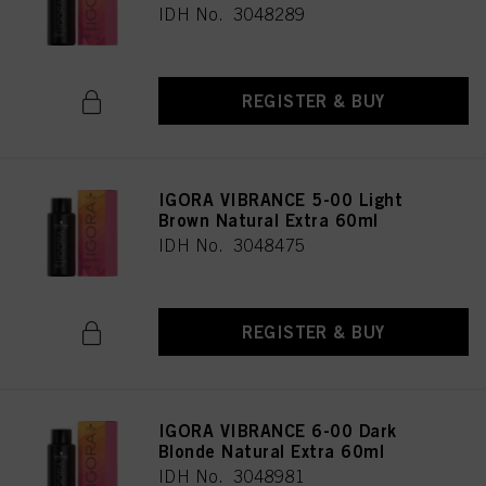
IDH No. 3048289
REGISTER & BUY
IGORA VIBRANCE 5-00 Light
Brown Natural Extra 60ml
IDH No. 3048475
REGISTER & BUY
IGORA VIBRANCE 6-00 Dark
Blonde Natural Extra 60ml
IDH No. 3048981