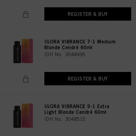
REGISTER & BUY
IGORA VIBRANCE 7-1 Medium
Blonde Cendré 60ml
IDH No. 3048495
REGISTER & BUY
IGORA VIBRANCE 9-1 Extra
Light Blonde Cendré 60ml
IDH No. 3048515