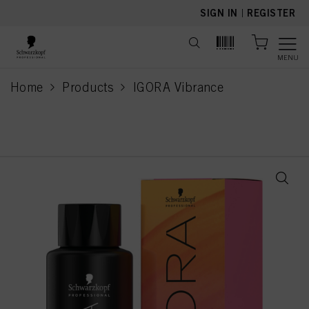
text.skipToContent
text.skipToNavigation
SIGN IN
|
REGISTER
MENU
Home
Products
IGORA Vibrance
current page