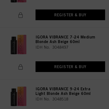
REGISTER & BUY
IGORA VIBRANCE 7-24 Medium
Blonde Ash Beige 60ml
IDH No. 3048497
REGISTER & BUY
IGORA VIBRANCE 9-24 Extra
Light Blonde Ash Beige 60ml
IDH No. 3048518