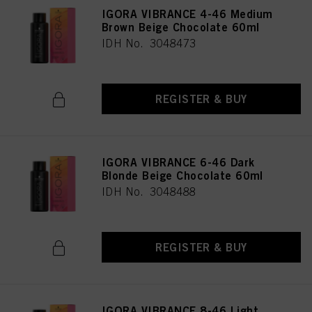
IGORA VIBRANCE 4-46 Medium
Brown Beige Chocolate 60ml
IDH No. 3048473
REGISTER & BUY
IGORA VIBRANCE 6-46 Dark
Blonde Beige Chocolate 60ml
IDH No. 3048488
REGISTER & BUY
IGORA VIBRANCE 8-46 Light