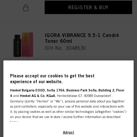
REGISTER & BUY
IGORA VIBRANCE 9.5-1 Cendré
Toner 60ml
IDH No. 3048530
REGISTER & BUY
Please accept our cookies to get the best
experience of our website.
Henkel Bulgaria EOOD, Sofia 1766, Business Park Sofia, Building 2, Floor
4
and
Henkel AG & Co. KGaA
, Henkelstrasse 67, 40589 Duesseldorf ,
IGORA VIBRANCE 10-1 Cendré
Germany (jointly “Henkel” or “We”), process personal data about you together
Soft Toner 60ml
as joint controllers, especially on your use of this website and interactions with
it, by placing cookies as well as other similar technologies (altogether “cookies”)
IDH No. 3048243
on your device that we use to store / access further information as described
below.
With your consent, we and our partners (including as separate or joint
Adjust