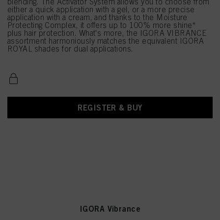
blending. The Activator System allows you to choose from
either a quick application with a gel, or a more precise
application with a cream, and thanks to the Moisture
Protecting Complex, it offers up to 100% more shine*
plus hair protection. What's more, the IGORA VIBRANCE
assortment harmoniously matches the equivalent IGORA
ROYAL shades for dual applications.
REGISTER & BUY
IGORA Vibrance