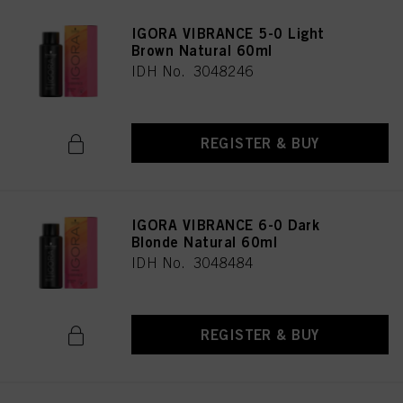
IGORA VIBRANCE 5-0 Light
Brown Natural 60ml
IDH No. 3048246
REGISTER & BUY
IGORA VIBRANCE 6-0 Dark
Blonde Natural 60ml
IDH No. 3048484
REGISTER & BUY