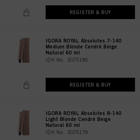
REGISTER & BUY
IGORA ROYAL Absolutes 7-140
Medium Blonde Cendré Beige
Natural 60 ml
IDH No. 3075186
REGISTER & BUY
IGORA ROYAL Absolutes 8-140
Light Blonde Cendré Beige
Natural 60 ml
IDH No. 3075179