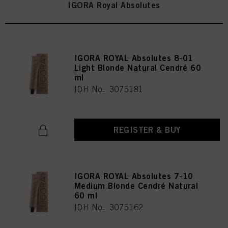
IGORA Royal Absolutes
IGORA ROYAL Absolutes 8-01
Light Blonde Natural Cendré 60
ml
IDH No. 3075181
REGISTER & BUY
IGORA ROYAL Absolutes 7-10
Medium Blonde Cendré Natural
60 ml
IDH No. 3075162