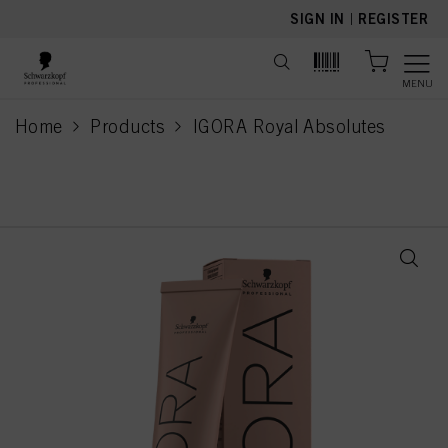
text.skipToContent
text.skipToNavigation
SIGN IN
|
REGISTER
MENU
Home
Products
IGORA Royal Absolutes
current page