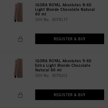
IGORA ROYAL Absolutes 8-60
Light Blonde Chocolate Natural
60 ml
IDH No. 3075177
REGISTER & BUY
IGORA ROYAL Absolutes 9-60
Extra Light Blonde Chocolate
Natural 60 ml
IDH No. 3075101
REGISTER & BUY