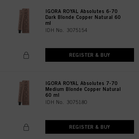
IGORA ROYAL Absolutes 6-70
Dark Blonde Copper Natural 60
ml
IDH No. 3075154
REGISTER & BUY
IGORA ROYAL Absolutes 7-70
Medium Blonde Copper Natural
60 ml
IDH No. 3075180
REGISTER & BUY