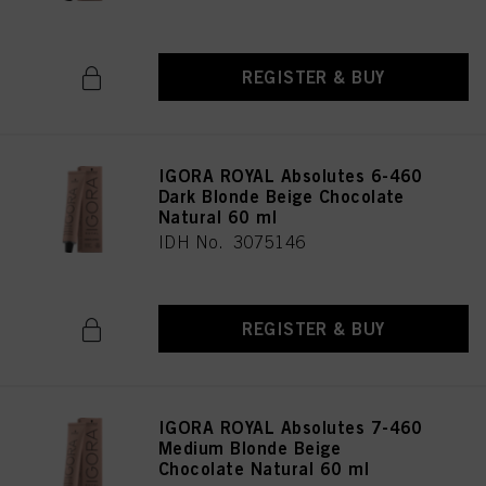
REGISTER & BUY
IGORA ROYAL Absolutes 6-460
Dark Blonde Beige Chocolate
Natural 60 ml
IDH No. 3075146
REGISTER & BUY
IGORA ROYAL Absolutes 7-460
Medium Blonde Beige
Chocolate Natural 60 ml