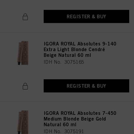
REGISTER & BUY
IGORA ROYAL Absolutes 9-140
Extra Light Blonde Cendré
Beige Natural 60 ml
IDH No. 3075165
REGISTER & BUY
IGORA ROYAL Absolutes 7-450
Medium Blonde Beige Gold
Natural 60 ml
IDH No. 3075191