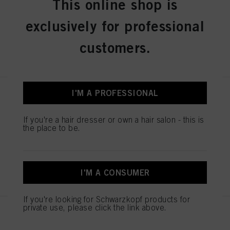
This online shop is
IDH No. 3075178
exclusively for professional
customers.
REGISTER & BUY
I'M A PROFESSIONAL
IGORA ROYAL Absolutes 9-50
Extra Light Blonde Gold Natural
60 ml
If you're a hair dresser or own a hair salon - this is
the place to be.
IDH No. 3075104
REGISTER & BUY
I'M A CONSUMER
If you're looking for Schwarzkopf products for
private use, please click the link above.
IGORA ROYAL Absolutes 7-560
Medium Blonde Gold Chocolate