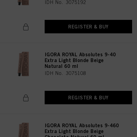
IDH No. 3075192
REGISTER & BUY
IGORA ROYAL Absolutes 9-40
Extra Light Blonde Beige
Natural 60 ml
IDH No. 3075108
REGISTER & BUY
IGORA ROYAL Absolutes 9-460
Extra Light Blonde Beige