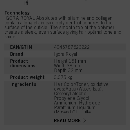
lift
Technology
IGORA ROYAL Absolutes with siliamine and collagen
contain a long-chain care polymer that adheres to the
surface of the cuticle. The smooth top of the polymer
creates a sleek, even surface giving hair optimal tone and
shine.
EAN/GTIN
4045787623222
Brand
Igora Royal
Product
Height 161 mm
dimensions
Width 38 mm
Depth 32 mm
Product weight
0.075 kg
Ingredients
Hair Color/Toner, oxidative
dyes:Aqua (Water, Eau),
Cetearyl Alcohol,
Propylene Glycol,
Ammonium Hydroxide,
Paraffinum Liquidum
(Mineral Oil, Huile
Minérale), Ceteareth-20,
READ MORE
Bis-Diisopropanolamino-
PG-Propyl