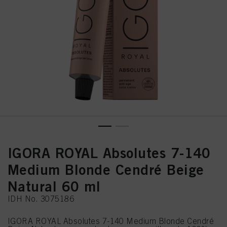
IGORA ROYAL Absolutes 7-140
Medium Blonde Cendré Beige
Natural 60 ml
IDH No. 3075186
IGORA ROYAL Absolutes 7-140 Medium Blonde Cendré