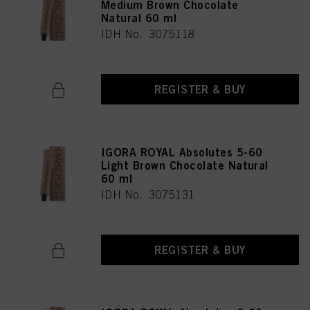
Medium Brown Chocolate
Natural 60 ml
IDH No. 3075118
REGISTER & BUY
IGORA ROYAL Absolutes 5-60
Light Brown Chocolate Natural
60 ml
IDH No. 3075131
REGISTER & BUY