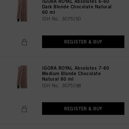
IGORA ROYAL Absolutes 6-60
Dark Blonde Chocolate Natural
60 ml
IDH No. 3075150
REGISTER & BUY
IGORA ROYAL Absolutes 7-60
Medium Blonde Chocolate
Natural 60 ml
IDH No. 3075198
REGISTER & BUY