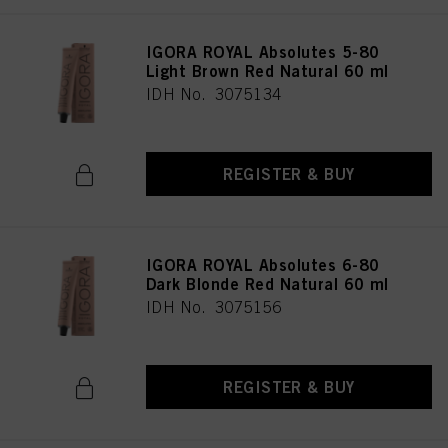
IGORA ROYAL Absolutes 5-80
Light Brown Red Natural 60 ml
IDH No. 3075134
REGISTER & BUY
IGORA ROYAL Absolutes 6-80
Dark Blonde Red Natural 60 ml
IDH No. 3075156
REGISTER & BUY