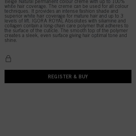
Beige Natural permanent colour creme with up to 100%
white hair coverage. The creme can be used for all colour
techniques. It provides an intense fashion shade and
superior white hair coverage for mature hair and up to 3
levels of lift. IGORA ROYAL Absolutes with siliamine and
collagen contain a long-chain care polymer that adheres to
the surface of the cuticle. The smooth top of the polymer
creates a sleek, even surface giving hair optimal tone and
shine.
REGISTER & BUY