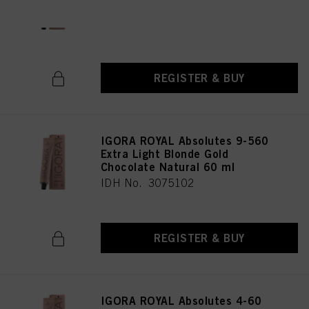
Natural 60 ml
IDH No. 3075196
REGISTER & BUY
IGORA ROYAL Absolutes 9-560
Extra Light Blonde Gold
Chocolate Natural 60 ml
IDH No. 3075102
REGISTER & BUY
IGORA ROYAL Absolutes 4-60