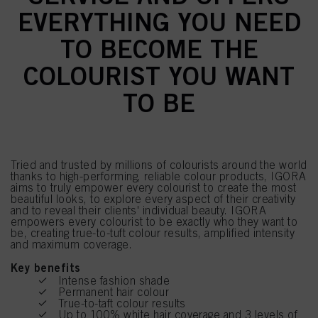
EVERYTHING YOU NEED
TO BECOME THE
COLOURIST YOU WANT
TO BE
Tried and trusted by millions of colourists around the world
thanks to high-performing, reliable colour products, IGORA
aims to truly empower every colourist to create the most
beautiful looks, to explore every aspect of their creativity
and to reveal their clients' individual beauty. IGORA
empowers every colourist to be exactly who they want to
be, creating true-to-tuft colour results, amplified intensity
and maximum coverage.
Key benefits
Intense fashion shade
Permanent hair colour
True-to-taft colour results
Up to 100% white hair coverage and 3 levels of