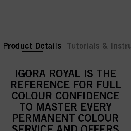
current tab:
current tab:
Product Details
Tutorials & Instr
IGORA ROYAL IS THE
REFERENCE FOR FULL
COLOUR CONFIDENCE
TO MASTER EVERY
PERMANENT COLOUR
SERVICE AND OFFERS