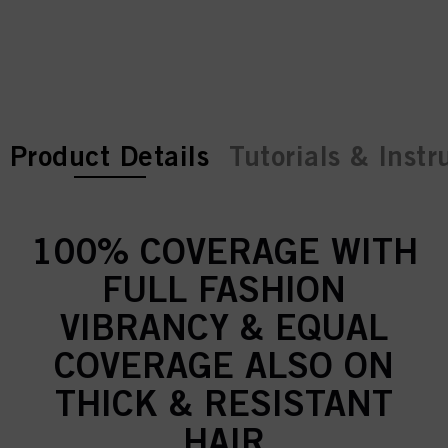
current tab:
current tab:
Product Details
Tutorials & Instr
100% COVERAGE WITH
FULL FASHION
VIBRANCY & EQUAL
COVERAGE ALSO ON
THICK & RESISTANT
HAIR