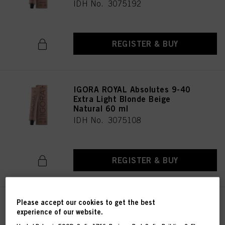
IDH No. 3075192
REGISTER & BUY
IGORA ROYAL Absolutes 9-40
Extra Light Blonde Beige
Natural 60 ml
IDH No. 3075108
REGISTER & BUY
Please accept our cookies to get the best
IGORA ROYAL Absolutes 9-460
experience of our website.
Extra Light Blonde Beige