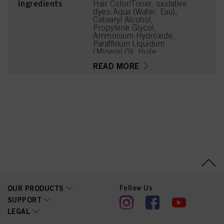
Ingredients
Hair Color/Toner, oxidative
dyes:Aqua (Water, Eau),
Cetearyl Alcohol,
Propylene Glycol,
Ammonium Hydroxide,
Paraffinum Liquidum
(Mineral Oil, Huile
Minérale), Ceteareth-20,
READ MORE
Bis-Diisopropanolamino-
PG-Propyl
Dimethicone/Bis-Isobutyl
PEG-14 Copolymer,
Steareth-100, Glyceryl
Stearate, Tetrasodium
EDTA, Toluene-2,5-
Diamine Sulfate, Parfum
(Fragrance), Sodium
Sulfite, Ethanolamine,
Resorcinol, Glycerin,
Butyloctanol, Polysorbate
20, 2-Methylresorcinol,
Tetramethyl
Acetyloctahydronaphthale
nes, 4-Chlororesorcinol,
Follow Us
OUR PRODUCTS
2-Amino-3-
SUPPORT
Hydroxypyridine,
LEGAL
Hydrolyzed Collagen,
Lactic Acid, Linalyl