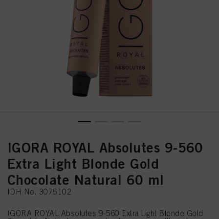
IGORA ROYAL Absolutes 9-560
Extra Light Blonde Gold
Chocolate Natural 60 ml
IDH No. 3075102
IGORA ROYAL Absolutes 9-560 Extra Light Blonde Gold