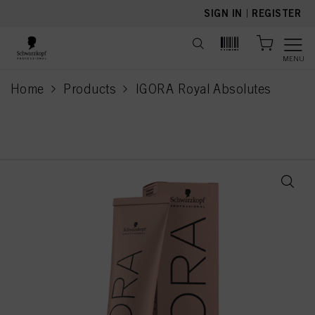
text.skipToContent
text.skipToNavigation
SIGN IN
|
REGISTER
MENU
Home
Products
IGORA Royal Absolutes
current page