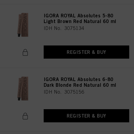
IGORA ROYAL Absolutes 5-80
Light Brown Red Natural 60 ml
IDH No. 3075134
REGISTER & BUY
IGORA ROYAL Absolutes 6-80
Dark Blonde Red Natural 60 ml
IDH No. 3075156
REGISTER & BUY