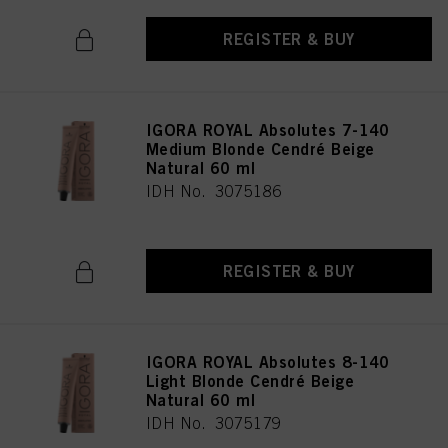
REGISTER & BUY
IGORA ROYAL Absolutes 7-140
Medium Blonde Cendré Beige
Natural 60 ml
IDH No. 3075186
REGISTER & BUY
IGORA ROYAL Absolutes 8-140
Light Blonde Cendré Beige
Natural 60 ml
IDH No. 3075179