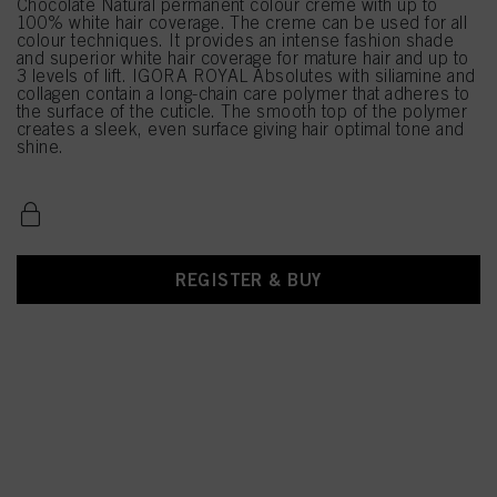
Chocolate Natural permanent colour creme with up to
100% white hair coverage. The creme can be used for all
colour techniques. It provides an intense fashion shade
and superior white hair coverage for mature hair and up to
3 levels of lift. IGORA ROYAL Absolutes with siliamine and
collagen contain a long-chain care polymer that adheres to
the surface of the cuticle. The smooth top of the polymer
creates a sleek, even surface giving hair optimal tone and
shine.
REGISTER & BUY