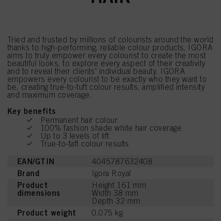
Tried and trusted by millions of colourists around the world
thanks to high-performing, reliable colour products, IGORA
aims to truly empower every colourist to create the most
beautiful looks, to explore every aspect of their creativity
and to reveal their clients' individual beauty. IGORA
empowers every colourist to be exactly who they want to
be, creating true-to-tuft colour results, amplified intensity
and maximum coverage.
Key benefits
Permanent hair colour
100% fashion shade white hair coverage
Up to 3 levels of lift
True-to-taft colour results
EAN/GTIN
4045787632408
Brand
Igora Royal
Product
Height 161 mm
dimensions
Width 38 mm
Depth 32 mm
Product weight
0.075 kg