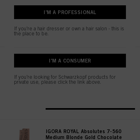
IDH No. 3075178
I'M A PROFESSIONAL
If you're a hair dresser or own a hair salon - this is
REGISTER & BUY
the place to be.
IGORA ROYAL Absolutes 9-50
I'M A CONSUMER
Extra Light Blonde Gold Natural
60 ml
If you're looking for Schwarzkopf products for
IDH No. 3075104
private use, please click the link above.
REGISTER & BUY
IGORA ROYAL Absolutes 7-560
Medium Blonde Gold Chocolate