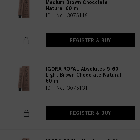
Medium Brown Chocolate
Natural 60 ml
IDH No. 3075118
REGISTER & BUY
IGORA ROYAL Absolutes 5-60
Light Brown Chocolate Natural
60 ml
IDH No. 3075131
REGISTER & BUY