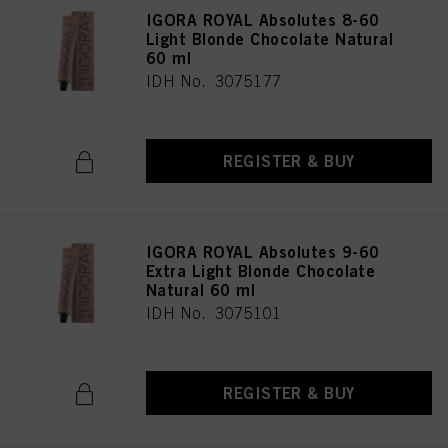
IGORA ROYAL Absolutes 8-60
Light Blonde Chocolate Natural
60 ml
IDH No. 3075177
REGISTER & BUY
IGORA ROYAL Absolutes 9-60
Extra Light Blonde Chocolate
Natural 60 ml
IDH No. 3075101
REGISTER & BUY