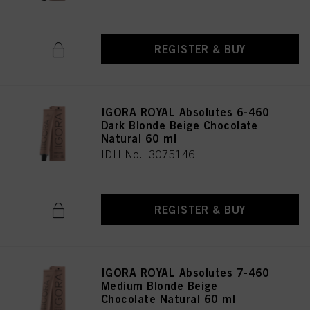
REGISTER & BUY
IGORA ROYAL Absolutes 6-460
Dark Blonde Beige Chocolate
Natural 60 ml
IDH No. 3075146
REGISTER & BUY
IGORA ROYAL Absolutes 7-460
Medium Blonde Beige
Chocolate Natural 60 ml