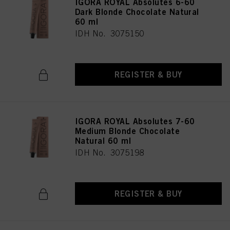
IGORA ROYAL Absolutes 6-60
Dark Blonde Chocolate Natural
60 ml
IDH No. 3075150
REGISTER & BUY
IGORA ROYAL Absolutes 7-60
Medium Blonde Chocolate
Natural 60 ml
IDH No. 3075198
REGISTER & BUY