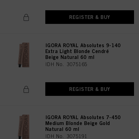
REGISTER & BUY
IGORA ROYAL Absolutes 9-140
Extra Light Blonde Cendré
Beige Natural 60 ml
IDH No. 3075165
REGISTER & BUY
IGORA ROYAL Absolutes 7-450
Medium Blonde Beige Gold
Natural 60 ml
IDH No. 3075191