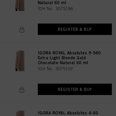
Natural 60 ml
IDH No. 3075196
REGISTER & BUY
IGORA ROYAL Absolutes 9-560
Extra Light Blonde Gold
Chocolate Natural 60 ml
IDH No. 3075102
REGISTER & BUY
IGORA ROYAL Absolutes 4-60