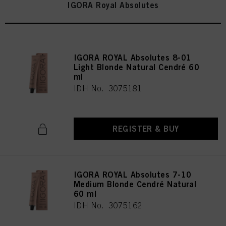
IGORA Royal Absolutes
IGORA ROYAL Absolutes 8-01
Light Blonde Natural Cendré 60
ml
IDH No. 3075181
REGISTER & BUY
IGORA ROYAL Absolutes 7-10
Medium Blonde Cendré Natural
60 ml
IDH No. 3075162