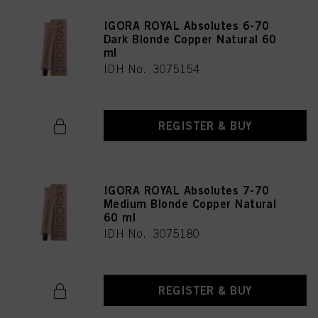
IGORA ROYAL Absolutes 6-70
Dark Blonde Copper Natural 60
ml
IDH No. 3075154
REGISTER & BUY
IGORA ROYAL Absolutes 7-70
Medium Blonde Copper Natural
60 ml
IDH No. 3075180
REGISTER & BUY