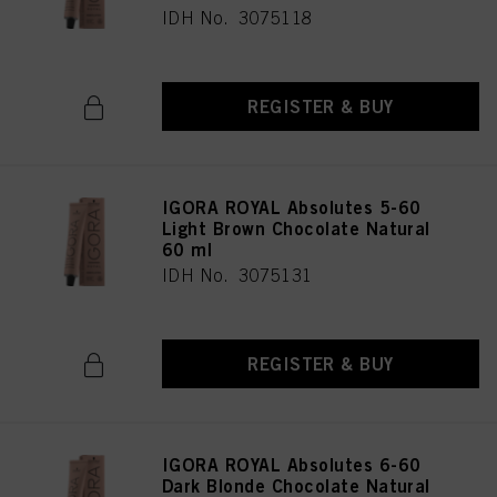
IDH No. 3075118
REGISTER & BUY
IGORA ROYAL Absolutes 5-60
Light Brown Chocolate Natural
60 ml
IDH No. 3075131
REGISTER & BUY
IGORA ROYAL Absolutes 6-60
Dark Blonde Chocolate Natural