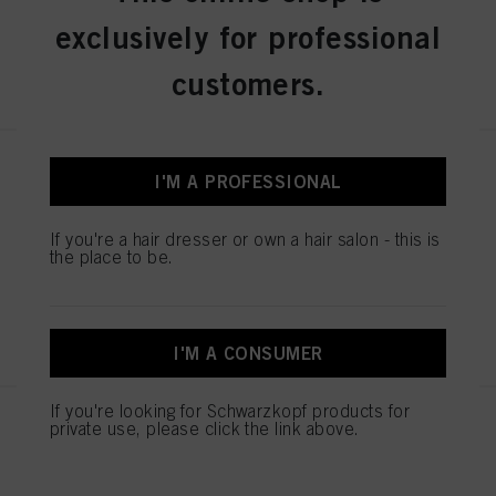
exclusively for professional
REGISTER & BUY
customers.
IGORA ROYAL Absolutes 9-50
I'M A PROFESSIONAL
Extra Light Blonde Gold Natural
60 ml
If you're a hair dresser or own a hair salon - this is
IDH No. 3075104
the place to be.
REGISTER & BUY
I'M A CONSUMER
If you're looking for Schwarzkopf products for
IGORA ROYAL Absolutes 7-560
private use, please click the link above.
Medium Blonde Gold Chocolate
Natural 60 ml