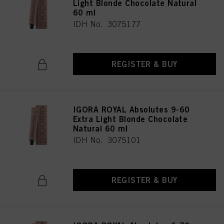
Light Blonde Chocolate Natural
60 ml
IDH No. 3075177
REGISTER & BUY
IGORA ROYAL Absolutes 9-60
Extra Light Blonde Chocolate
Natural 60 ml
IDH No. 3075101
REGISTER & BUY