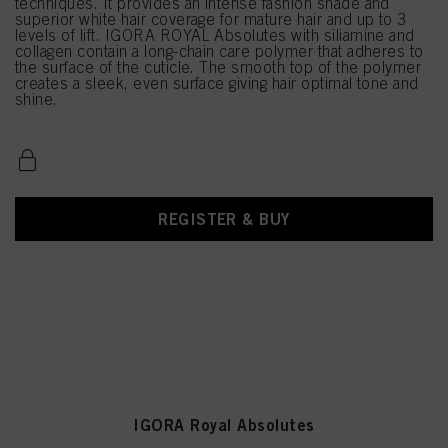
techniques. It provides an intense fashion shade and
superior white hair coverage for mature hair and up to 3
levels of lift. IGORA ROYAL Absolutes with siliamine and
collagen contain a long-chain care polymer that adheres to
the surface of the cuticle. The smooth top of the polymer
creates a sleek, even surface giving hair optimal tone and
shine.
REGISTER & BUY
IGORA Royal Absolutes