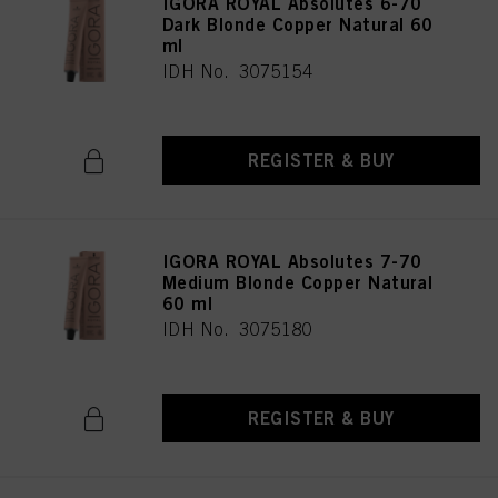
IGORA ROYAL Absolutes 6-70
Dark Blonde Copper Natural 60
ml
IDH No. 3075154
REGISTER & BUY
IGORA ROYAL Absolutes 7-70
Medium Blonde Copper Natural
60 ml
IDH No. 3075180
REGISTER & BUY