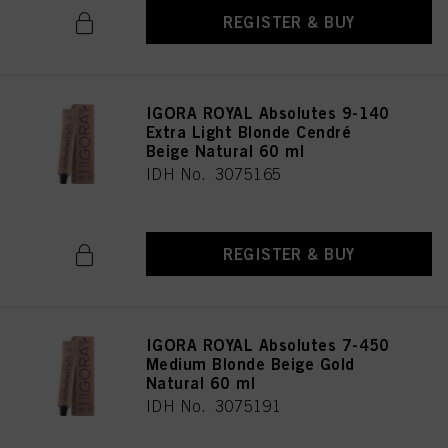
REGISTER & BUY
IGORA ROYAL Absolutes 9-140
Extra Light Blonde Cendré
Beige Natural 60 ml
IDH No. 3075165
REGISTER & BUY
IGORA ROYAL Absolutes 7-450
Medium Blonde Beige Gold
Natural 60 ml
IDH No. 3075191