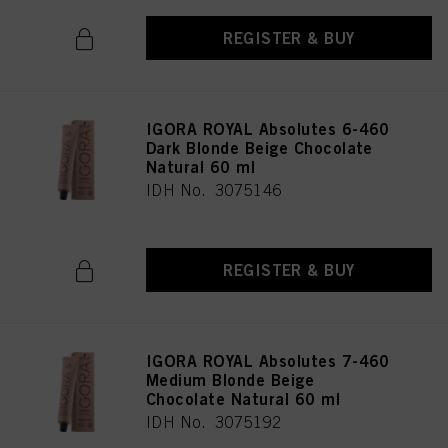
REGISTER & BUY
IGORA ROYAL Absolutes 6-460
Dark Blonde Beige Chocolate
Natural 60 ml
IDH No. 3075146
REGISTER & BUY
IGORA ROYAL Absolutes 7-460
Medium Blonde Beige
Chocolate Natural 60 ml
IDH No. 3075192