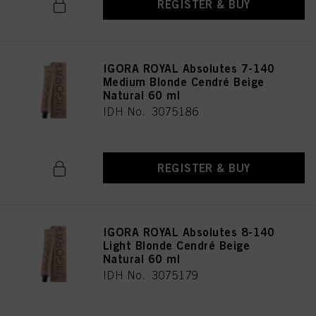
REGISTER & BUY
IGORA ROYAL Absolutes 7-140
Medium Blonde Cendré Beige
Natural 60 ml
IDH No. 3075186
REGISTER & BUY
IGORA ROYAL Absolutes 8-140
Light Blonde Cendré Beige
Natural 60 ml
IDH No. 3075179