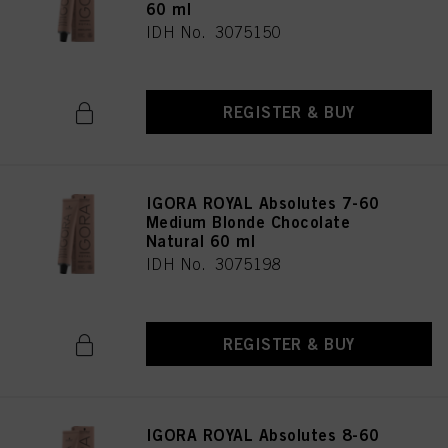
60 ml
IDH No. 3075150
REGISTER & BUY
IGORA ROYAL Absolutes 7-60
Medium Blonde Chocolate
Natural 60 ml
IDH No. 3075198
REGISTER & BUY
IGORA ROYAL Absolutes 8-60