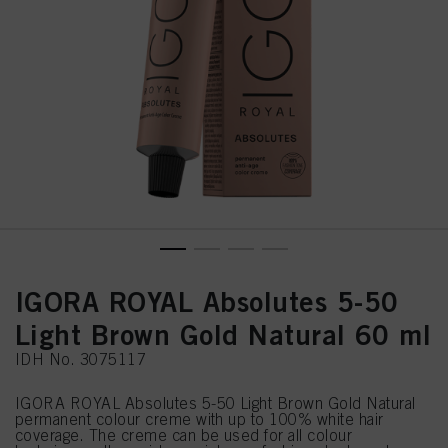
IGORA ROYAL Absolutes 5-50
Light Brown Gold Natural 60 ml
IDH No. 3075117
IGORA ROYAL Absolutes 5-50 Light Brown Gold Natural
permanent colour creme with up to 100% white hair
coverage. The creme can be used for all colour