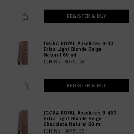
REGISTER & BUY
IGORA ROYAL Absolutes 9-40
Extra Light Blonde Beige
Natural 60 ml
IDH No. 3075108
REGISTER & BUY
IGORA ROYAL Absolutes 9-460
Extra Light Blonde Beige
Chocolate Natural 60 ml
IDH No. 3075106