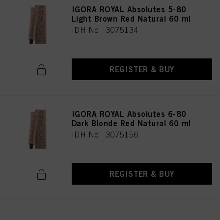
IGORA ROYAL Absolutes 5-80
Light Brown Red Natural 60 ml
IDH No. 3075134
REGISTER & BUY
IGORA ROYAL Absolutes 6-80
Dark Blonde Red Natural 60 ml
IDH No. 3075156
REGISTER & BUY