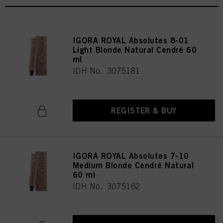
IGORA ROYAL Absolutes 8-01
Light Blonde Natural Cendré 60
ml
IDH No. 3075181
REGISTER & BUY
IGORA ROYAL Absolutes 7-10
Medium Blonde Cendré Natural
60 ml
IDH No. 3075162