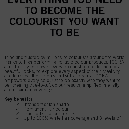
TO BECOME THE
COLOURIST YOU WANT
TO BE
Tried and trusted by millions of colourists around the world
thanks to high-performing, reliable colour products, IGORA
aims to truly empower every colourist to create the most
beautiful looks, to explore every aspect of their creativity
and to reveal their clients' individual beauty. IGORA
empowers every colourist to be exactly who they want to
be, creating true-to-tuft colour results, amplified intensity
and maximum coverage.
Key benefits
Intense fashion shade
Permanent hair colour
True-to-taft colour results
Up to 100% white hair coverage and 3 levels of
lift