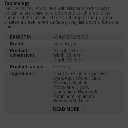
Technology
IGORA ROYAL Absolutes with siliamine and collagen
contain a long-chain care polymer that adheres to the
surface of the cuticle. The smooth top of the polymer
creates a sleek, even surface giving hair optimal tone and
shine.
EAN/GTIN
4045787278729
Brand
Igora Royal
Product
Height 161 mm
dimensions
Width 38 mm
Depth 32 mm
Product weight
0.075 kg
Ingredients
Hair Color/Toner, oxidative
dyes:Aqua (Water, Eau),
Cetearyl Alcohol,
Propylene Glycol,
Ammonium Hydroxide,
Paraffinum Liquidum
(Mineral Oil, Huile
Minérale), Ceteareth-20,
READ MORE
Toluene-2,5-Diamine
Sulfate, Bis-
Diisopropanolamino-PG-
Propyl Dimethicone/Bis-