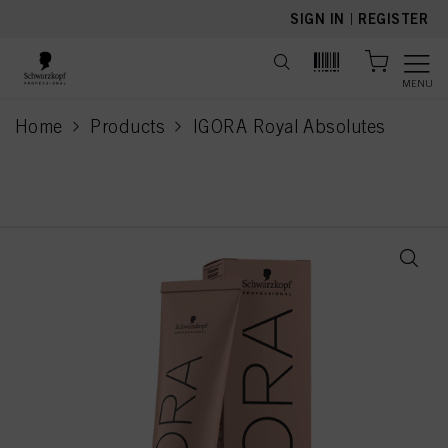
text.skipToContent
text.skipToNavigation
SIGN IN
|
REGISTER
MENU
Home
Products
IGORA Royal Absolutes
current page