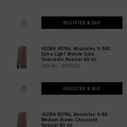
IDH No. 3075196
REGISTER & BUY
IGORA ROYAL Absolutes 9-560
Extra Light Blonde Gold
Chocolate Natural 60 ml
IDH No. 3075102
REGISTER & BUY
IGORA ROYAL Absolutes 4-60
Medium Brown Chocolate
Natural 60 ml