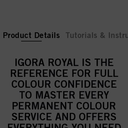
current tab:
current tab:
Product Details
Tutorials & Instr
IGORA ROYAL IS THE
REFERENCE FOR FULL
COLOUR CONFIDENCE
TO MASTER EVERY
PERMANENT COLOUR
SERVICE AND OFFERS
EVERYTHING YOU NEED