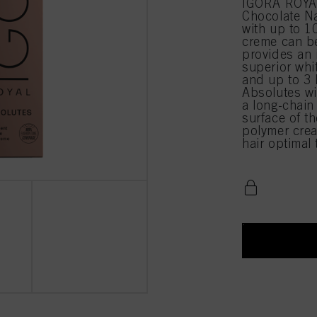
IGORA ROYA
Chocolate N
with up to 1
creme can be
provides an 
superior whi
and up to 3 
Absolutes wi
a long-chain
surface of t
polymer crea
hair optimal