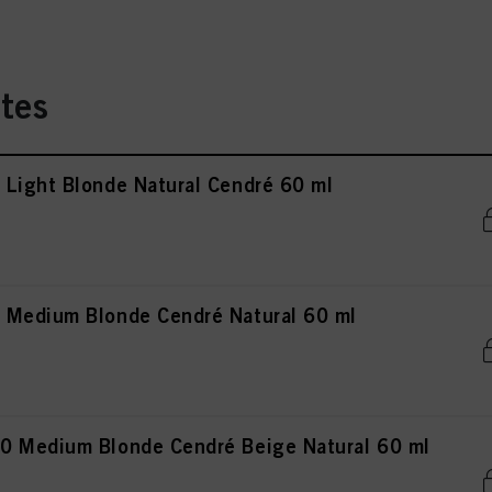
tes
Light Blonde Natural Cendré 60 ml
 Medium Blonde Cendré Natural 60 ml
0 Medium Blonde Cendré Beige Natural 60 ml