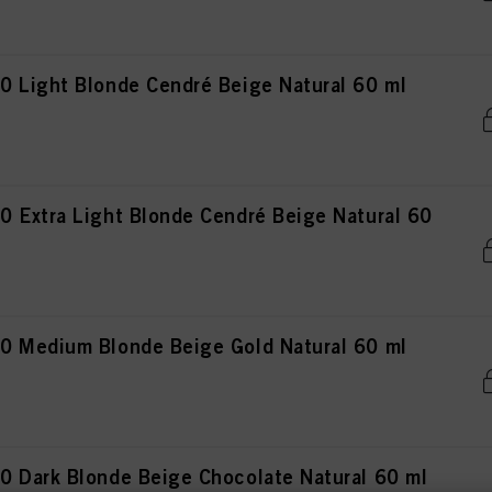
 Light Blonde Cendré Beige Natural 60 ml
 Extra Light Blonde Cendré Beige Natural 60
0 Medium Blonde Beige Gold Natural 60 ml
 Dark Blonde Beige Chocolate Natural 60 ml