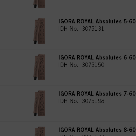
IGORA ROYAL Absolutes 5-60 
IDH No. 3075131
IGORA ROYAL Absolutes 6-60 
IDH No. 3075150
IGORA ROYAL Absolutes 7-60
IDH No. 3075198
IGORA ROYAL Absolutes 8-60 