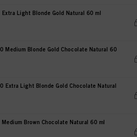
Extra Light Blonde Gold Natural 60 ml
0 Medium Blonde Gold Chocolate Natural 60
 Extra Light Blonde Gold Chocolate Natural
 Medium Brown Chocolate Natural 60 ml