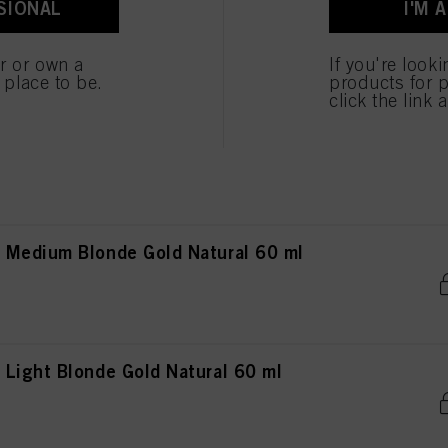
SIONAL
I'M 
ted above. If you click on “Reject”, only cookies that are technically necessary to provide you
Light Brown Gold Natural 60 ml
er or own a
If you're look
e place to be.
products for p
click the link 
Dark Blonde Gold Natural 60 ml
 Medium Blonde Gold Natural 60 ml
Light Blonde Gold Natural 60 ml