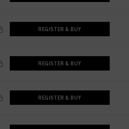
REGISTER & BUY
REGISTER & BUY
REGISTER & BUY