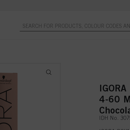
IGORA 
4-60 
Chocol
IDH No. 30