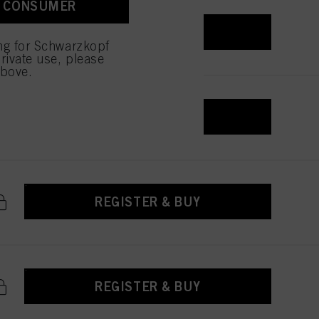
A CONSUMER
 with this website will be
REGISTER & BUY
ing for Schwarzkopf
rivate use, please
above.
REGISTER & BUY
REGISTER & BUY
REGISTER & BUY