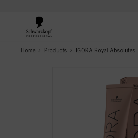
text.skipToContent
text.skipToNavigation
Home
Products
IGORA Royal Absolutes
current page