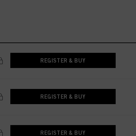
REGISTER & BUY
REGISTER & BUY
REGISTER & BUY