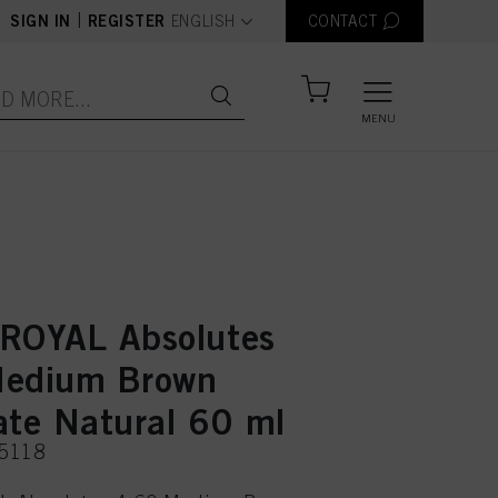
text.language
|
SIGN IN
REGISTER
ENGLISH
CONTACT
MENU
ROYAL Absolutes
Medium Brown
ate Natural 60 ml
75118