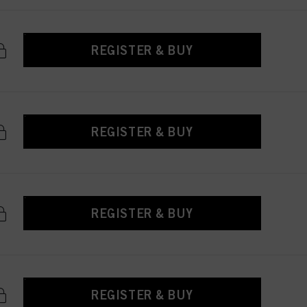
REGISTER & BUY
REGISTER & BUY
REGISTER & BUY
REGISTER & BUY