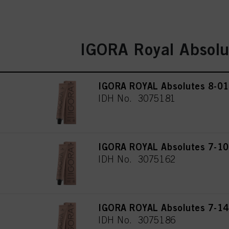
IGORA Royal Absolu
IGORA ROYAL Absolutes 8-01 
IDH No. 3075181
IGORA ROYAL Absolutes 7-10
IDH No. 3075162
IGORA ROYAL Absolutes 7-14
IDH No. 3075186