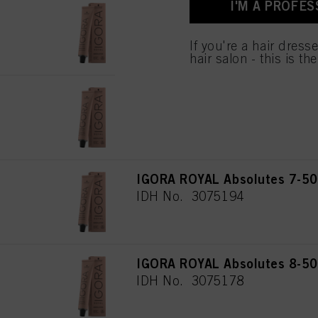
I'M A PROFES
for all the purposes sta
IGORA ROYAL Absolutes 5-50 
used.
IDH No. 3075117
If you're a hair dress
hair salon - this is th
IGORA ROYAL Absolutes 6-50 
IDH No. 3075148
IGORA ROYAL Absolutes 7-50
IDH No. 3075194
IGORA ROYAL Absolutes 8-50 
IDH No. 3075178