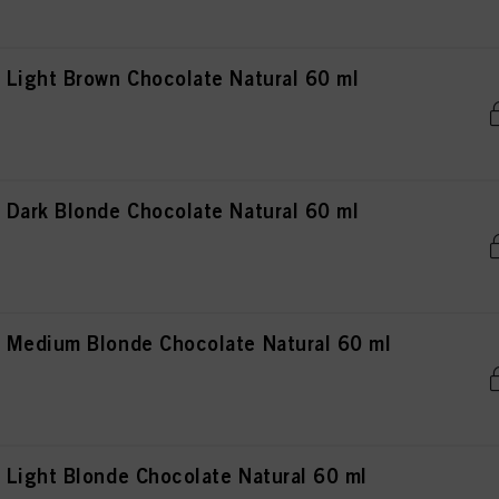
Light Brown Chocolate Natural 60 ml
Dark Blonde Chocolate Natural 60 ml
 Medium Blonde Chocolate Natural 60 ml
Light Blonde Chocolate Natural 60 ml