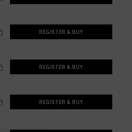
REGISTER & BUY
REGISTER & BUY
REGISTER & BUY