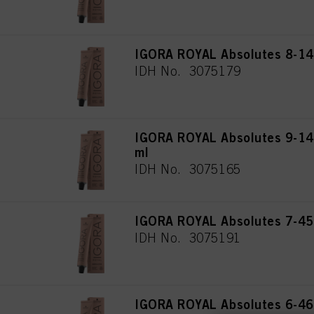
IGORA ROYAL Absolutes 8-140
IDH No. 3075179
IGORA ROYAL Absolutes 9-140
ml
IDH No. 3075165
IGORA ROYAL Absolutes 7-45
IDH No. 3075191
IGORA ROYAL Absolutes 6-460