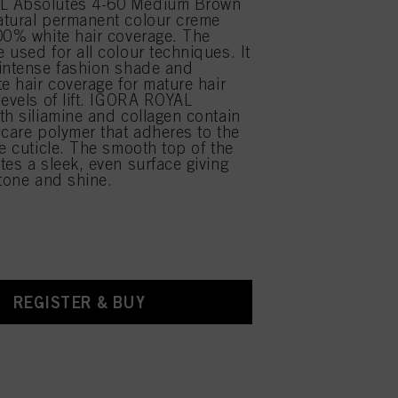
L Absolutes 4-60 Medium Brown
atural permanent colour creme
00% white hair coverage. The
 used for all colour techniques. It
intense fashion shade and
te hair coverage for mature hair
levels of lift. IGORA ROYAL
th siliamine and collagen contain
 care polymer that adheres to the
he cuticle. The smooth top of the
tes a sleek, even surface giving
 tone and shine.
REGISTER & BUY