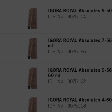
IGORA ROYAL Absolutes 9-50 
IDH No. 3075104
IGORA ROYAL Absolutes 7-56
ml
IDH No. 3075196
IGORA ROYAL Absolutes 9-560
60 ml
IDH No. 3075102
IGORA ROYAL Absolutes 4-60
IDH No. 3075118