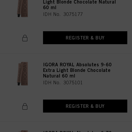
Light Blonde Chocolate Natural
60 ml
IDH No. 3075177
REGISTER & BUY
IGORA ROYAL Absolutes 9-60
Extra Light Blonde Chocolate
Natural 60 ml
IDH No. 3075101
REGISTER & BUY