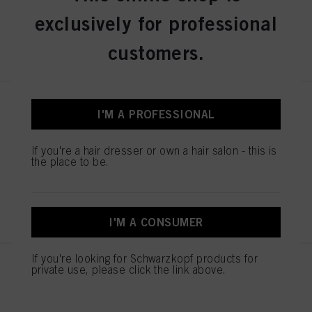
exclusively for professional
REGISTER & BUY
customers.
IGORA ROYAL Absolutes 9-50
I'M A PROFESSIONAL
Extra Light Blonde Gold Natural
60 ml
If you're a hair dresser or own a hair salon - this is
IDH No. 3075104
the place to be.
REGISTER & BUY
I'M A CONSUMER
If you're looking for Schwarzkopf products for
IGORA ROYAL Absolutes 7-560
private use, please click the link above.
Medium Blonde Gold Chocolate
Natural 60 ml