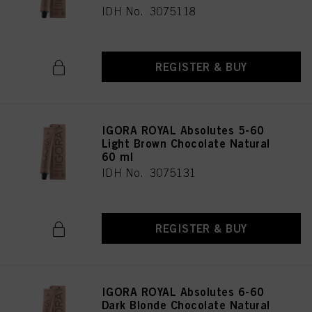
IDH No. 3075118
REGISTER & BUY
IGORA ROYAL Absolutes 5-60
Light Brown Chocolate Natural
60 ml
IDH No. 3075131
REGISTER & BUY
IGORA ROYAL Absolutes 6-60
Dark Blonde Chocolate Natural