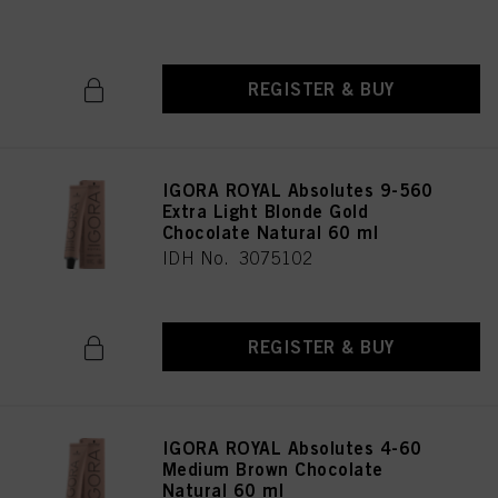
IDH No. 3075196
REGISTER & BUY
IGORA ROYAL Absolutes 9-560
Extra Light Blonde Gold
Chocolate Natural 60 ml
IDH No. 3075102
REGISTER & BUY
IGORA ROYAL Absolutes 4-60
Medium Brown Chocolate
Natural 60 ml