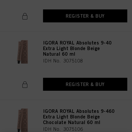
REGISTER & BUY
IGORA ROYAL Absolutes 9-40
Extra Light Blonde Beige
Natural 60 ml
IDH No. 3075108
REGISTER & BUY
IGORA ROYAL Absolutes 9-460
Extra Light Blonde Beige
Chocolate Natural 60 ml
IDH No. 3075106