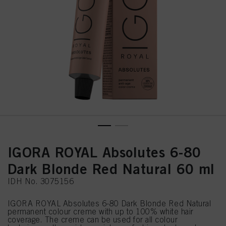
IGORA ROYAL Absolutes 6-80
Dark Blonde Red Natural 60 ml
IDH No. 3075156
IGORA ROYAL Absolutes 6-80 Dark Blonde Red Natural
permanent colour creme with up to 100% white hair
coverage. The creme can be used for all colour