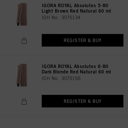
IGORA ROYAL Absolutes 5-80
Light Brown Red Natural 60 ml
IDH No. 3075134
REGISTER & BUY
IGORA ROYAL Absolutes 6-80
Dark Blonde Red Natural 60 ml
IDH No. 3075156
REGISTER & BUY