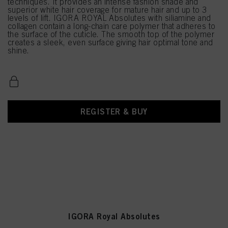
techniques. It provides an intense fashion shade and
superior white hair coverage for mature hair and up to 3
levels of lift. IGORA ROYAL Absolutes with siliamine and
collagen contain a long-chain care polymer that adheres to
the surface of the cuticle. The smooth top of the polymer
creates a sleek, even surface giving hair optimal tone and
shine.
REGISTER & BUY
IGORA Royal Absolutes