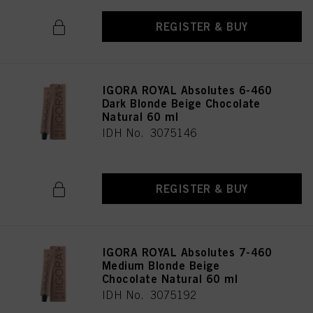
REGISTER & BUY
IGORA ROYAL Absolutes 6-460
Dark Blonde Beige Chocolate
Natural 60 ml
IDH No. 3075146
REGISTER & BUY
IGORA ROYAL Absolutes 7-460
Medium Blonde Beige
Chocolate Natural 60 ml
IDH No. 3075192