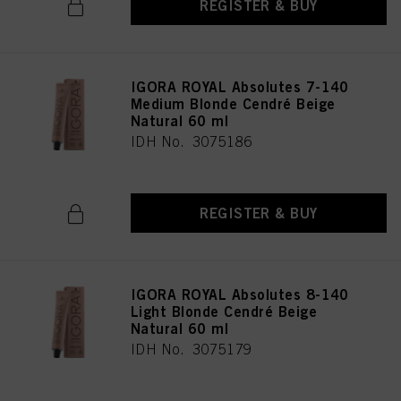
REGISTER & BUY
IGORA ROYAL Absolutes 7-140
Medium Blonde Cendré Beige
Natural 60 ml
IDH No. 3075186
REGISTER & BUY
IGORA ROYAL Absolutes 8-140
Light Blonde Cendré Beige
Natural 60 ml
IDH No. 3075179