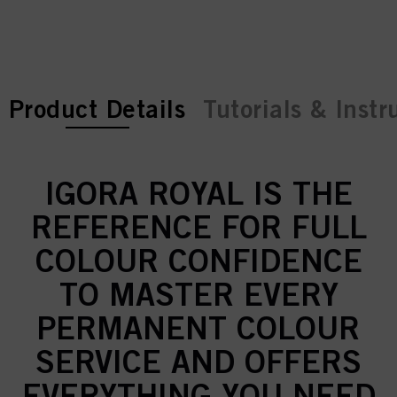
current tab:
current tab:
Product Details
Tutorials & Instr
IGORA ROYAL IS THE
REFERENCE FOR FULL
COLOUR CONFIDENCE
TO MASTER EVERY
PERMANENT COLOUR
SERVICE AND OFFERS
EVERYTHING YOU NEED