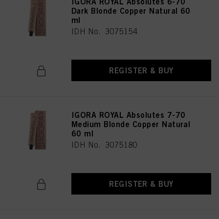
IGORA ROYAL Absolutes 6-70
Dark Blonde Copper Natural 60
ml
IDH No. 3075154
REGISTER & BUY
IGORA ROYAL Absolutes 7-70
Medium Blonde Copper Natural
60 ml
IDH No. 3075180
REGISTER & BUY