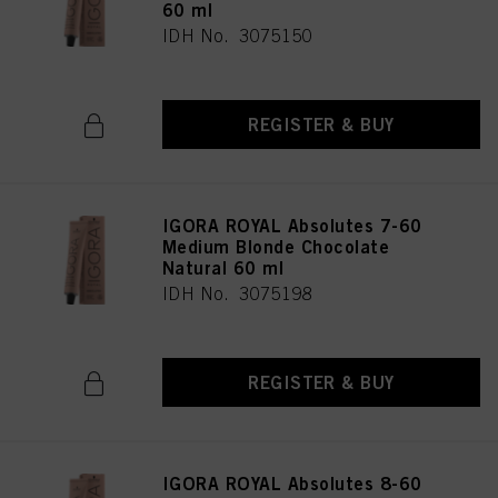
60 ml
IDH No. 3075150
REGISTER & BUY
IGORA ROYAL Absolutes 7-60
Medium Blonde Chocolate
Natural 60 ml
IDH No. 3075198
REGISTER & BUY
IGORA ROYAL Absolutes 8-60