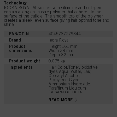
Technology
IGORA ROYAL Absolutes with siliamine and collagen
contain a long-chain care polymer that adheres to the
surface of the cuticle. The smooth top of the polymer
creates a sleek, even surface giving hair optimal tone and
shine.
EAN/GTIN
4045787279344
Brand
Igora Royal
Product
Height 161 mm
dimensions
Width 38 mm
Depth 32 mm
Product weight
0.075 kg
Ingredients
Hair Color/Toner, oxidative
dyes:Aqua (Water, Eau),
Cetearyl Alcohol,
Propylene Glycol,
Ammonium Hydroxide,
Paraffinum Liquidum
(Mineral Oil, Huile
Minérale), Ceteareth-20,
READ MORE
Toluene-2,5-Diamine
Sulfate, Bis-
Diisopropanolamino-PG-
Propyl Dimethicone/Bis-