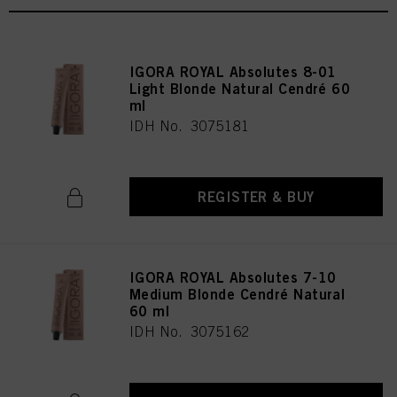
IGORA ROYAL Absolutes 8-01
Light Blonde Natural Cendré 60
ml
IDH No. 3075181
REGISTER & BUY
IGORA ROYAL Absolutes 7-10
Medium Blonde Cendré Natural
60 ml
IDH No. 3075162