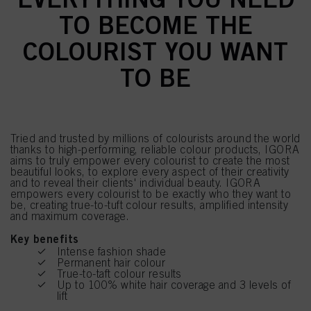
TO BECOME THE
COLOURIST YOU WANT
TO BE
Tried and trusted by millions of colourists around the world
thanks to high-performing, reliable colour products, IGORA
aims to truly empower every colourist to create the most
beautiful looks, to explore every aspect of their creativity
and to reveal their clients' individual beauty. IGORA
empowers every colourist to be exactly who they want to
be, creating true-to-tuft colour results, amplified intensity
and maximum coverage.
Key benefits
Intense fashion shade
Permanent hair colour
True-to-taft colour results
Up to 100% white hair coverage and 3 levels of
lift