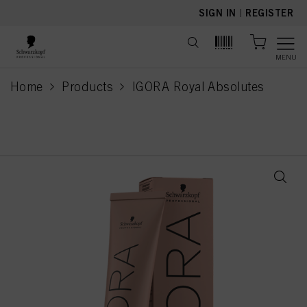
text.skipToContent
text.skipToNavigation
SIGN IN
|
REGISTER
MENU
Home
Products
IGORA Royal Absolutes
current page