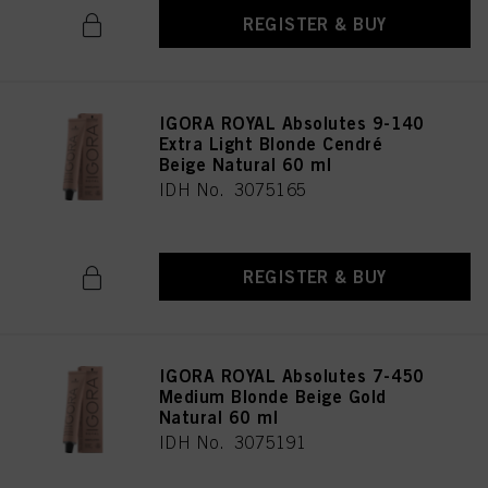
REGISTER & BUY
IGORA ROYAL Absolutes 9-140
Extra Light Blonde Cendré
Beige Natural 60 ml
IDH No. 3075165
REGISTER & BUY
IGORA ROYAL Absolutes 7-450
Medium Blonde Beige Gold
Natural 60 ml
IDH No. 3075191