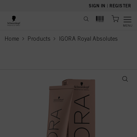
text.skipToContent
text.skipToNavigation
SIGN IN
|
REGISTER
MENU
Home
Products
IGORA Royal Absolutes
current page