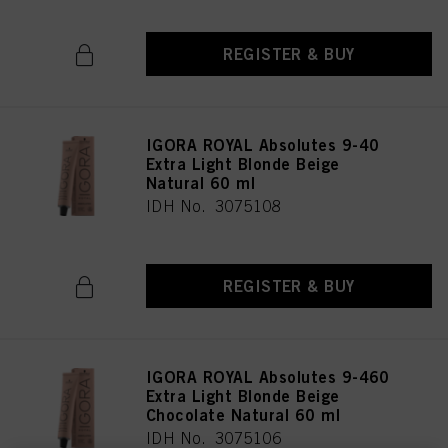
REGISTER & BUY
IGORA ROYAL Absolutes 9-40
Extra Light Blonde Beige
Natural 60 ml
IDH No. 3075108
REGISTER & BUY
IGORA ROYAL Absolutes 9-460
Extra Light Blonde Beige
Chocolate Natural 60 ml
IDH No. 3075106