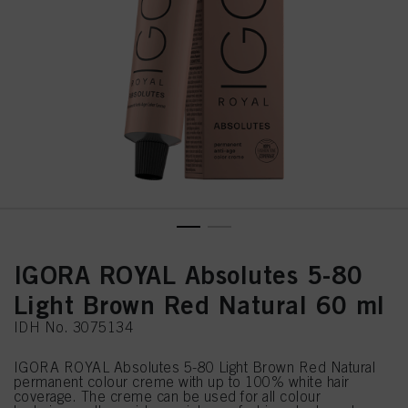
IGORA ROYAL Absolutes 5-80
Light Brown Red Natural 60 ml
IDH No. 3075134
IGORA ROYAL Absolutes 5-80 Light Brown Red Natural
permanent colour creme with up to 100% white hair
coverage. The creme can be used for all colour