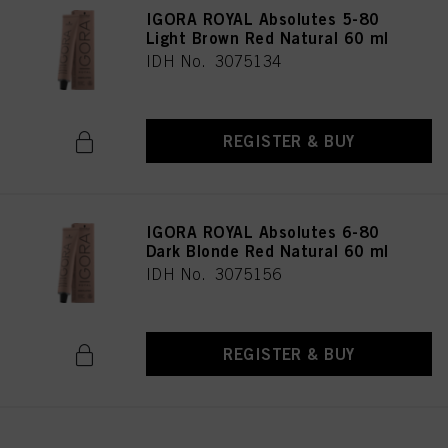
IGORA ROYAL Absolutes 5-80
Light Brown Red Natural 60 ml
IDH No. 3075134
REGISTER & BUY
IGORA ROYAL Absolutes 6-80
Dark Blonde Red Natural 60 ml
IDH No. 3075156
REGISTER & BUY