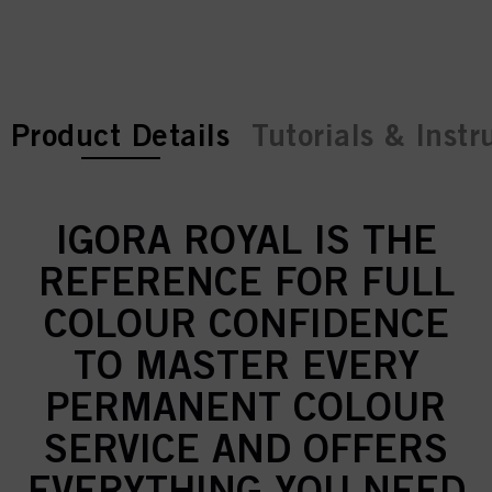
current tab:
current tab:
Product Details
Tutorials & Instr
IGORA ROYAL IS THE
REFERENCE FOR FULL
COLOUR CONFIDENCE
TO MASTER EVERY
PERMANENT COLOUR
SERVICE AND OFFERS
EVERYTHING YOU NEED