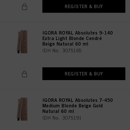
REGISTER & BUY
IGORA ROYAL Absolutes 9-140
Extra Light Blonde Cendré
Beige Natural 60 ml
IDH No. 3075165
REGISTER & BUY
IGORA ROYAL Absolutes 7-450
Medium Blonde Beige Gold
Natural 60 ml
IDH No. 3075191