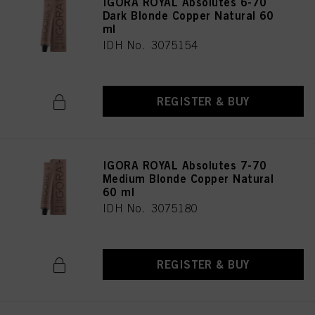
IGORA ROYAL Absolutes 6-70
Dark Blonde Copper Natural 60
ml
IDH No. 3075154
REGISTER & BUY
IGORA ROYAL Absolutes 7-70
Medium Blonde Copper Natural
60 ml
IDH No. 3075180
REGISTER & BUY