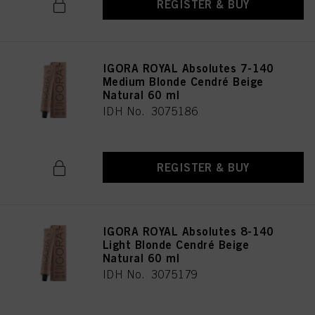
REGISTER & BUY
IGORA ROYAL Absolutes 7-140
Medium Blonde Cendré Beige
Natural 60 ml
IDH No. 3075186
REGISTER & BUY
IGORA ROYAL Absolutes 8-140
Light Blonde Cendré Beige
Natural 60 ml
IDH No. 3075179