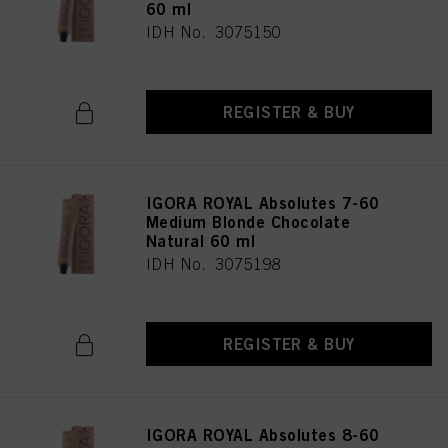
60 ml
IDH No. 3075150
REGISTER & BUY
IGORA ROYAL Absolutes 7-60
Medium Blonde Chocolate
Natural 60 ml
IDH No. 3075198
REGISTER & BUY
IGORA ROYAL Absolutes 8-60