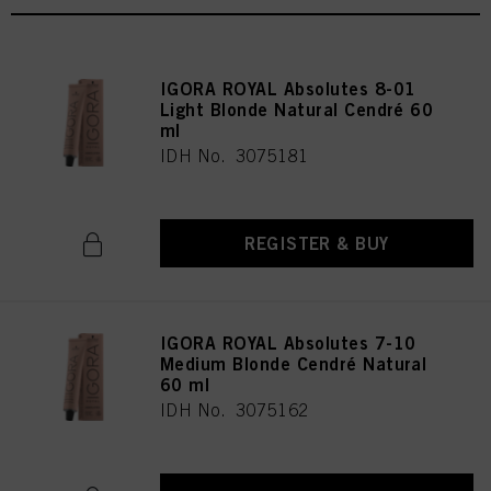
IGORA ROYAL Absolutes 8-01
Light Blonde Natural Cendré 60
ml
IDH No. 3075181
REGISTER & BUY
IGORA ROYAL Absolutes 7-10
Medium Blonde Cendré Natural
60 ml
IDH No. 3075162