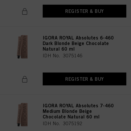
REGISTER & BUY
IGORA ROYAL Absolutes 6-460
Dark Blonde Beige Chocolate
Natural 60 ml
IDH No. 3075146
REGISTER & BUY
IGORA ROYAL Absolutes 7-460
Medium Blonde Beige
Chocolate Natural 60 ml
IDH No. 3075192