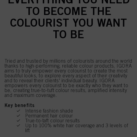
TO BECOME THE
COLOURIST YOU WANT
TO BE
Tried and trusted by millions of colourists around the world
thanks to high-performing, reliable colour products, IGORA
aims to truly empower every colourist to create the most
beautiful looks, to explore every aspect of their creativity
and to reveal their clients' individual beauty. IGORA
empowers every colourist to be exactly who they want to
be, creating true-to-tuft colour results, amplified intensity
and maximum coverage.
Key benefits
Intense fashion shade
Permanent hair colour
True-to-taft colour results
Up to 100% white hair coverage and 3 levels of
lift