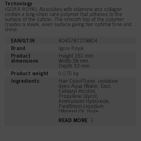
Technology
IGORA ROYAL Absolutes with siliamine and collagen
contain a long-chain care polymer that adheres to the
surface of the cuticle. The smooth top of the polymer
creates a sleek, even surface giving hair optimal tone and
shine.
EAN/GTIN
4045787278804
Brand
Igora Royal
Product
Height 161 mm
dimensions
Width 38 mm
Depth 32 mm
Product weight
0.075 kg
Ingredients
Hair Color/Toner, oxidative
dyes:Aqua (Water, Eau),
Cetearyl Alcohol,
Propylene Glycol,
Ammonium Hydroxide,
Paraffinum Liquidum
(Mineral Oil, Huile
Minérale), Ceteareth-20,
READ MORE
Toluene-2,5-Diamine
Sulfate, Bis-
Diisopropanolamino-PG-
Propyl Dimethicone/Bis-