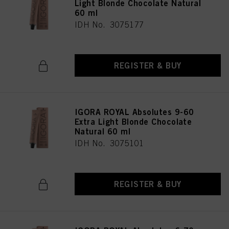
Light Blonde Chocolate Natural
60 ml
IDH No. 3075177
REGISTER & BUY
IGORA ROYAL Absolutes 9-60
Extra Light Blonde Chocolate
Natural 60 ml
IDH No. 3075101
REGISTER & BUY