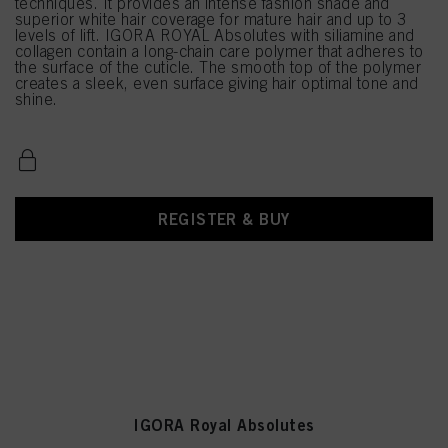
techniques. It provides an intense fashion shade and
superior white hair coverage for mature hair and up to 3
levels of lift. IGORA ROYAL Absolutes with siliamine and
collagen contain a long-chain care polymer that adheres to
the surface of the cuticle. The smooth top of the polymer
creates a sleek, even surface giving hair optimal tone and
shine.
REGISTER & BUY
IGORA Royal Absolutes