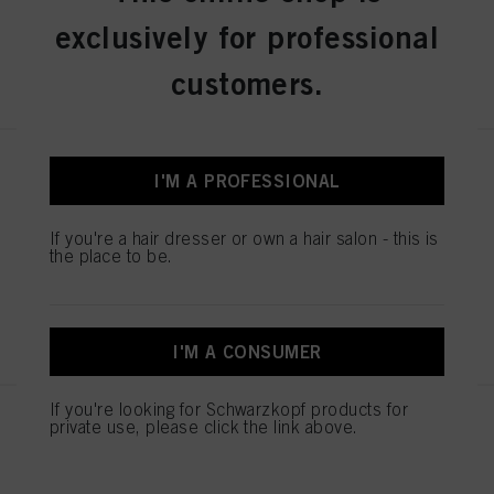
exclusively for professional
REGISTER & BUY
customers.
IGORA ROYAL Absolutes 9-50
I'M A PROFESSIONAL
Extra Light Blonde Gold Natural
60 ml
If you're a hair dresser or own a hair salon - this is
IDH No. 3075104
the place to be.
REGISTER & BUY
I'M A CONSUMER
If you're looking for Schwarzkopf products for
IGORA ROYAL Absolutes 7-560
private use, please click the link above.
Medium Blonde Gold Chocolate
Natural 60 ml