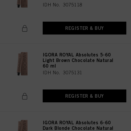
IDH No. 3075118
REGISTER & BUY
IGORA ROYAL Absolutes 5-60
Light Brown Chocolate Natural
60 ml
IDH No. 3075131
REGISTER & BUY
IGORA ROYAL Absolutes 6-60
Dark Blonde Chocolate Natural