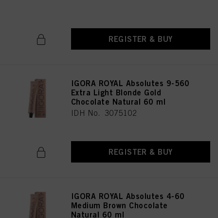
IDH No. 3075196
REGISTER & BUY
IGORA ROYAL Absolutes 9-560
Extra Light Blonde Gold
Chocolate Natural 60 ml
IDH No. 3075102
REGISTER & BUY
IGORA ROYAL Absolutes 4-60
Medium Brown Chocolate
Natural 60 ml