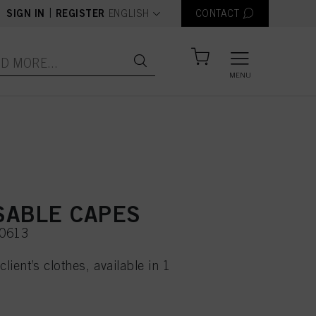
text.language
|
SIGN IN
REGISTER
ENGLISH
CONTACT
MENU
SABLE CAPES
50613
client’s clothes, available in 1