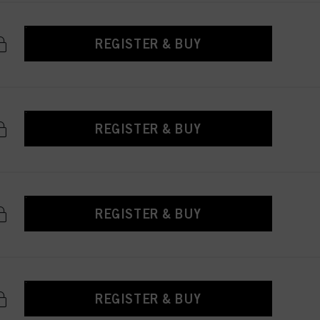
REGISTER & BUY
REGISTER & BUY
REGISTER & BUY
REGISTER & BUY