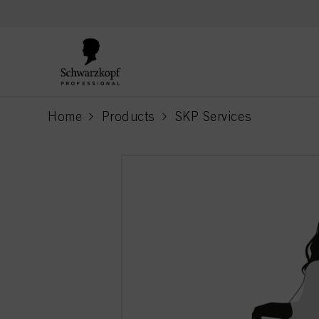
text.skipToContent
text.skipToNavigation
Home
Products
SKP Services
current page