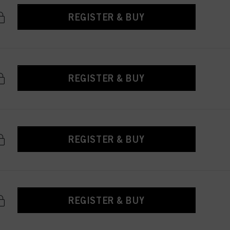
REGISTER & BUY
REGISTER & BUY
REGISTER & BUY
REGISTER & BUY