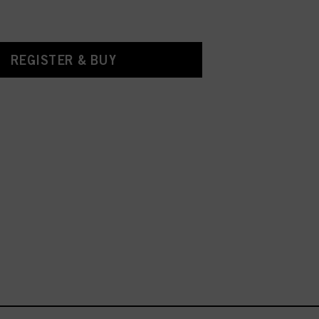
REGISTER & BUY