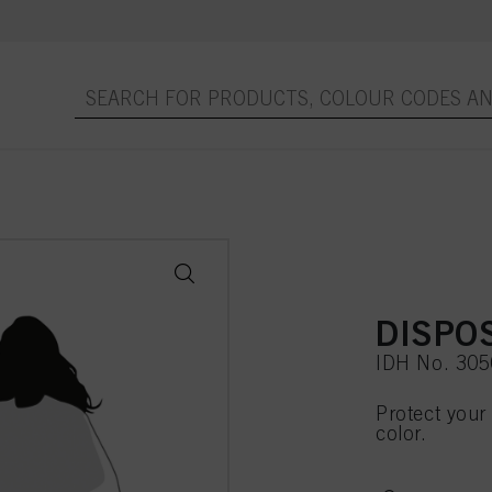
DISPO
IDH No. 30
Protect your 
color.