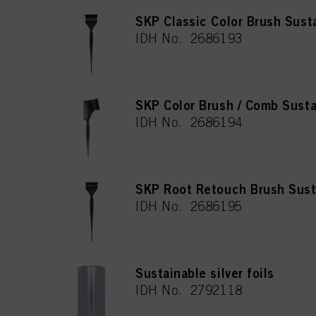
SKP Classic Color Brush Sust
IDH No. 2686193
SKP Color Brush / Comb Susta
IDH No. 2686194
SKP Root Retouch Brush Sust
IDH No. 2686195
Sustainable silver foils
IDH No. 2792118