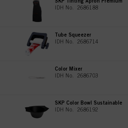
SKP Tinting Apron Premium
IDH No. 2686188
Tube Squeezer
IDH No. 2686714
Color Mixer
IDH No. 2686703
SKP Color Bowl Sustainable
IDH No. 2686192