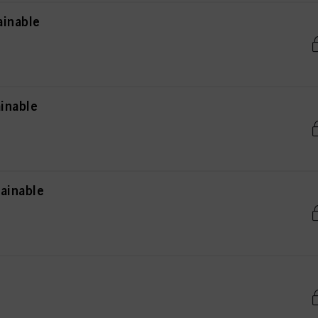
ainable
inable
ainable