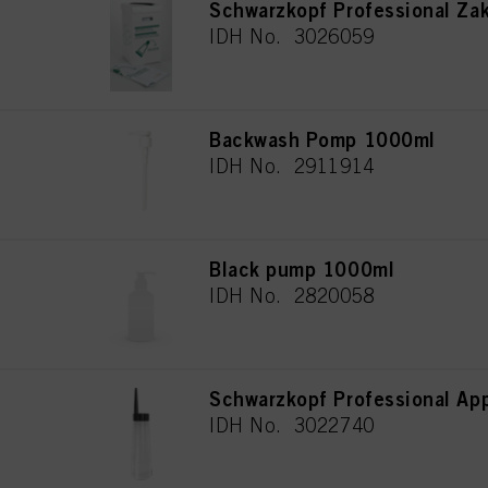
Schwarzkopf Professional Za
IDH No. 3026059
Backwash Pomp 1000ml
IDH No. 2911914
Black pump 1000ml
IDH No. 2820058
Schwarzkopf Professional App
IDH No. 3022740