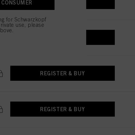
REGISTER & BUY
A CONSUMER
 with this website will be
ing for Schwarzkopf
rivate use, please
above.
REGISTER & BUY
REGISTER & BUY
REGISTER & BUY