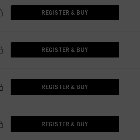
REGISTER & BUY
REGISTER & BUY
REGISTER & BUY
REGISTER & BUY