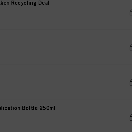
kken Recycling Deal
lication Bottle 250ml