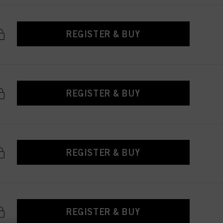
REGISTER & BUY
REGISTER & BUY
REGISTER & BUY
REGISTER & BUY