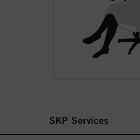
SKP Services