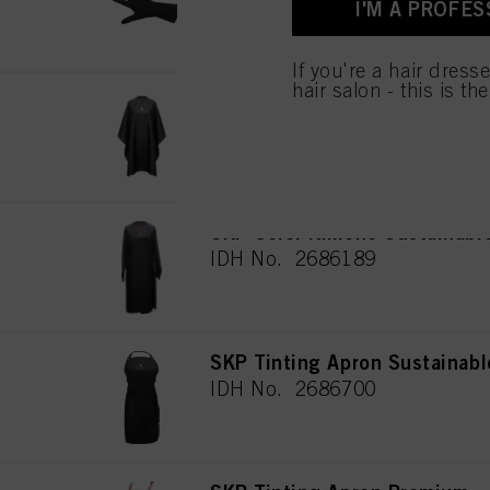
I'M A PROFES
for all the purposes sta
used.
If you're a hair dress
hair salon - this is th
SKP Cutting Cape Sustainabl
IDH No. 2772441
SKP Color Kimono Sustainabl
IDH No. 2686189
SKP Tinting Apron Sustainabl
IDH No. 2686700