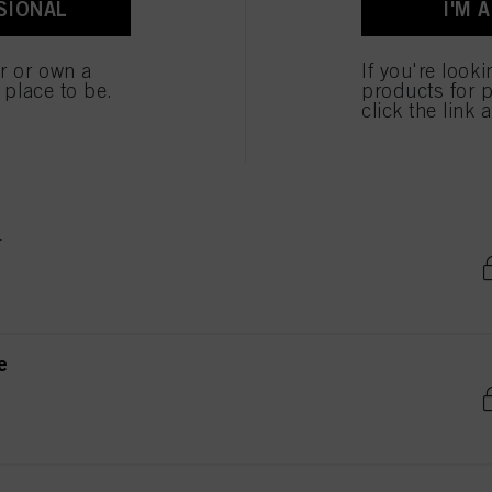
SIONAL
I'M 
ted above. If you click on “Reject”, only cookies that are technically necessary to provide you
er or own a
If you're look
e place to be.
products for p
e
click the link 
e
e