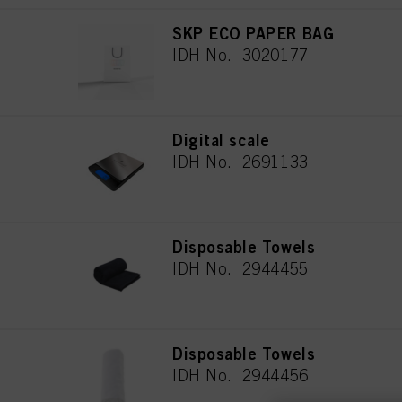
SKP ECO PAPER BAG
IDH No. 3020177
Digital scale
IDH No. 2691133
Disposable Towels
IDH No. 2944455
Disposable Towels
IDH No. 2944456