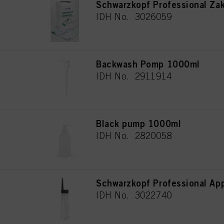
Schwarzkopf Professional Za
IDH No. 3026059
Backwash Pomp 1000ml
IDH No. 2911914
Black pump 1000ml
IDH No. 2820058
Schwarzkopf Professional App
IDH No. 3022740