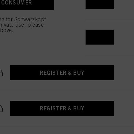
REGISTER & BUY
A CONSUMER
 with this website will be
ing for Schwarzkopf
rivate use, please
above.
REGISTER & BUY
REGISTER & BUY
REGISTER & BUY