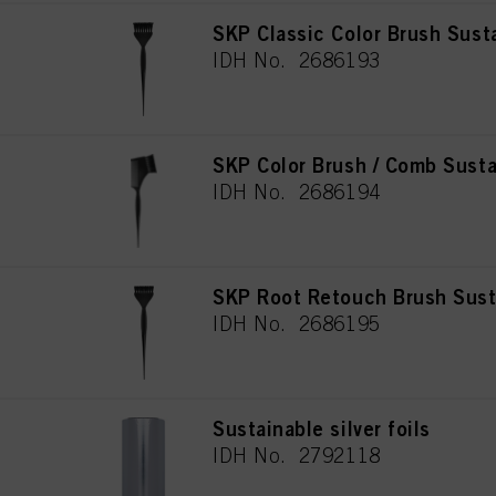
SKP Classic Color Brush Sust
IDH No. 2686193
SKP Color Brush / Comb Susta
IDH No. 2686194
SKP Root Retouch Brush Sust
IDH No. 2686195
Sustainable silver foils
IDH No. 2792118