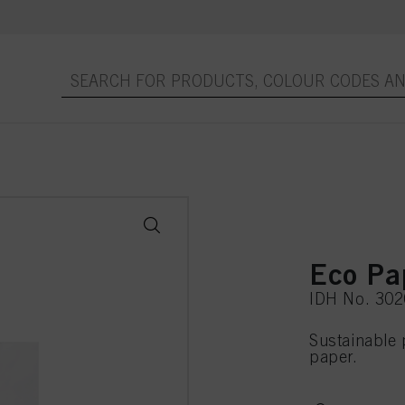
Eco Pa
IDH No. 30
Sustainable 
paper.