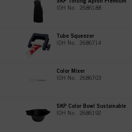
SKP Tinting Apron Premium
IDH No. 2686188
Tube Squeezer
IDH No. 2686714
Color Mixer
IDH No. 2686703
SKP Color Bowl Sustainable
IDH No. 2686192