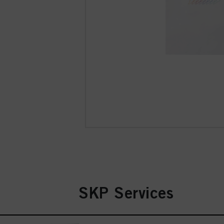
SKP Services