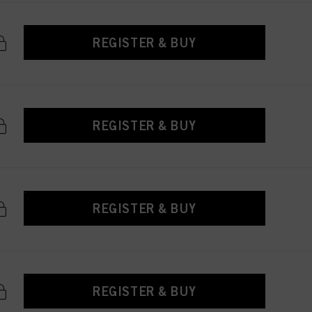
REGISTER & BUY
REGISTER & BUY
REGISTER & BUY
REGISTER & BUY