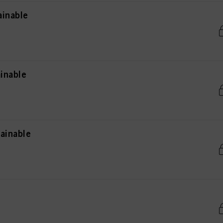
ainable
inable
ainable