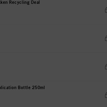
kken Recycling Deal
lication Bottle 250ml