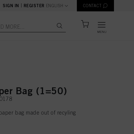
text.language
|
SIGN IN
REGISTER
ENGLISH
CONTACT
MENU
per Bag (1=50)
20178
paper bag made out of recyling