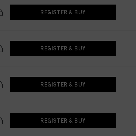
REGISTER & BUY
REGISTER & BUY
REGISTER & BUY
REGISTER & BUY