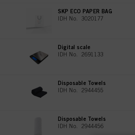
SKP ECO PAPER BAG
IDH No. 3020177
Digital scale
IDH No. 2691133
Disposable Towels
IDH No. 2944455
Disposable Towels
IDH No. 2944456