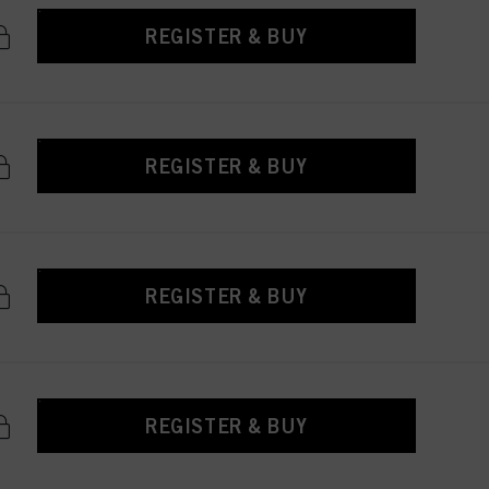
REGISTER & BUY
REGISTER & BUY
REGISTER & BUY
REGISTER & BUY