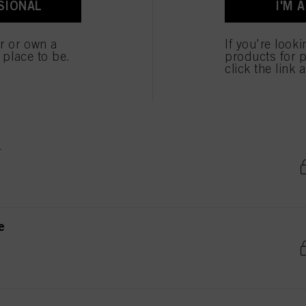
SIONAL
I'M 
ted above. If you click on “Reject”, only cookies that are technically necessary to provide you
er or own a
If you're look
e place to be.
products for p
e
click the link 
e
e