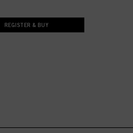
REGISTER & BUY