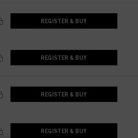
REGISTER & BUY
REGISTER & BUY
REGISTER & BUY
REGISTER & BUY