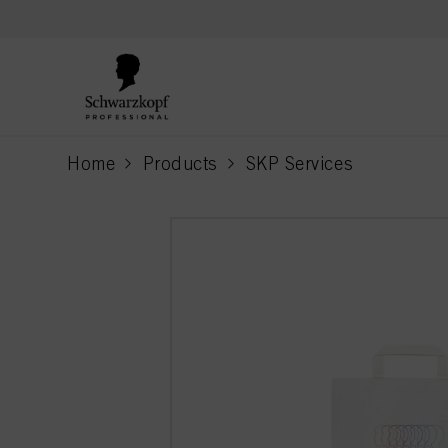
text.skipToContent
text.skipToNavigation
Home
Products
SKP Services
current page