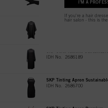
I'M A PROFES
for all the purposes sta
used.
If you're a hair dress
hair salon - this is th
SKP Cutting Cape Sustainabl
IDH No. 2772441
SKP Color Kimono Sustainabl
IDH No. 2686189
SKP Tinting Apron Sustainabl
IDH No. 2686700