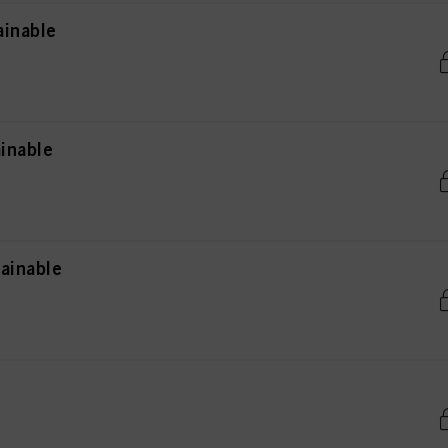
ainable
inable
ainable