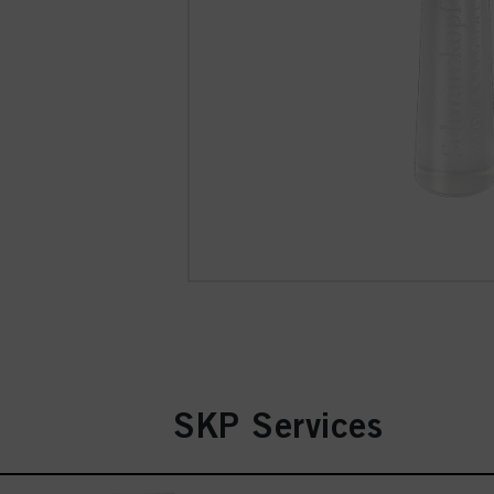
SKP Services