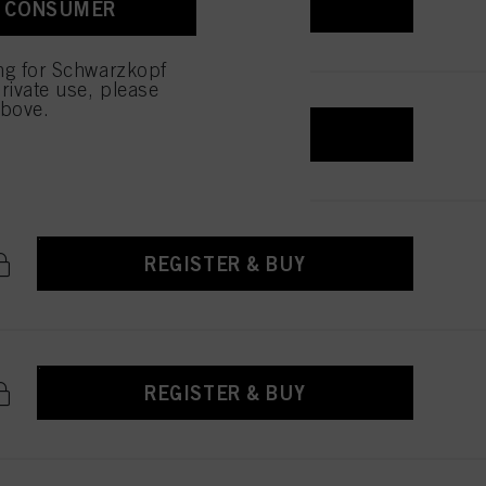
REGISTER & BUY
A CONSUMER
 with this website will be
ing for Schwarzkopf
rivate use, please
above.
REGISTER & BUY
REGISTER & BUY
REGISTER & BUY