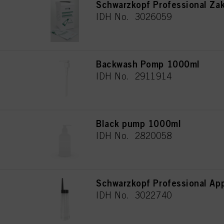
Schwarzkopf Professional Za
IDH No. 3026059
Backwash Pomp 1000ml
IDH No. 2911914
Black pump 1000ml
IDH No. 2820058
Schwarzkopf Professional App
IDH No. 3022740