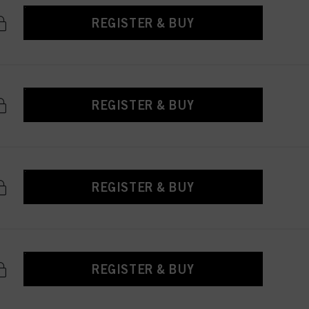
REGISTER & BUY
REGISTER & BUY
REGISTER & BUY
REGISTER & BUY