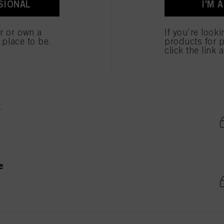
SIONAL
I'M 
ted above. If you click on “Reject”, only cookies that are technically necessary to provide you
er or own a
If you're look
e place to be.
products for p
e
click the link 
e
e