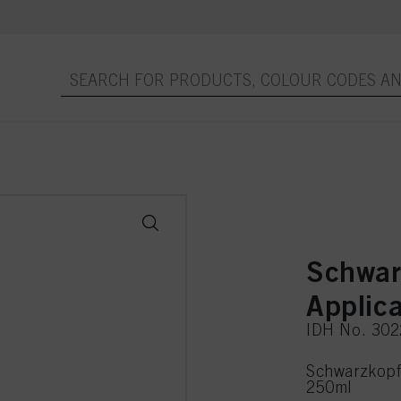
Schwar
Applic
IDH No. 30
Schwarzkopf 
250ml