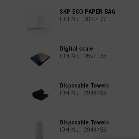
SKP ECO PAPER BAG
IDH No. 3020177
Digital scale
IDH No. 2691133
Disposable Towels
IDH No. 2944455
Disposable Towels
IDH No. 2944456