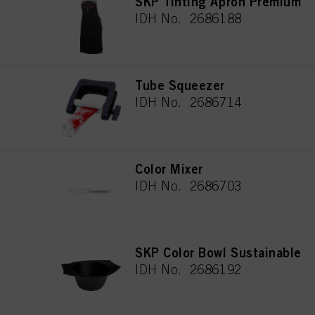
SKP Tinting Apron Premium
IDH No. 2686188
Tube Squeezer
IDH No. 2686714
Color Mixer
IDH No. 2686703
SKP Color Bowl Sustainable
IDH No. 2686192