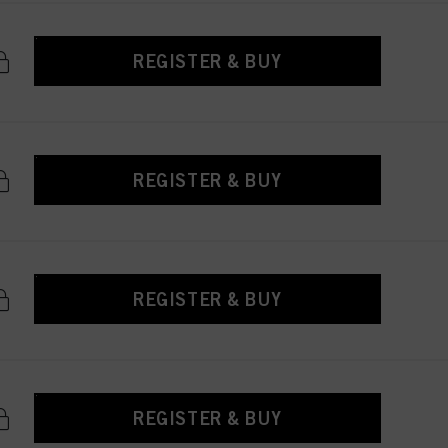
REGISTER & BUY
REGISTER & BUY
REGISTER & BUY
REGISTER & BUY