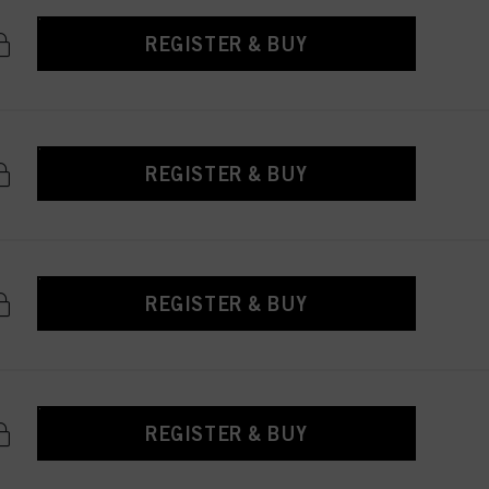
REGISTER & BUY
REGISTER & BUY
REGISTER & BUY
REGISTER & BUY