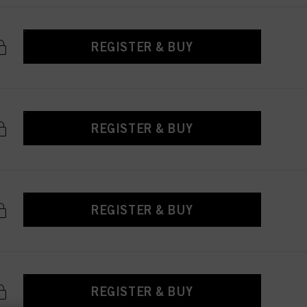
REGISTER & BUY
REGISTER & BUY
REGISTER & BUY
REGISTER & BUY