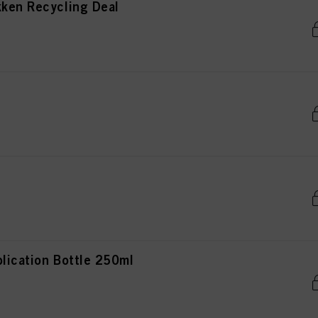
kken Recycling Deal
lication Bottle 250ml