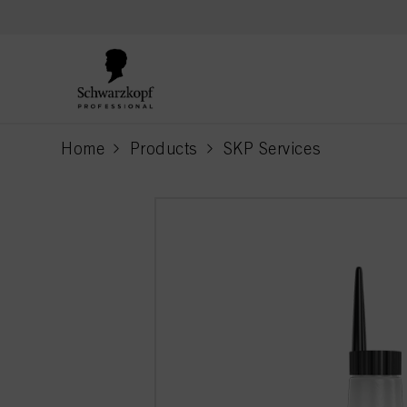
text.skipToContent
text.skipToNavigation
Home
Products
SKP Services
current page