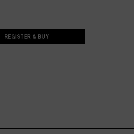
REGISTER & BUY