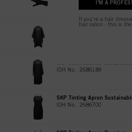
I'M A PROFES
for all the purposes sta
used.
If you're a hair dress
hair salon - this is th
SKP Cutting Cape Sustainabl
IDH No. 2772441
SKP Color Kimono Sustainabl
IDH No. 2686189
SKP Tinting Apron Sustainabl
IDH No. 2686700