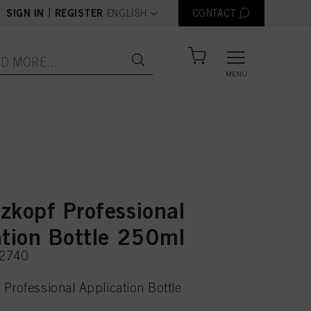
text.language
|
SIGN IN
REGISTER
ENGLISH
CONTACT
MENU
zkopf Professional
ation Bottle 250ml
22740
Professional Application Bottle