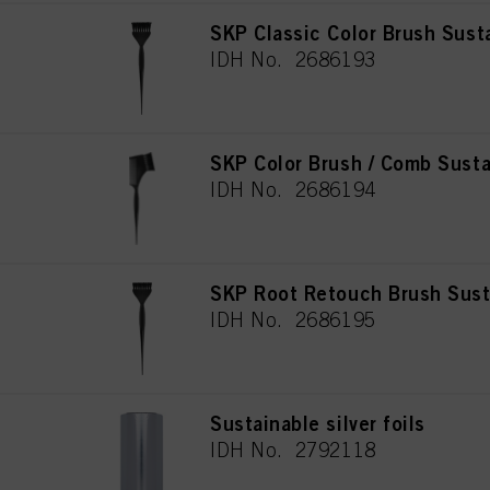
SKP Classic Color Brush Sust
IDH No. 2686193
SKP Color Brush / Comb Susta
IDH No. 2686194
SKP Root Retouch Brush Sust
IDH No. 2686195
Sustainable silver foils
IDH No. 2792118