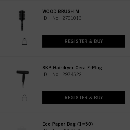
WOOD BRUSH M
IDH No. 2791013
REGISTER & BUY
SKP Hairdryer Cera F-Plug
IDH No. 2974522
REGISTER & BUY
Eco Paper Bag (1=50)