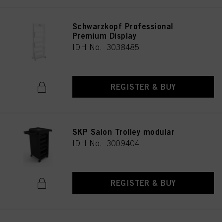
Schwarzkopf Professional
Premium Display
IDH No. 3038485
REGISTER & BUY
SKP Salon Trolley modular
IDH No. 3009404
REGISTER & BUY