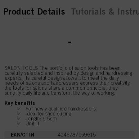
current tab:
current tab:
Product Details
Tutorials & Instr
-
SALON TOOLS The portfolio of salon tools has been
carefully selected and inspired by design and hairdressing
experts. Its careful design allows it to meet the daily
needs of salons and hairdressers express their creativity,
the tools for salons share a common principle: they
simplify daily life and transform the way of working.
Key benefits
For newly qualified hairdressers
Ideal for slice cutting
Length: 5.5cm
Unit: 1
EAN/GTIN
4045787159615