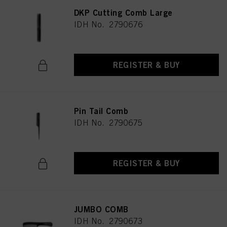
DKP Cutting Comb Large
IDH No. 2790676
REGISTER & BUY
Pin Tail Comb
IDH No. 2790675
REGISTER & BUY
JUMBO COMB
IDH No. 2790673