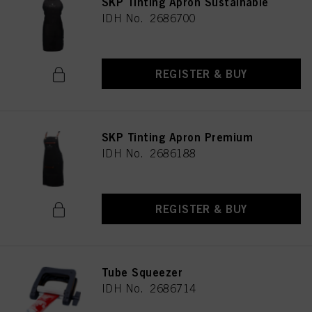
SKP Tinting Apron Sustainable
IDH No. 2686700
REGISTER & BUY
SKP Tinting Apron Premium
IDH No. 2686188
REGISTER & BUY
Tube Squeezer
IDH No. 2686714