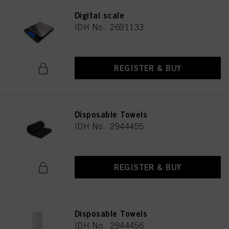
Digital scale
IDH No. 2691133
REGISTER & BUY
Disposable Towels
IDH No. 2944455
REGISTER & BUY
Disposable Towels
IDH No. 2944456