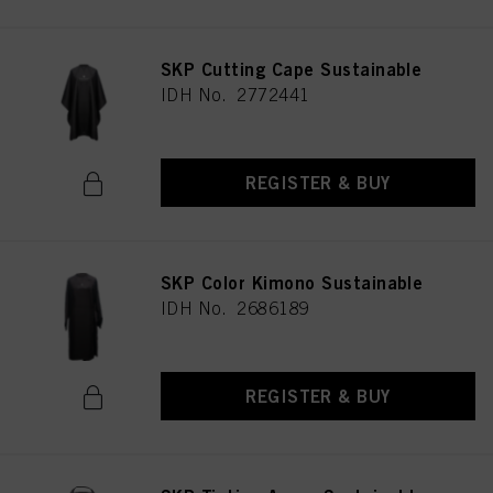
SKP Cutting Cape Sustainable
IDH No. 2772441
REGISTER & BUY
SKP Color Kimono Sustainable
IDH No. 2686189
REGISTER & BUY