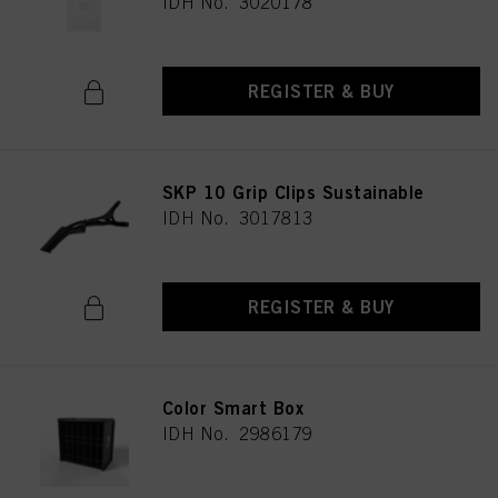
IDH No. 3020178
REGISTER & BUY
SKP 10 Grip Clips Sustainable
IDH No. 3017813
REGISTER & BUY
Color Smart Box
IDH No. 2986179