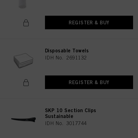
REGISTER & BUY
Disposable Towels
IDH No. 2691132
REGISTER & BUY
SKP 10 Section Clips
Sustainable
IDH No. 3017744