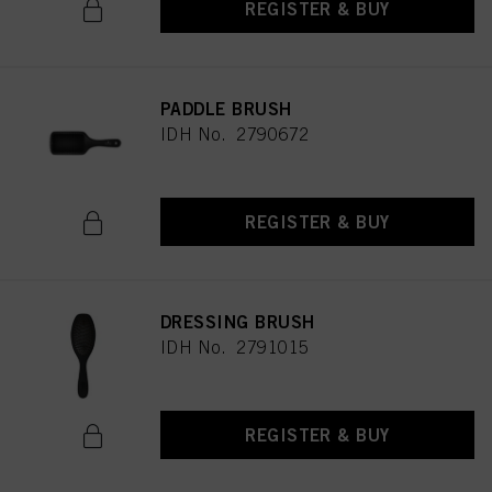
REGISTER & BUY
PADDLE BRUSH
IDH No. 2790672
REGISTER & BUY
DRESSING BRUSH
IDH No. 2791015
REGISTER & BUY