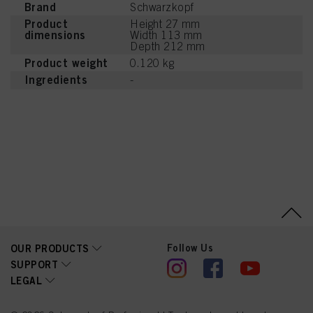
Brand
Schwarzkopf
Product
Height 27 mm
dimensions
Width 113 mm
Depth 212 mm
Product weight
0.120 kg
Ingredients
-
Follow Us
OUR PRODUCTS
SUPPORT
LEGAL