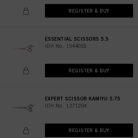
REGISTER & BUY
ESSENTIAL SCISSORS 5.5
IDH No. 1544055
REGISTER & BUY
EXPERT SCISSOR KAMIYU 5.75
IDH No. 1271264
REGISTER & BUY