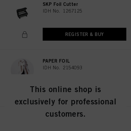
SKP Foil Cutter
IDH No. 1267125
REGISTER & BUY
PAPER FOIL
IDH No. 2154093
This online shop is
REGISTER & BUY
exclusively for professional
customers.
Schwarzkopf Professional
Continuous Infinite Spray
Bottle