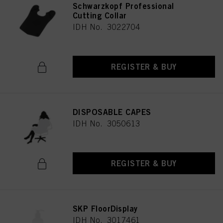
Schwarzkopf Professional
Cutting Collar
IDH No. 3022704
REGISTER & BUY
DISPOSABLE CAPES
IDH No. 3050613
REGISTER & BUY
SKP FloorDisplay
IDH No. 3017461