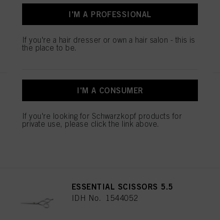
IDH No. 2686191
I'M A PROFESSIONAL
If you're a hair dresser or own a hair salon - this is
REGISTER & BUY
the place to be.
I'M A CONSUMER
BALAYAGE BOARD L
IDH No. 2853585
If you're looking for Schwarzkopf products for
private use, please click the link above.
REGISTER & BUY
ESSENTIAL SCISSORS 5.5
IDH No. 1544052