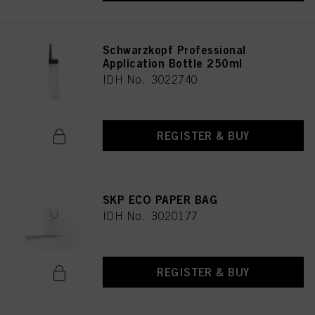
Schwarzkopf Professional
Application Bottle 250ml
IDH No. 3022740
REGISTER & BUY
SKP ECO PAPER BAG
IDH No. 3020177
REGISTER & BUY