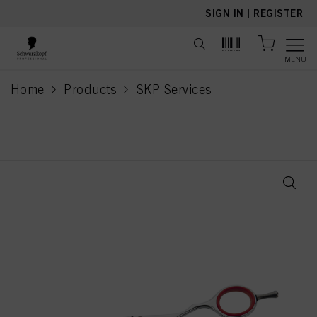
text.skipToContent
text.skipToNavigation
SIGN IN
|
REGISTER
MENU
Home
Products
SKP Services
current page