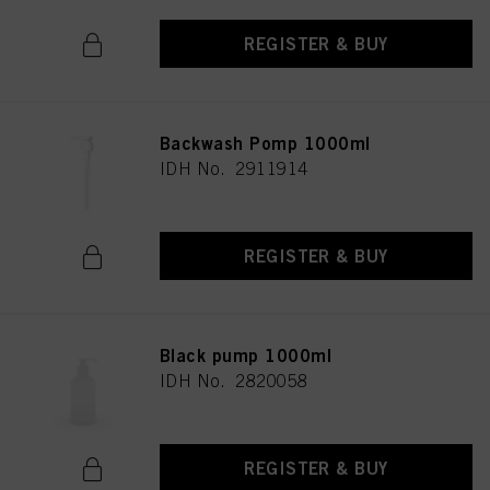
REGISTER & BUY
Backwash Pomp 1000ml
IDH No. 2911914
REGISTER & BUY
Black pump 1000ml
IDH No. 2820058
REGISTER & BUY