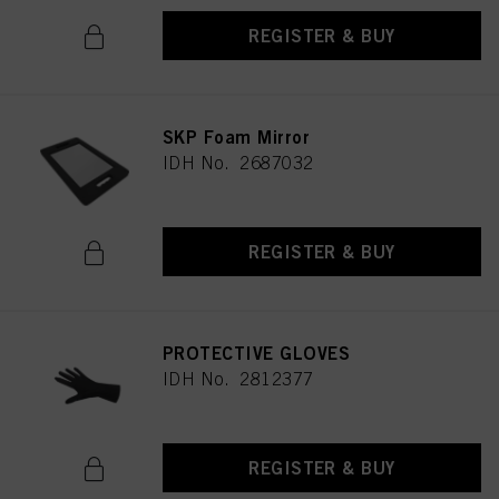
REGISTER & BUY
SKP Foam Mirror
IDH No. 2687032
REGISTER & BUY
PROTECTIVE GLOVES
IDH No. 2812377
REGISTER & BUY