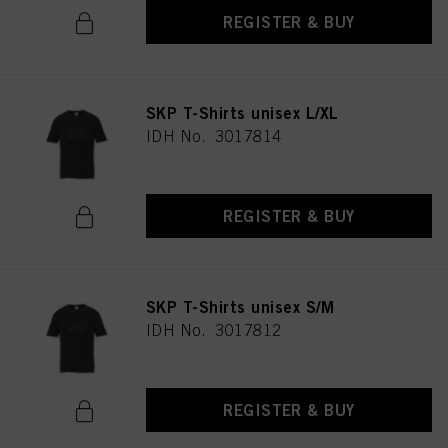
REGISTER & BUY
SKP T-Shirts unisex L/XL
IDH No. 3017814
REGISTER & BUY
SKP T-Shirts unisex S/M
IDH No. 3017812
REGISTER & BUY