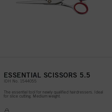
ESSENTIAL SCISSORS 5.5
IDH No. 1544055
The essential tool for newly qualified hairdressers. Ideal
for slice cutting. Medium weight.