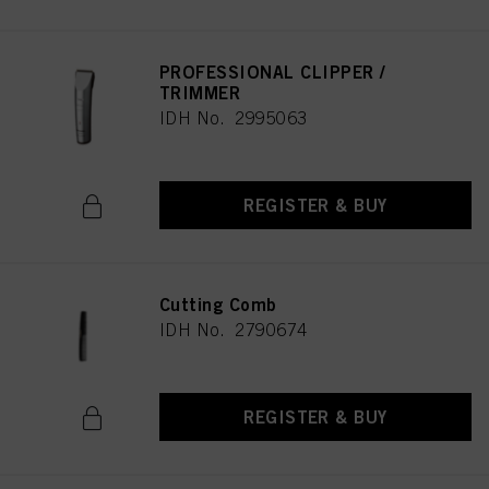
PROFESSIONAL CLIPPER /
TRIMMER
IDH No. 2995063
REGISTER & BUY
Cutting Comb
IDH No. 2790674
REGISTER & BUY