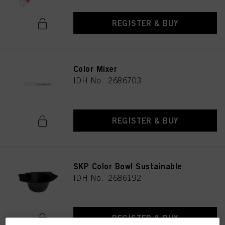
REGISTER & BUY
Color Mixer
IDH No. 2686703
REGISTER & BUY
SKP Color Bowl Sustainable
IDH No. 2686192
REGISTER & BUY