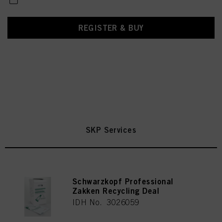
REGISTER & BUY
SKP Services
Schwarzkopf Professional
Zakken Recycling Deal
IDH No. 3026059