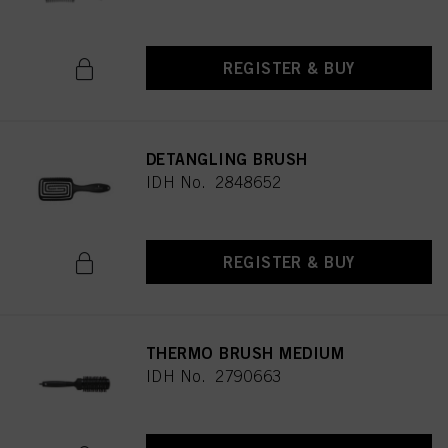
REGISTER & BUY
DETANGLING BRUSH
IDH No. 2848652
REGISTER & BUY
THERMO BRUSH MEDIUM
IDH No. 2790663