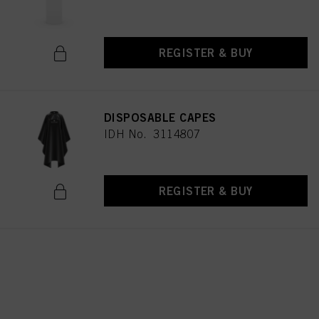
REGISTER & BUY
DISPOSABLE CAPES
IDH No. 3114807
REGISTER & BUY