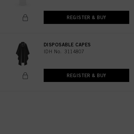
REGISTER & BUY
DISPOSABLE CAPES
IDH No. 3114807
REGISTER & BUY