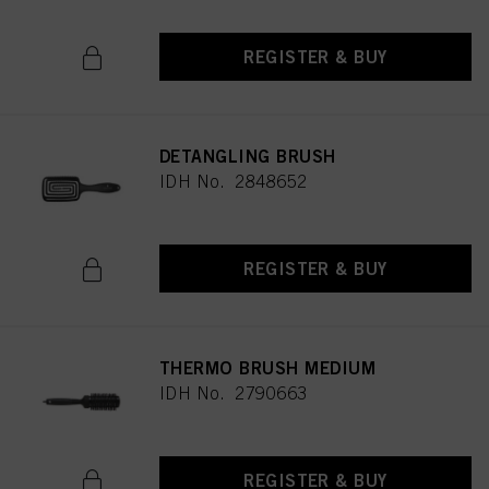
REGISTER & BUY
DETANGLING BRUSH
IDH No. 2848652
REGISTER & BUY
THERMO BRUSH MEDIUM
IDH No. 2790663
REGISTER & BUY