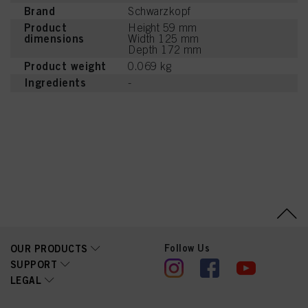
Brand
Schwarzkopf
Product
Height 59 mm
dimensions
Width 125 mm
Depth 172 mm
Product weight
0.069 kg
Ingredients
-
Follow Us
OUR PRODUCTS
SUPPORT
LEGAL