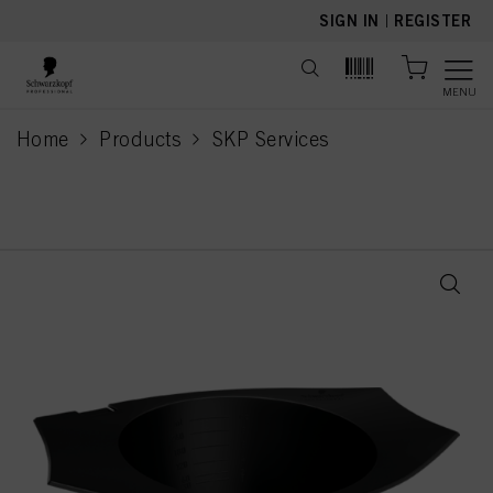
text.skipToContent
text.skipToNavigation
SIGN IN
|
REGISTER
MENU
Home
Products
SKP Services
current page