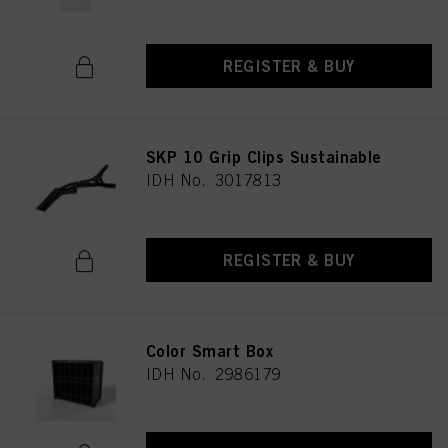
REGISTER & BUY
SKP 10 Grip Clips Sustainable
IDH No. 3017813
REGISTER & BUY
Color Smart Box
IDH No. 2986179