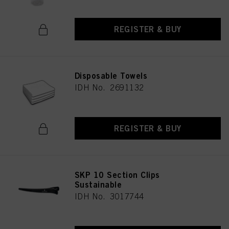
REGISTER & BUY
Disposable Towels
IDH No. 2691132
REGISTER & BUY
SKP 10 Section Clips
Sustainable
IDH No. 3017744