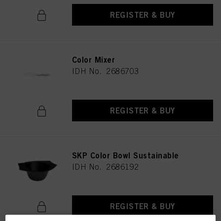
REGISTER & BUY
Color Mixer
IDH No. 2686703
REGISTER & BUY
SKP Color Bowl Sustainable
IDH No. 2686192
REGISTER & BUY