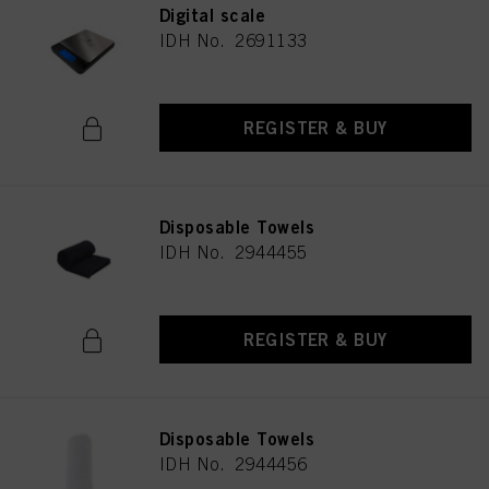
Digital scale
IDH No. 2691133
REGISTER & BUY
Disposable Towels
IDH No. 2944455
REGISTER & BUY
Disposable Towels
IDH No. 2944456