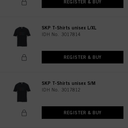
REGISTER & BUY
SKP T-Shirts unisex L/XL
IDH No. 3017814
REGISTER & BUY
SKP T-Shirts unisex S/M
IDH No. 3017812
REGISTER & BUY