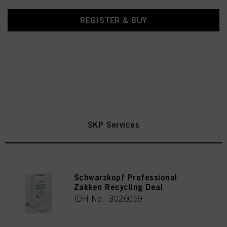
REGISTER & BUY
SKP Services
Schwarzkopf Professional
Zakken Recycling Deal
IDH No. 3026059