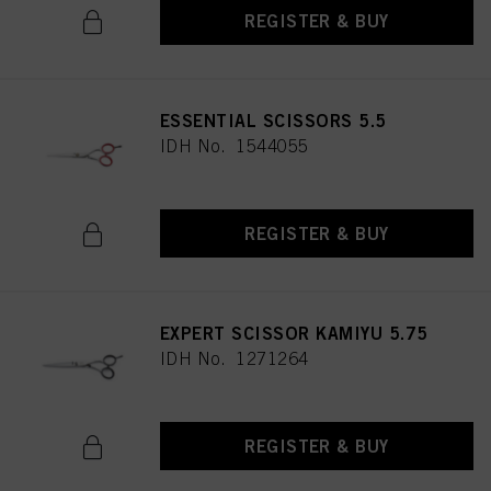
REGISTER & BUY
ESSENTIAL SCISSORS 5.5
IDH No. 1544055
REGISTER & BUY
EXPERT SCISSOR KAMIYU 5.75
IDH No. 1271264
REGISTER & BUY