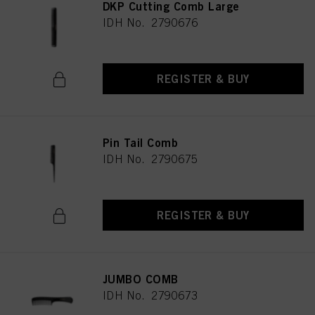
DKP Cutting Comb Large
IDH No. 2790676
REGISTER & BUY
Pin Tail Comb
IDH No. 2790675
REGISTER & BUY
JUMBO COMB
IDH No. 2790673