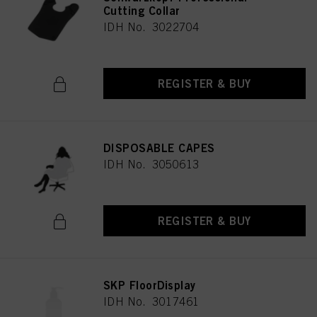
Cutting Collar
IDH No. 3022704
REGISTER & BUY
DISPOSABLE CAPES
IDH No. 3050613
REGISTER & BUY
SKP FloorDisplay
IDH No. 3017461