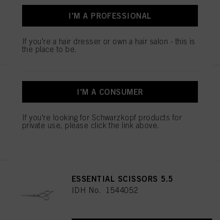
I'M A PROFESSIONAL
REGISTER & BUY
If you're a hair dresser or own a hair salon - this is
the place to be.
BALAYAGE BOARD L
I'M A CONSUMER
IDH No. 2853585
If you're looking for Schwarzkopf products for
private use, please click the link above.
REGISTER & BUY
ESSENTIAL SCISSORS 5.5
IDH No. 1544052