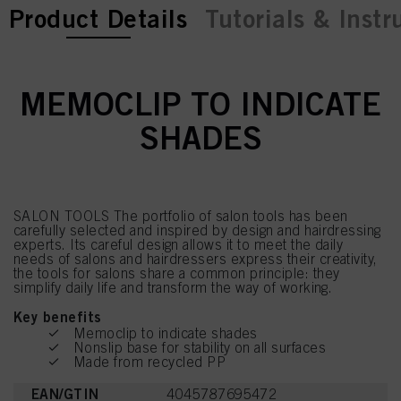
current tab:
current tab:
Product Details
Tutorials & Instr
MEMOCLIP TO INDICATE
SHADES
SALON TOOLS The portfolio of salon tools has been
carefully selected and inspired by design and hairdressing
experts. Its careful design allows it to meet the daily
needs of salons and hairdressers express their creativity,
the tools for salons share a common principle: they
simplify daily life and transform the way of working.
Key benefits
Memoclip to indicate shades
Nonslip base for stability on all surfaces
Made from recycled PP
EAN/GTIN
4045787695472