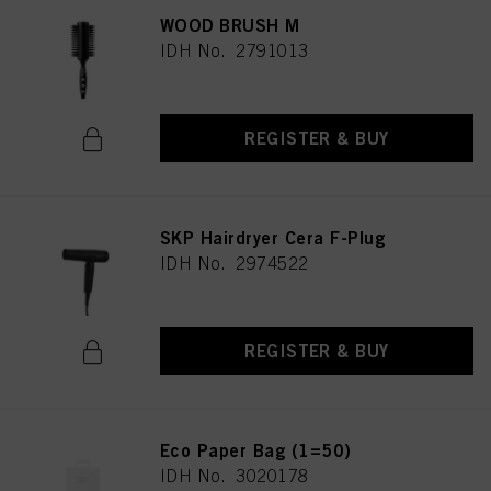
WOOD BRUSH M
IDH No. 2791013
REGISTER & BUY
SKP Hairdryer Cera F-Plug
IDH No. 2974522
REGISTER & BUY
Eco Paper Bag (1=50)
IDH No. 3020178