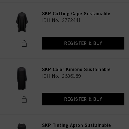
SKP Cutting Cape Sustainable
IDH No. 2772441
REGISTER & BUY
SKP Color Kimono Sustainable
IDH No. 2686189
REGISTER & BUY
SKP Tinting Apron Sustainable