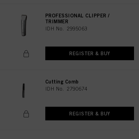
PROFESSIONAL CLIPPER /
TRIMMER
IDH No. 2995063
REGISTER & BUY
Cutting Comb
IDH No. 2790674
REGISTER & BUY