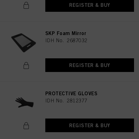
REGISTER & BUY
SKP Foam Mirror
IDH No. 2687032
REGISTER & BUY
PROTECTIVE GLOVES
IDH No. 2812377
REGISTER & BUY