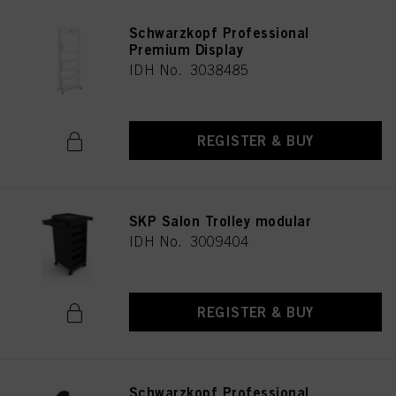
Schwarzkopf Professional
Premium Display
IDH No. 3038485
REGISTER & BUY
SKP Salon Trolley modular
IDH No. 3009404
REGISTER & BUY
Schwarzkopf Professional