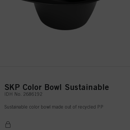
SKP Color Bowl Sustainable
IDH No. 2686192
Sustainable color bowl made out of recycled PP