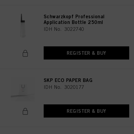
Schwarzkopf Professional
Application Bottle 250ml
IDH No. 3022740
REGISTER & BUY
SKP ECO PAPER BAG
IDH No. 3020177
REGISTER & BUY