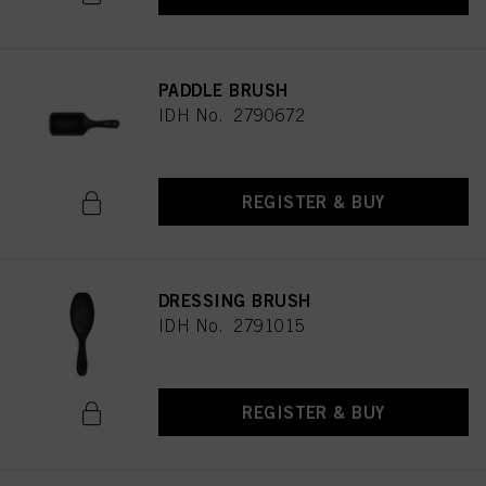
PADDLE BRUSH
IDH No. 2790672
REGISTER & BUY
DRESSING BRUSH
IDH No. 2791015
REGISTER & BUY