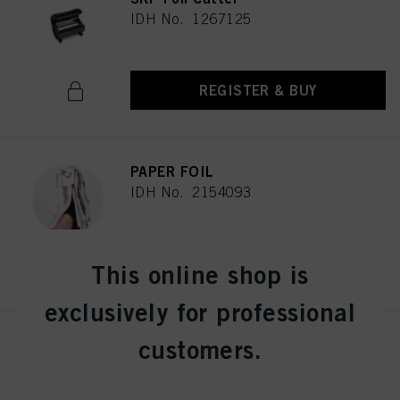
IDH No. 1267125
REGISTER & BUY
PAPER FOIL
IDH No. 2154093
REGISTER & BUY
This online shop is
exclusively for professional
customers.
Schwarzkopf Professional
Continuous Infinite Spray
Bottle
IDH No. 2686191