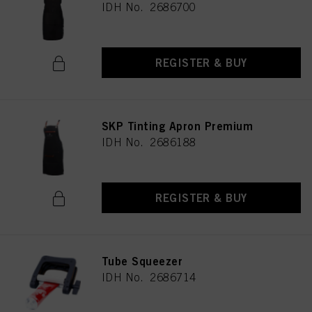
IDH No. 2686700
REGISTER & BUY
SKP Tinting Apron Premium
IDH No. 2686188
REGISTER & BUY
Tube Squeezer
IDH No. 2686714