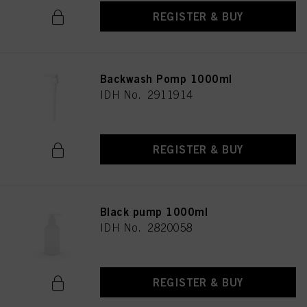
REGISTER & BUY
Backwash Pomp 1000ml
IDH No. 2911914
REGISTER & BUY
Black pump 1000ml
IDH No. 2820058
REGISTER & BUY