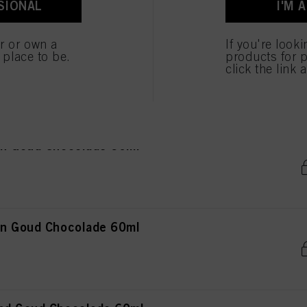
SIONAL
I'M 
ted above. If you click on “Reject”, only cookies that are technically necessary to provide you
er or own a
If you're look
e place to be.
products for p
ond Goud Mahonie 60ml
click the link 
in Goud Chocolade 60ml
in Goud Chocolade 60ml