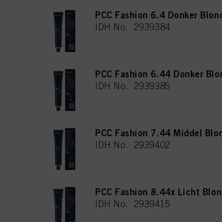
PCC Fashion 6.4 Donker Blon
IDH No. 2939384
PCC Fashion 6.44 Donker Blo
IDH No. 2939385
PCC Fashion 7.44 Middel Blo
IDH No. 2939402
PCC Fashion 8.44x Licht Blon
IDH No. 2939415