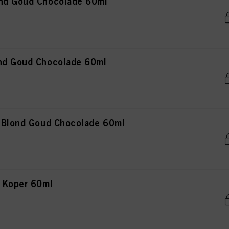
ond Goud Chocolade 60ml
nd Goud Chocolade 60ml
t Blond Goud Chocolade 60ml
n Koper 60ml