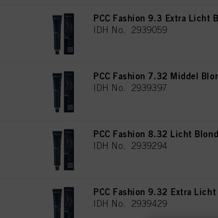
PCC Fashion 9.3 Extra Licht
IDH No. 2939059
PCC Fashion 7.32 Middel Blo
IDH No. 2939397
PCC Fashion 8.32 Licht Blon
IDH No. 2939294
PCC Fashion 9.32 Extra Lich
IDH No. 2939429