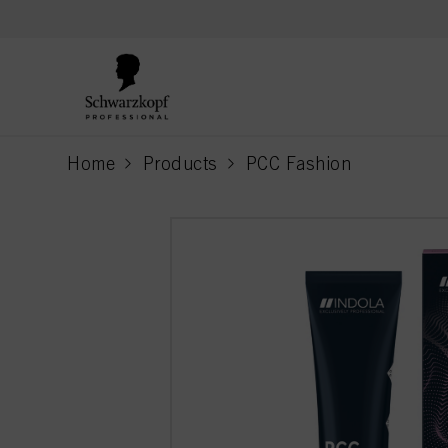
text.skipToContent
text.skipToNavigation
Home
Products
PCC Fashion
current page