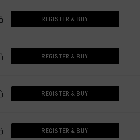
REGISTER & BUY
REGISTER & BUY
REGISTER & BUY
REGISTER & BUY