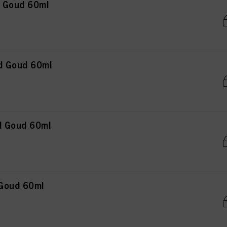
n Goud 60ml
d Goud 60ml
d Goud 60ml
 Goud 60ml