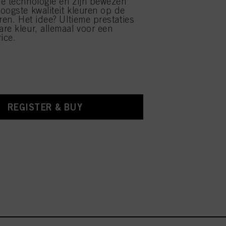
e technologie en zijn bewezen
oogste kwaliteit kleuren op de
ren. Het idee? Ultieme prestaties
re kleur, allemaal voor een
ice.
REGISTER & BUY