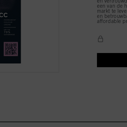
en vertrouwd
een van de h
markt te leve
en betrouwba
affordable pr