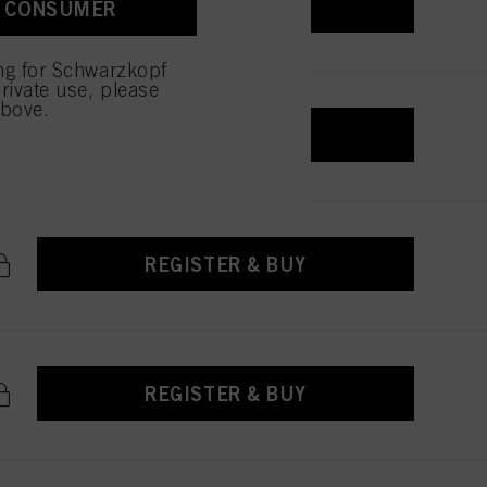
REGISTER & BUY
A CONSUMER
 with this website will be
ing for Schwarzkopf
rivate use, please
above.
REGISTER & BUY
REGISTER & BUY
REGISTER & BUY