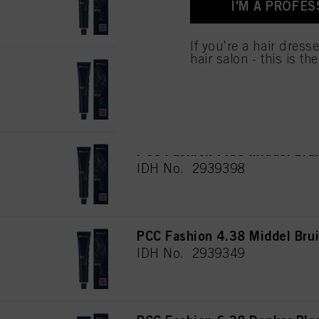
I'M A PROFES
for all the purposes sta
used.
If you're a hair dress
hair salon - this is th
PCC Fashion 6.35 Donker Bl
IDH No. 2939381
PCC Fashion 7.35 Middel Bru
IDH No. 2939398
PCC Fashion 4.38 Middel Bru
IDH No. 2939349