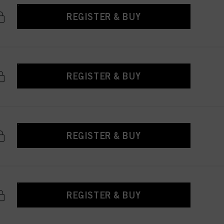
REGISTER & BUY
REGISTER & BUY
REGISTER & BUY
REGISTER & BUY