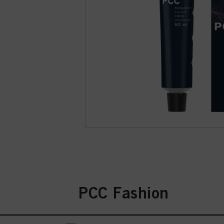
PCC Fashion