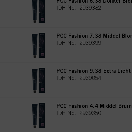
PCC Fashion 6.38 Donker Bl
IDH No. 2939382
PCC Fashion 7.38 Middel Blo
IDH No. 2939399
PCC Fashion 9.38 Extra Lich
IDH No. 2939054
PCC Fashion 4.4 Middel Brui
IDH No. 2939350