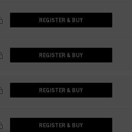
REGISTER & BUY
REGISTER & BUY
REGISTER & BUY
REGISTER & BUY