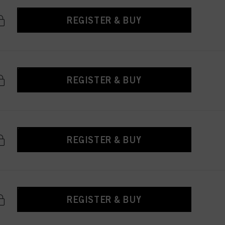
REGISTER & BUY
REGISTER & BUY
REGISTER & BUY
REGISTER & BUY