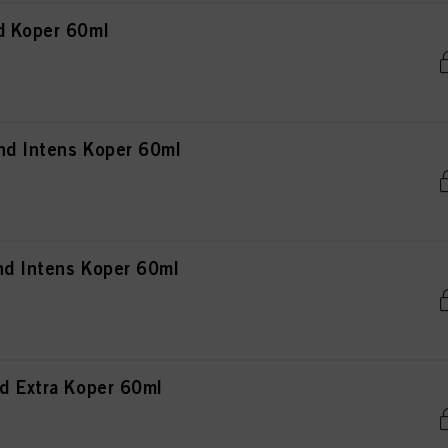
d Koper 60ml
nd Intens Koper 60ml
nd Intens Koper 60ml
d Extra Koper 60ml