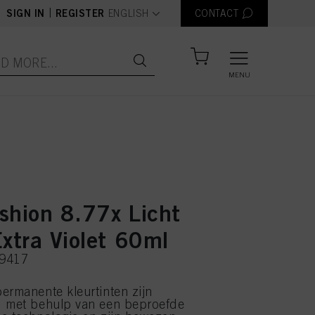
text.language
|
SIGN IN
REGISTER
ENGLISH
CONTACT
MENU
shion 8.77x Licht
xtra Violet 60ml
39417
ermanente kleurtinten zijn
d met behulp van een beproefde