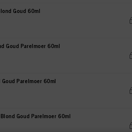
 Blond Goud 60ml
nd Goud Parelmoer 60ml
d Goud Parelmoer 60ml
t Blond Goud Parelmoer 60ml