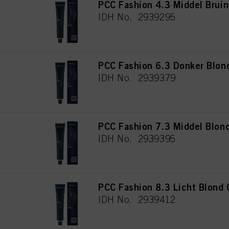
PCC Fashion 4.3 Middel Brui
IDH No. 2939295
PCC Fashion 6.3 Donker Blon
IDH No. 2939379
PCC Fashion 7.3 Middel Blon
IDH No. 2939395
PCC Fashion 8.3 Licht Blond
IDH No. 2939412