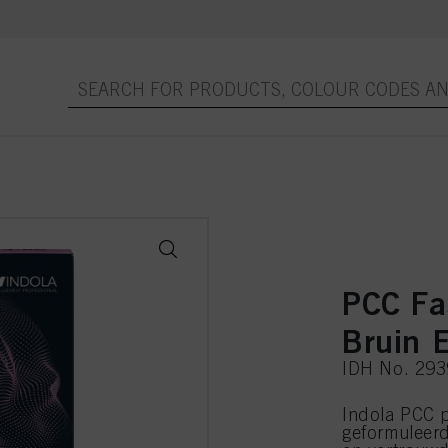
PCC Fa
Bruin E
IDH No. 29
Indola PCC p
geformuleer