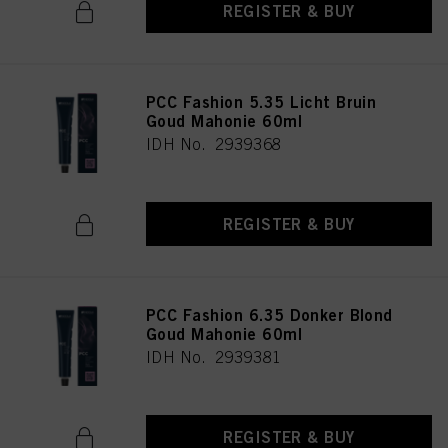
REGISTER & BUY
PCC Fashion 5.35 Licht Bruin
Goud Mahonie 60ml
IDH No. 2939368
REGISTER & BUY
PCC Fashion 6.35 Donker Blond
Goud Mahonie 60ml
IDH No. 2939381
REGISTER & BUY