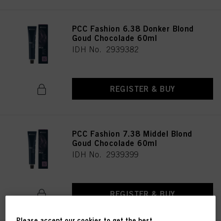
PCC Fashion 6.38 Donker Blond
Goud Chocolade 60ml
IDH No. 2939382
REGISTER & BUY
PCC Fashion 7.38 Middel Blond
Goud Chocolade 60ml
IDH No. 2939399
REGISTER & BUY
Please accept our cookies to get the best