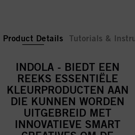
current tab:
current tab:
Product Details
Tutorials & Instr
INDOLA - BIEDT EEN
REEKS ESSENTIËLE
KLEURPRODUCTEN AAN
DIE KUNNEN WORDEN
UITGEBREID MET
INNOVATIEVE SMART