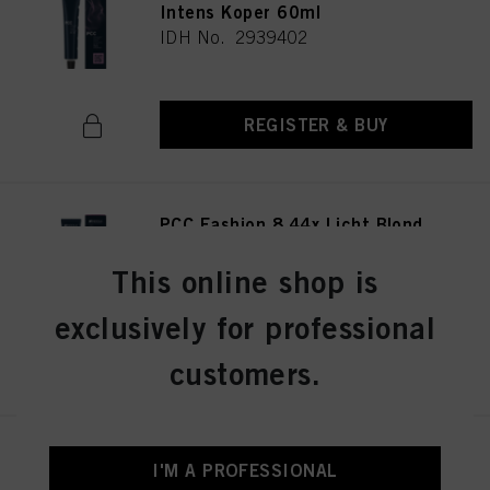
Intens Koper 60ml
IDH No. 2939402
REGISTER & BUY
PCC Fashion 8.44x Licht Blond
Extra Koper 60ml
IDH No. 2939415
This online shop is
exclusively for professional
REGISTER & BUY
customers.
PCC Fashion 9.44 Extra Licht
I'M A PROFESSIONAL
Blond Intens Koper 60ml