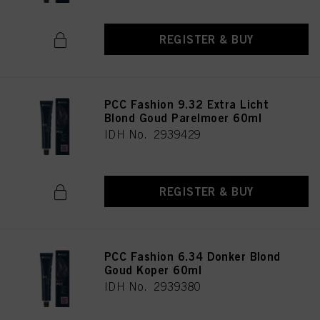
REGISTER & BUY
PCC Fashion 9.32 Extra Licht
Blond Goud Parelmoer 60ml
IDH No. 2939429
REGISTER & BUY
PCC Fashion 6.34 Donker Blond
Goud Koper 60ml
IDH No. 2939380