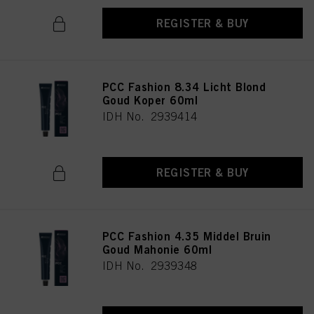
REGISTER & BUY
PCC Fashion 8.34 Licht Blond
Goud Koper 60ml
IDH No. 2939414
REGISTER & BUY
PCC Fashion 4.35 Middel Bruin
Goud Mahonie 60ml
IDH No. 2939348