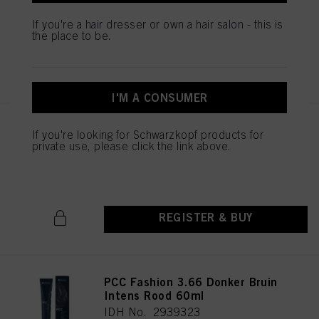
IDH No. 2939451
If you're a hair dresser or own a hair salon - this is
the place to be.
REGISTER & BUY
I'M A CONSUMER
PCC Fashion 5.56 Licht Bruin
If you're looking for Schwarzkopf products for
Mahonie Rood 60ml
private use, please click the link above.
IDH No. 2939369
REGISTER & BUY
PCC Fashion 3.66 Donker Bruin
Intens Rood 60ml
IDH No. 2939323