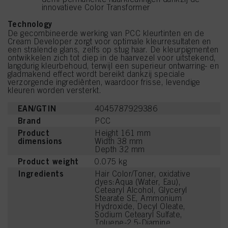
innovatieve Color Transformer
Technology
De gecombineerde werking van PCC kleurtinten en de
Cream Developer zorgt voor optimale kleurresultaten en
een stralende glans, zelfs op stug haar. De kleurpigmenten
ontwikkelen zich tot diep in de haarvezel voor uitstekend,
langdurig kleurbehoud, terwijl een superieur ontwarring- en
gladmakend effect wordt bereikt dankzij speciale
verzorgende ingrediënten, waardoor frisse, levendige
kleuren worden versterkt.
EAN/GTIN
4045787929386
Brand
PCC
Product
Height 161 mm
dimensions
Width 38 mm
Depth 32 mm
Product weight
0.075 kg
Ingredients
Hair Color/Toner, oxidative
dyes:Aqua (Water, Eau),
Cetearyl Alcohol, Glyceryl
Stearate SE, Ammonium
Hydroxide, Decyl Oleate,
Sodium Cetearyl Sulfate,
Toluene-2,5-Diamine