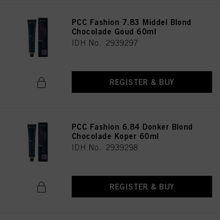
PCC Fashion 7.83 Middel Blond
Chocolade Goud 60ml
IDH No. 2939297
REGISTER & BUY
PCC Fashion 6.84 Donker Blond
Chocolade Koper 60ml
IDH No. 2939298
REGISTER & BUY