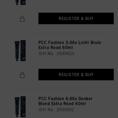
REGISTER & BUY
PCC Fashion 5.66x Licht Bruin
Extra Rood 60ml
IDH No. 2939423
REGISTER & BUY
PCC Fashion 6.66x Donker
Blond Extra Rood 60ml
IDH No. 2939302