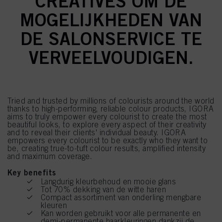
CREATIVES OM DE
MOGELIJKHEDEN VAN
DE SALONSERVICE TE
VERVEELVOUDIGEN.
Tried and trusted by millions of colourists around the world
thanks to high-performing, reliable colour products, IGORA
aims to truly empower every colourist to create the most
beautiful looks, to explore every aspect of their creativity
and to reveal their clients' individual beauty. IGORA
empowers every colourist to be exactly who they want to
be, creating true-to-tuft colour results, amplified intensity
and maximum coverage.
Key benefits
Langdurig kleurbehoud en mooie glans
Tot 70% dekking van de witte haren
Compact assortiment van onderling mengbare
kleuren
Kan worden gebruikt voor alle permanente en
demi-permanente haarkleuringen dankzij de