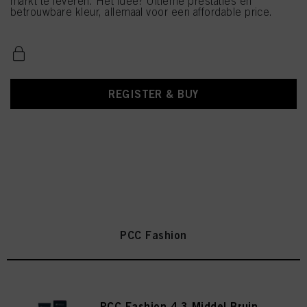
markt te leveren. Het idee? Ultieme prestaties en
betrouwbare kleur, allemaal voor een affordable price.
REGISTER & BUY
PCC Fashion
PCC Fashion 4.3 Middel Bruin