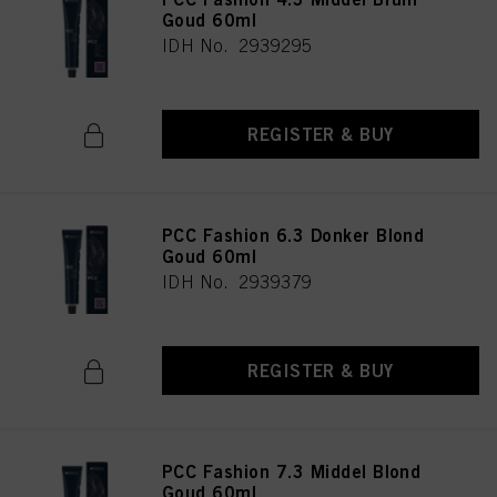
Goud 60ml
IDH No. 2939295
REGISTER & BUY
PCC Fashion 6.3 Donker Blond
Goud 60ml
IDH No. 2939379
REGISTER & BUY
PCC Fashion 7.3 Middel Blond
Goud 60ml