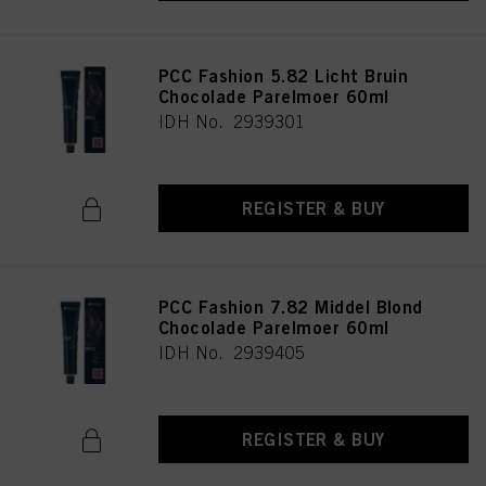
PCC Fashion 5.82 Licht Bruin
Chocolade Parelmoer 60ml
IDH No. 2939301
REGISTER & BUY
PCC Fashion 7.82 Middel Blond
Chocolade Parelmoer 60ml
IDH No. 2939405
REGISTER & BUY