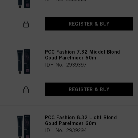
REGISTER & BUY
PCC Fashion 7.32 Middel Blond
Goud Parelmoer 60ml
IDH No. 2939397
REGISTER & BUY
PCC Fashion 8.32 Licht Blond
Goud Parelmoer 60ml
IDH No. 2939294