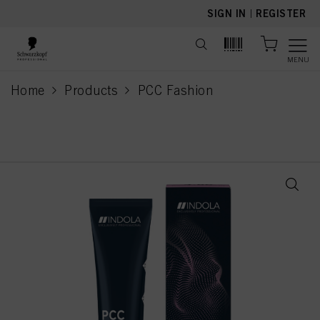
text.skipToContent
text.skipToNavigation
SIGN IN
|
REGISTER
MENU
Home
Products
PCC Fashion
current page