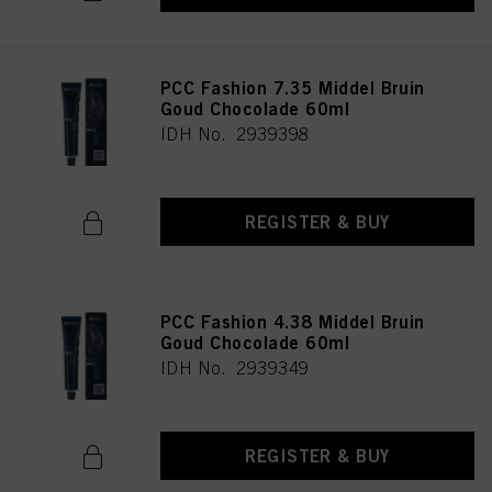
PCC Fashion 7.35 Middel Bruin
Goud Chocolade 60ml
IDH No. 2939398
REGISTER & BUY
PCC Fashion 4.38 Middel Bruin
Goud Chocolade 60ml
IDH No. 2939349
REGISTER & BUY