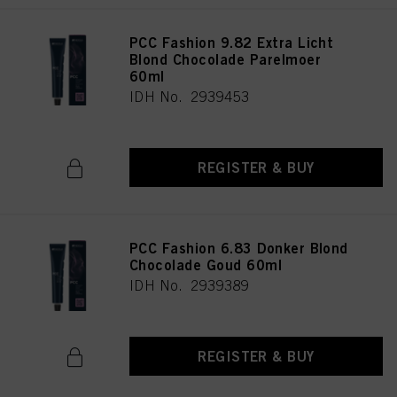
PCC Fashion 9.82 Extra Licht
Blond Chocolade Parelmoer
60ml
IDH No. 2939453
REGISTER & BUY
PCC Fashion 6.83 Donker Blond
Chocolade Goud 60ml
IDH No. 2939389
REGISTER & BUY