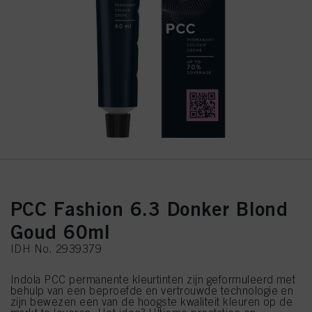
PCC Fashion 6.3 Donker Blond
Goud 60ml
IDH No. 2939379
Indola PCC permanente kleurtinten zijn geformuleerd met
behulp van een beproefde en vertrouwde technologie en
zijn bewezen een van de hoogste kwaliteit kleuren op de