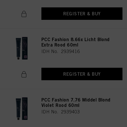
REGISTER & BUY
PCC Fashion 8.66x Licht Blond
Extra Rood 60ml
IDH No. 2939416
REGISTER & BUY
PCC Fashion 7.76 Middel Blond
Violet Rood 60ml
IDH No. 2939403