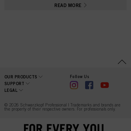
Sulfate, Tetrasodium
READ MORE
EDTA, Parfum (Fragrance),
Ethanolamine, Glycerin,
Serine, PEG-12
Dimethicone, Resorcinol,
2-Methylresorcinol,
Ascorbic Acid, Sodium
Hydrosulfite, Carbomer,
4-Chlororesorcinol,
Polyquaternium-2, Sodium
Sulfate, 2-Amino-3-
Hydroxypyridine,
Linoleamidopropyl PG-
Dimonium Chloride
Phosphate, 2-Amino-4-
Hydroxyethylaminoanisole
Sulfate, Sodium Chloride,
Follow Us
OUR PRODUCTS
Propylene Glycol, m-
SUPPORT
Aminophenol
LEGAL
© 2026 Schwarzkopf Professional | Trademarks and brands are
the property of their respective owners. For professionals only.