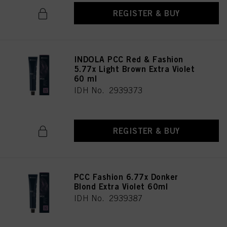
REGISTER & BUY
INDOLA PCC Red & Fashion
5.77x Light Brown Extra Violet
60 ml
IDH No. 2939373
REGISTER & BUY
PCC Fashion 6.77x Donker
Blond Extra Violet 60ml
IDH No. 2939387