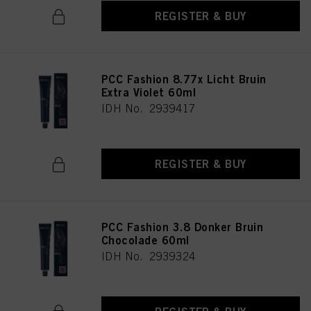
REGISTER & BUY
PCC Fashion 8.77x Licht Bruin
Extra Violet 60ml
IDH No. 2939417
REGISTER & BUY
PCC Fashion 3.8 Donker Bruin
Chocolade 60ml
IDH No. 2939324