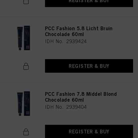
REGISTER & BUY
PCC Fashion 5.8 Licht Bruin
Chocolade 60ml
IDH No. 2939424
REGISTER & BUY
PCC Fashion 7.8 Middel Blond
Chocolade 60ml
IDH No. 2939404
REGISTER & BUY