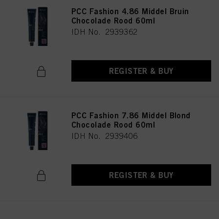
PCC Fashion 4.86 Middel Bruin
Chocolade Rood 60ml
IDH No. 2939362
REGISTER & BUY
PCC Fashion 7.86 Middel Blond
Chocolade Rood 60ml
IDH No. 2939406
REGISTER & BUY