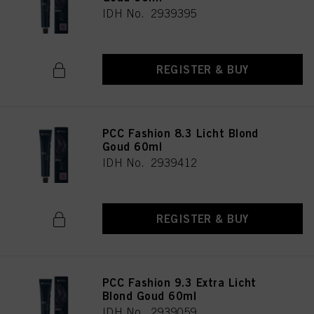
IDH No. 2939395
REGISTER & BUY
PCC Fashion 8.3 Licht Blond
Goud 60ml
IDH No. 2939412
REGISTER & BUY
PCC Fashion 9.3 Extra Licht
Blond Goud 60ml
IDH No. 2939059