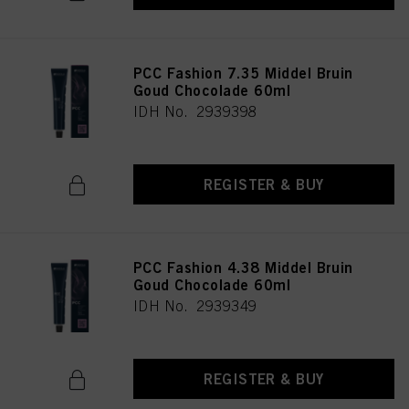
PCC Fashion 7.35 Middel Bruin
Goud Chocolade 60ml
IDH No. 2939398
REGISTER & BUY
PCC Fashion 4.38 Middel Bruin
Goud Chocolade 60ml
IDH No. 2939349
REGISTER & BUY