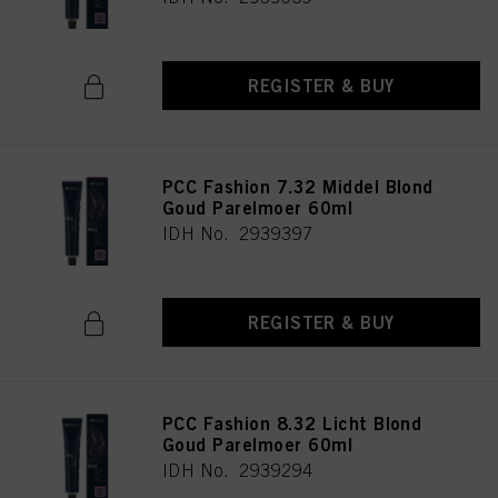
REGISTER & BUY
PCC Fashion 7.32 Middel Blond
Goud Parelmoer 60ml
IDH No. 2939397
REGISTER & BUY
PCC Fashion 8.32 Licht Blond
Goud Parelmoer 60ml
IDH No. 2939294