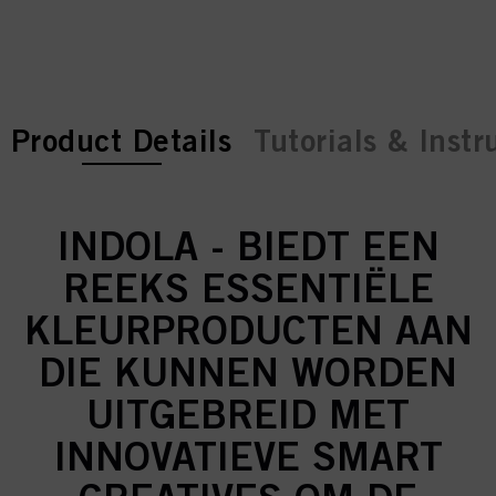
current tab:
current tab:
Product Details
Tutorials & Instr
INDOLA - BIEDT EEN
REEKS ESSENTIËLE
KLEURPRODUCTEN AAN
DIE KUNNEN WORDEN
UITGEBREID MET
INNOVATIEVE SMART