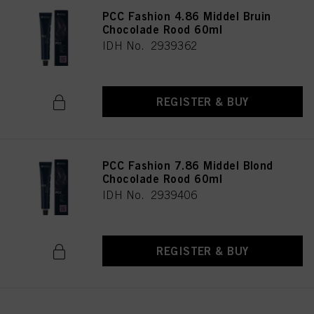
PCC Fashion 4.86 Middel Bruin
Chocolade Rood 60ml
IDH No. 2939362
REGISTER & BUY
PCC Fashion 7.86 Middel Blond
Chocolade Rood 60ml
IDH No. 2939406
REGISTER & BUY