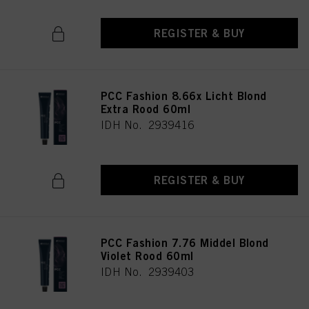
REGISTER & BUY
PCC Fashion 8.66x Licht Blond
Extra Rood 60ml
IDH No. 2939416
REGISTER & BUY
PCC Fashion 7.76 Middel Blond
Violet Rood 60ml
IDH No. 2939403