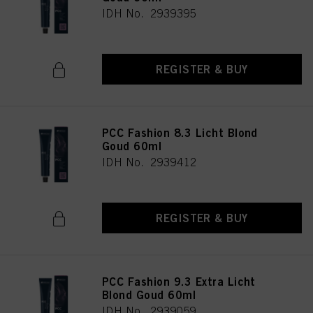
IDH No. 2939395
REGISTER & BUY
PCC Fashion 8.3 Licht Blond
Goud 60ml
IDH No. 2939412
REGISTER & BUY
PCC Fashion 9.3 Extra Licht
Blond Goud 60ml
IDH No. 2939059