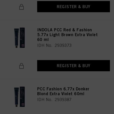
REGISTER & BUY
INDOLA PCC Red & Fashion
5.77x Light Brown Extra Violet
60 ml
IDH No. 2939373
REGISTER & BUY
PCC Fashion 6.77x Donker
Blond Extra Violet 60ml
IDH No. 2939387