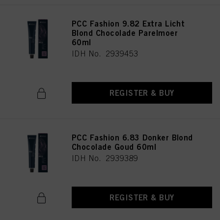
PCC Fashion 9.82 Extra Licht
Blond Chocolade Parelmoer
60ml
IDH No. 2939453
REGISTER & BUY
PCC Fashion 6.83 Donker Blond
Chocolade Goud 60ml
IDH No. 2939389
REGISTER & BUY