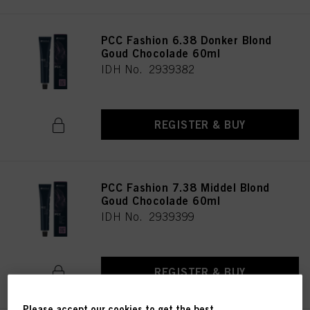
PCC Fashion 6.38 Donker Blond
Goud Chocolade 60ml
IDH No. 2939382
REGISTER & BUY
PCC Fashion 7.38 Middel Blond
Goud Chocolade 60ml
IDH No. 2939399
REGISTER & BUY
Please accept our cookies to get the best