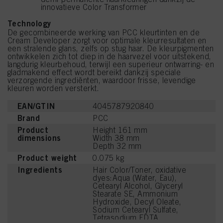
innovatieve Color Transformer
Technology
De gecombineerde werking van PCC kleurtinten en de
Cream Developer zorgt voor optimale kleurresultaten en
een stralende glans, zelfs op stug haar. De kleurpigmenten
ontwikkelen zich tot diep in de haarvezel voor uitstekend,
langdurig kleurbehoud, terwijl een superieur ontwarring- en
gladmakend effect wordt bereikt dankzij speciale
verzorgende ingrediënten, waardoor frisse, levendige
kleuren worden versterkt.
EAN/GTIN
4045787920840
Brand
PCC
Product
Height 161 mm
dimensions
Width 38 mm
Depth 32 mm
Product weight
0.075 kg
Ingredients
Hair Color/Toner, oxidative
dyes:Aqua (Water, Eau),
Cetearyl Alcohol, Glyceryl
Stearate SE, Ammonium
Hydroxide, Decyl Oleate,
Sodium Cetearyl Sulfate,
Tetrasodium EDTA,