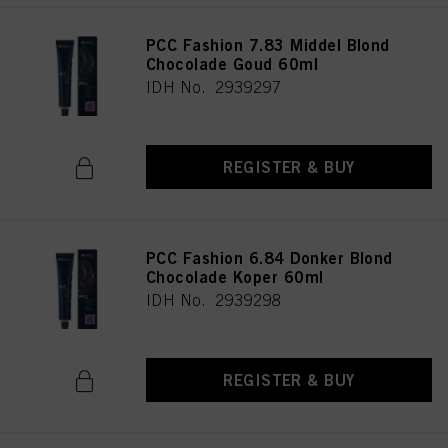
PCC Fashion 7.83 Middel Blond
Chocolade Goud 60ml
IDH No. 2939297
REGISTER & BUY
PCC Fashion 6.84 Donker Blond
Chocolade Koper 60ml
IDH No. 2939298
REGISTER & BUY