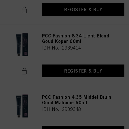
REGISTER & BUY
PCC Fashion 8.34 Licht Blond
Goud Koper 60ml
IDH No. 2939414
REGISTER & BUY
PCC Fashion 4.35 Middel Bruin
Goud Mahonie 60ml
IDH No. 2939348