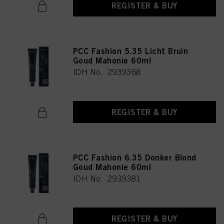
REGISTER & BUY
PCC Fashion 5.35 Licht Bruin
Goud Mahonie 60ml
IDH No. 2939368
REGISTER & BUY
PCC Fashion 6.35 Donker Blond
Goud Mahonie 60ml
IDH No. 2939381
REGISTER & BUY