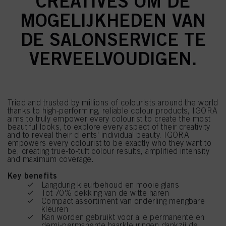
CREATIVES OM DE
MOGELIJKHEDEN VAN
DE SALONSERVICE TE
VERVEELVOUDIGEN.
Tried and trusted by millions of colourists around the world
thanks to high-performing, reliable colour products, IGORA
aims to truly empower every colourist to create the most
beautiful looks, to explore every aspect of their creativity
and to reveal their clients' individual beauty. IGORA
empowers every colourist to be exactly who they want to
be, creating true-to-tuft colour results, amplified intensity
and maximum coverage.
Key benefits
Langdurig kleurbehoud en mooie glans
Tot 70% dekking van de witte haren
Compact assortiment van onderling mengbare
kleuren
Kan worden gebruikt voor alle permanente en
demi-permanente haarkleuringen dankzij de