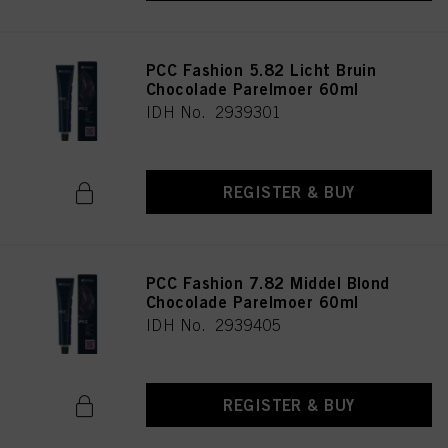
PCC Fashion 5.82 Licht Bruin
Chocolade Parelmoer 60ml
IDH No. 2939301
REGISTER & BUY
PCC Fashion 7.82 Middel Blond
Chocolade Parelmoer 60ml
IDH No. 2939405
REGISTER & BUY