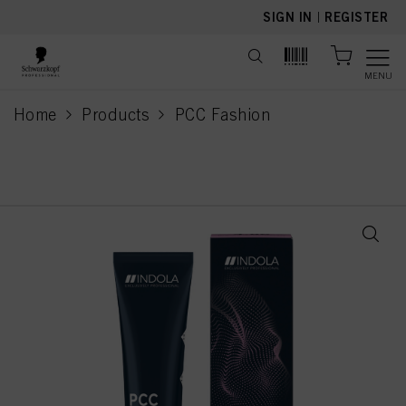
text.skipToContent
text.skipToNavigation
SIGN IN
|
REGISTER
MENU
Home
Products
PCC Fashion
current page