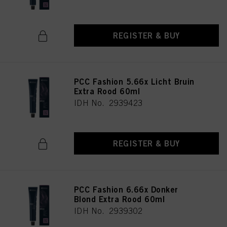
REGISTER & BUY
PCC Fashion 5.66x Licht Bruin
Extra Rood 60ml
IDH No. 2939423
REGISTER & BUY
PCC Fashion 6.66x Donker
Blond Extra Rood 60ml
IDH No. 2939302