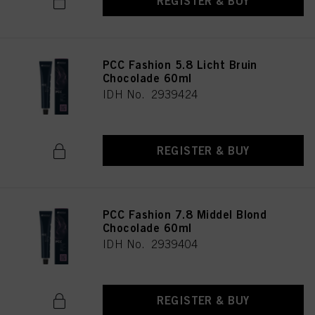
REGISTER & BUY
PCC Fashion 5.8 Licht Bruin
Chocolade 60ml
IDH No. 2939424
REGISTER & BUY
PCC Fashion 7.8 Middel Blond
Chocolade 60ml
IDH No. 2939404
REGISTER & BUY