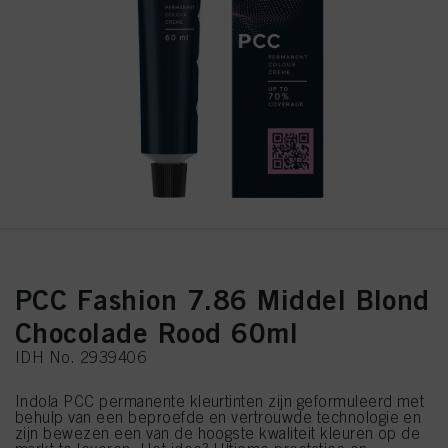
PCC Fashion 7.86 Middel Blond
Chocolade Rood 60ml
IDH No. 2939406
Indola PCC permanente kleurtinten zijn geformuleerd met
behulp van een beproefde en vertrouwde technologie en
zijn bewezen een van de hoogste kwaliteit kleuren op de