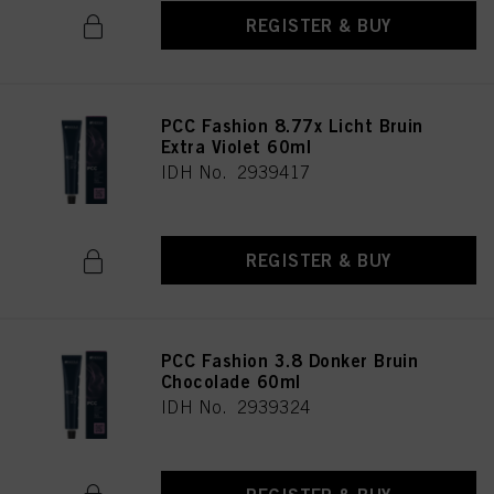
REGISTER & BUY
PCC Fashion 8.77x Licht Bruin
Extra Violet 60ml
IDH No. 2939417
REGISTER & BUY
PCC Fashion 3.8 Donker Bruin
Chocolade 60ml
IDH No. 2939324