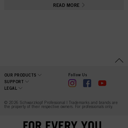
Parfum (Fragrance),
READ MORE
Toluene-2,5-Diamine
Sulfate, Glycerin, Sodium
Sulfite, Serine, PEG-12
Dimethicone,
Ethanolamine, Resorcinol,
Carbomer, 2-
Methylresorcinol, 2-
Amino-3-Hydroxypyridine,
Polyquaternium-2, Sodium
Sulfate, Ascorbic Acid, m-
Aminophenol,
Linoleamidopropyl PG-
Dimonium Chloride
Phosphate, Sodium
Chloride, Propylene
Glycol
Follow Us
OUR PRODUCTS
SUPPORT
LEGAL
© 2026 Schwarzkopf Professional | Trademarks and brands are
the property of their respective owners. For professionals only.