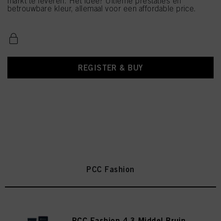
markt te leveren. Het idee? Ultieme prestaties en
betrouwbare kleur, allemaal voor een affordable price.
REGISTER & BUY
PCC Fashion
PCC Fashion 4.3 Middel Bruin