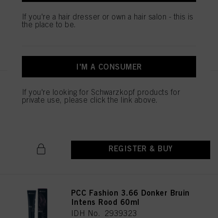
IDH No. 2939451
If you're a hair dresser or own a hair salon - this is
the place to be.
REGISTER & BUY
I'M A CONSUMER
PCC Fashion 5.56 Licht Bruin
If you're looking for Schwarzkopf products for
Mahonie Rood 60ml
private use, please click the link above.
IDH No. 2939369
REGISTER & BUY
PCC Fashion 3.66 Donker Bruin
Intens Rood 60ml
IDH No. 2939323