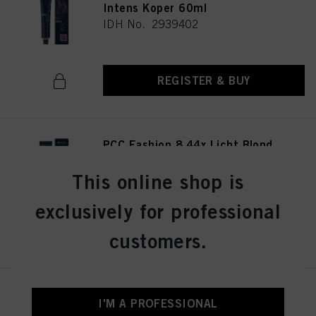
Intens Koper 60ml
IDH No. 2939402
REGISTER & BUY
PCC Fashion 8.44x Licht Blond
Extra Koper 60ml
IDH No. 2939415
This online shop is
exclusively for professional
REGISTER & BUY
customers.
PCC Fashion 9.44 Extra Licht
I'M A PROFESSIONAL
Blond Intens Koper 60ml