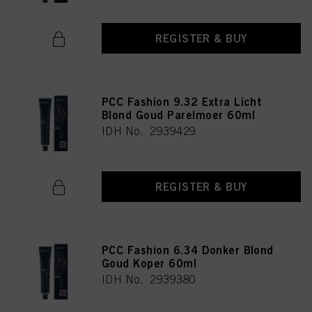
REGISTER & BUY
PCC Fashion 9.32 Extra Licht
Blond Goud Parelmoer 60ml
IDH No. 2939429
REGISTER & BUY
PCC Fashion 6.34 Donker Blond
Goud Koper 60ml
IDH No. 2939380