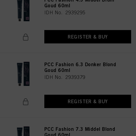
Goud 60ml
IDH No. 2939295
REGISTER & BUY
PCC Fashion 6.3 Donker Blond
Goud 60ml
IDH No. 2939379
REGISTER & BUY
PCC Fashion 7.3 Middel Blond
Goud 60ml