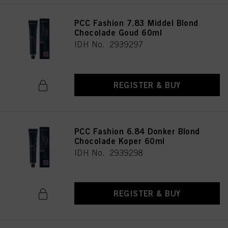
PCC Fashion 7.83 Middel Blond
Chocolade Goud 60ml
IDH No. 2939297
REGISTER & BUY
PCC Fashion 6.84 Donker Blond
Chocolade Koper 60ml
IDH No. 2939298
REGISTER & BUY