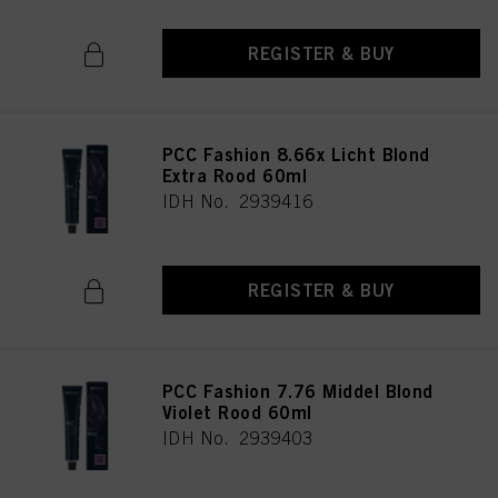
REGISTER & BUY
PCC Fashion 8.66x Licht Blond
Extra Rood 60ml
IDH No. 2939416
REGISTER & BUY
PCC Fashion 7.76 Middel Blond
Violet Rood 60ml
IDH No. 2939403