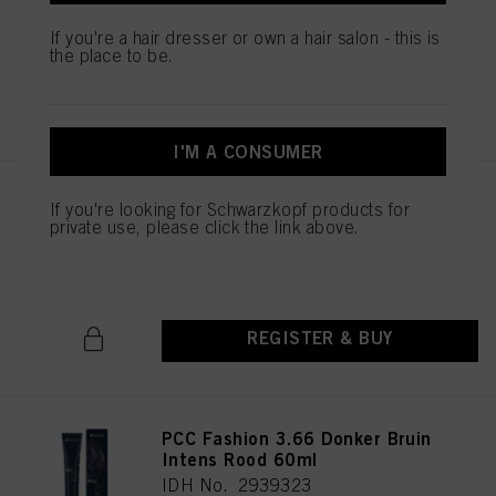
IDH No. 2939451
If you're a hair dresser or own a hair salon - this is
the place to be.
REGISTER & BUY
I'M A CONSUMER
PCC Fashion 5.56 Licht Bruin
If you're looking for Schwarzkopf products for
Mahonie Rood 60ml
private use, please click the link above.
IDH No. 2939369
REGISTER & BUY
PCC Fashion 3.66 Donker Bruin
Intens Rood 60ml
IDH No. 2939323