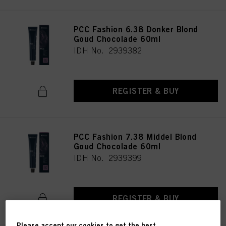
PCC Fashion 6.38 Donker Blond
Goud Chocolade 60ml
IDH No. 2939382
REGISTER & BUY
PCC Fashion 7.38 Middel Blond
Goud Chocolade 60ml
IDH No. 2939399
REGISTER & BUY
Please accept our cookies to get the best