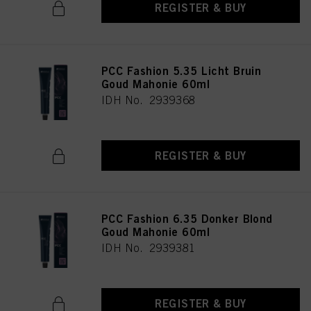
REGISTER & BUY
PCC Fashion 5.35 Licht Bruin
Goud Mahonie 60ml
IDH No. 2939368
REGISTER & BUY
PCC Fashion 6.35 Donker Blond
Goud Mahonie 60ml
IDH No. 2939381
REGISTER & BUY