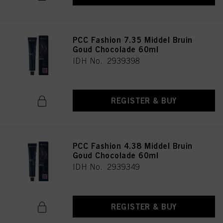
PCC Fashion 7.35 Middel Bruin
Goud Chocolade 60ml
IDH No. 2939398
REGISTER & BUY
PCC Fashion 4.38 Middel Bruin
Goud Chocolade 60ml
IDH No. 2939349
REGISTER & BUY