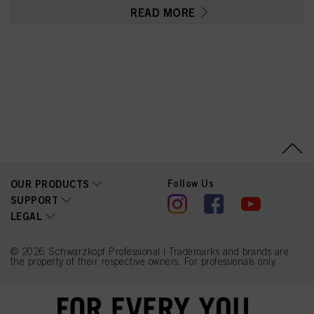
Parfum (Fragrance),
READ MORE
Toluene-2,5-Diamine
Sulfate, Glycerin, Sodium
Sulfite, Serine, PEG-12
Dimethicone, Resorcinol,
Ethanolamine, Carbomer,
Polyquaternium-2, Sodium
Sulfate, Ascorbic Acid, 2-
Methylresorcinol, 2-
Amino-3-Hydroxypyridine,
m-Aminophenol,
Linoleamidopropyl PG-
Dimonium Chloride
Phosphate, Sodium
Chloride, Propylene
Glycol
Follow Us
OUR PRODUCTS
SUPPORT
LEGAL
© 2026 Schwarzkopf Professional | Trademarks and brands are
the property of their respective owners. For professionals only.