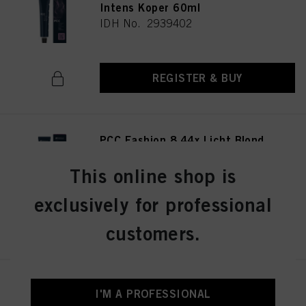
Intens Koper 60ml
IDH No. 2939402
REGISTER & BUY
PCC Fashion 8.44x Licht Blond
Extra Koper 60ml
IDH No. 2939415
This online shop is
exclusively for professional
REGISTER & BUY
customers.
PCC Fashion 9.44 Extra Licht
I'M A PROFESSIONAL
Blond Intens Koper 60ml