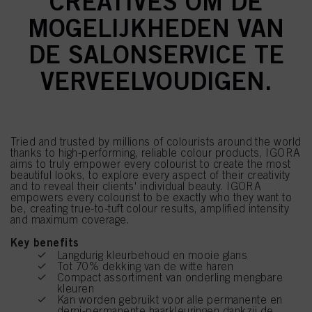
CREATIVES OM DE
MOGELIJKHEDEN VAN
DE SALONSERVICE TE
VERVEELVOUDIGEN.
Tried and trusted by millions of colourists around the world
thanks to high-performing, reliable colour products, IGORA
aims to truly empower every colourist to create the most
beautiful looks, to explore every aspect of their creativity
and to reveal their clients' individual beauty. IGORA
empowers every colourist to be exactly who they want to
be, creating true-to-tuft colour results, amplified intensity
and maximum coverage.
Key benefits
Langdurig kleurbehoud en mooie glans
Tot 70% dekking van de witte haren
Compact assortiment van onderling mengbare
kleuren
Kan worden gebruikt voor alle permanente en
demi-permanente haarkleuringen dankzij de