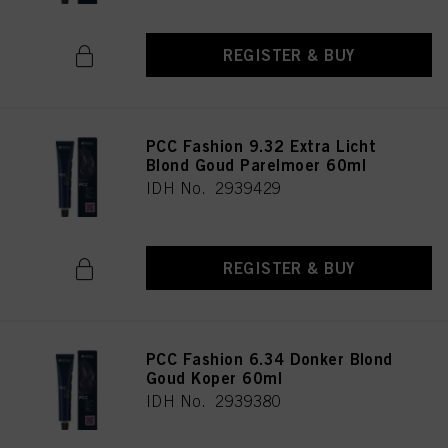
REGISTER & BUY
PCC Fashion 9.32 Extra Licht
Blond Goud Parelmoer 60ml
IDH No. 2939429
REGISTER & BUY
PCC Fashion 6.34 Donker Blond
Goud Koper 60ml
IDH No. 2939380