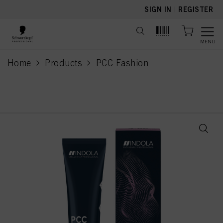
text.skipToContent
text.skipToNavigation
SIGN IN
|
REGISTER
MENU
Home
Products
PCC Fashion
current page