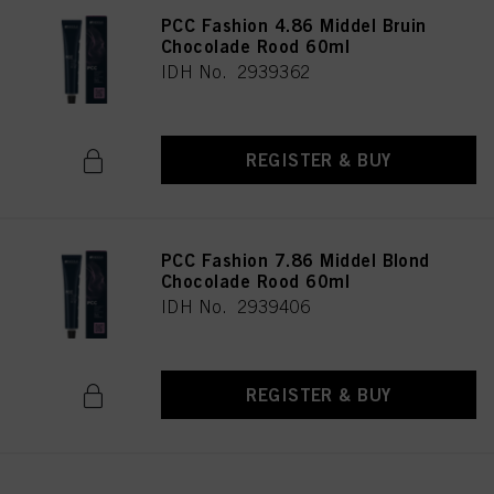
PCC Fashion 4.86 Middel Bruin
Chocolade Rood 60ml
IDH No. 2939362
REGISTER & BUY
PCC Fashion 7.86 Middel Blond
Chocolade Rood 60ml
IDH No. 2939406
REGISTER & BUY