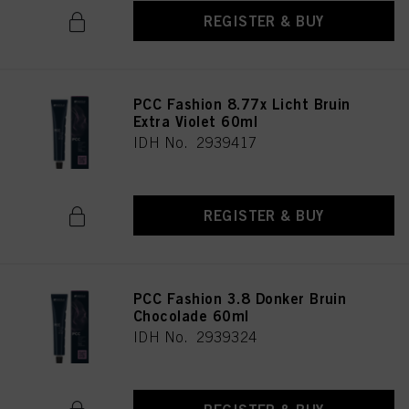
REGISTER & BUY
PCC Fashion 8.77x Licht Bruin
Extra Violet 60ml
IDH No. 2939417
REGISTER & BUY
PCC Fashion 3.8 Donker Bruin
Chocolade 60ml
IDH No. 2939324