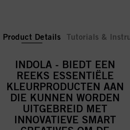
current tab:
current tab:
Product Details
Tutorials & Instr
INDOLA - BIEDT EEN
REEKS ESSENTIËLE
KLEURPRODUCTEN AAN
DIE KUNNEN WORDEN
UITGEBREID MET
INNOVATIEVE SMART