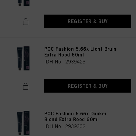
REGISTER & BUY
PCC Fashion 5.66x Licht Bruin
Extra Rood 60ml
IDH No. 2939423
REGISTER & BUY
PCC Fashion 6.66x Donker
Blond Extra Rood 60ml
IDH No. 2939302