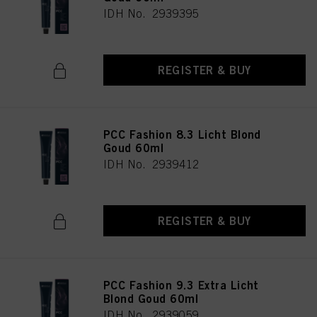
IDH No. 2939395
REGISTER & BUY
PCC Fashion 8.3 Licht Blond
Goud 60ml
IDH No. 2939412
REGISTER & BUY
PCC Fashion 9.3 Extra Licht
Blond Goud 60ml
IDH No. 2939059