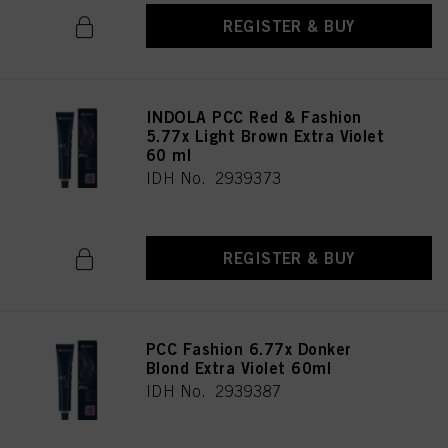
REGISTER & BUY
INDOLA PCC Red & Fashion
5.77x Light Brown Extra Violet
60 ml
IDH No. 2939373
REGISTER & BUY
PCC Fashion 6.77x Donker
Blond Extra Violet 60ml
IDH No. 2939387