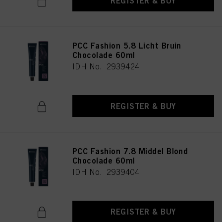
REGISTER & BUY
PCC Fashion 5.8 Licht Bruin
Chocolade 60ml
IDH No. 2939424
REGISTER & BUY
PCC Fashion 7.8 Middel Blond
Chocolade 60ml
IDH No. 2939404
REGISTER & BUY