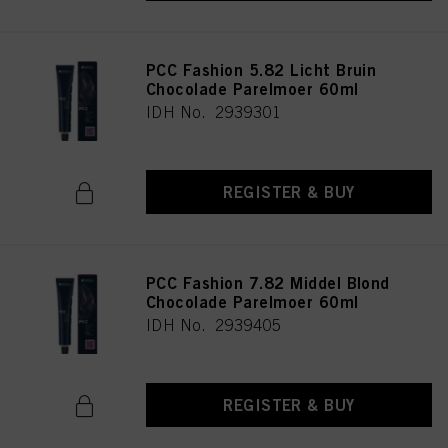
PCC Fashion 5.82 Licht Bruin
Chocolade Parelmoer 60ml
IDH No. 2939301
REGISTER & BUY
PCC Fashion 7.82 Middel Blond
Chocolade Parelmoer 60ml
IDH No. 2939405
REGISTER & BUY