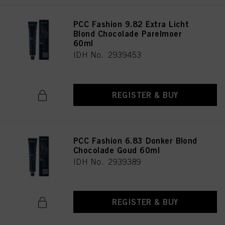
PCC Fashion 9.82 Extra Licht
Blond Chocolade Parelmoer
60ml
IDH No. 2939453
REGISTER & BUY
PCC Fashion 6.83 Donker Blond
Chocolade Goud 60ml
IDH No. 2939389
REGISTER & BUY