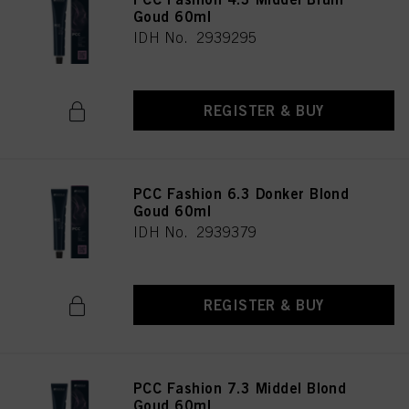
Goud 60ml
IDH No. 2939295
REGISTER & BUY
PCC Fashion 6.3 Donker Blond
Goud 60ml
IDH No. 2939379
REGISTER & BUY
PCC Fashion 7.3 Middel Blond
Goud 60ml