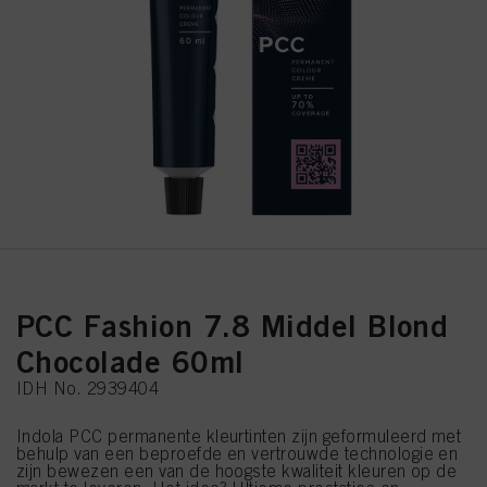
PCC Fashion 7.8 Middel Blond
Chocolade 60ml
IDH No. 2939404
Indola PCC permanente kleurtinten zijn geformuleerd met
behulp van een beproefde en vertrouwde technologie en
zijn bewezen een van de hoogste kwaliteit kleuren op de