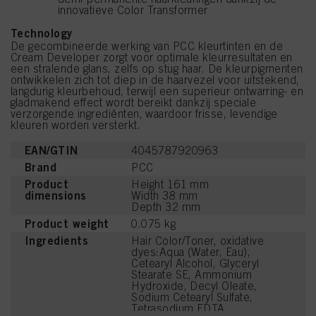
innovatieve Color Transformer
Technology
De gecombineerde werking van PCC kleurtinten en de
Cream Developer zorgt voor optimale kleurresultaten en
een stralende glans, zelfs op stug haar. De kleurpigmenten
ontwikkelen zich tot diep in de haarvezel voor uitstekend,
langdurig kleurbehoud, terwijl een superieur ontwarring- en
gladmakend effect wordt bereikt dankzij speciale
verzorgende ingrediënten, waardoor frisse, levendige
kleuren worden versterkt.
EAN/GTIN
4045787920963
Brand
PCC
Product
Height 161 mm
dimensions
Width 38 mm
Depth 32 mm
Product weight
0.075 kg
Ingredients
Hair Color/Toner, oxidative
dyes:Aqua (Water, Eau),
Cetearyl Alcohol, Glyceryl
Stearate SE, Ammonium
Hydroxide, Decyl Oleate,
Sodium Cetearyl Sulfate,
Tetrasodium EDTA,