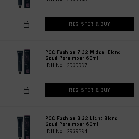
REGISTER & BUY
PCC Fashion 7.32 Middel Blond
Goud Parelmoer 60ml
IDH No. 2939397
REGISTER & BUY
PCC Fashion 8.32 Licht Blond
Goud Parelmoer 60ml
IDH No. 2939294