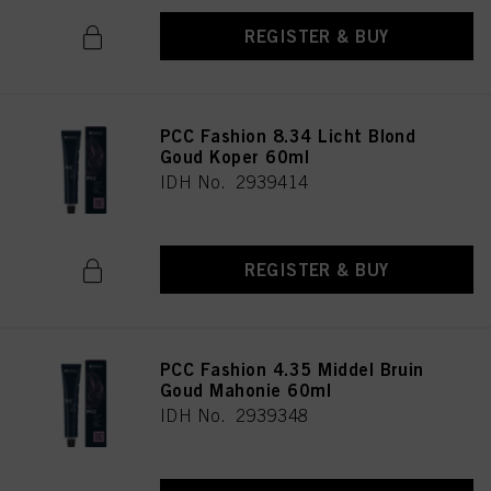
REGISTER & BUY
PCC Fashion 8.34 Licht Blond
Goud Koper 60ml
IDH No. 2939414
REGISTER & BUY
PCC Fashion 4.35 Middel Bruin
Goud Mahonie 60ml
IDH No. 2939348