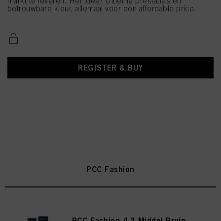
markt te leveren. Het idee? Ultieme prestaties en
betrouwbare kleur, allemaal voor een affordable price.
REGISTER & BUY
PCC Fashion
PCC Fashion 4.3 Middel Bruin