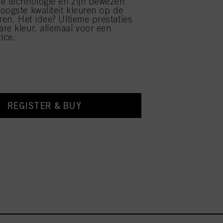
e technologie en zijn bewezen
oogste kwaliteit kleuren op de
ren. Het idee? Ultieme prestaties
re kleur, allemaal voor een
ice.
REGISTER & BUY