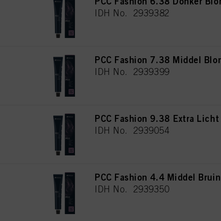
PCC Fashion 6.38 Donker Bl
IDH No. 2939382
PCC Fashion 7.38 Middel Blo
IDH No. 2939399
PCC Fashion 9.38 Extra Lich
IDH No. 2939054
PCC Fashion 4.4 Middel Brui
IDH No. 2939350