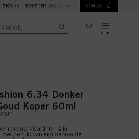
text.language
|
SIGN IN
REGISTER
ENGLISH
CONTACT
MENU
shion 6.34 Donker
Goud Koper 60ml
39380
ermanente kleurtinten zijn
d met behulp van een beproefde