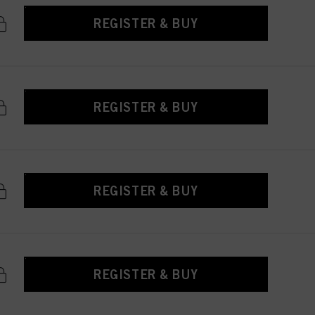
REGISTER & BUY
REGISTER & BUY
REGISTER & BUY
REGISTER & BUY