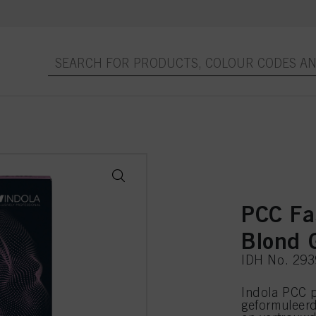
PCC Fa
Blond 
IDH No. 29
Indola PCC p
geformuleer