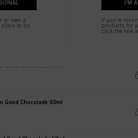
SIONAL
I'M 
ted above. If you click on “Reject”, only cookies that are technically necessary to provide you
er or own a
If you're look
e place to be.
products for p
ond Goud Mahonie 60ml
click the link 
in Goud Chocolade 60ml
in Goud Chocolade 60ml