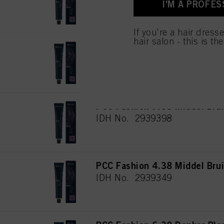
I'M A PROFES
for all the purposes sta
used.
If you're a hair dress
hair salon - this is th
PCC Fashion 6.35 Donker Bl
IDH No. 2939381
PCC Fashion 7.35 Middel Bru
IDH No. 2939398
PCC Fashion 4.38 Middel Bru
IDH No. 2939349