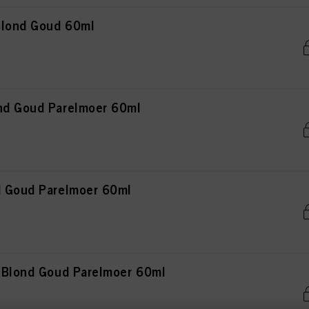
 Blond Goud 60ml
nd Goud Parelmoer 60ml
d Goud Parelmoer 60ml
t Blond Goud Parelmoer 60ml