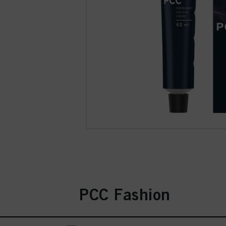
PCC Fashion