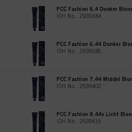
PCC Fashion 6.4 Donker Blon
IDH No. 2939384
PCC Fashion 6.44 Donker Blo
IDH No. 2939385
PCC Fashion 7.44 Middel Blo
IDH No. 2939402
PCC Fashion 8.44x Licht Blon
IDH No. 2939415