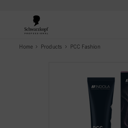
text.skipToContent
text.skipToNavigation
Home
Products
PCC Fashion
current page