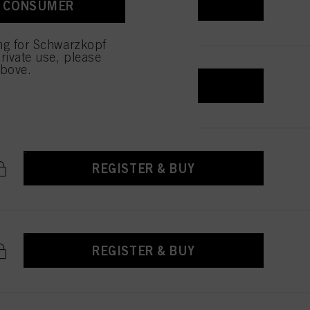
REGISTER & BUY
A CONSUMER
 with this website will be
ing for Schwarzkopf
rivate use, please
above.
REGISTER & BUY
REGISTER & BUY
REGISTER & BUY