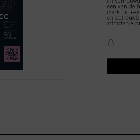
en vertrouwd
een van de h
markt te leve
en betrouwba
affordable pr