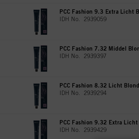
PCC Fashion 9.3 Extra Licht
IDH No. 2939059
PCC Fashion 7.32 Middel Blo
IDH No. 2939397
PCC Fashion 8.32 Licht Blon
IDH No. 2939294
PCC Fashion 9.32 Extra Lich
IDH No. 2939429