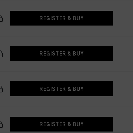
REGISTER & BUY
REGISTER & BUY
REGISTER & BUY
REGISTER & BUY