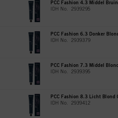
PCC Fashion 4.3 Middel Brui
IDH No. 2939295
PCC Fashion 6.3 Donker Blon
IDH No. 2939379
PCC Fashion 7.3 Middel Blon
IDH No. 2939395
PCC Fashion 8.3 Licht Blond
IDH No. 2939412