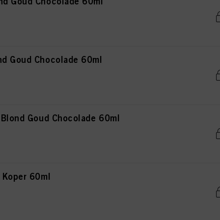
ond Goud Chocolade 60ml
nd Goud Chocolade 60ml
t Blond Goud Chocolade 60ml
n Koper 60ml