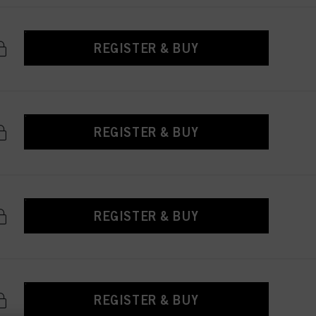
REGISTER & BUY
REGISTER & BUY
REGISTER & BUY
REGISTER & BUY