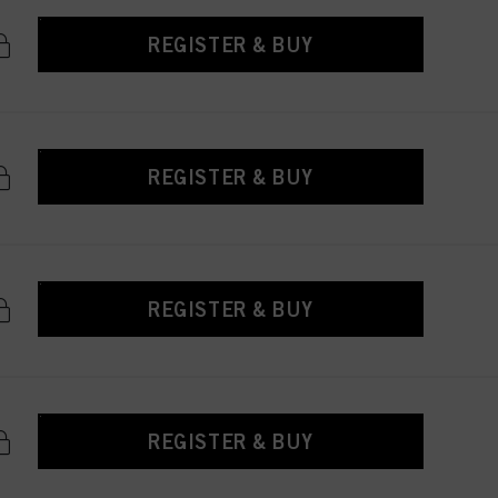
REGISTER & BUY
REGISTER & BUY
REGISTER & BUY
REGISTER & BUY