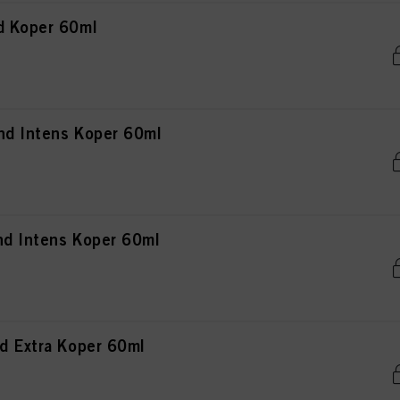
d Koper 60ml
nd Intens Koper 60ml
nd Intens Koper 60ml
d Extra Koper 60ml