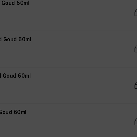
n Goud 60ml
d Goud 60ml
d Goud 60ml
 Goud 60ml