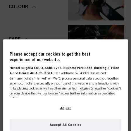
COLOUR
CARE
Please accept our cookies to get the best
experience of our website.
Henkel Bulgaria EOOD, Sofia 1766, Business Park Sofia, Building 2, Floor
STYLING
4
and
Henkel AG & Co. KGaA
, Henkelstrasse 67, 40589 Duesseldorf ,
Germany (jointly “Henkel” or “We”), process personal data about you together
as joint controllers, especially on your use of this website and interactions with
it, by placing cookies as well as other similar technologies (altogether “cookies”)
on your device that we use to store / access further information as described
below.
PERMING &
STRAIGHTENING
This online shop is
With your consent, we and our partners (including as separate or joint
Adjust
controllers as designated in our Data Protection Statement linked in the footer,
Section “Cookies, Pixel, Fingerprints and similar technologies”) will also use
exclusively for professional
cookies and process data relating to you to
measure and optimize the
Accept All Cookies
performance of this website, to provide you with functionalities