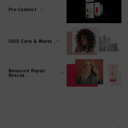
Pro-Connect
OSiS Curls & Waves
Bonacure Repair
Rescue