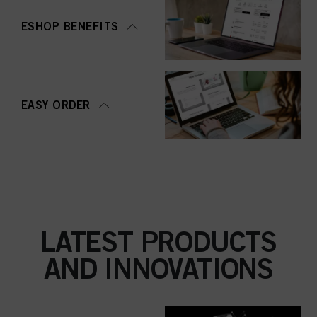
ESHOP BENEFITS
EASY ORDER
LATEST PRODUCTS
AND INNOVATIONS