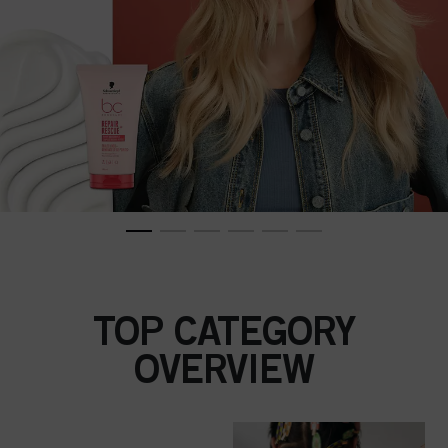
TOP CATEGORY
OVERVIEW