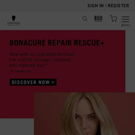
text.skipToContent
text.skipToNavigation
SIGN IN
|
REGISTER
MENU