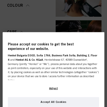
COLOUR
CARE
Please accept our cookies to get the best
experience of our website.
Henkel Bulgaria EOOD, Sofia 1766, Business Park Sofia, Building 2, Floor
STYLING
4
and
Henkel AG & Co. KGaA
, Henkelstrasse 67, 40589 Duesseldorf ,
Germany (jointly “Henkel” or “We”), process personal data about you together
as joint controllers, especially on your use of this website and interactions with
it, by placing cookies as well as other similar technologies (altogether “cookies”)
on your device that we use to store / access further information as described
below.
PERMING &
STRAIGHTENING
This online shop is
With your consent, we and our partners (including as separate or joint
Adjust
controllers as designated in our Data Protection Statement linked in the footer,
Section “Cookies, Pixel, Fingerprints and similar technologies”) will also use
exclusively for professional
cookies and process data relating to you to
measure and optimize the
Accept All Cookies
performance of this website, to provide you with functionalities