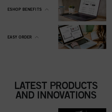
ESHOP BENEFITS
EASY ORDER
LATEST PRODUCTS
AND INNOVATIONS