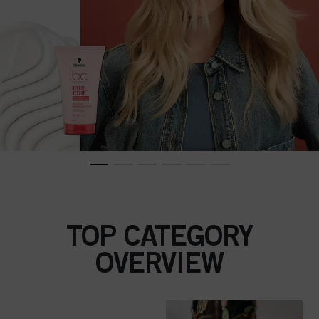
TOP CATEGORY
OVERVIEW