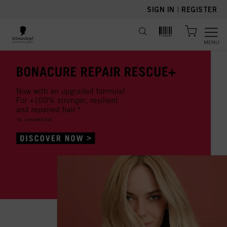
text.skipToContent
text.skipToNavigation
SIGN IN
|
REGISTER
MENU