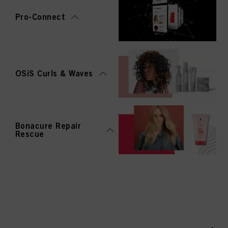
Pro-Connect
OSiS Curls & Waves
Bonacure Repair
Rescue