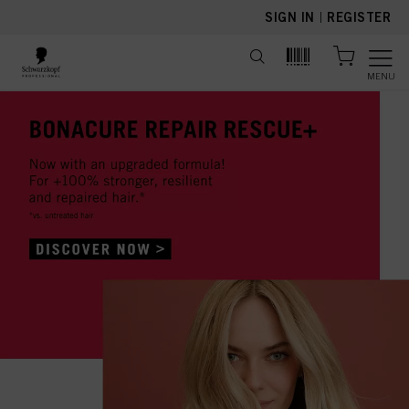
text.skipToContent
text.skipToNavigation
SIGN IN
|
REGISTER
MENU