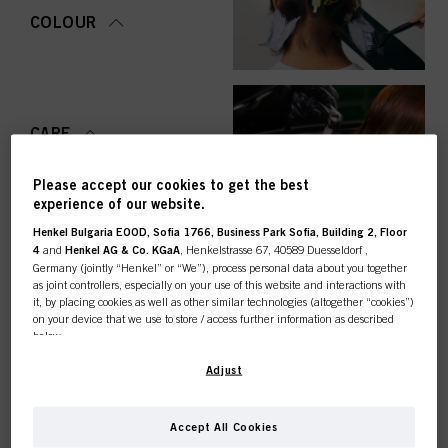
COLOUR
CARE
Please accept our cookies to get the best
experience of our website.
Henkel Bulgaria EOOD, Sofia 1766, Business Park Sofia, Building 2, Floor
STYLING
4
and
Henkel AG & Co. KGaA
, Henkelstrasse 67, 40589 Duesseldorf ,
Germany (jointly “Henkel” or “We”), process personal data about you together
as joint controllers, especially on your use of this website and interactions with
it, by placing cookies as well as other similar technologies (altogether “cookies”)
on your device that we use to store / access further information as described
below.
PERMING &
STRAIGHTENING
This online shop is
With your consent, we and our partners (including as separate or joint
Adjust
controllers as designated in our Data Protection Statement linked in the footer,
Section “Cookies, Pixel, Fingerprints and similar technologies”) will also use
exclusively for professional
cookies and process data relating to you to
measure and optimize the
Accept All Cookies
performance of this website, to provide you with functionalities