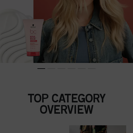
TOP CATEGORY
OVERVIEW