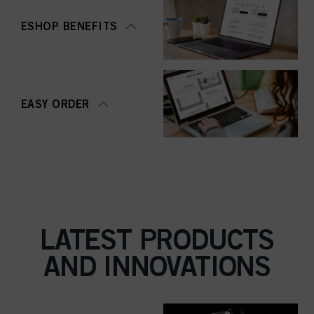
ESHOP BENEFITS
EASY ORDER
LATEST PRODUCTS
AND INNOVATIONS