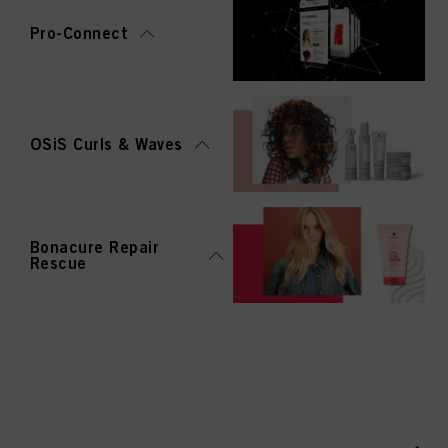
Pro-Connect
OSiS Curls & Waves
Bonacure Repair
Rescue