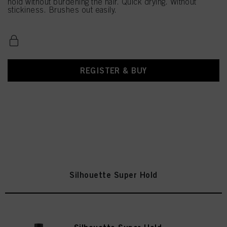
hold without burdening the hair. Quick drying. Without
stickiness. Brushes out easily.
REGISTER & BUY
Silhouette Super Hold