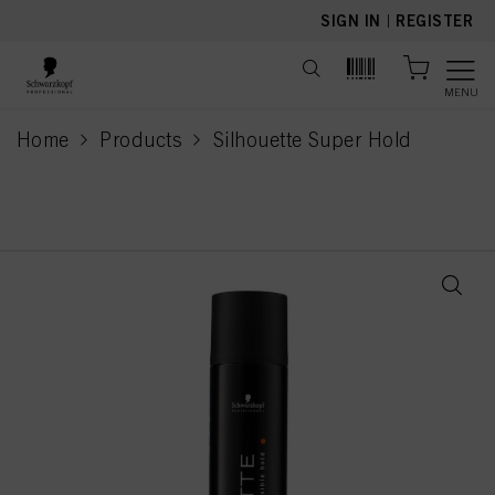
text.skipToContent
text.skipToNavigation
SIGN IN
|
REGISTER
MENU
Home
Products
Silhouette Super Hold
current page