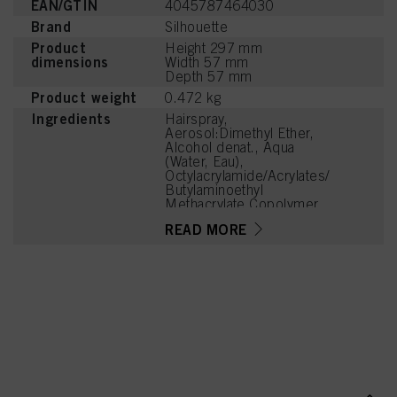
EAN/GTIN
4045787464030
Brand
Silhouette
Product
Height 297 mm
dimensions
Width 57 mm
Depth 57 mm
Product weight
0.472 kg
Ingredients
Hairspray,
Aerosol:Dimethyl Ether,
Alcohol denat., Aqua
(Water, Eau),
Octylacrylamide/Acrylates/
Butylaminoethyl
Methacrylate Copolymer,
Aminomethyl Propanol,
READ MORE
Parfum (Fragrance),
Benzoic Acid, Linalool,
Acetyl Cedrene,
Tetramethyl
Acetyloctahydronaphthale
nes, Limonene, Benzyl
Alcohol, Citronellol,
Geraniol, Linalyl Acetate