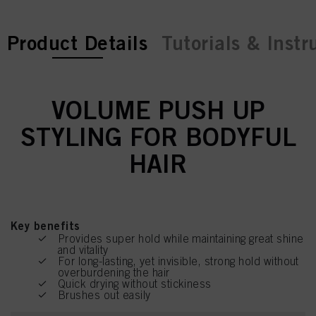
current tab:
current tab:
Product Details
Tutorials & Instr
VOLUME PUSH UP
STYLING FOR BODYFUL
HAIR
Key benefits
Provides super hold while maintaining great shine
and vitality
For long-lasting, yet invisible, strong hold without
overburdening the hair
Quick drying without stickiness
Brushes out easily