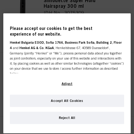
Silhouette Super Hold
Hairspray 300 ml
IDH No. 3075309
Please accept our cookies to get the best
experience of our website.
REGISTER & BUY
Henkel Bulgaria EOOD, Sofia 1766, Business Park Sofia, Building 2, Floor
4
and
Henkel AG & Co. KGaA
, Henkelstrasse 67, 40589 Duesseldorf ,
Germany (jointly “Henkel” or “We”), process personal data about you together
as joint controllers, especially on your use of this website and interactions with
Silhouette Super Hold
it, by placing cookies as well as other similar technologies (altogether “cookies”)
on your device that we use to store / access further information as described
Hairspray 500ml
below.
IDH No. 3075310
With your consent, we and our partners (including as separate or joint
Adjust
controllers as designated in our Data Protection Statement linked in the footer,
Section “Cookies, Pixel, Fingerprints and similar technologies”) will also use
cookies and process data relating to you to
measure and optimize the
REGISTER & BUY
Accept All Cookies
performance of this website, to provide you with functionalities
enhancing your use of this website and/or for personalized marketing
. We
This online shop is
will analyse your use of this website as well as your commercial interactions
Reject All
with us (respectively of the company you are working for) and on such basis
exclusively for professional
track your purchases of our products on third party websites, maintain our
Silhouette Super Hold
information about business entities and create individual profiles about you
Hairspray 200 ml