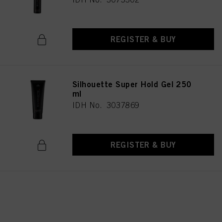
REGISTER & BUY
Silhouette Super Hold Gel 250
ml
IDH No. 3037869
REGISTER & BUY