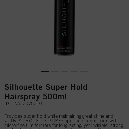
Silhouette Super Hold
Hairspray 500ml
IDH No. 3075310
Provides super hold while maintaining great shine and
vitality. SILHOUETTE-PURE super hold formulation with
micro-fine film formers for long lasting, yet invisible, strong