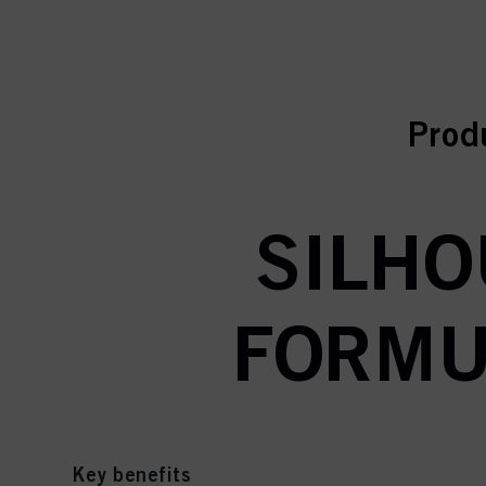
curr
curr
Prod
SILHO
FORMUL
Key benefits