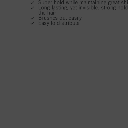
Super hold while maintaining great shi
Long-lasting, yet invisible, strong ho
the hair
Brushes out easily
Easy to distribute