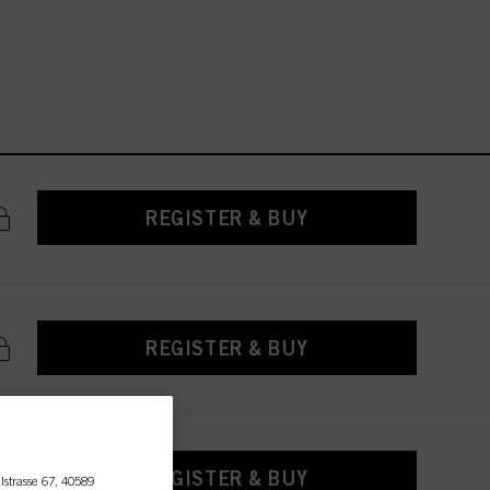
REGISTER & BUY
REGISTER & BUY
REGISTER & BUY
lstrasse 67, 40589