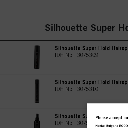
Silhouette Super H
Silhouette Super Hold Hairsp
IDH No. 3075309
Silhouette Super Hold Hairs
IDH No. 3075310
Silhouette Super Hold Hairsp
Please accept our
IDH No. 3075312
Henkel Bulgaria EOOD,