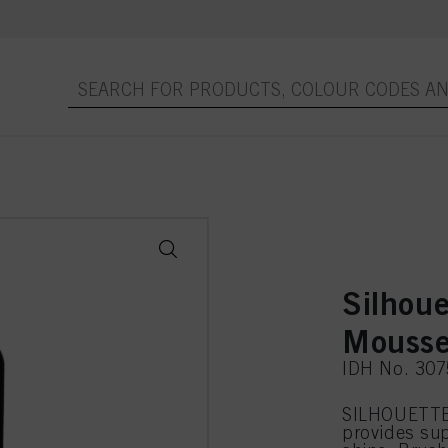
Silhou
Mousse
IDH No. 30
SILHOUETTE
provides sup