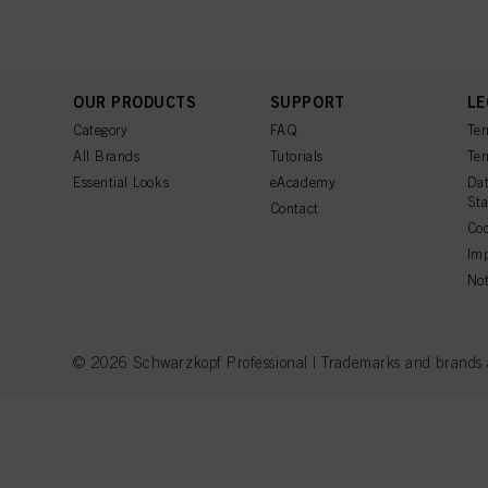
OUR PRODUCTS
SUPPORT
LE
Category
FAQ
Ter
All Brands
Tutorials
Ter
Essential Looks
eAcademy
Dat
St
Contact
Coo
Imp
Not
© 2026 Schwarzkopf Professional | Trademarks and brands are