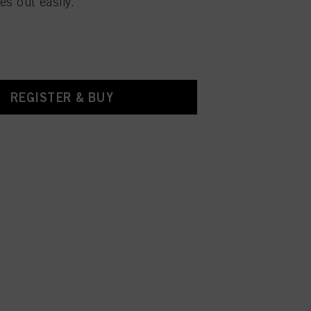
es out easily.
REGISTER & BUY