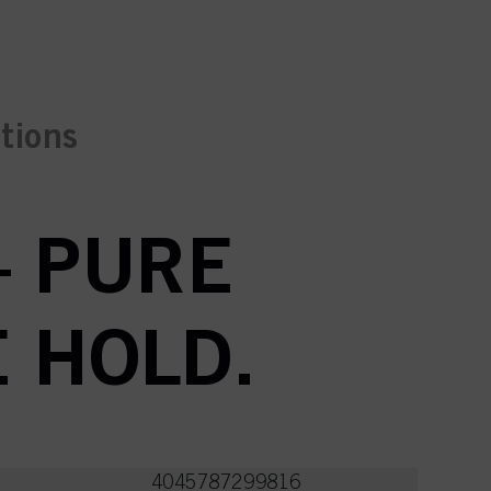
ctions
– PURE
E HOLD.
4045787299816