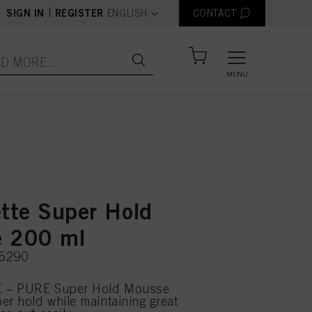
text.language
|
SIGN IN
REGISTER
ENGLISH
CONTACT
MENU
ette Super Hold
 200 ml
75290
 – PURE Super Hold Mousse
er hold while maintaining great