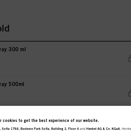
old
ray 300 ml
pray 500ml
ray 200 ml
 cookies to get the best experience of our website.
 Sofia 1766, Business Park Sofia, Building 2, Floor 4
and
Henkel AG & Co. KGaA
, Henke