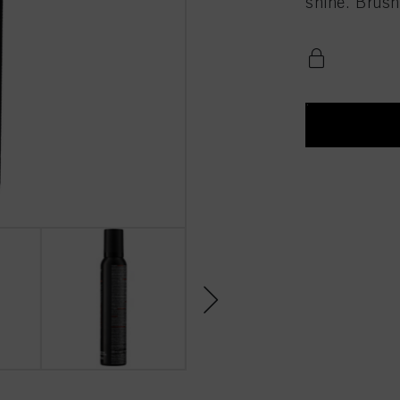
shine. Brush