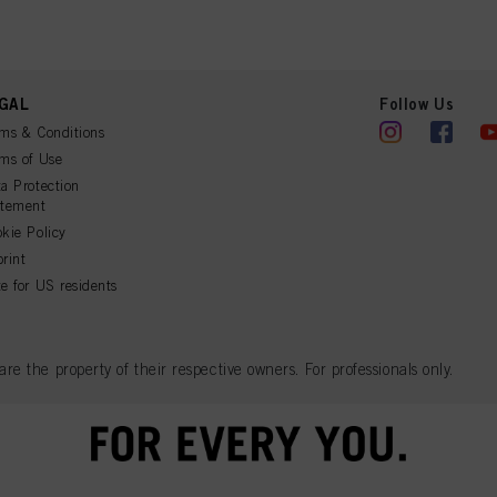
GAL
Follow Us
ms & Conditions
ms of Use
a Protection
atement
kie Policy
rint
e for US residents
 the property of their respective owners. For professionals only.