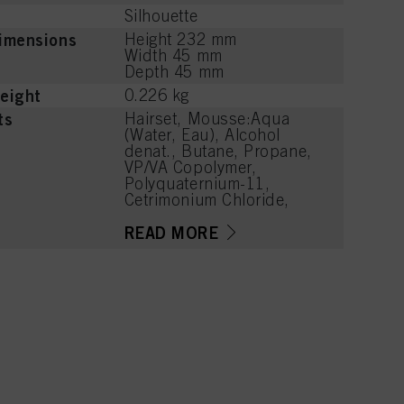
Silhouette
imensions
Height 232 mm
Width 45 mm
Depth 45 mm
eight
0.226 kg
ts
Hairset, Mousse:Aqua
(Water, Eau), Alcohol
denat., Butane, Propane,
VP/VA Copolymer,
Polyquaternium-11,
Cetrimonium Chloride,
Isobutane, Parfum
(Fragrance),
READ MORE
Phenoxyethanol, Caprylyl
Glycol, Linalool, Acetyl
Cedrene, Tetramethyl
Acetyloctahydronaphthale
nes, Limonene, Benzyl
Alcohol, Citronellol