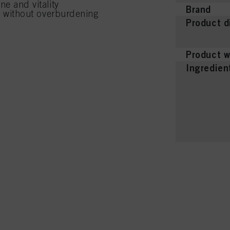
ne and vitality
Brand
ld without overburdening
Product d
Product w
Ingredien