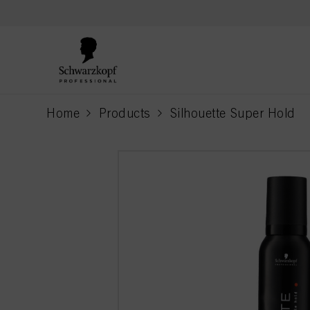
text.skipToContent
text.skipToNavigation
Home
Products
Silhouette Super Hold
current page