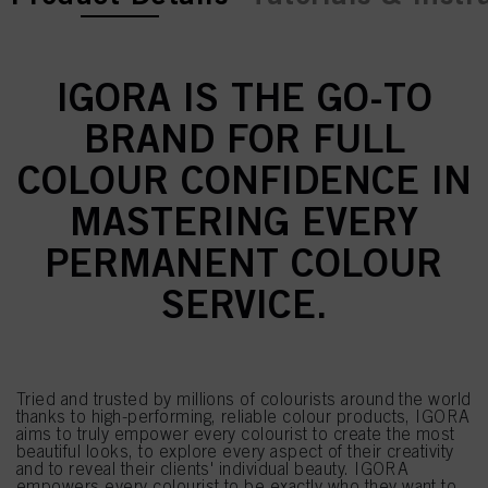
IGORA IS THE GO-TO
BRAND FOR FULL
COLOUR CONFIDENCE IN
MASTERING EVERY
PERMANENT COLOUR
SERVICE.
Tried and trusted by millions of colourists around the world
thanks to high-performing, reliable colour products, IGORA
aims to truly empower every colourist to create the most
beautiful looks, to explore every aspect of their creativity
and to reveal their clients' individual beauty. IGORA
empowers every colourist to be exactly who they want to