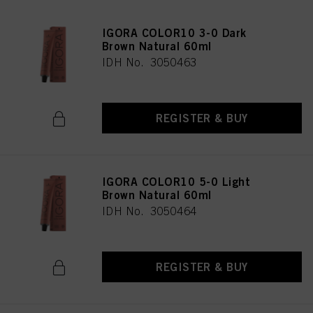
IGORA COLOR10 3-0 Dark
Brown Natural 60ml
IDH No. 3050463
REGISTER & BUY
IGORA COLOR10 5-0 Light
Brown Natural 60ml
IDH No. 3050464
REGISTER & BUY