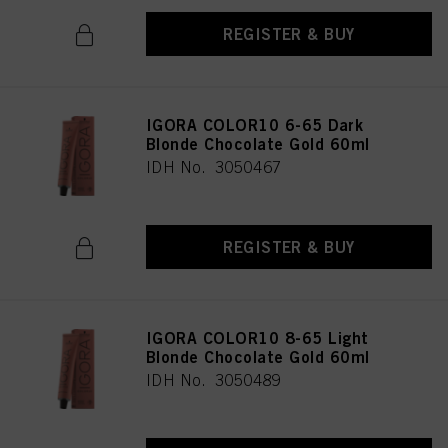
REGISTER & BUY
IGORA COLOR10 6-65 Dark
Blonde Chocolate Gold 60ml
IDH No. 3050467
REGISTER & BUY
IGORA COLOR10 8-65 Light
Blonde Chocolate Gold 60ml
IDH No. 3050489