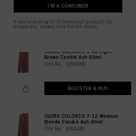
I'M A CONSUMER
If you're looking for Schwarzkopf products for
REGISTER & BUY
private use, please click the link above.
IGORA COLOR10 5-12 Light
Brown Cendré Ash 60ml
IDH No. 3050465
REGISTER & BUY
IGORA COLOR10 7-12 Medium
Blonde Cendré Ash 60ml
IDH No. 3050481