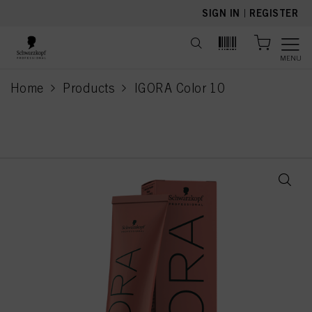
text.skipToContent
text.skipToNavigation
SIGN IN
|
REGISTER
MENU
Home
Products
IGORA Color 10
current page