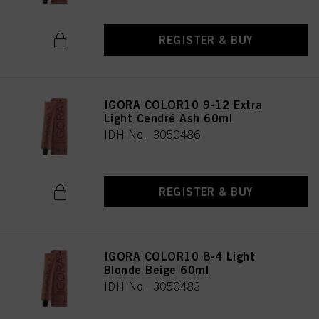
REGISTER & BUY
IGORA COLOR10 9-12 Extra
Light Cendré Ash 60ml
IDH No. 3050486
REGISTER & BUY
IGORA COLOR10 8-4 Light
Blonde Beige 60ml
IDH No. 3050483