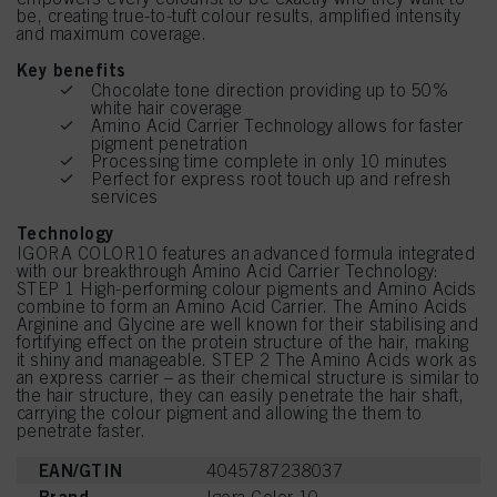
be, creating true-to-tuft colour results, amplified intensity
and maximum coverage.
Key benefits
Chocolate tone direction providing up to 50%
white hair coverage
Amino Acid Carrier Technology allows for faster
pigment penetration
Processing time complete in only 10 minutes
Perfect for express root touch up and refresh
services
Technology
IGORA COLOR10 features an advanced formula integrated
with our breakthrough Amino Acid Carrier Technology:
STEP 1 High-performing colour pigments and Amino Acids
combine to form an Amino Acid Carrier. The Amino Acids
Arginine and Glycine are well known for their stabilising and
fortifying effect on the protein structure of the hair, making
it shiny and manageable. STEP 2 The Amino Acids work as
an express carrier – as their chemical structure is similar to
the hair structure, they can easily penetrate the hair shaft,
carrying the colour pigment and allowing the them to
penetrate faster.
EAN/GTIN
4045787238037