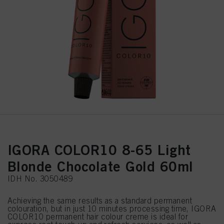
IGORA COLOR10 8-65 Light
Blonde Chocolate Gold 60ml
IDH No. 3050489
Achieving the same results as a standard permanent
colouration, but in just 10 minutes processing time, IGORA
COLOR10 permanent hair colour creme is ideal for