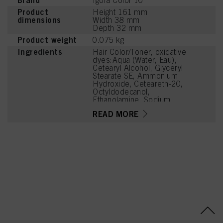
Brand
Igora Color 10
Product
Height 161 mm
dimensions
Width 38 mm
Depth 32 mm
Product weight
0.075 kg
Ingredients
Hair Color/Toner, oxidative
dyes:Aqua (Water, Eau),
Cetearyl Alcohol, Glyceryl
Stearate SE, Ammonium
Hydroxide, Ceteareth-20,
Octyldodecanol,
Ethanolamine, Sodium
Laureth Sulfate, Sodium
READ MORE
Cetearyl Sulfate, Toluene-
2,5-Diamine Sulfate,
Glycine, Oleic Acid,
Parfum (Fragrance),
Glycerin, Silica,
Tetrasodium EDTA,
Carbomer, Resorcinol,
Glycol Distearate, Sodium
Sulfite, 2-
Methylresorcinol, Sodium
PCA, Potassium
Hydroxide, 4-
Chlororesorcinol,
Tetramethyl