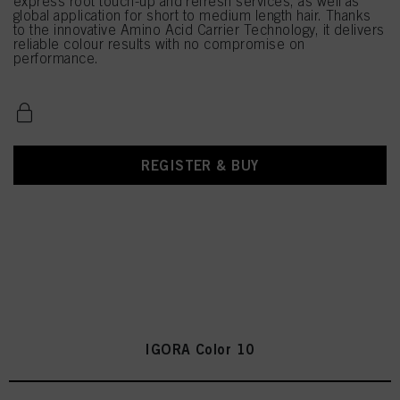
express root touch-up and refresh services, as well as
global application for short to medium length hair. Thanks
to the innovative Amino Acid Carrier Technology, it delivers
reliable colour results with no compromise on
performance.
REGISTER & BUY
IGORA Color 10