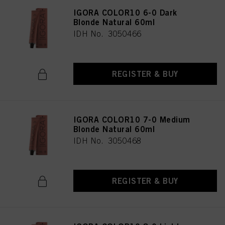
IGORA COLOR10 6-0 Dark
Blonde Natural 60ml
IDH No. 3050466
REGISTER & BUY
IGORA COLOR10 7-0 Medium
Blonde Natural 60ml
IDH No. 3050468
REGISTER & BUY