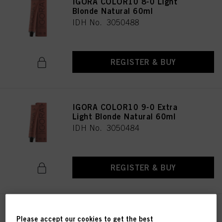
IGORA COLOR10 8-0 Light
Blonde Natural 60ml
IDH No. 3050488
REGISTER & BUY
IGORA COLOR10 9-0 Extra
Light Blonde Natural 60ml
IDH No. 3050484
REGISTER & BUY
IGORA COLOR10 6-00 Dark
Please accept our cookies to get the best