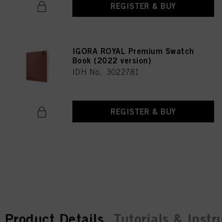
REGISTER & BUY
IGORA ROYAL Premium Swatch
Book (2022 version)
IDH No. 3022781
REGISTER & BUY
current tab:
current tab:
Product Details
Tutorials & Instr