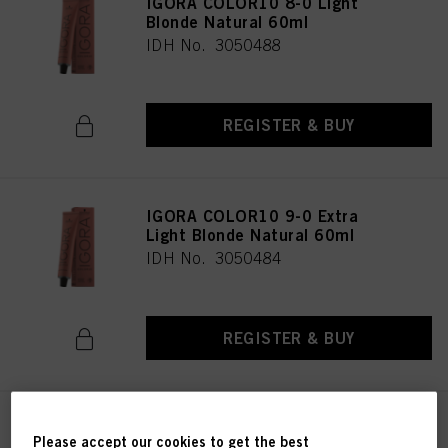
IGORA COLOR10 8-0 Light
Blonde Natural 60ml
IDH No. 3050488
REGISTER & BUY
IGORA COLOR10 9-0 Extra
Light Blonde Natural 60ml
IDH No. 3050484
REGISTER & BUY
IGORA COLOR10 6-00 Dark
Please accept our cookies to get the best