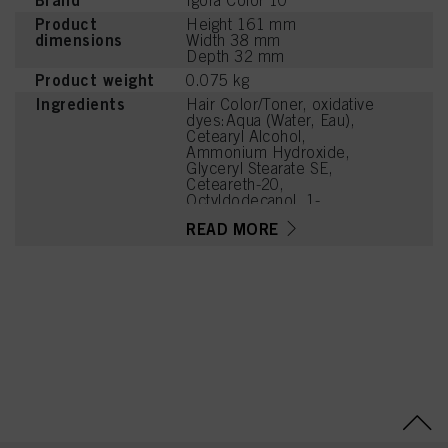
Brand
Igora Color 10
Product
Height 161 mm
dimensions
Width 38 mm
Depth 32 mm
Product weight
0.075 kg
Ingredients
Hair Color/Toner, oxidative
dyes:Aqua (Water, Eau),
Cetearyl Alcohol,
Ammonium Hydroxide,
Glyceryl Stearate SE,
Ceteareth-20,
Octyldodecanol, 1-
Hydroxyethyl 4,5-Diamino
READ MORE
Pyrazole Sulfate,
Ethanolamine, Sodium
Laureth Sulfate, Sodium
Cetearyl Sulfate, m-
Aminophenol, Glycine, 4-
Amino-2-Hydroxytoluene,
Oleic Acid, Glycerin,
Parfum (Fragrance),
Sodium Sulfite, 4-Amino-
m-Cresol, Tetrasodium
EDTA, Carbomer, Glycol
Distearate, Potassium
Hydroxide, Sodium PCA,
Tetramethyl