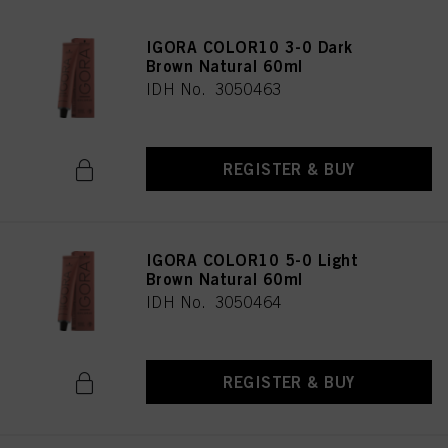
IGORA COLOR10 3-0 Dark
Brown Natural 60ml
IDH No. 3050463
REGISTER & BUY
IGORA COLOR10 5-0 Light
Brown Natural 60ml
IDH No. 3050464
REGISTER & BUY