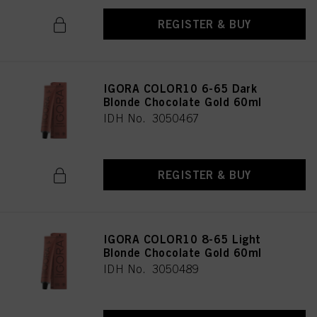
REGISTER & BUY
IGORA COLOR10 6-65 Dark
Blonde Chocolate Gold 60ml
IDH No. 3050467
REGISTER & BUY
IGORA COLOR10 8-65 Light
Blonde Chocolate Gold 60ml
IDH No. 3050489