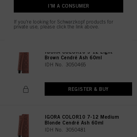
I'M A CONSUMER
If you're looking for Schwarzkopf products for
REGISTER & BUY
private use, please click the link above.
IGORA COLOR10 5-12 Light
Brown Cendré Ash 60ml
IDH No. 3050465
REGISTER & BUY
IGORA COLOR10 7-12 Medium
Blonde Cendré Ash 60ml
IDH No. 3050481