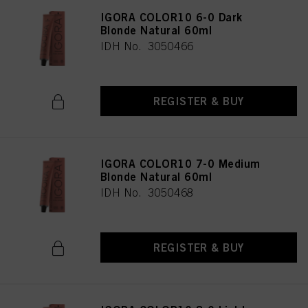
IGORA COLOR10 6-0 Dark
Blonde Natural 60ml
IDH No. 3050466
REGISTER & BUY
IGORA COLOR10 7-0 Medium
Blonde Natural 60ml
IDH No. 3050468
REGISTER & BUY