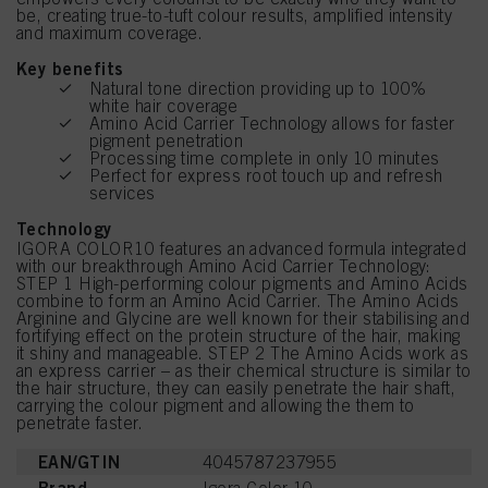
be, creating true-to-tuft colour results, amplified intensity
and maximum coverage.
Key benefits
Natural tone direction providing up to 100%
white hair coverage
Amino Acid Carrier Technology allows for faster
pigment penetration
Processing time complete in only 10 minutes
Perfect for express root touch up and refresh
services
Technology
IGORA COLOR10 features an advanced formula integrated
with our breakthrough Amino Acid Carrier Technology:
STEP 1 High-performing colour pigments and Amino Acids
combine to form an Amino Acid Carrier. The Amino Acids
Arginine and Glycine are well known for their stabilising and
fortifying effect on the protein structure of the hair, making
it shiny and manageable. STEP 2 The Amino Acids work as
an express carrier – as their chemical structure is similar to
the hair structure, they can easily penetrate the hair shaft,
carrying the colour pigment and allowing the them to
penetrate faster.
EAN/GTIN
4045787237955