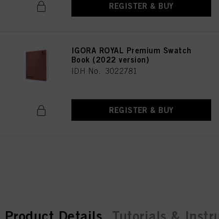
REGISTER & BUY
IGORA ROYAL Premium Swatch
Book (2022 version)
IDH No. 3022781
REGISTER & BUY
current tab:
current tab:
Product Details
Tutorials & Instr