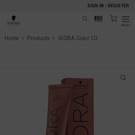
text.skipToContent
text.skipToNavigation
SIGN IN
|
REGISTER
MENU
Home
Products
IGORA Color 10
current page