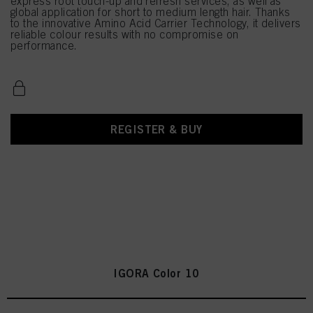
express root touch-up and refresh services, as well as
global application for short to medium length hair. Thanks
to the innovative Amino Acid Carrier Technology, it delivers
reliable colour results with no compromise on
performance.
REGISTER & BUY
IGORA Color 10