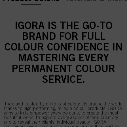
IGORA IS THE GO-TO
BRAND FOR FULL
COLOUR CONFIDENCE IN
MASTERING EVERY
PERMANENT COLOUR
SERVICE.
Tried and trusted by millions of colourists around the world
thanks to high-performing, reliable colour products, IGORA
aims to truly empower every colourist to create the most
beautiful looks, to explore every aspect of their creativity
and to reveal their clients' individual beauty. IGORA
empowers every colourist to be exactly who they want to