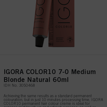
IGORA COLOR10 7-0 Medium
Blonde Natural 60ml
IDH No. 3050468
Achieving the same results as a standard permanent
colouration, but in just 10 minutes processing time, IGORA
COLOR10 permanent hair colour creme is ideal for