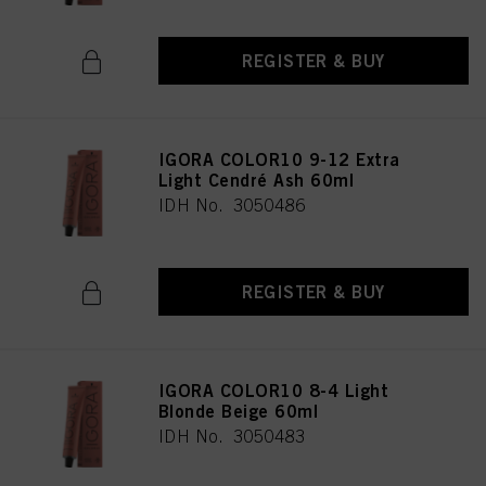
REGISTER & BUY
IGORA COLOR10 9-12 Extra
Light Cendré Ash 60ml
IDH No. 3050486
REGISTER & BUY
IGORA COLOR10 8-4 Light
Blonde Beige 60ml
IDH No. 3050483