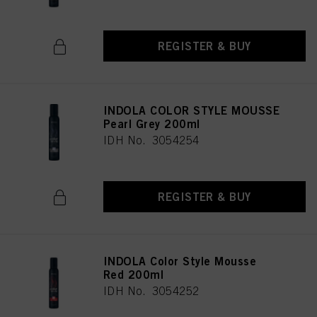
REGISTER & BUY
INDOLA COLOR STYLE MOUSSE
Pearl Grey 200ml
IDH No. 3054254
REGISTER & BUY
INDOLA Color Style Mousse
Red 200ml
IDH No. 3054252