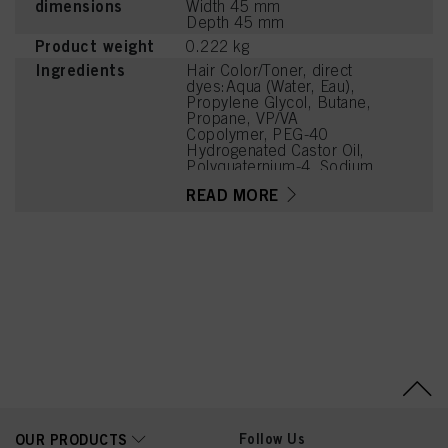
dimensions
Width 45 mm
Depth 45 mm
Product weight
0.222 kg
Ingredients
Hair Color/Toner, direct
dyes:Aqua (Water, Eau),
Propylene Glycol, Butane,
Propane, VP/VA
Copolymer, PEG-40
Hydrogenated Castor Oil,
Polyquaternium-4, Sodium
Benzoate, Basic Brown
READ MORE
17, Polyquaternium-11,
Cetrimonium Chloride,
Glycerin, Panthenol,
Niacinamide, Acid Violet
43, N,N'-Bis(2-
Hydroxyethyl)-2-Nitro-p-
Phenylenediamine,
Parfum (Fragrance),
Sucrose, Sodium
Chloride, Polyquaternium-
16, Sodium Sulfate,
Sodium Methyl Sulphate,
Linalool, Phenoxyethanol,
Citric Acid, Lactic Acid
Follow Us
OUR PRODUCTS