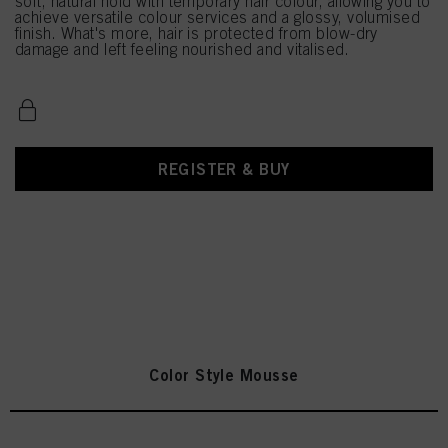
soft, natural hold with temporary hair colour, allowing you to
achieve versatile colour services and a glossy, volumised
finish. What's more, hair is protected from blow-dry
damage and left feeling nourished and vitalised.
REGISTER & BUY
Color Style Mousse