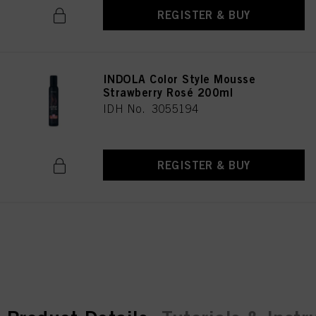
REGISTER & BUY
INDOLA Color Style Mousse
Strawberry Rosé 200ml
IDH No. 3055194
REGISTER & BUY