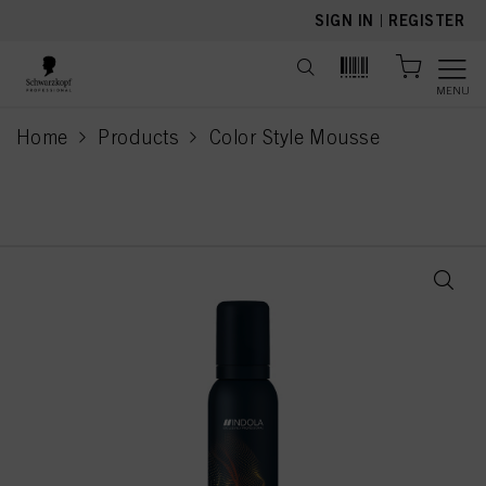
text.skipToContent
text.skipToNavigation
SIGN IN
|
REGISTER
MENU
Home
Products
Color Style Mousse
current page