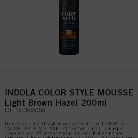
INDOLA COLOR STYLE MOUSSE
Light Brown Hazel 200ml
IDH No. 3055198
Dare to colour and style in one easy step with INDOLA
COLOR STYLE MOUSSE Light Brown Hazel – a unique,
leave-in/rinse-off vegan* styling mousse that combines