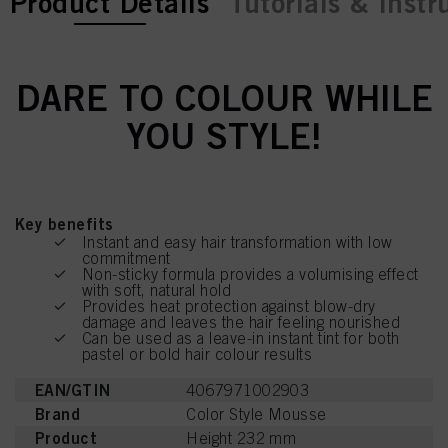
current tab:
current tab:
Product Details
Tutorials & Instr
DARE TO COLOUR WHILE
YOU STYLE!
Key benefits
Instant and easy hair transformation with low
commitment
Non-sticky formula provides a volumising effect
with soft, natural hold
Provides heat protection against blow-dry
damage and leaves the hair feeling nourished
Can be used as a leave-in instant tint for both
pastel or bold hair colour results
EAN/GTIN
4067971002903
Brand
Color Style Mousse
Product
Height 232 mm