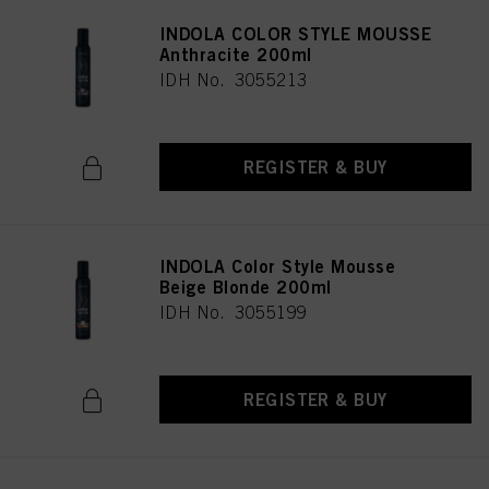
INDOLA COLOR STYLE MOUSSE
Anthracite 200ml
IDH No. 3055213
REGISTER & BUY
INDOLA Color Style Mousse
Beige Blonde 200ml
IDH No. 3055199
REGISTER & BUY