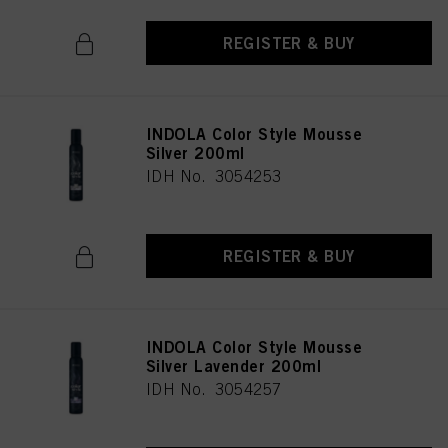
REGISTER & BUY
INDOLA Color Style Mousse
Silver 200ml
IDH No. 3054253
REGISTER & BUY
INDOLA Color Style Mousse
Silver Lavender 200ml
IDH No. 3054257