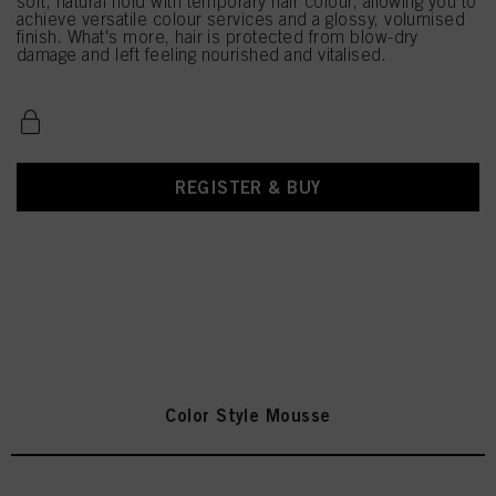
soft, natural hold with temporary hair colour, allowing you to
achieve versatile colour services and a glossy, volumised
finish. What's more, hair is protected from blow-dry
damage and left feeling nourished and vitalised.
REGISTER & BUY
Color Style Mousse