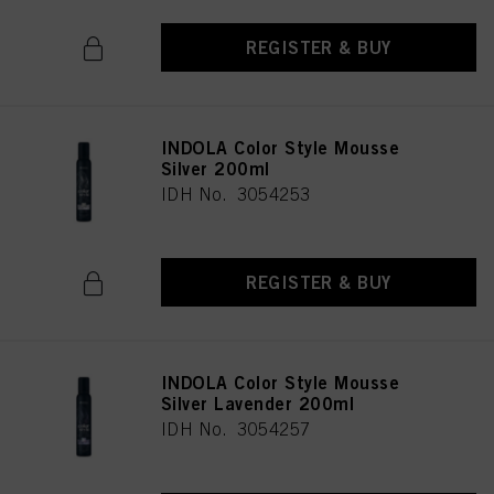
REGISTER & BUY
INDOLA Color Style Mousse
Silver 200ml
IDH No. 3054253
REGISTER & BUY
INDOLA Color Style Mousse
Silver Lavender 200ml
IDH No. 3054257