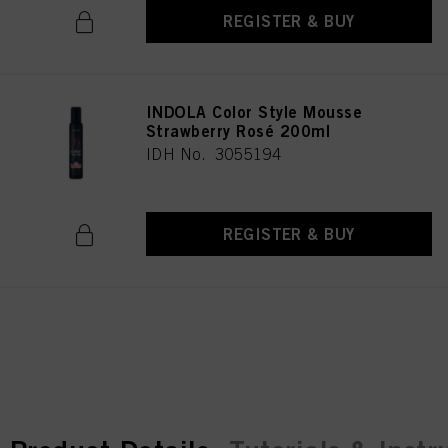
REGISTER & BUY
INDOLA Color Style Mousse
Strawberry Rosé 200ml
IDH No. 3055194
REGISTER & BUY