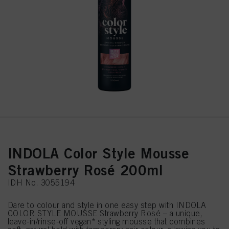
INDOLA Color Style Mousse
Strawberry Rosé 200ml
IDH No. 3055194
Dare to colour and style in one easy step with INDOLA
COLOR STYLE MOUSSE Strawberry Rosé – a unique,
leave-in/rinse-off vegan* styling mousse that combines