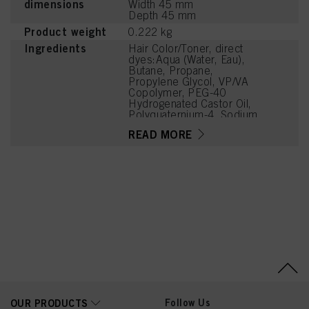
dimensions
Width 45 mm
Depth 45 mm
Product weight
0.222 kg
Ingredients
Hair Color/Toner, direct
dyes:Aqua (Water, Eau),
Butane, Propane,
Propylene Glycol, VP/VA
Copolymer, PEG-40
Hydrogenated Castor Oil,
Polyquaternium-4, Sodium
Benzoate,
READ MORE
Polyquaternium-11,
Cetrimonium Chloride,
Glycerin, Basic Red 76,
Panthenol, Niacinamide,
Parfum (Fragrance), Acid
Violet 43, Sucrose,
Polyquaternium-16,
Sodium Chloride, Linalool,
Phenoxyethanol, Citric
Acid, Lactic Acid
Follow Us
OUR PRODUCTS