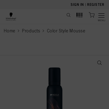
text.skipToContent
text.skipToNavigation
SIGN IN
|
REGISTER
MENU
Home
Products
Color Style Mousse
current page