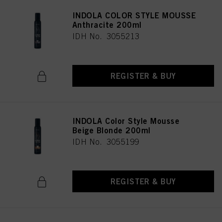
INDOLA COLOR STYLE MOUSSE
Anthracite 200ml
IDH No. 3055213
REGISTER & BUY
INDOLA Color Style Mousse
Beige Blonde 200ml
IDH No. 3055199
REGISTER & BUY