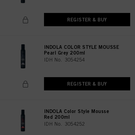
REGISTER & BUY
INDOLA COLOR STYLE MOUSSE
Pearl Grey 200ml
IDH No. 3054254
REGISTER & BUY
INDOLA Color Style Mousse
Red 200ml
IDH No. 3054252