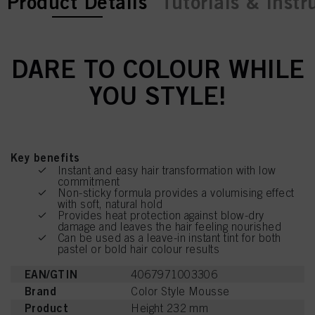
current tab:
current tab:
Product Details
Tutorials & Instr
DARE TO COLOUR WHILE
YOU STYLE!
Key benefits
Instant and easy hair transformation with low
commitment
Non-sticky formula provides a volumising effect
with soft, natural hold
Provides heat protection against blow-dry
damage and leaves the hair feeling nourished
Can be used as a leave-in instant tint for both
pastel or bold hair colour results
EAN/GTIN
4067971003306
Brand
Color Style Mousse
Product
Height 232 mm