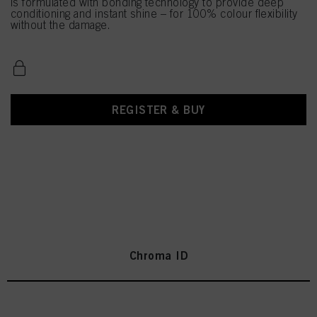
is formulated with bonding technology to provide deep
conditioning and instant shine – for 100% colour flexibility
without the damage.
REGISTER & BUY
Chroma ID