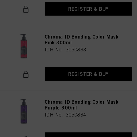
REGISTER & BUY
Chroma ID Bonding Color Mask
Pink 300ml
IDH No. 3050833
REGISTER & BUY
Chroma ID Bonding Color Mask
Purple 300ml
IDH No. 3050834