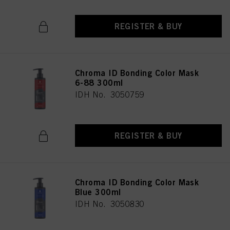
REGISTER & BUY
Chroma ID Bonding Color Mask
6-88 300ml
IDH No. 3050759
REGISTER & BUY
Chroma ID Bonding Color Mask
Blue 300ml
IDH No. 3050830