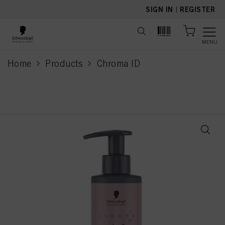
text.skipToContent
text.skipToNavigation
SIGN IN
|
REGISTER
MENU
Home
Products
Chroma ID
current page