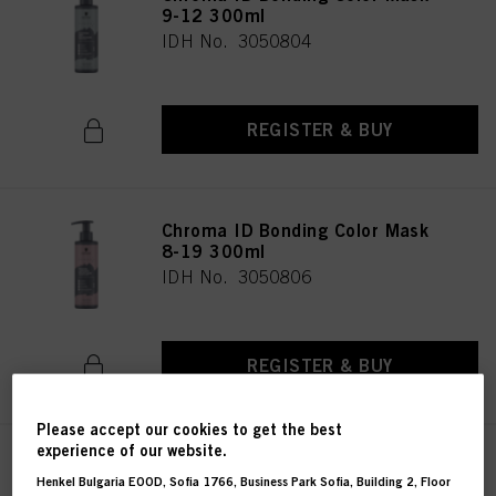
9-12 300ml
IDH No. 3050804
REGISTER & BUY
Chroma ID Bonding Color Mask
8-19 300ml
IDH No. 3050806
REGISTER & BUY
Please accept our cookies to get the best
experience of our website.
Chroma ID Bonding Color Mask
Henkel Bulgaria EOOD, Sofia 1766, Business Park Sofia, Building 2, Floor
9.5-19 300ml