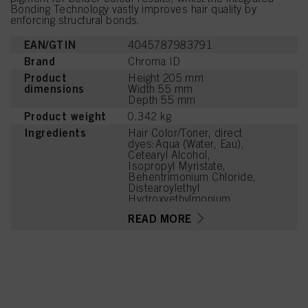
Bonding Technology vastly improves hair quality by
enforcing structural bonds.
EAN/GTIN
4045787983791
Brand
Chroma ID
Product
Height 205 mm
dimensions
Width 55 mm
Depth 55 mm
Product weight
0.342 kg
Ingredients
Hair Color/Toner, direct
dyes:Aqua (Water, Eau),
Cetearyl Alcohol,
Isopropyl Myristate,
Behentrimonium Chloride,
Distearoylethyl
Hydroxyethylmonium
Methosulfate,
READ MORE
Phenoxyethanol,
Stearamidopropyl
Dimethylamine, Cetyl
Palmitate, Parfum
(Fragrance), Isopropyl
Alcohol, Cetrimonium
Chloride, Citric Acid,
Cocos Nucifera (Coconut)