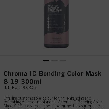
Chroma ID Bonding Color Mask
8-19 300ml
IDH No. 3050806
Offering customisable colour toning, enhancing and
refreshing of medium blondes, Chroma ID Bonding Color
Mask 8-19 is a versatile semi-permanent colour mask that