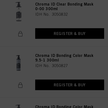
Chroma ID Clear Bonding Mask
0-00 300ml
IDH No. 3050832
REGISTER & BUY
Chroma ID Bonding Color Mask
9.5-1 300ml
IDH No. 3050827
REGISTER & BUY
Chroma ID Bonding Color Mask