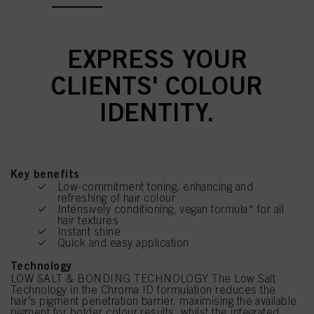
EXPRESS YOUR
CLIENTS' COLOUR
IDENTITY.
Key benefits
Low-commitment toning, enhancing and
refreshing of hair colour
Intensively conditioning, vegan formula* for all
hair textures
Instant shine
Quick and easy application
Technology
LOW SALT & BONDING TECHNOLOGY The Low Salt
Technology in the Chroma ID formulation reduces the
hair's pigment penetration barrier, maximising the available
pigment for bolder colour results, whilst the integrated