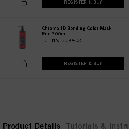
REGISTER & BUY
Chroma ID Bonding Color Mask
Red 300ml
IDH No. 3050808
REGISTER & BUY
current tab:
current tab:
Product Details
Tutorials & Instr