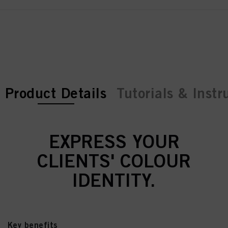
current tab:
current tab:
Product Details
Tutorials & Instr
EXPRESS YOUR
CLIENTS' COLOUR
IDENTITY.
Key benefits