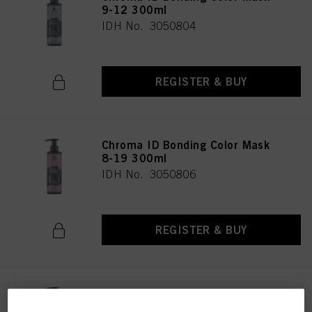
9-12 300ml
IDH No. 3050804
REGISTER & BUY
Chroma ID Bonding Color Mask
8-19 300ml
IDH No. 3050806
REGISTER & BUY
Chroma ID Bonding Color Mask
9.5-19 300ml