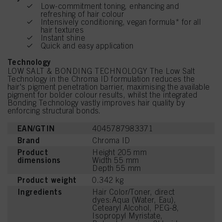
Low-commitment toning, enhancing and
refreshing of hair colour
Intensively conditioning, vegan formula* for all
hair textures
Instant shine
Quick and easy application
Technology
LOW SALT & BONDING TECHNOLOGY The Low Salt
Technology in the Chroma ID formulation reduces the
hair's pigment penetration barrier, maximising the available
pigment for bolder colour results, whilst the integrated
Bonding Technology vastly improves hair quality by
enforcing structural bonds.
EAN/GTIN
4045787983371
Brand
Chroma ID
Product
Height 205 mm
dimensions
Width 55 mm
Depth 55 mm
Product weight
0.342 kg
Ingredients
Hair Color/Toner, direct
dyes:Aqua (Water, Eau),
Cetearyl Alcohol, PEG-8,
Isopropyl Myristate,