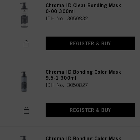
Chroma ID Clear Bonding Mask
0-00 300ml
IDH No. 3050832
REGISTER & BUY
Chroma ID Bonding Color Mask
9.5-1 300ml
IDH No. 3050827
REGISTER & BUY
Chroma ID Bonding Color Mask