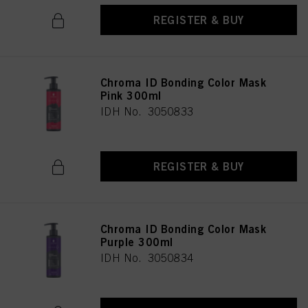
REGISTER & BUY
Chroma ID Bonding Color Mask
Pink 300ml
IDH No. 3050833
REGISTER & BUY
Chroma ID Bonding Color Mask
Purple 300ml
IDH No. 3050834