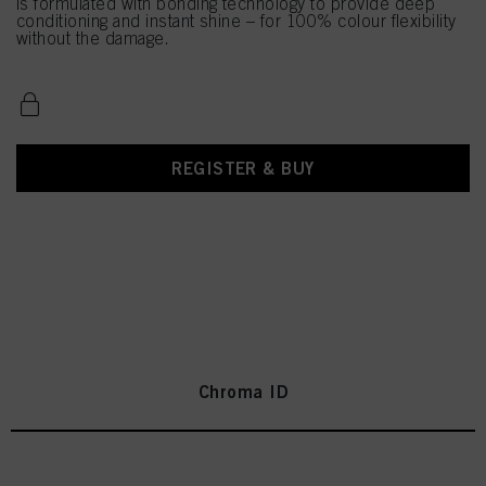
is formulated with bonding technology to provide deep
conditioning and instant shine – for 100% colour flexibility
without the damage.
REGISTER & BUY
Chroma ID