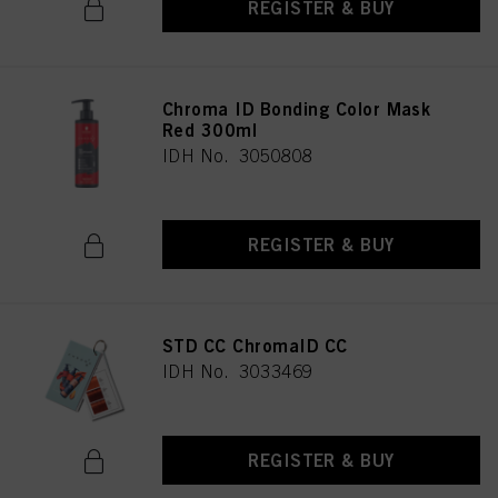
REGISTER & BUY
Chroma ID Bonding Color Mask
Red 300ml
IDH No. 3050808
REGISTER & BUY
STD CC ChromaID CC
IDH No. 3033469
REGISTER & BUY