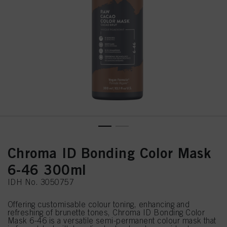
Chroma ID Bonding Color Mask
6-46 300ml
IDH No. 3050757
Offering customisable colour toning, enhancing and
refreshing of brunette tones, Chroma ID Bonding Color
Mask 6-46 is a versatile semi-permanent colour mask that