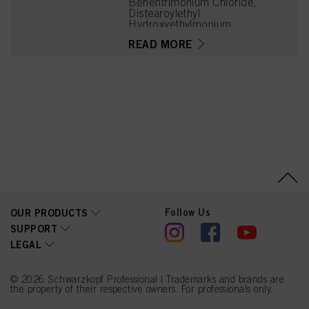
Behentrimonium Chloride,
Distearoylethyl
Hydroxyethylmonium
Methosulfate,
READ MORE
Phenoxyethanol, Cetyl
Palmitate,
Stearamidopropyl
Dimethylamine, HC Blue
No. 12, Parfum
(Fragrance), Isopropyl
Alcohol, Cetrimonium
Chloride, Citric Acid,
Cocos Nucifera (Coconut)
Oil, Magnesium Citrate,
Panthenol,
Polyquaternium-37, HC
Yellow No. 2, Dicaprylyl
Carbonate, N,N'-Bis(2-
Hydroxyethyl)-2-Nitro-p-
Phenylenediamine,
Follow Us
OUR PRODUCTS
Steardimonium
SUPPORT
Hydroxypropyl
LEGAL
Hydrolyzed Wheat
Protein, Guar
Hydroxypropyltrimonium
Chloride, Propylene
© 2026 Schwarzkopf Professional | Trademarks and brands are
Glycol, Tetramethyl
the property of their respective owners. For professionals only.
Acetyloctahydronaphthale