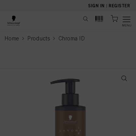
text.skipToContent
text.skipToNavigation
SIGN IN
|
REGISTER
MENU
Home
Products
Chroma ID
current page