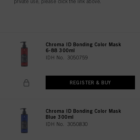
private use, please click the link above.
REGISTER & BUY
Chroma ID Bonding Color Mask
6-88 300ml
IDH No. 3050759
REGISTER & BUY
Chroma ID Bonding Color Mask
Blue 300ml
IDH No. 3050830