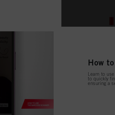
How to
Learn to use
to quickly f
ensuring a s