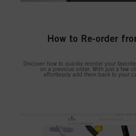
How to Re-order fro
Discover how to quickly reorder your favorit
on a previous order. With just a few c
effortlessly add them back to your c