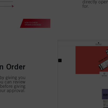
directly ope
for.
n Order
 by giving you
you can review
efore giving
our approval.