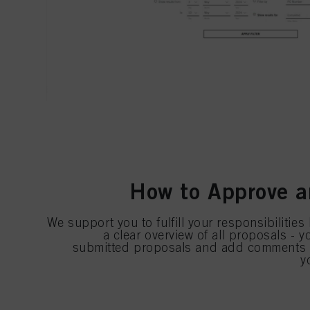
How to Approve a
We support you to fulfill your responsibilities
a clear overview of all proposals - 
submitted proposals and add comments b
y