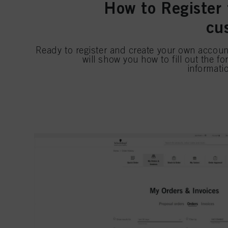
How to Register 
cu
Ready to register and create your own accoun
will show you how to fill out the f
informati