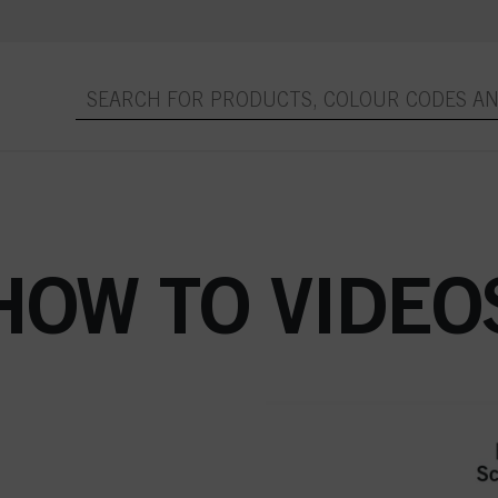
HOW TO VIDEO