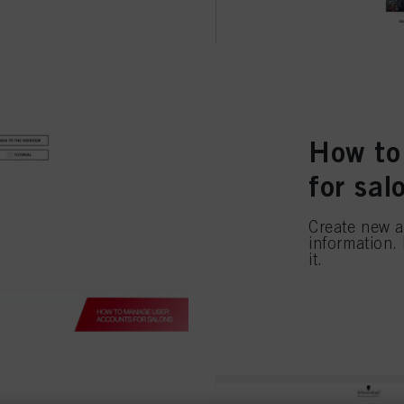
How to
for sal
Create new a
information.
it.