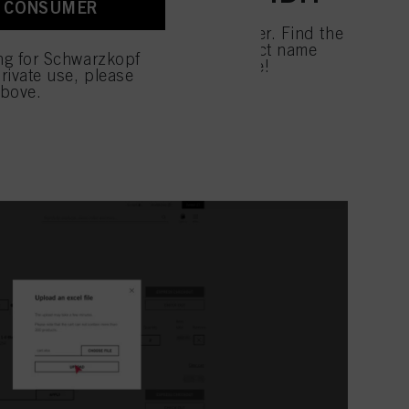
A CONSUMER
 with this website will be
GO! Ordering has never been quicker. Find the
uct by using the IDH or the product name
ing for Schwarzkopf
products to your cart at once. Done!
rivate use, please
above.