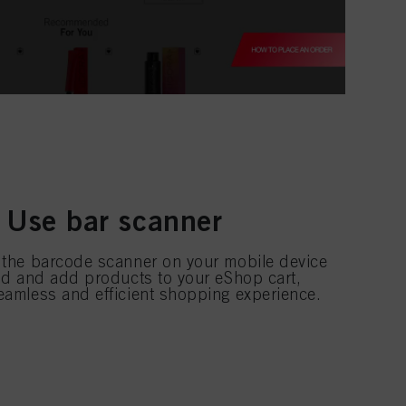
 Use bar scanner
 the barcode scanner on your mobile device
ind and add products to your eShop cart,
eamless and efficient shopping experience.