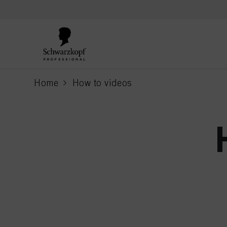
text.skipToContent
text.skipToNavigation
Home
How to videos
current page