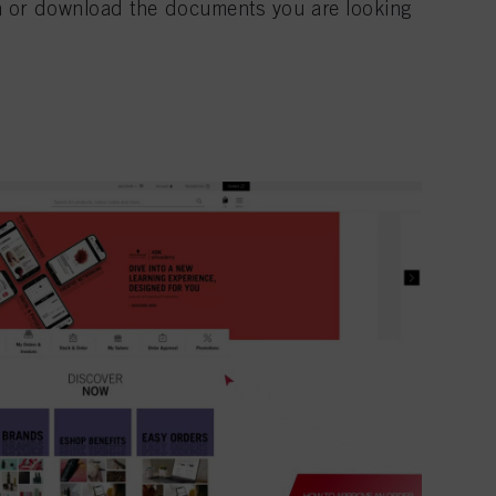
n or download the documents you are looking