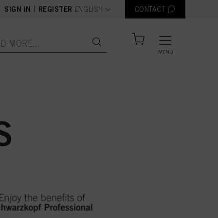
text.language
|
SIGN IN
REGISTER
ENGLISH
CONTACT
MENU
S