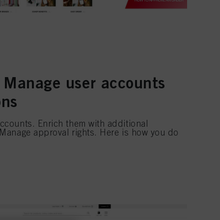
 Manage user accounts
ons
ccounts. Enrich them with additional
 Manage approval rights. Here is how you do