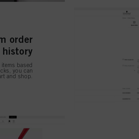
m order
history
e items based
licks, you can
art and shop.