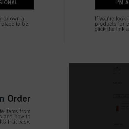
SIONAL
I'M 
ted above. If you click on “Reject”, only cookies that are technically necessary to provide you
Ready, set, 
desired prod
er or own a
If you're look
and add all 
e place to be.
products for p
click the link 
n Order
te items from
ks and how to
t’s that easy.