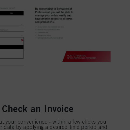
 Check an Invoice
t your convenience - within a few clicks you
our data by applying a desired time period and