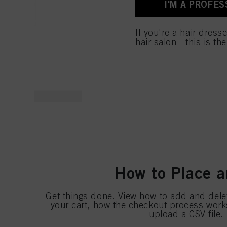
I'M A PROFES
for all the purposes sta
used.
If you're a hair dress
hair salon - this is th
How to Place a
Get things done. View how to add and dele
your cart, how the checkout process wor
upload a CSV file. I