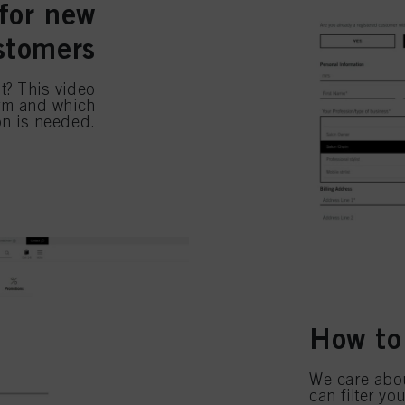
for new
stomers
t? This video
orm and which
on is needed.
How to
We care abou
can filter y